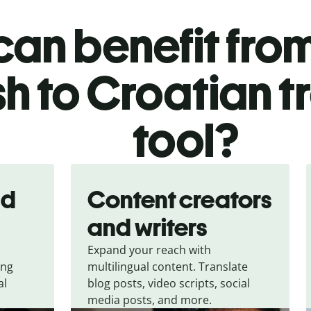
an benefit from
sh to Croatian t
tool?
nd
Content creators
and writers
Expand your reach with
ing
multilingual content. Translate
al
blog posts, video scripts, social
media posts, and more.