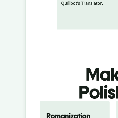
Quillbot’s Translator.
Make
Polis
Romanization