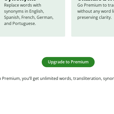
Replace words with 
Go Premium to tran
synonyms in English, 
without any word li
Spanish, French, German, 
preserving clarity.
and Portuguese.
Upgrade to Premium
 Premium, you’ll get unlimited words, transliteration, syn