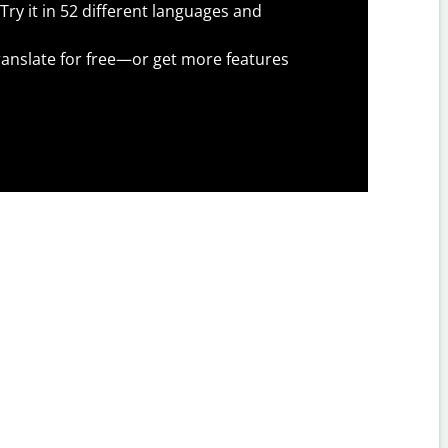
Try it in 52 different languages and
anslate for free—or get more features