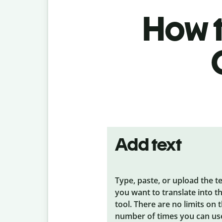
How t
Add text
Type, paste, or upload the t
you want to translate into t
tool. There are no limits on 
number of times you can us