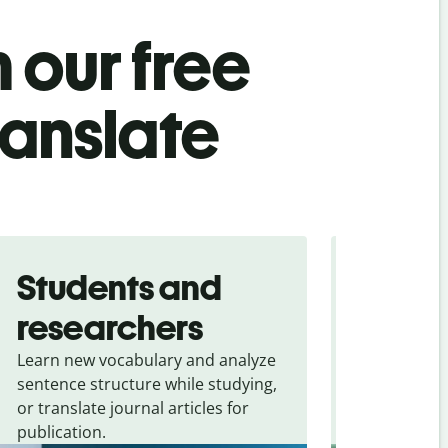
 our free
ranslate
Students and
Trave
researchers
touris
Learn new vocabulary and analyze
Overcome la
sentence structure while studying,
traveling. Qu
or translate journal articles for
common expr
publication.
and signs f