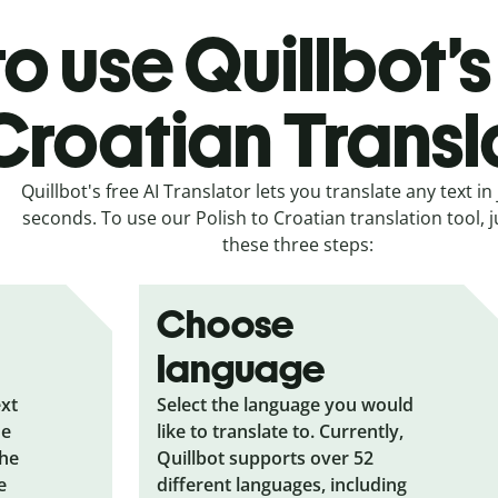
o use Quillbot’s 
Croatian Transl
Quillbot's free AI Translator lets you translate any text in 
seconds. To use our Polish to Croatian translation tool, j
these three steps:
Choose
language
ext
Select the language you would
he
like to translate to. Currently,
the
Quillbot supports over 52
e
different languages, including