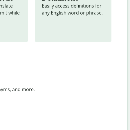
slate 
Easily access definitions for 
mit while 
any English word or phrase.
onyms, and more.