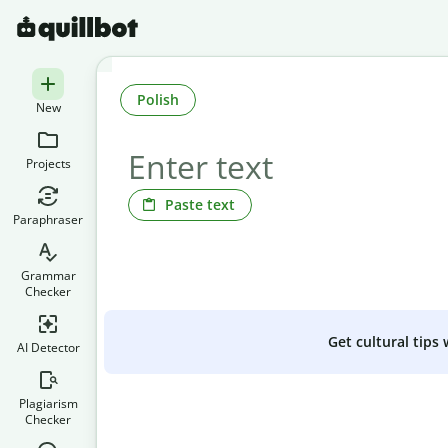
Polish
New
Projects
Paste text
Paraphraser
Grammar
Checker
Get cultural tips
AI Detector
Plagiarism
Checker