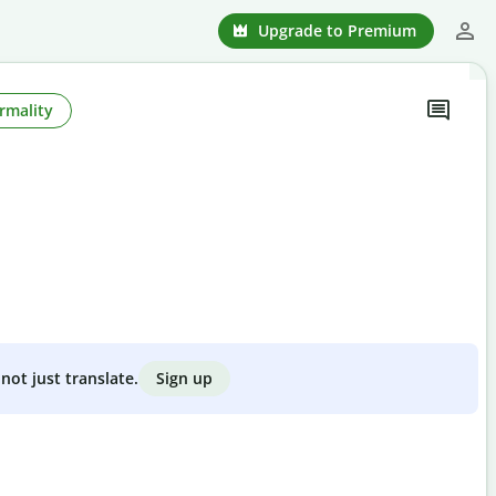
Upgrade to Premium
rmality
Sign up
not just translate.