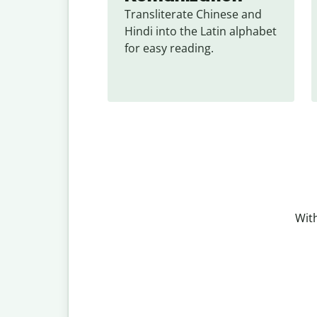
Transliterate Chinese and 
Hindi into the Latin alphabet 
for easy reading.
With