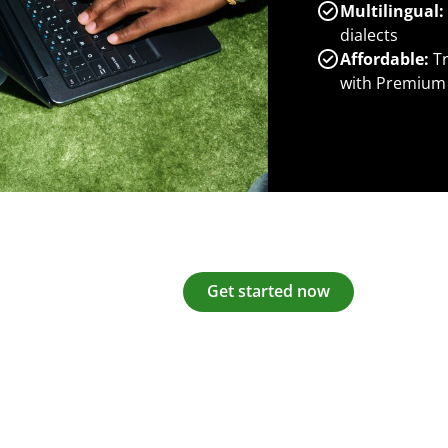
Multilingual:
dialects
Affordable:
Tr
with Premium
Get started now