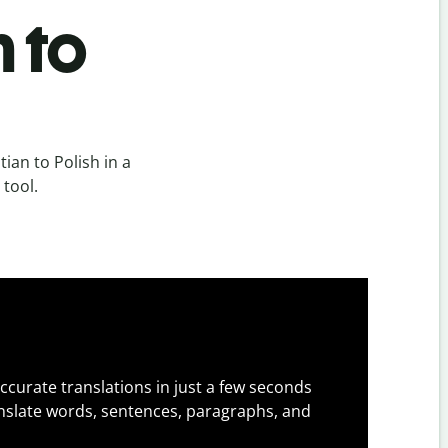
h to
ian to Polish in a
 tool.
ccurate translations in just a few seconds
slate words, sentences, paragraphs, and