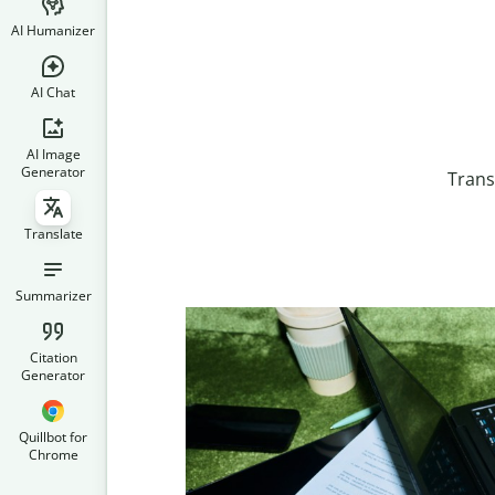
AI Humanizer
AI Chat
AI Image
Generator
Trans
Translate
Summarizer
Citation
Generator
Quillbot for
Chrome