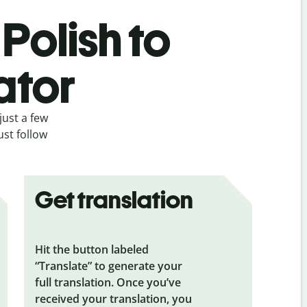
Polish to
ator
just a few
ust follow
Get translation
Hit the button labeled
“Translate” to generate your
full translation. Once you’ve
received your translation, you