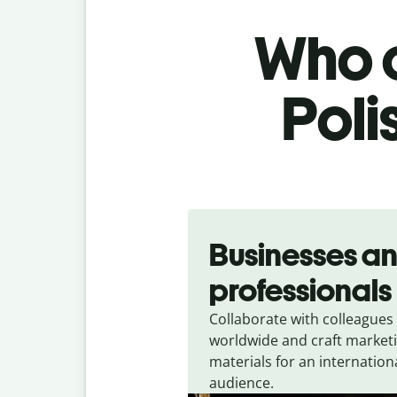
Who c
Poli
Slide 1 of 5
Businesses a
professionals
Collaborate with colleagues
worldwide and craft market
materials for an internation
audience.