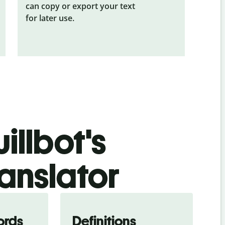
can copy or export your text
for later use.
illbot's
ranslator
ords
Definitions