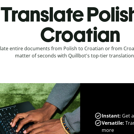
Translate Polis
Croatian
late entire documents from Polish to Croatian or from Croat
matter of seconds with Quillbot's top-tier translation
Instant:
Get a
Versatile:
Tran
more