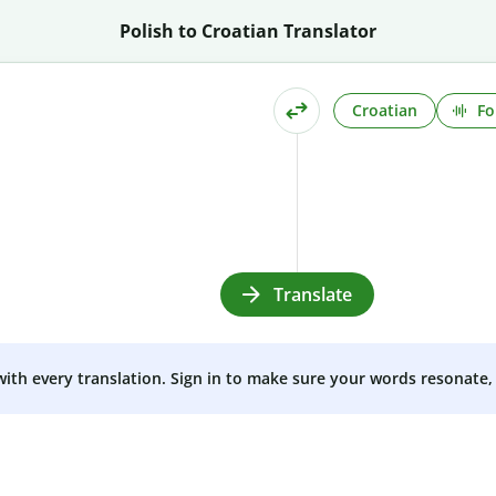
Polish to Croatian Translator
Croatian
Fo
Translate
 with every translation. Sign in to make sure your words resonate, 