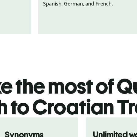
Spanish, German, and French.
 the most of Qu
h to Croatian T
Synonyms
Unlimited w