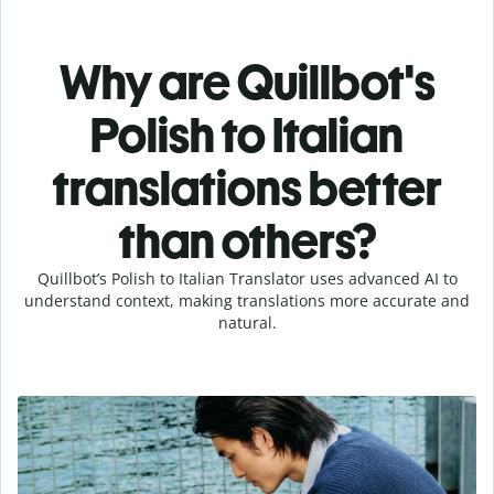
Why are Quillbot's
Polish to Italian
translations better
than others?
Quillbot’s Polish to Italian Translator uses advanced AI to
understand context, making translations more accurate and
natural.