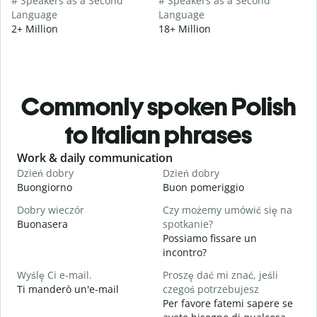
# Speakers as a Second
# Speakers as a Second
Language
Language
2+ Million
18+ Million
Commonly spoken Polish
to Italian phrases
Slide 1 of 6
Work & daily communication
G
Dzień dobry
Dzień dobry
C
Buongiorno
Buon pomeriggio
C
Dobry wieczór
Czy możemy umówić się na
N
Buonasera
spotkanie?
M
Possiamo fissare un
D
incontro?
B
Wyślę Ci e-mail.
Proszę dać mi znać, jeśli
N
Ti manderò un'e-mail
czegoś potrzebujesz
P
Per favore fatemi sapere se