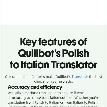
Key features of
Quillbot’s Polish
to Italian Translator
Our unmatched features make Quillbot's
Translator
the best
choice for your projects.
Accuracy and efficiency
We utilize machine translation to ensure fluent,
structurally accurate translation outputs. Whether you're
translating from Polish to Italian or from Italian to Polish,