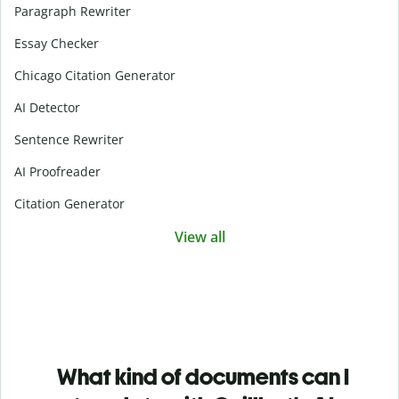
Paragraph Rewriter
Essay Checker
Chicago Citation Generator
AI Detector
Sentence Rewriter
AI Proofreader
Citation Generator
View all
What kind of documents can I