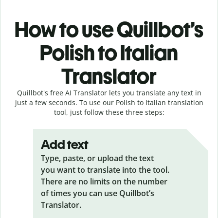
How to use Quillbot’s
Polish to Italian
Translator
Quillbot's free AI Translator lets you translate any text in
just a few seconds. To use our Polish to Italian translation
tool, just follow these three steps:
Add text
Type, paste, or upload the text
you want to translate into the tool.
There are no limits on the number
of times you can use Quillbot’s
Translator.