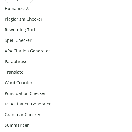
Humanize AI
Plagiarism Checker
Rewording Tool
Spell Checker
APA Citation Generator
Paraphraser
Translate
Word Counter
Punctuation Checker
MLA Citation Generator
Grammar Checker
Summarizer