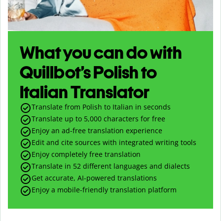
What you can do with
Quillbot’s Polish to
Italian Translator
Translate from Polish to Italian in seconds
Translate up to
5,000
characters for free
Enjoy an ad-free translation experience
Edit and cite sources with integrated writing tools
Enjoy completely free translation
Translate in 52 different languages and dialects
Get accurate, AI-powered translations
Enjoy a mobile-friendly translation platform