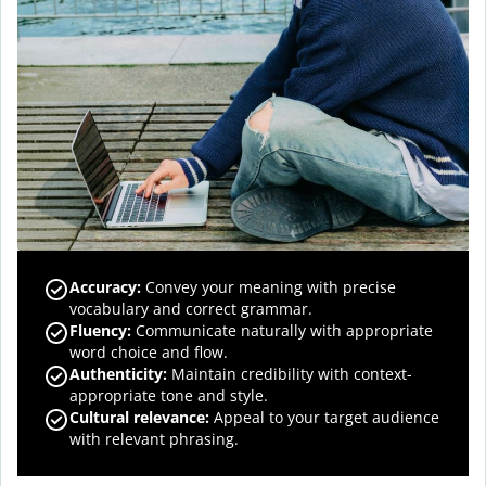
Accuracy
:
Convey your meaning with precise
vocabulary and correct grammar.
Fluency
:
Communicate naturally with appropriate
word choice and flow.
Authenticity
:
Maintain credibility with context-
appropriate tone and style.
Cultural relevance
:
Appeal to your target audience
with relevant phrasing.