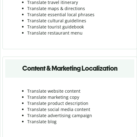
Translate travel itinerary
Translate maps & directions
Translate essential local phrases
Translate cultural guidelines
Translate tourist guidebook
Translate r
estaurant menu
Content & Marketing Localization
Translate website content
Translate marketing copy
Translate product description
Translate social media content
Translate advertising campaign
Translate blog