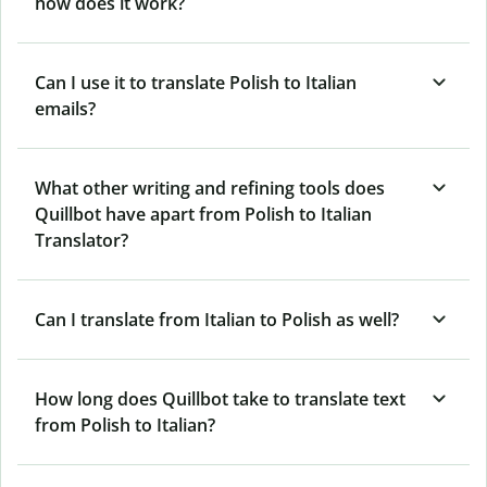
how does it work?
Can I use it to translate Polish to Italian
emails?
What other writing and refining tools does
Quillbot have apart from Polish to Italian
Translator?
Can I translate from Italian to Polish as well?
How long does Quillbot take to translate text
from Polish to Italian?