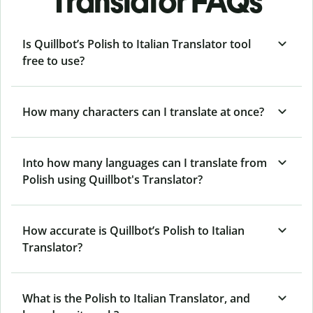
Translator FAQs
Is Quillbot’s Polish to Italian Translator tool
free to use?
How many characters can I translate at once?
Into how many languages can I translate from
Polish using Quillbot's Translator?
How accurate is Quillbot’s Polish to Italian
Translator?
What is the Polish to Italian Translator, and