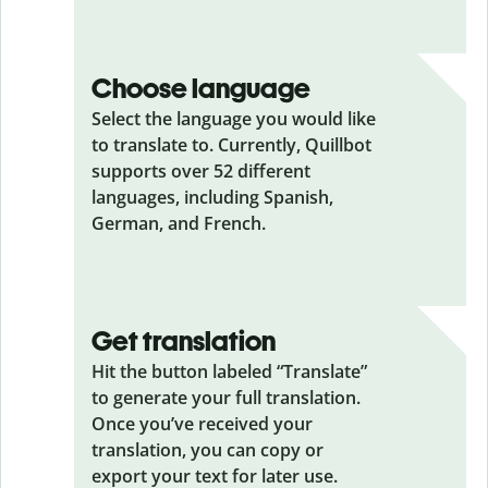
Choose language
Select the language you would like
to translate to. Currently, Quillbot
supports over 52 different
languages, including Spanish,
German, and French.
Get translation
Hit the button labeled “Translate”
to generate your full translation.
Once you’ve received your
translation, you can copy or
export your text for later use.