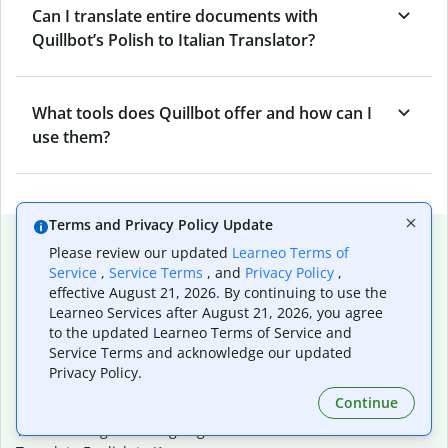
Can I translate entire documents with
Quillbot’s Polish to Italian Translator?
What tools does Quillbot offer and how can I
use them?
Terms and Privacy Policy Update
Popular language translations
Please review our updated
Learneo Terms of
Service
,
Service Terms
, and
Privacy Policy
,
Popular
effective August 21, 2026. By continuing to use the
Translate English to Spanish
Learneo Services after August 21, 2026, you agree
Translate English to French
to the updated Learneo Terms of Service and
Translate English to Portuguese (Brazilian)
Service Terms and acknowledge our updated
Translate English to German
Privacy Policy.
Translate English to Japanese
Continue
Translate English to Chinese (simplified)
Translate English to Tagalog