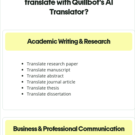
translate with Quillbot's AI
Translator?
Academic Writing & Research
Translate research paper
Translate manuscript
Translate abstract
Translate journal article
Translate thesis
Translate dissertation
Business & Professional Communication