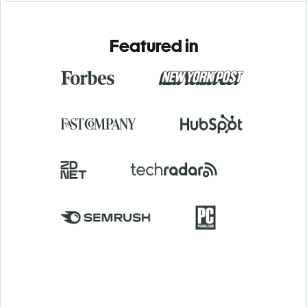
Featured in