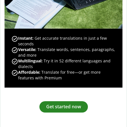
Instant:
Get accurate translations in just a few
seconds
Versatile:
Translate words, sentences, paragraphs,
and more
Multilingual:
Try it in 52 different languages and
dialects
Affordable:
Translate for free—or get more
features with Premium
Get started now