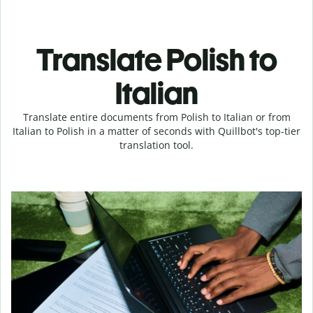
Translate Polish to
Italian
Translate entire documents from Polish to Italian or from
Italian to Polish in a matter of seconds with Quillbot's top-tier
translation tool.