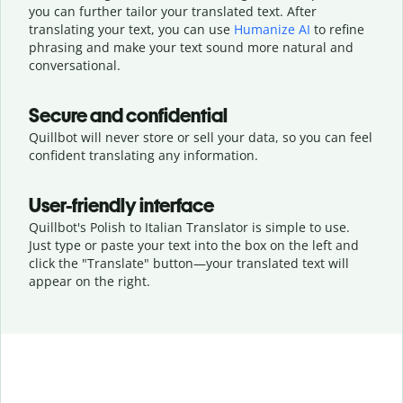
you can further tailor your translated text. After
translating your text, you can use
Humanize AI
to refine
phrasing and make your text sound more natural and
conversational.
Secure and confidential
Quillbot will never store or sell your data, so you can feel
confident translating any information.
User-friendly interface
Quillbot's Polish to Italian Translator is simple to use.
Just type or
paste your text into the box on the left and
click the "Translate" button—
your translated text will
appear on the right.