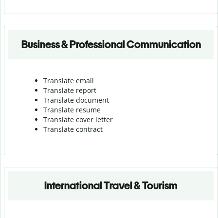
Business & Professional Communication
Translate email
Translate report
Translate document
Translate resume
Translate cover letter
Translate contract
International Travel & Tourism