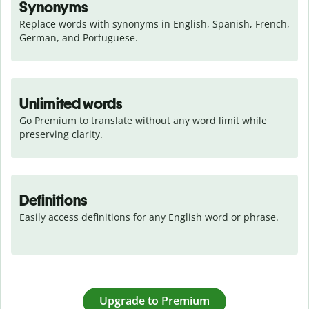
Synonyms
Replace words with synonyms in English, Spanish, French, 
German, and Portuguese.
Unlimited words
Go Premium to translate without any word limit while 
preserving clarity.
Definitions
Easily access definitions for any English word or phrase.
Upgrade to Premium