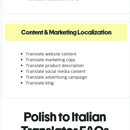
Content & Marketing Localization
Translate website content
Translate marketing copy
Translate product description
Translate social media content
Translate advertising campaign
Translate blog
Polish to Italian