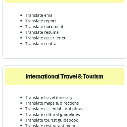
Translate email
Translate report
Translate document
Translate resume
Translate cover letter
Translate contract
International Travel & Tourism
Translate travel itinerary
Translate maps & directions
Translate essential local phrases
Translate cultural guidelines
Translate tourist guidebook
Translate r
estaurant menu