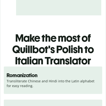
Make the most of
Quillbot's Polish to
Italian Translator
Romanization
Transliterate Chinese and Hindi into the Latin alphabet 
for easy reading.