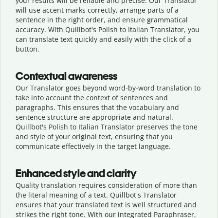
your results will be reliable and precise. Our Translator
will use accent marks correctly, arrange parts of a
sentence in the right order, and ensure grammatical
accuracy. With Quillbot's Polish to Italian Translator, you
can translate text quickly and easily with the click of a
button.
Contextual awareness
Our Translator goes beyond word-by-word translation to
take into account the context of sentences and
paragraphs. This ensures that the vocabulary and
sentence structure are appropriate and natural.
Quillbot's Polish to Italian Translator preserves the tone
and style of your original text, ensuring that you
communicate effectively in the target language.
Enhanced style and clarity
Quality translation requires consideration of more than
the literal meaning of a text. Quillbot's Translator
ensures that your translated text is well structured and
strikes the right tone. With our integrated Paraphraser,