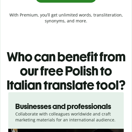
With Premium, you’ll get unlimited words, transliteration,
synonyms, and more.
Who can benefit from
our free Polish to
Italian translate tool?
Slide 1 of 5
Businesses and professionals
Collaborate with colleagues worldwide and craft
marketing materials for an international audience.