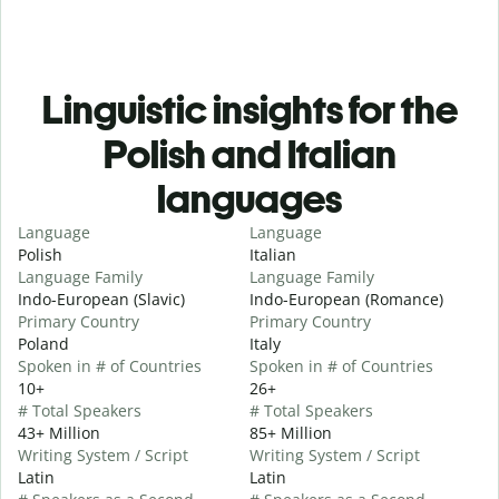
Linguistic insights for the
Polish and Italian
languages
Language
Language
Polish
Italian
Language Family
Language Family
Indo-European (Slavic)
Indo-European (Romance)
Primary Country
Primary Country
Poland
Italy
Spoken in # of Countries
Spoken in # of Countries
10+
26+
# Total Speakers
# Total Speakers
43+ Million
85+ Million
Writing System / Script
Writing System / Script
Latin
Latin