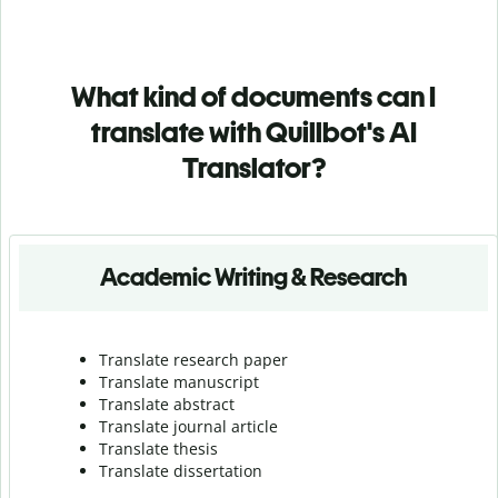
What kind of documents can I
translate with Quillbot's AI
Translator?
Academic Writing & Research
Translate research paper
Translate manuscript
Translate abstract
Translate journal article
Translate thesis
Translate dissertation