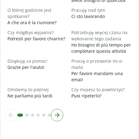
avete bisogno di qualcosa
T
S
O której godzinie jest
Pracuję nad tym
spotkanie?
Ci sto lavorando
D
A che ora è la riunione?
A
Czy mógłbyś wyjaśnić?
Potrzebuję więcej czasu na
G
Potresti per favore chiarire?
wykonanie tego zadania
D
Ho bisogno di più tempo per
v
completare questa attività
Dziękuję za pomoc!
Proszę o przesłanie mi e-
Grazie per l'aiuto!
maila
Per favore mandami una
email
Omówmy to później
Czy możesz to powtórzyć?
Ne parliamo più tardi
Puoi ripeterlo?