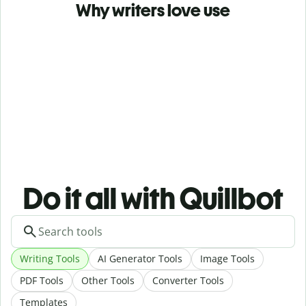
Why writers love use
Do it all with Quillbot
Writing Tools
AI Generator Tools
Image Tools
PDF Tools
Other Tools
Converter Tools
Templates