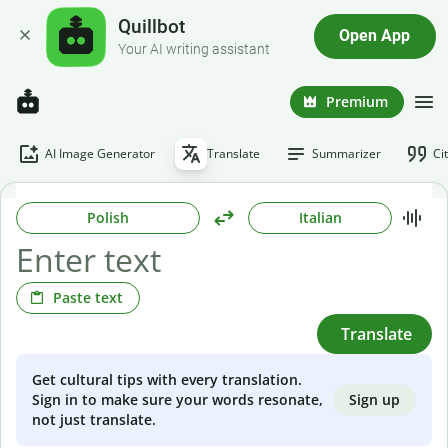
Quillbot
Open App
Your AI writing assistant
Premium
AI Image Generator
Translate
Summarizer
Ci
Polish
Italian
Paste text
Translate
Get cultural tips with every translation.
Sign up
Sign in to make sure your words resonate,
not just translate.