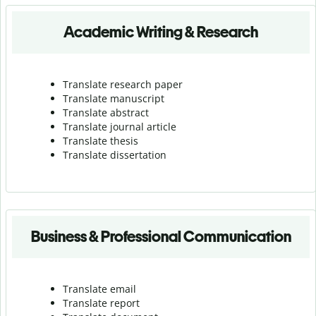
Academic Writing & Research
Translate research paper
Translate manuscript
Translate abstract
Translate journal article
Translate thesis
Translate dissertation
Business & Professional Communication
Translate email
Translate report