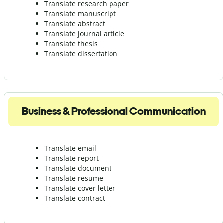
Translate research paper
Translate manuscript
Translate abstract
Translate journal article
Translate thesis
Translate dissertation
Business & Professional Communication
Translate email
Translate report
Translate document
Translate resume
Translate cover letter
Translate contract