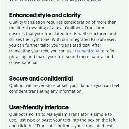
Enhanced style and clarity
Quality translation requires consideration of more than
the literal meaning of a text. Quillbot's Translator
ensures that your translated text is well structured and
strikes the right tone. With our integrated Paraphraser,
you can further tailor your translated text. After
translating your text, you can use
Humanize AI
to refine
phrasing and make your text sound more natural and
conversational.
Secure and confidential
Quillbot will never store or sell your data, so you can feel
confident translating any information.
User-friendly interface
Quillbot's Polish to Malayalam Translator is simple to
use. Just type or
paste your text into the box on the left
and click the "Translate" button—
your translated text