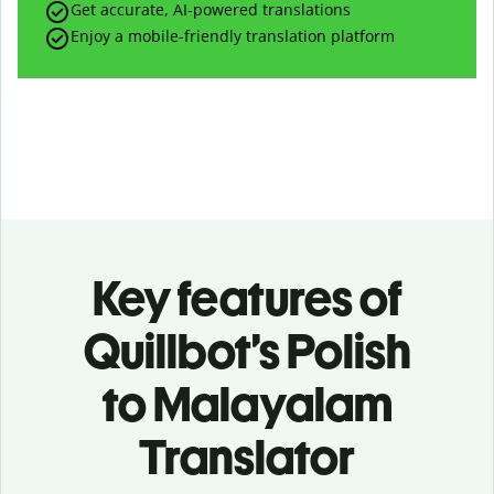
Get accurate, AI-powered translations
Enjoy a mobile-friendly translation platform
Key features of
Quillbot’s Polish
to Malayalam
Translator