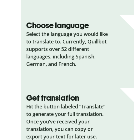
Choose language
Select the language you would like
to translate to. Currently, Quillbot
supports over 52 different
languages, including Spanish,
German, and French.
Get translation
Hit the button labeled “Translate”
to generate your full translation.
Once you’ve received your
translation, you can copy or
export your text for later use.