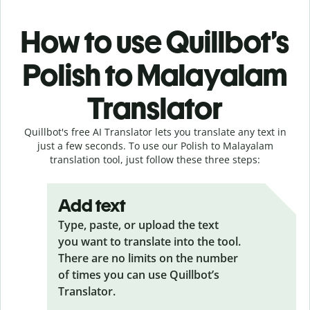
How to use Quillbot’s
Polish to Malayalam
Translator
Quillbot's free AI Translator lets you translate any text in
just a few seconds. To use our Polish to Malayalam
translation tool, just follow these three steps:
Add text
Type, paste, or upload the text
you want to translate into the tool.
There are no limits on the number
of times you can use Quillbot’s
Translator.