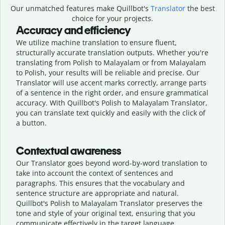
Our unmatched features make Quillbot's
Translator
the best
choice for your projects.
Accuracy and efficiency
We utilize machine translation to ensure fluent,
structurally accurate translation outputs. Whether you're
translating from Polish to Malayalam or from Malayalam
to Polish, your results will be reliable and precise. Our
Translator will use accent marks correctly, arrange parts
of a sentence in the right order, and ensure grammatical
accuracy. With Quillbot's Polish to Malayalam Translator,
you can translate text quickly and easily with the click of
a button.
Contextual awareness
Our Translator goes beyond word-by-word translation to
take into account the context of sentences and
paragraphs. This ensures that the vocabulary and
sentence structure are appropriate and natural.
Quillbot's Polish to Malayalam Translator preserves the
tone and style of your original text, ensuring that you
communicate effectively in the target language.