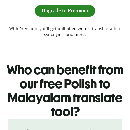
Upgrade to Premium
With Premium, you’ll get unlimited words, transliteration,
synonyms, and more.
Who can benefit from
our free Polish to
Malayalam translate
tool?
Slide 1 of 5