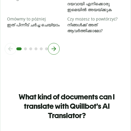
ദയവായി എനിക്കൊരു
ഇമെയിൽ അയയ്ക്കുക
Omówmy to później
Czy możesz to powtórzyć?
ഇത് പിന്നീട് ചർച്ച ചെയ്യാം
നിങ്ങൾക്ക് അത്
ആവർത്തിക്കാമോ?
What kind of documents can I
translate with Quillbot's AI
Translator?