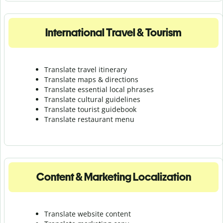
International Travel & Tourism
Translate travel itinerary
Translate maps & directions
Translate essential local phrases
Translate cultural guidelines
Translate tourist guidebook
Translate r
estaurant menu
Content & Marketing Localization
Translate website content