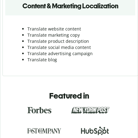
Content & Marketing Localization
Translate website content
Translate marketing copy
Translate product description
Translate social media content
Translate advertising campaign
Translate blog
Featured in