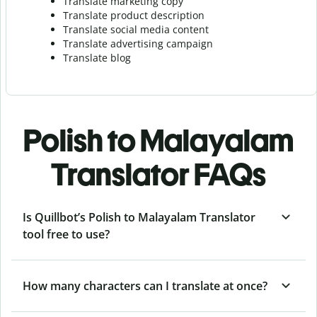
Translate marketing copy
Translate product description
Translate social media content
Translate advertising campaign
Translate blog
Polish to Malayalam
Translator FAQs
Is Quillbot’s Polish to Malayalam Translator
tool free to use?
How many characters can I translate at once?