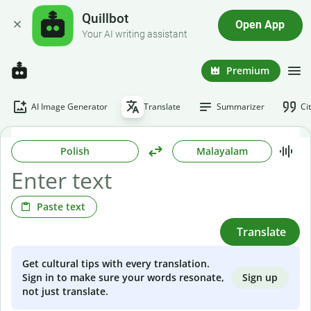
Quillbot
Open App
Your AI writing assistant
Premium
AI Image Generator
Translate
Summarizer
Ci
Polish
Malayalam
Paste text
Translate
Get cultural tips with every translation.
Sign up
Sign in to make sure your words resonate,
not just translate.