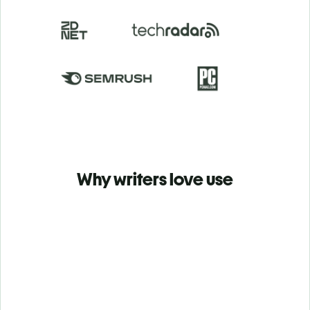
Why writers love use