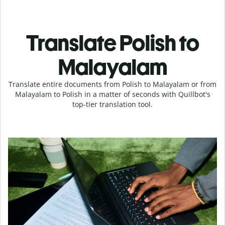
Translate Polish to
Malayalam
Translate entire documents from Polish to Malayalam or from
Malayalam to Polish in a matter of seconds with Quillbot's
top-tier translation tool.