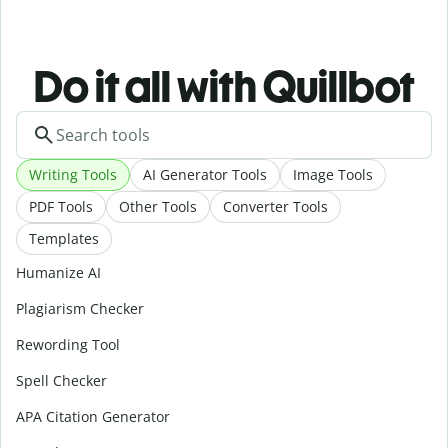
Do it all with Quillbot
Writing Tools
AI Generator Tools
Image Tools
PDF Tools
Other Tools
Converter Tools
Templates
Humanize AI
Plagiarism Checker
Rewording Tool
Spell Checker
APA Citation Generator