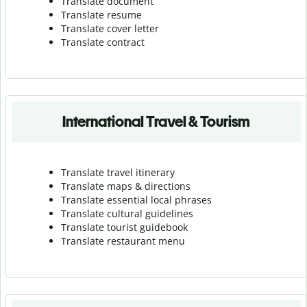
Translate document
Translate resume
Translate cover letter
Translate contract
International Travel & Tourism
Translate travel itinerary
Translate maps & directions
Translate essential local phrases
Translate cultural guidelines
Translate tourist guidebook
Translate r
estaurant menu