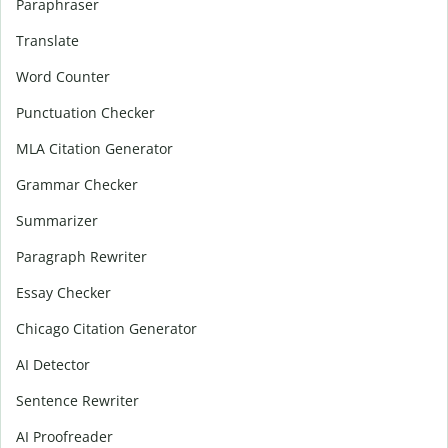
Paraphraser
Translate
Word Counter
Punctuation Checker
MLA Citation Generator
Grammar Checker
Summarizer
Paragraph Rewriter
Essay Checker
Chicago Citation Generator
AI Detector
Sentence Rewriter
AI Proofreader