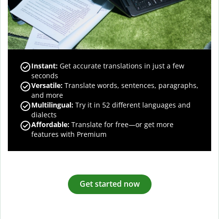
Instant:
Get accurate translations in just a few
seconds
Versatile:
Translate words, sentences, paragraphs,
and more
Multilingual:
Try it in 52 different languages and
dialects
Affordable:
Translate for free—or get more
features with Premium
Get started now