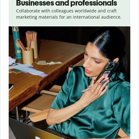
Businesses and professionals
Collaborate with colleagues worldwide and craft
marketing materials for an international audience.