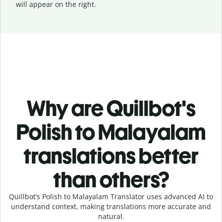
will appear on the right.
Why are Quillbot's
Polish to Malayalam
translations better
than others?
Quillbot’s Polish to Malayalam Translator uses advanced AI to
understand context, making translations more accurate and
natural.