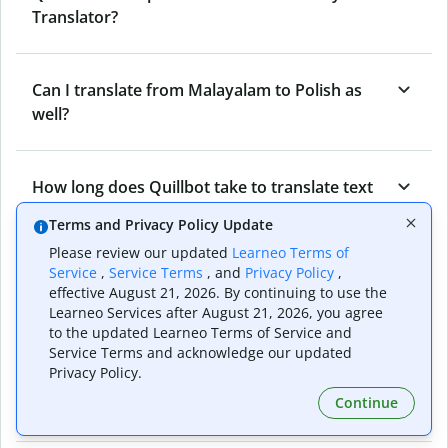
Translator?
Can I translate from Malayalam to Polish as
well?
How long does Quillbot take to translate text
from Polish to Malayalam?
Terms and Privacy Policy Update
Please review our updated
Learneo Terms of
Service
,
Service Terms
, and
Privacy Policy
,
Can I translate entire documents with
effective August 21, 2026. By continuing to use the
Quillbot’s Polish to Malayalam Translator?
Learneo Services after August 21, 2026, you agree
to the updated Learneo Terms of Service and
Service Terms and acknowledge our updated
Privacy Policy.
What tools does Quillbot offer and how can I
Continue
use them?