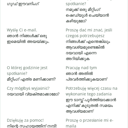
ഗുഡ് ഈവനിംഗ്
spotkanie?
എ
നമുക്ക് ഒരു മീറ്റിംഗ്
D
ഷെഡ്യൂൾ ചെയ്യാൻ
കഴിയുമോ?
Wyślę Ci e-mail.
Proszę dać mi znać, jeśli
N
ഞാൻ നിങ്ങൾക്ക് ഒരു
czegoś potrzebujesz
ന
ഇമെയിൽ അയയ്ക്കും.
നിങ്ങൾക്ക് എന്തെങ്കിലും
ആവശ്യമുണ്ടെങ്കിൽ
T
ദയവായി എന്നെ
അറിയിക്കുക
D
O której godzinie jest
Pracuję nad tym
വ
spotkanie?
ഞാൻ അതിൽ
മീറ്റിംഗ് എത്ര മണിക്കാണ്?
പ്രവർത്തിക്കുകയാണ്
G
Czy mógłbyś wyjaśnić?
Potrzebuję więcej czasu na
ദയവായി വ്യക്തമാക്കാമോ?
wykonanie tego zadania
ഹ
ഈ ടാസ്ക് പൂർത്തിയാക്കാൻ
എനിക്ക് കൂടുതൽ സമയം
ആവശ്യമാണ്
Dziękuję za pomoc!
Proszę o przesłanie mi e-
നിന്റെ സഹായത്തിന് നന്ദി!
maila