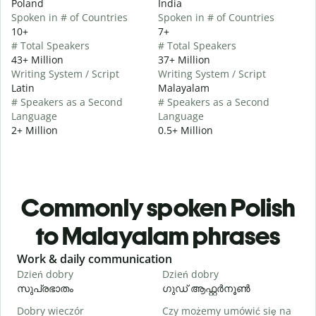
Poland
India
Spoken in # of Countries
Spoken in # of Countries
10+
7+
# Total Speakers
# Total Speakers
43+ Million
37+ Million
Writing System / Script
Writing System / Script
Latin
Malayalam
# Speakers as a Second
# Speakers as a Second
Language
Language
2+ Million
0.5+ Million
Commonly spoken Polish
to Malayalam phrases
Slide 1 of 6
Work & daily communication
G
Dzień dobry
Dzień dobry
C
സുപ്രഭാതം
ഗുഡ് ആഫ്റ്റർനൂൺ
Dobry wieczór
Czy możemy umówić się na
N