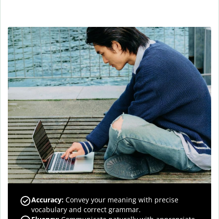
Accuracy
:
Convey your meaning with precise
vocabulary and correct grammar.