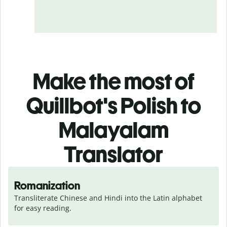
Make the most of
Quillbot's Polish to
Malayalam
Translator
Romanization
Transliterate Chinese and Hindi into the Latin alphabet 
for easy reading.