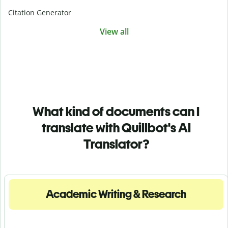
Citation Generator
View all
What kind of documents can I
translate with Quillbot's AI
Translator?
Academic Writing & Research