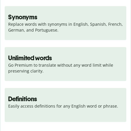
Synonyms
Replace words with synonyms in English, Spanish, French, 
German, and Portuguese.
Unlimited words
Go Premium to translate without any word limit while 
preserving clarity.
Definitions
Easily access definitions for any English word or phrase.