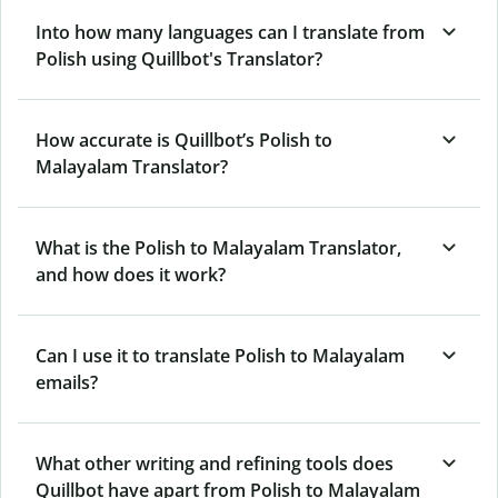
Into how many languages can I translate from
Polish using Quillbot's Translator?
How accurate is Quillbot’s Polish to
Malayalam Translator?
What is the Polish to Malayalam Translator,
and how does it work?
Can I use it to translate Polish to Malayalam
emails?
What other writing and refining tools does
Quillbot have apart from Polish to Malayalam