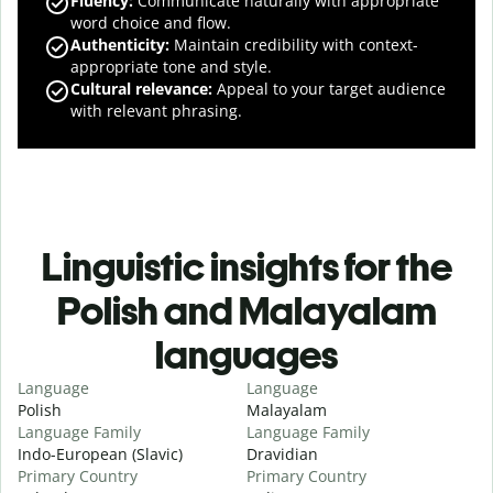
Fluency
:
Communicate naturally with appropriate
word choice and flow.
Authenticity
:
Maintain credibility with context-
appropriate tone and style.
Cultural relevance
:
Appeal to your target audience
with relevant phrasing.
Linguistic insights for the
Polish and Malayalam
languages
Language
Language
Polish
Malayalam
Language Family
Language Family
Indo-European (Slavic)
Dravidian
Primary Country
Primary Country