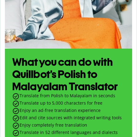
What you can do with
Quillbot’s Polish to
Malayalam Translator
Translate from Polish to Malayalam in seconds
Translate up to
5,000
characters for free
Enjoy an ad-free translation experience
Edit and cite sources with integrated writing tools
Enjoy completely free translation
Translate in 52 different languages and dialects