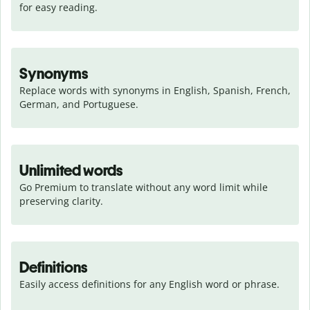
for easy reading.
Synonyms
Replace words with synonyms in English, Spanish, French, 
German, and Portuguese.
Unlimited words
Go Premium to translate without any word limit while 
preserving clarity.
Definitions
Easily access definitions for any English word or phrase.