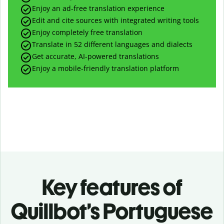
Enjoy an ad-free translation experience
Edit and cite sources with integrated writing tools
Enjoy completely free translation
Translate in 52 different languages and dialects
Get accurate, AI-powered translations
Enjoy a mobile-friendly translation platform
Key features of
Quillbot’s Portuguese