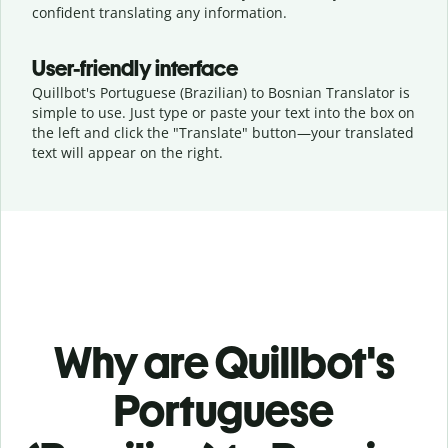
confident translating any information.
User-friendly interface
Quillbot's Portuguese (Brazilian) to Bosnian Translator is
simple to use. Just type or
paste your text into the box on
the left and click the "Translate" button—
your translated
text will appear on the right.
Why are Quillbot's
Portuguese