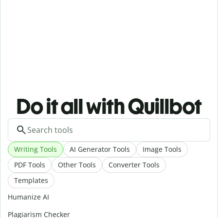
Do it all with Quillbot
Writing Tools
AI Generator Tools
Image Tools
PDF Tools
Other Tools
Converter Tools
Templates
Humanize AI
Plagiarism Checker