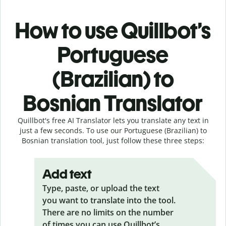
How to use Quillbot’s
Portuguese
(Brazilian) to
Bosnian Translator
Quillbot's free AI Translator lets you translate any text in
just a few seconds. To use our Portuguese (Brazilian) to
Bosnian translation tool, just follow these three steps:
Add text
Type, paste, or upload the text
you want to translate into the tool.
There are no limits on the number
of times you can use Quillbot’s