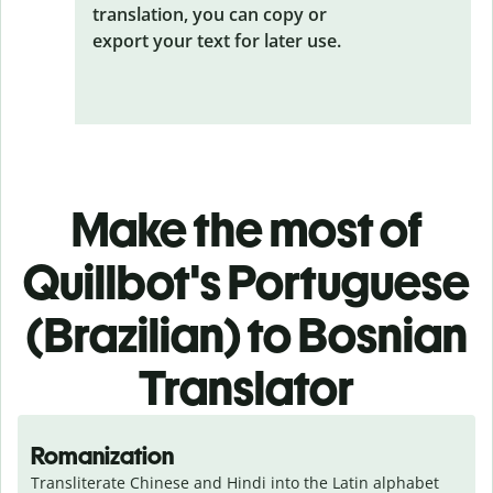
translation, you can copy or
export your text for later use.
Make the most of
Quillbot's Portuguese
(Brazilian) to Bosnian
Translator
Romanization
Transliterate Chinese and Hindi into the Latin alphabet 