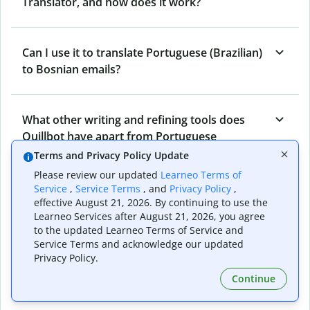
Translator, and how does it work?
Can I use it to translate Portuguese (Brazilian)
to Bosnian emails?
What other writing and refining tools does
Quillbot have apart from Portuguese
(Brazilian) to Bosnian Translator?
Terms and Privacy Policy Update
Please review our updated
Learneo Terms of
Service
,
Service Terms
, and
Privacy Policy
,
Can I translate from Bosnian to Portuguese
effective August 21, 2026. By continuing to use the
Learneo Services after August 21, 2026, you agree
(Brazilian) as well?
to the updated Learneo Terms of Service and
Service Terms and acknowledge our updated
Privacy Policy.
How long does Quillbot take to translate text
Continue
from Portuguese (Brazilian) to Bosnian?