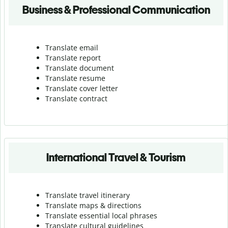
Business & Professional Communication
Translate email
Translate report
Translate document
Translate resume
Translate cover letter
Translate contract
International Travel & Tourism
Translate travel itinerary
Translate maps & directions
Translate essential local phrases
Translate cultural guidelines