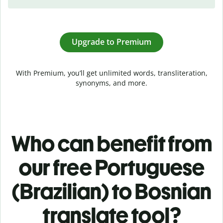
Upgrade to Premium
With Premium, you’ll get unlimited words, transliteration,
synonyms, and more.
Who can benefit from
our free Portuguese
(Brazilian) to Bosnian
translate tool?