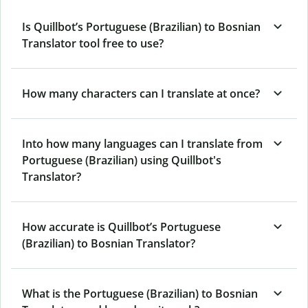
Is Quillbot’s Portuguese (Brazilian) to Bosnian
Translator tool free to use?
How many characters can I translate at once?
Into how many languages can I translate from
Portuguese (Brazilian) using Quillbot's
Translator?
How accurate is Quillbot’s Portuguese
(Brazilian) to Bosnian Translator?
What is the Portuguese (Brazilian) to Bosnian