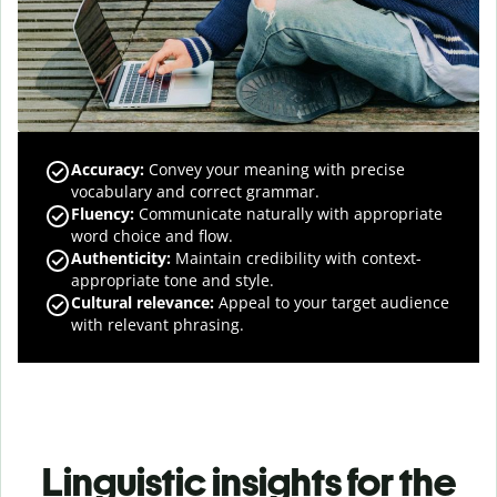
Accuracy
:
Convey your meaning with precise
vocabulary and correct grammar.
Fluency
:
Communicate naturally with appropriate
word choice and flow.
Authenticity
:
Maintain credibility with context-
appropriate tone and style.
Cultural relevance
:
Appeal to your target audience
with relevant phrasing.
Linguistic insights for the