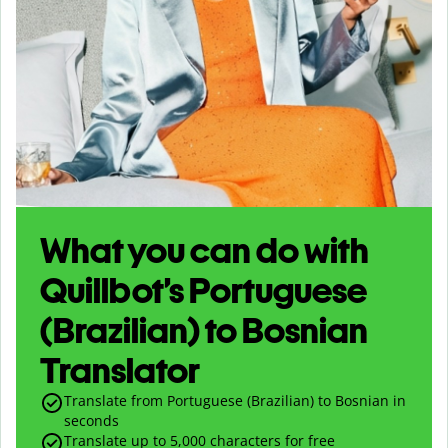
What you can do with
Quillbot’s Portuguese
(Brazilian) to Bosnian
Translator
Translate from Portuguese (Brazilian) to Bosnian in
seconds
Translate up to
5,000
characters for free