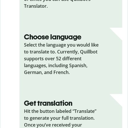
Translator.
Choose language
Select the language you would like
to translate to. Currently, Quillbot
supports over 52 different
languages, including Spanish,
German, and French.
Get translation
Hit the button labeled “Translate”
to generate your full translation.
Once you’ve received your