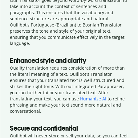
Our Translator goes beyond word-by-word translation to
take into account the context of sentences and
paragraphs. This ensures that the vocabulary and
sentence structure are appropriate and natural.
Quillbot's Portuguese (Brazilian) to Bosnian Translator
preserves the tone and style of your original text,
ensuring that you communicate effectively in the target
language.
Enhanced style and clarity
Quality translation requires consideration of more than
the literal meaning of a text. Quillbot's Translator
ensures that your translated text is well structured and
strikes the right tone. With our integrated Paraphraser,
you can further tailor your translated text. After
translating your text, you can use
Humanize AI
to refine
phrasing and make your text sound more natural and
conversational.
Secure and confidential
Quillbot will never store or sell your data, so you can feel