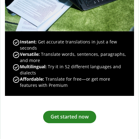
Instant:
Get accurate translations in just a few
seconds
Versatile:
Translate words, sentences, paragraphs,
and more
Multilingual:
Try it in 52 different languages and
dialects
Affordable:
Translate for free—or get more
features with Premium
Get started now