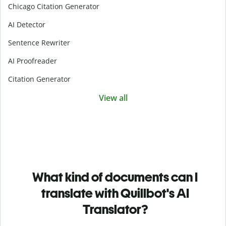
Chicago Citation Generator
AI Detector
Sentence Rewriter
AI Proofreader
Citation Generator
View all
What kind of documents can I
translate with Quillbot's AI
Translator?