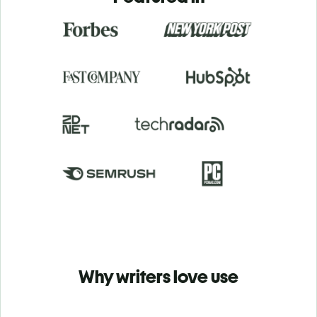
Why writers love use