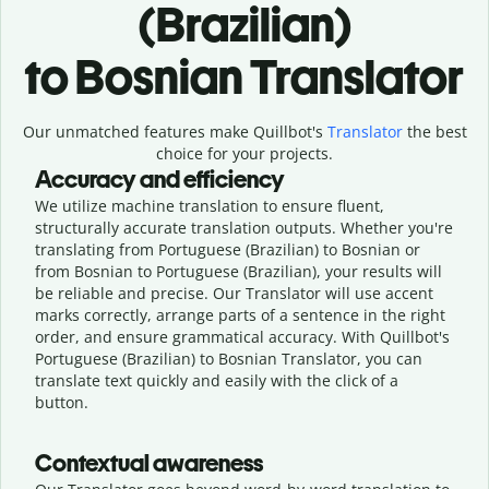
(Brazilian)
to Bosnian Translator
Our unmatched features make Quillbot's
Translator
the best
choice for your projects.
Accuracy and efficiency
We utilize machine translation to ensure fluent,
structurally accurate translation outputs. Whether you're
translating from Portuguese (Brazilian) to Bosnian or
from Bosnian to Portuguese (Brazilian), your results will
be reliable and precise. Our Translator will use accent
marks correctly, arrange parts of a sentence in the right
order, and ensure grammatical accuracy. With Quillbot's
Portuguese (Brazilian) to Bosnian Translator, you can
translate text quickly and easily with the click of a
button.
Contextual awareness