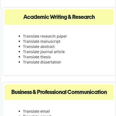
Academic Writing & Research
Translate research paper
Translate manuscript
Translate abstract
Translate journal article
Translate thesis
Translate dissertation
Business & Professional Communication
Translate email