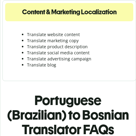
Content & Marketing Localization
Translate website content
Translate marketing copy
Translate product description
Translate social media content
Translate advertising campaign
Translate blog
Portuguese
(Brazilian) to Bosnian
Translator FAQs