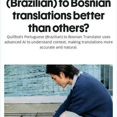
(Brazilian) to Bosnian
translations better
than others?
Quillbot’s Portuguese (Brazilian) to Bosnian Translator uses
advanced AI to understand context, making translations more
accurate and natural.