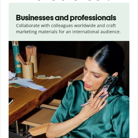
Slide 1 of 5
Businesses and professionals
Collaborate with colleagues worldwide and craft
marketing materials for an international audience.