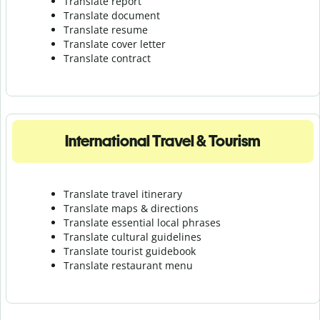
Translate report
Translate document
Translate resume
Translate cover letter
Translate contract
International Travel & Tourism
Translate travel itinerary
Translate maps & directions
Translate essential local phrases
Translate cultural guidelines
Translate tourist guidebook
Translate r
estaurant menu