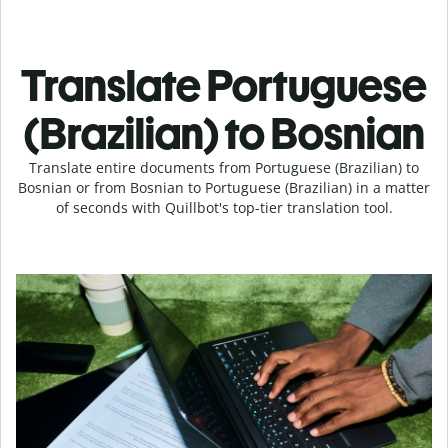
Translate Portuguese
(Brazilian) to Bosnian
Translate entire documents from Portuguese (Brazilian) to
Bosnian or from Bosnian to Portuguese (Brazilian) in a matter
of seconds with Quillbot's top-tier translation tool.