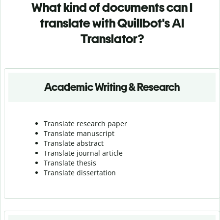
What kind of documents can I
translate with Quillbot's AI
Translator?
Academic Writing & Research
Translate research paper
Translate manuscript
Translate abstract
Translate journal article
Translate thesis
Translate dissertation