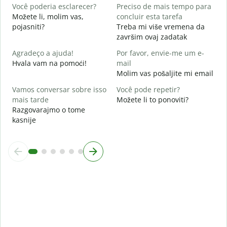
D
Você poderia esclarecer?
Preciso de mais tempo para
Možete li, molim vas,
concluir esta tarefa
O
pojasniti?
Treba mi više vremena da
p
završim ovaj zadatak
G
Agradeço a ajuda!
Por favor, envie-me um e-
Hvala vam na pomoći!
mail
Molim vas pošaljite mi email
Vamos conversar sobre isso
Você pode repetir?
mais tarde
Možete li to ponoviti?
Razgovarajmo o tome
kasnije