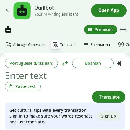
Quillbot
Open App
Your AI writing assistant
Premium
AI Image Generator
Translate
Summarizer
Ci
Portuguese (Brazilian)
Bosnian
Paste text
Translate
Get cultural tips with every translation.
Sign up
Sign in to make sure your words resonate,
not just translate.