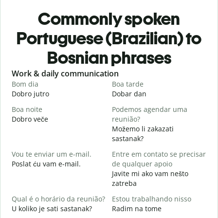
Commonly spoken
Portuguese (Brazilian) to
Bosnian phrases
Slide 1 of 6
Work & daily communication
G
Bom dia
Boa tarde
O
Dobro jutro
Dobar dan
Z
Boa noite
Podemos agendar uma
Dobro veče
reunião?
M
Možemo li zakazati
B
sastanak?
D
Vou te enviar um e-mail.
Entre em contato se precisar
D
Poslat ću vam e-mail.
de qualquer apoio
Javite mi ako vam nešto
zatreba
S
D
Qual é o horário da reunião?
Estou trabalhando nisso
U koliko je sati sastanak?
Radim na tome
A