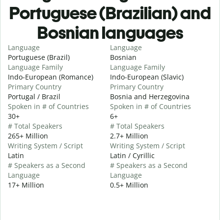
Portuguese (Brazilian) and
Bosnian languages
Language
Language
Portuguese (Brazil)
Bosnian
Language Family
Language Family
Indo-European (Romance)
Indo-European (Slavic)
Primary Country
Primary Country
Portugal / Brazil
Bosnia and Herzegovina
Spoken in # of Countries
Spoken in # of Countries
30+
6+
# Total Speakers
# Total Speakers
265+ Million
2.7+ Million
Writing System / Script
Writing System / Script
Latin
Latin / Cyrillic
# Speakers as a Second
# Speakers as a Second
Language
Language
17+ Million
0.5+ Million