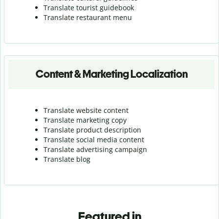
Translate tourist guidebook
Translate r
estaurant menu
Content & Marketing Localization
Translate website content
Translate marketing copy
Translate product description
Translate social media content
Translate advertising campaign
Translate blog
Featured in