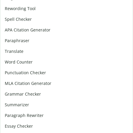
Rewording Tool
Spell Checker
APA Citation Generator
Paraphraser
Translate
Word Counter
Punctuation Checker
MLA Citation Generator
Grammar Checker
Summarizer
Paragraph Rewriter
Essay Checker