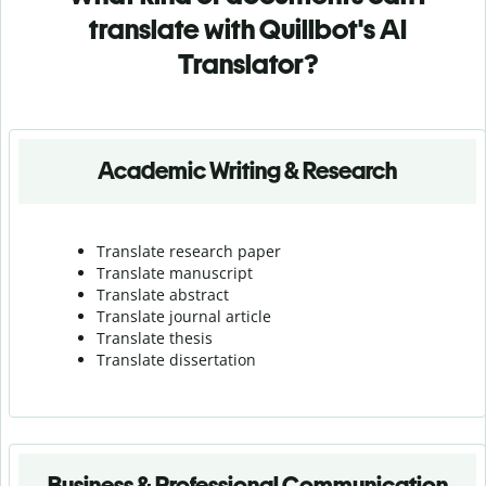
translate with Quillbot's AI
Translator?
Academic Writing & Research
Translate research paper
Translate manuscript
Translate abstract
Translate journal article
Translate thesis
Translate dissertation
Business & Professional Communication