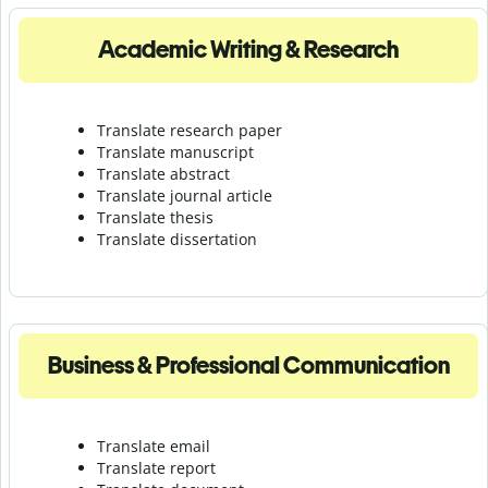
Academic Writing & Research
Translate research paper
Translate manuscript
Translate abstract
Translate journal article
Translate thesis
Translate dissertation
Business & Professional Communication
Translate email
Translate report