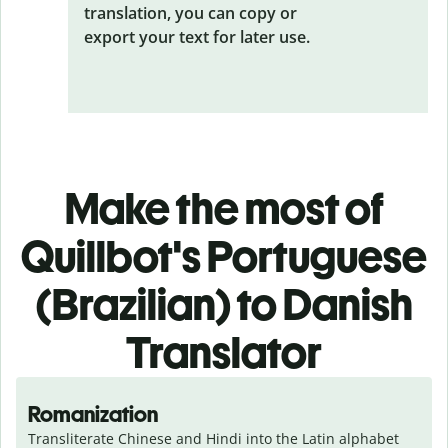
translation, you can copy or
export your text for later use.
Make the most of
Quillbot's Portuguese
(Brazilian) to Danish
Translator
Romanization
Transliterate Chinese and Hindi into the Latin alphabet 