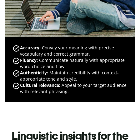
Accuracy
:
Convey your meaning with precise
vocabulary and correct grammar.
Fluency
:
Communicate naturally with appropriate
word choice and flow.
Authenticity
:
Maintain credibility with context-
appropriate tone and style.
Cultural relevance
:
Appeal to your target audience
with relevant phrasing.
Linguistic insights for the