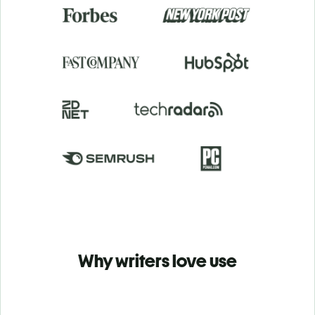
Why writers love use