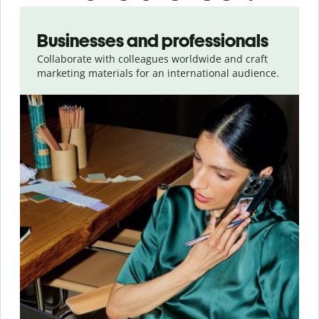
Slide 1 of 5
Businesses and professionals
Collaborate with colleagues worldwide and craft
marketing materials for an international audience.