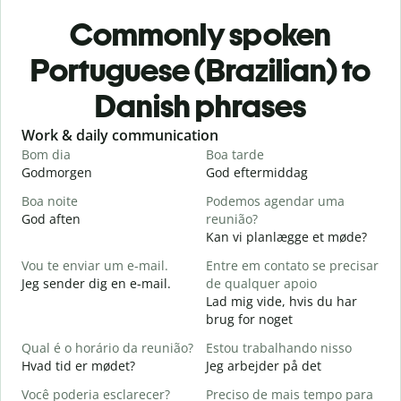
Commonly spoken
Portuguese (Brazilian) to
Danish phrases
Slide 1 of 6
Work & daily communication
G
Bom dia
Boa tarde
O
Godmorgen
God eftermiddag
H
Boa noite
Podemos agendar uma
God aften
reunião?
M
Kan vi planlægge et møde?
B
Vou te enviar um e-mail.
Entre em contato se precisar
G
Jeg sender dig en e-mail.
de qualquer apoio
D
Lad mig vide, hvis du har
D
brug for noget
S
Qual é o horário da reunião?
Estou trabalhando nisso
J
Hvad tid er mødet?
Jeg arbejder på det
A
Você poderia esclarecer?
Preciso de mais tempo para