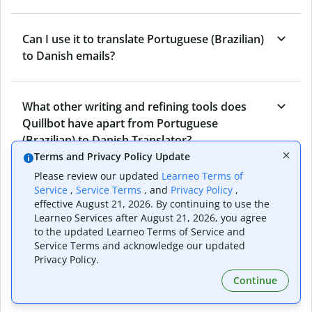
Can I use it to translate Portuguese (Brazilian)
to Danish emails?
What other writing and refining tools does
Quillbot have apart from Portuguese
(Brazilian) to Danish Translator?
Terms and Privacy Policy Update
Please review our updated
Learneo Terms of
Can I translate from Danish to Portuguese
Service
,
Service Terms
, and
Privacy Policy
,
effective August 21, 2026. By continuing to use the
(Brazilian) as well?
Learneo Services after August 21, 2026, you agree
to the updated Learneo Terms of Service and
Service Terms and acknowledge our updated
How long does Quillbot take to translate text
Privacy Policy.
from Portuguese (Brazilian) to Danish?
Continue