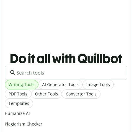
Do it all with Quillbot
Writing Tools
AI Generator Tools
Image Tools
PDF Tools
Other Tools
Converter Tools
Templates
Humanize AI
Plagiarism Checker