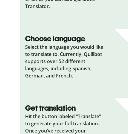
Translator.
Choose language
Select the language you would like
to translate to. Currently, Quillbot
supports over 52 different
languages, including Spanish,
German, and French.
Get translation
Hit the button labeled “Translate”
to generate your full translation.
Once you’ve received your