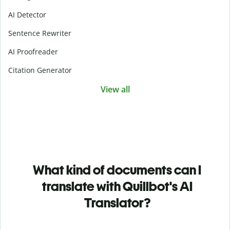
AI Detector
Sentence Rewriter
AI Proofreader
Citation Generator
View all
What kind of documents can I
translate with Quillbot's AI
Translator?