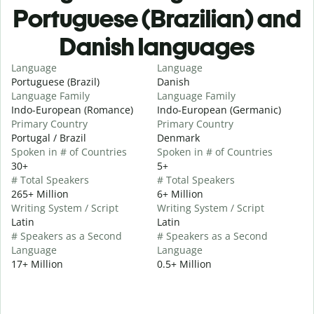
Portuguese (Brazilian) and
Danish languages
Language
Language
Portuguese (Brazil)
Danish
Language Family
Language Family
Indo-European (Romance)
Indo-European (Germanic)
Primary Country
Primary Country
Portugal / Brazil
Denmark
Spoken in # of Countries
Spoken in # of Countries
30+
5+
# Total Speakers
# Total Speakers
265+ Million
6+ Million
Writing System / Script
Writing System / Script
Latin
Latin
# Speakers as a Second
# Speakers as a Second
Language
Language
17+ Million
0.5+ Million