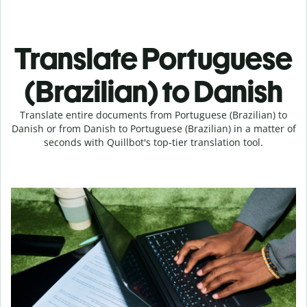
Translate Portuguese
(Brazilian) to Danish
Translate entire documents from Portuguese (Brazilian) to
Danish or from Danish to Portuguese (Brazilian) in a matter of
seconds with Quillbot's top-tier translation tool.