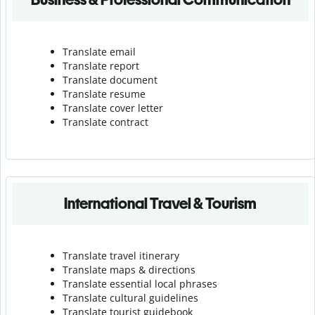
Translate email
Translate report
Translate document
Translate resume
Translate cover letter
Translate contract
International Travel & Tourism
Translate travel itinerary
Translate maps & directions
Translate essential local phrases
Translate cultural guidelines
Translate tourist guidebook