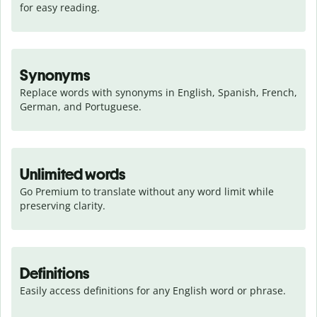
for easy reading.
Synonyms
Replace words with synonyms in English, Spanish, French, 
German, and Portuguese.
Unlimited words
Go Premium to translate without any word limit while 
preserving clarity.
Definitions
Easily access definitions for any English word or phrase.