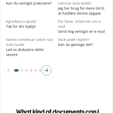
F
Kan du venligst præcisere?
concluir esta tarefa
Jeg har brug for mere tid til
O
at fuldføre denne opgave
p
H
Agradeço a ajuda!
Por favor, envie-me um e-
Tak for din hjælp!
mail
Send mig venligst en e-mail
Vamos conversar sobre isso
Você pode repetir?
mais tarde
Kan du gentage det?
Lad os diskutere dette
senere
What kind of documents can I