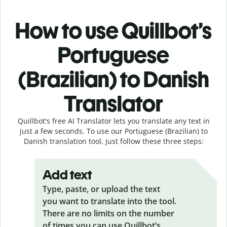
How to use Quillbot’s
Portuguese
(Brazilian) to Danish
Translator
Quillbot's free AI Translator lets you translate any text in
just a few seconds. To use our Portuguese (Brazilian) to
Danish translation tool, just follow these three steps:
Add text
Type, paste, or upload the text
you want to translate into the tool.
There are no limits on the number
of times you can use Quillbot’s