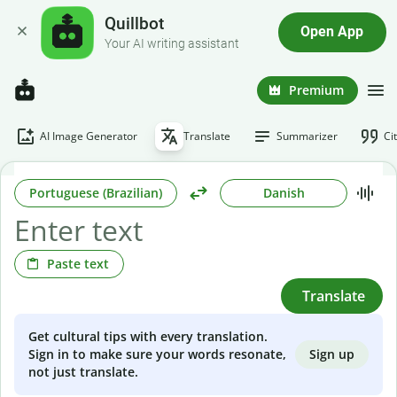
Quillbot
Open App
Your AI writing assistant
Premium
AI Image Generator
Translate
Summarizer
Ci
Portuguese (Brazilian)
Danish
Paste text
Translate
Get cultural tips with every translation.
Sign up
Sign in to make sure your words resonate,
not just translate.