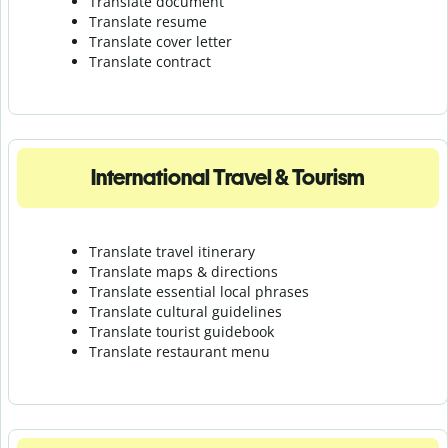
Translate document
Translate resume
Translate cover letter
Translate contract
International Travel & Tourism
Translate travel itinerary
Translate maps & directions
Translate essential local phrases
Translate cultural guidelines
Translate tourist guidebook
Translate r
estaurant menu