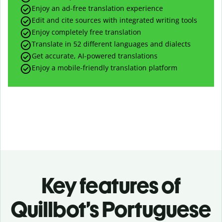
Enjoy an ad-free translation experience
Edit and cite sources with integrated writing tools
Enjoy completely free translation
Translate in 52 different languages and dialects
Get accurate, AI-powered translations
Enjoy a mobile-friendly translation platform
Key features of
Quillbot’s Portuguese