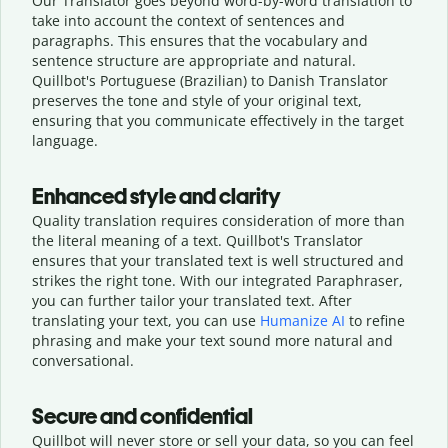
Our Translator goes beyond word-by-word translation to
take into account the context of sentences and
paragraphs. This ensures that the vocabulary and
sentence structure are appropriate and natural.
Quillbot's Portuguese (Brazilian) to Danish Translator
preserves the tone and style of your original text,
ensuring that you communicate effectively in the target
language.
Enhanced style and clarity
Quality translation requires consideration of more than
the literal meaning of a text. Quillbot's Translator
ensures that your translated text is well structured and
strikes the right tone. With our integrated Paraphraser,
you can further tailor your translated text. After
translating your text, you can use
Humanize AI
to refine
phrasing and make your text sound more natural and
conversational.
Secure and confidential
Quillbot will never store or sell your data, so you can feel