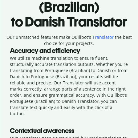
(Brazilian)
to Danish Translator
Our unmatched features make Quillbot's
Translator
the best
choice for your projects.
Accuracy and efficiency
We utilize machine translation to ensure fluent,
structurally accurate translation outputs. Whether you're
translating from Portuguese (Brazilian) to Danish or from
Danish to Portuguese (Brazilian), your results will be
reliable and precise. Our Translator will use accent
marks correctly, arrange parts of a sentence in the right
order, and ensure grammatical accuracy. With Quillbot's
Portuguese (Brazilian) to Danish Translator, you can
translate text quickly and easily with the click of a
button.
Contextual awareness