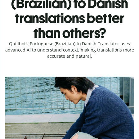
(Brazilian) to Danish
translations better
than others?
Quillbot’s Portuguese (Brazilian) to Danish Translator uses
advanced AI to understand context, making translations more
accurate and natural.