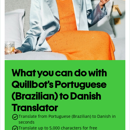
What you can do with
Quillbot’s Portuguese
(Brazilian) to Danish
Translator
Translate from Portuguese (Brazilian) to Danish in
seconds
Translate up to
5,000
characters for free