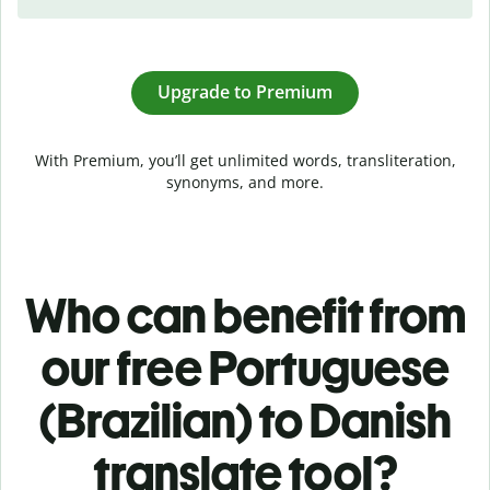
Upgrade to Premium
With Premium, you’ll get unlimited words, transliteration,
synonyms, and more.
Who can benefit from
our free Portuguese
(Brazilian) to Danish
translate tool?