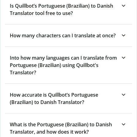
Is Quillbot’s Portuguese (Brazilian) to Danish
Translator tool free to use?
How many characters can I translate at once?
Into how many languages can I translate from
Portuguese (Brazilian) using Quillbot's
Translator?
How accurate is Quillbot’s Portuguese
(Brazilian) to Danish Translator?
What is the Portuguese (Brazilian) to Danish
Translator, and how does it work?