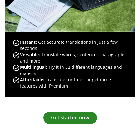
Instant:
Get accurate translations in just a few
seconds
Versatile:
Translate words, sentences, paragraphs,
and more
Multilingual:
Try it in 52 different languages and
dialects
Affordable:
Translate for free—or get more
features with Premium
Get started now