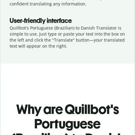
confident translating any information.
User-friendly interface
Quillbot's Portuguese (Brazilian) to Danish Translator is
simple to use. Just type or
paste your text into the box on
the left and click the "Translate" button—
your translated
text will appear on the right.
Why are Quillbot's
Portuguese