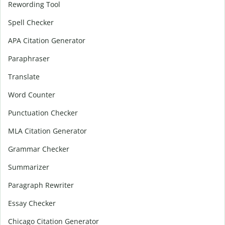
Rewording Tool
Spell Checker
APA Citation Generator
Paraphraser
Translate
Word Counter
Punctuation Checker
MLA Citation Generator
Grammar Checker
Summarizer
Paragraph Rewriter
Essay Checker
Chicago Citation Generator