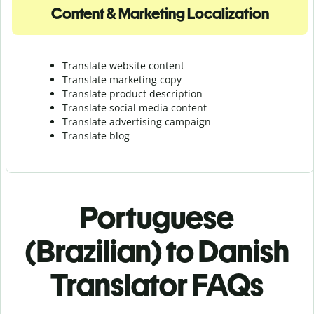
Content & Marketing Localization
Translate website content
Translate marketing copy
Translate product description
Translate social media content
Translate advertising campaign
Translate blog
Portuguese
(Brazilian) to Danish
Translator FAQs