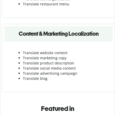
Translate r
estaurant menu
Content & Marketing Localization
Translate website content
Translate marketing copy
Translate product description
Translate social media content
Translate advertising campaign
Translate blog
Featured in