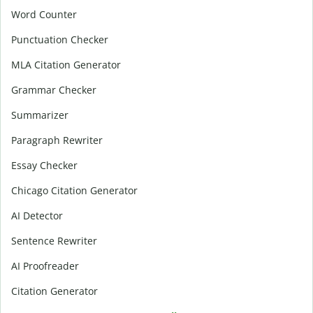
Word Counter
Punctuation Checker
MLA Citation Generator
Grammar Checker
Summarizer
Paragraph Rewriter
Essay Checker
Chicago Citation Generator
AI Detector
Sentence Rewriter
AI Proofreader
Citation Generator