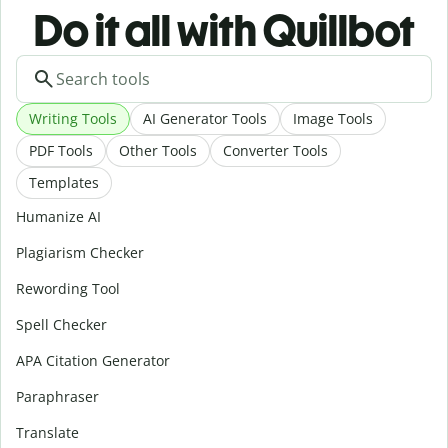
Do it all with Quillbot
Writing Tools
AI Generator Tools
Image Tools
PDF Tools
Other Tools
Converter Tools
Templates
Humanize AI
Plagiarism Checker
Rewording Tool
Spell Checker
APA Citation Generator
Paraphraser
Translate