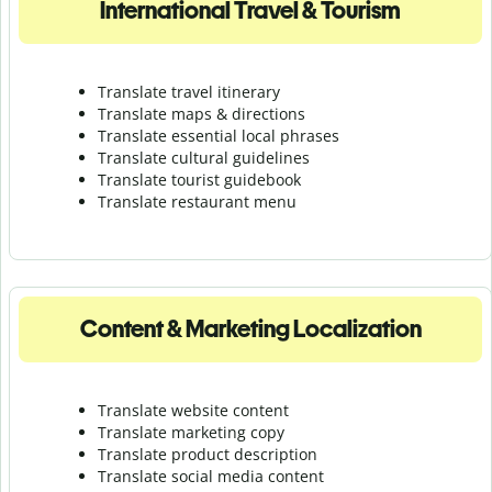
International Travel & Tourism
Translate travel itinerary
Translate maps & directions
Translate essential local phrases
Translate cultural guidelines
Translate tourist guidebook
Translate r
estaurant menu
Content & Marketing Localization
Translate website content
Translate marketing copy
Translate product description
Translate social media content