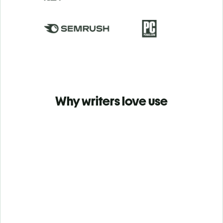
Why writers love use