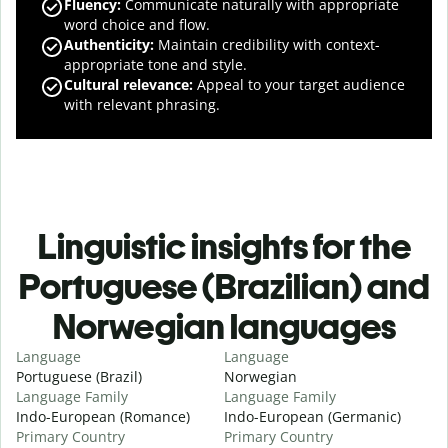
Fluency
:
Communicate naturally with appropriate
word choice and flow.
Authenticity
:
Maintain credibility with context-
appropriate tone and style.
Cultural relevance
:
Appeal to your target audience
with relevant phrasing.
Linguistic insights for the
Portuguese (Brazilian) and
Norwegian languages
Language
Language
Portuguese (Brazil)
Norwegian
Language Family
Language Family
Indo-European (Romance)
Indo-European (Germanic)
Primary Country
Primary Country