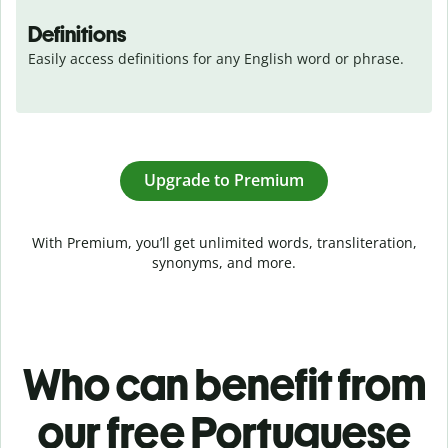
Definitions
Easily access definitions for any English word or phrase.
Upgrade to Premium
With Premium, you’ll get unlimited words, transliteration,
synonyms, and more.
Who can benefit from
our free Portuguese