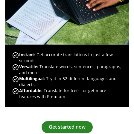
Instant:
Get accurate translations in just a few
seconds
Versatile:
Translate words, sentences, paragraphs,
and more
Multilingual:
Try it in 52 different languages and
dialects
Affordable:
Translate for free—or get more
features with Premium
Get started now