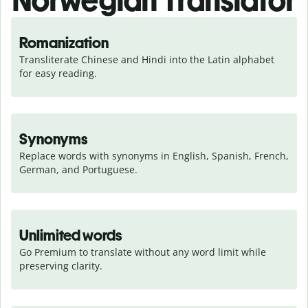
Norwegian Translator
Romanization
Transliterate Chinese and Hindi into the Latin alphabet 
for easy reading.
Synonyms
Replace words with synonyms in English, Spanish, French, 
German, and Portuguese.
Unlimited words
Go Premium to translate without any word limit while 
preserving clarity.