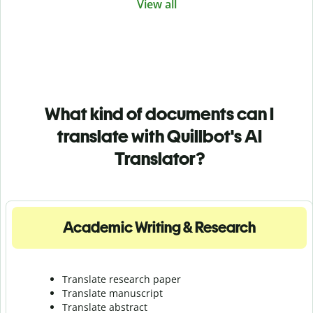
View all
What kind of documents can I
translate with Quillbot's AI
Translator?
Academic Writing & Research
Translate research paper
Translate manuscript
Translate abstract