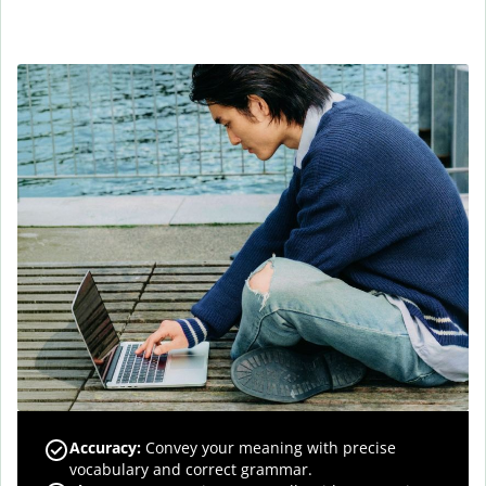
Accuracy
:
Convey your meaning with precise
vocabulary and correct grammar.