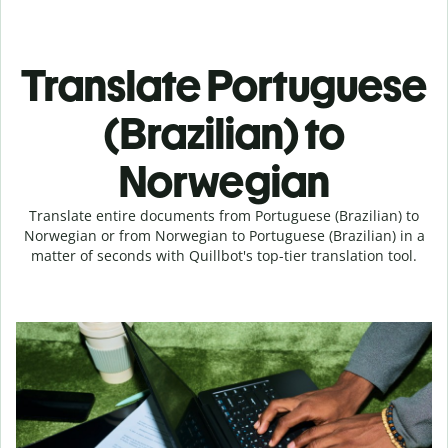
Translate Portuguese
(Brazilian) to
Norwegian
Translate entire documents from Portuguese (Brazilian) to
Norwegian or from Norwegian to Portuguese (Brazilian) in a
matter of seconds with Quillbot's top-tier translation tool.