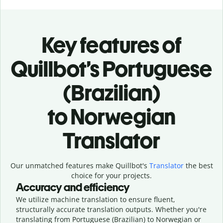
Key features of
Quillbot’s Portuguese
(Brazilian)
to Norwegian
Translator
Our unmatched features make Quillbot's
Translator
the best
choice for your projects.
Accuracy and efficiency
We utilize machine translation to ensure fluent,
structurally accurate translation outputs. Whether you're
translating from Portuguese (Brazilian) to Norwegian or