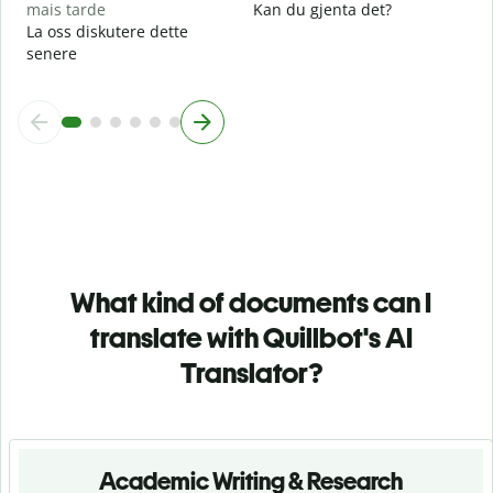
mais tarde
Kan du gjenta det?
La oss diskutere dette
senere
What kind of documents can I
translate with Quillbot's AI
Translator?
Academic Writing & Research