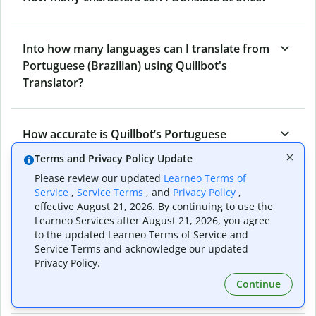
Into how many languages can I translate from
Portuguese (Brazilian) using Quillbot's
Translator?
How accurate is Quillbot’s Portuguese
(Brazilian) to Norwegian Translator?
Terms and Privacy Policy Update
Please review our updated
Learneo Terms of
Service
,
Service Terms
, and
Privacy Policy
,
What is the Portuguese (Brazilian) to
effective August 21, 2026. By continuing to use the
Norwegian Translator, and how does it work?
Learneo Services after August 21, 2026, you agree
to the updated Learneo Terms of Service and
Service Terms and acknowledge our updated
Privacy Policy.
Can I use it to translate Portuguese (Brazilian)
Continue
to Norwegian emails?