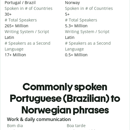
Portugal / Brazil
Norway
Spoken in # of Countries
Spoken in # of Countries
30+
5+
# Total Speakers
# Total Speakers
265+ Million
5.3+ Million
Writing System / Script
Writing System / Script
Latin
Latin
# Speakers as a Second
# Speakers as a Second
Language
Language
17+ Million
0.5+ Million
Commonly spoken
Portuguese (Brazilian) to
Norwegian phrases
Slide 1 of 6
Work & daily communication
G
Bom dia
Boa tarde
O