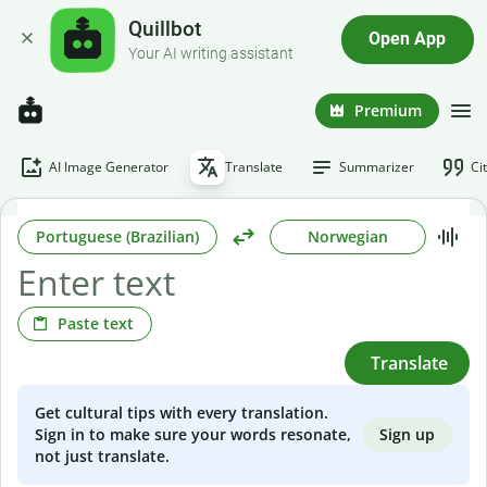
Quillbot
Open App
Your AI writing assistant
Premium
AI Image Generator
Translate
Summarizer
Ci
Portuguese (Brazilian)
Norwegian
Paste text
Translate
Get cultural tips with every translation.
Sign up
Sign in to make sure your words resonate,
not just translate.