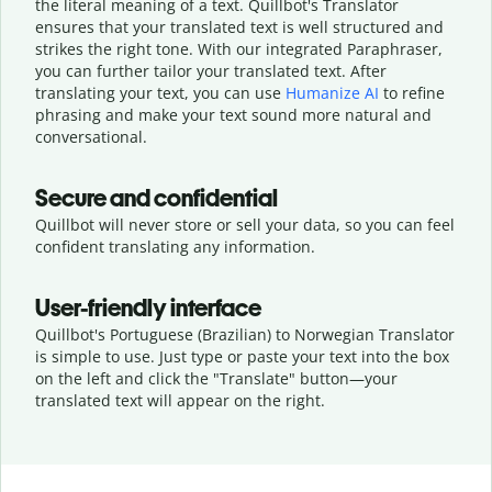
the literal meaning of a text. Quillbot's Translator
ensures that your translated text is well structured and
strikes the right tone. With our integrated Paraphraser,
you can further tailor your translated text. After
translating your text, you can use
Humanize AI
to refine
phrasing and make your text sound more natural and
conversational.
Secure and confidential
Quillbot will never store or sell your data, so you can feel
confident translating any information.
User-friendly interface
Quillbot's Portuguese (Brazilian) to Norwegian Translator
is simple to use. Just type or
paste your text into the box
on the left and click the "Translate" button—
your
translated text will appear on the right.