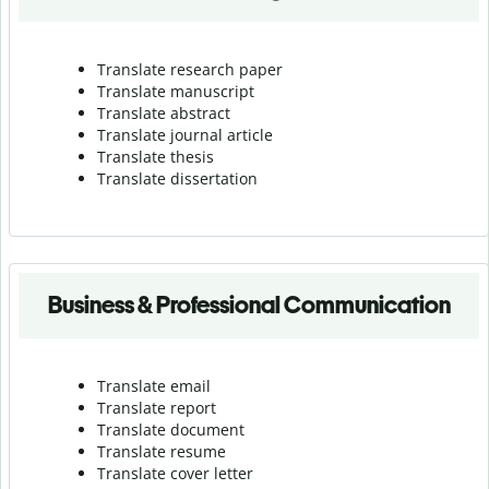
Translate research paper
Translate manuscript
Translate abstract
Translate journal article
Translate thesis
Translate dissertation
Business & Professional Communication
Translate email
Translate report
Translate document
Translate resume
Translate cover letter