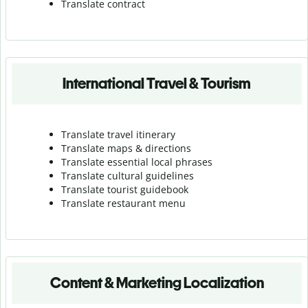
Translate contract
International Travel & Tourism
Translate travel itinerary
Translate maps & directions
Translate essential local phrases
Translate cultural guidelines
Translate tourist guidebook
Translate r
estaurant menu
Content & Marketing Localization