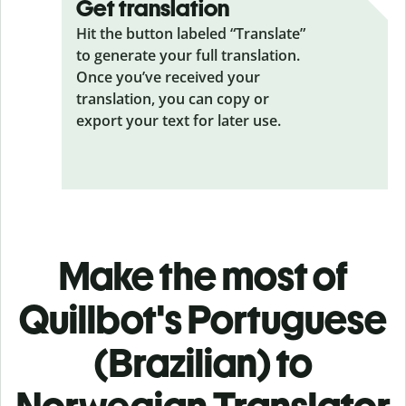
Get translation
Hit the button labeled “Translate”
to generate your full translation.
Once you’ve received your
translation, you can copy or
export your text for later use.
Make the most of
Quillbot's Portuguese
(Brazilian) to