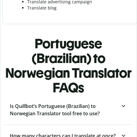
Translate advertising campaign
Translate blog
Portuguese
(Brazilian) to
Norwegian Translator
FAQs
Is Quillbot’s Portuguese (Brazilian) to
Norwegian Translator tool free to use?
How many characters can I translate at once?