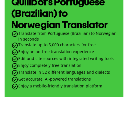
Quillbot’s Portuguese
(Brazilian) to
Norwegian Translator
Translate from Portuguese (Brazilian) to Norwegian
in seconds
Translate up to
5,000
characters for free
Enjoy an ad-free translation experience
Edit and cite sources with integrated writing tools
Enjoy completely free translation
Translate in 52 different languages and dialects
Get accurate, AI-powered translations
Enjoy a mobile-friendly translation platform