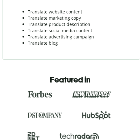
Translate website content
Translate marketing copy
Translate product description
Translate social media content
Translate advertising campaign
Translate blog
Featured in