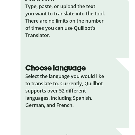
Type, paste, or upload the text
you want to translate into the tool.
There are no limits on the number
of times you can use Quillbot’s
Translator.
Choose language
Select the language you would like
to translate to. Currently, Quillbot
supports over 52 different
languages, including Spanish,
German, and French.