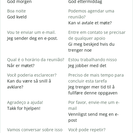
God morgen
God ettermiddag
H
Boa noite
Podemos agendar uma
God kveld
reunião?
J
Kan vi avtale et møte?
B
Vou te enviar um e-mail.
Entre em contato se precisar
G
Jeg sender deg en e-post.
de qualquer apoio
D
Gi meg beskjed hvis du
D
trenger noe
S
Qual é o horário da reunião?
Estou trabalhando nisso
J
Når er møtet?
Jeg jobber med det
A
Você poderia esclarecer?
Preciso de mais tempo para
A
Kan du være så snill å
concluir esta tarefa
avklare?
Jeg trenger mer tid til å
O
fullføre denne oppgaven
p
H
Agradeço a ajuda!
Por favor, envie-me um e-
h
Takk for hjelpen!
mail
Vennligst send meg en e-
post
Vamos conversar sobre isso
Você pode repetir?