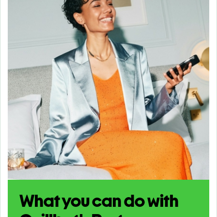
What you can do with