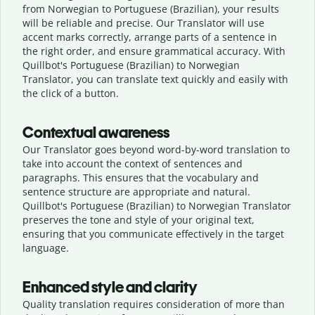
from Norwegian to Portuguese (Brazilian), your results
will be reliable and precise. Our Translator will use
accent marks correctly, arrange parts of a sentence in
the right order, and ensure grammatical accuracy. With
Quillbot's Portuguese (Brazilian) to Norwegian
Translator, you can translate text quickly and easily with
the click of a button.
Contextual awareness
Our Translator goes beyond word-by-word translation to
take into account the context of sentences and
paragraphs. This ensures that the vocabulary and
sentence structure are appropriate and natural.
Quillbot's Portuguese (Brazilian) to Norwegian Translator
preserves the tone and style of your original text,
ensuring that you communicate effectively in the target
language.
Enhanced style and clarity
Quality translation requires consideration of more than