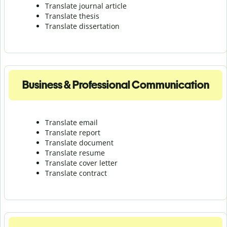
Translate journal article
Translate thesis
Translate dissertation
Business & Professional Communication
Translate email
Translate report
Translate document
Translate resume
Translate cover letter
Translate contract