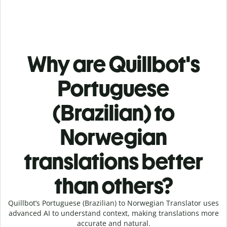
Why are Quillbot's
Portuguese
(Brazilian) to
Norwegian
translations better
than others?
Quillbot’s Portuguese (Brazilian) to Norwegian Translator uses
advanced AI to understand context, making translations more
accurate and natural.