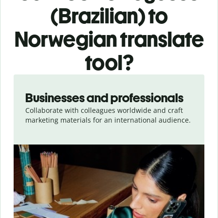
(Brazilian) to
Norwegian translate
tool?
Slide 1 of 5
Businesses and professionals
Collaborate with colleagues worldwide and craft
marketing materials for an international audience.