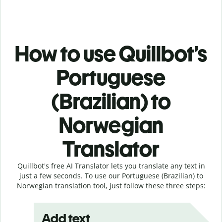
How to use Quillbot’s
Portuguese
(Brazilian) to
Norwegian
Translator
Quillbot's free AI Translator lets you translate any text in
just a few seconds. To use our Portuguese (Brazilian) to
Norwegian translation tool, just follow these three steps:
Add text