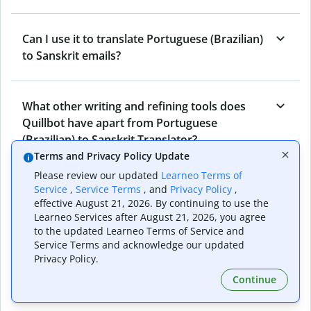
Can I use it to translate Portuguese (Brazilian)
to Sanskrit emails?
What other writing and refining tools does
Quillbot have apart from Portuguese
(Brazilian) to Sanskrit Translator?
Terms and Privacy Policy Update
Please review our updated
Learneo Terms of
Can I translate from Sanskrit to Portuguese
Service
,
Service Terms
, and
Privacy Policy
,
effective August 21, 2026. By continuing to use the
(Brazilian) as well?
Learneo Services after August 21, 2026, you agree
to the updated Learneo Terms of Service and
Service Terms and acknowledge our updated
How long does Quillbot take to translate text
Privacy Policy.
from Portuguese (Brazilian) to Sanskrit?
Continue