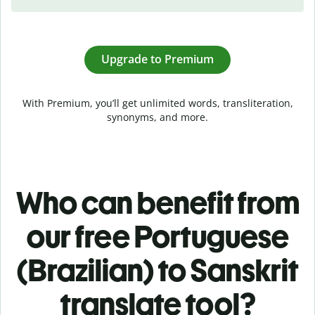
Upgrade to Premium
With Premium, you’ll get unlimited words, transliteration,
synonyms, and more.
Who can benefit from
our free Portuguese
(Brazilian) to Sanskrit
translate tool?