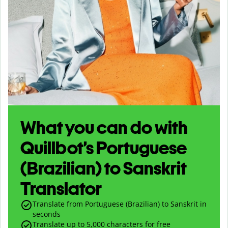
What you can do with
Quillbot’s Portuguese
(Brazilian) to Sanskrit
Translator
Translate from Portuguese (Brazilian) to Sanskrit in
seconds
Translate up to
5,000
characters for free