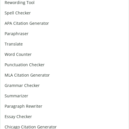
Rewording Tool
Spell Checker
APA Citation Generator
Paraphraser
Translate
Word Counter
Punctuation Checker
MLA Citation Generator
Grammar Checker
Summarizer
Paragraph Rewriter
Essay Checker
Chicago Citation Generator