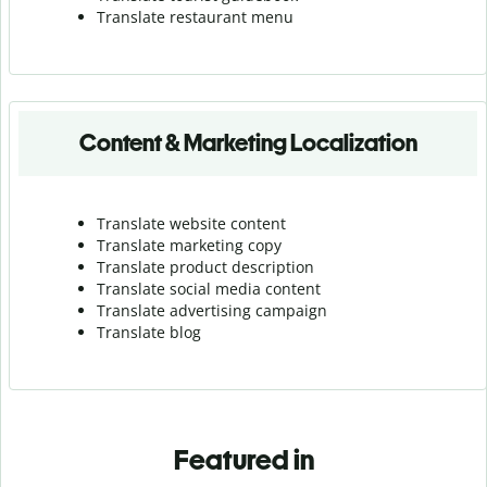
Translate r
estaurant menu
Content & Marketing Localization
Translate website content
Translate marketing copy
Translate product description
Translate social media content
Translate advertising campaign
Translate blog
Featured in