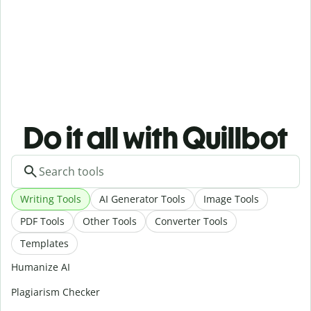
Do it all with Quillbot
Writing Tools
AI Generator Tools
Image Tools
PDF Tools
Other Tools
Converter Tools
Templates
Humanize AI
Plagiarism Checker