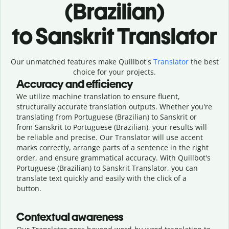
(Brazilian)
to Sanskrit Translator
Our unmatched features make Quillbot's
Translator
the best
choice for your projects.
Accuracy and efficiency
We utilize machine translation to ensure fluent,
structurally accurate translation outputs. Whether you're
translating from Portuguese (Brazilian) to Sanskrit or
from Sanskrit to Portuguese (Brazilian), your results will
be reliable and precise. Our Translator will use accent
marks correctly, arrange parts of a sentence in the right
order, and ensure grammatical accuracy. With Quillbot's
Portuguese (Brazilian) to Sanskrit Translator, you can
translate text quickly and easily with the click of a
button.
Contextual awareness