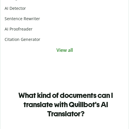
AI Detector
Sentence Rewriter
AI Proofreader
Citation Generator
View all
What kind of documents can I
translate with Quillbot's AI
Translator?