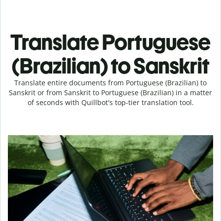
Translate Portuguese
(Brazilian) to Sanskrit
Translate entire documents from Portuguese (Brazilian) to
Sanskrit or from Sanskrit to Portuguese (Brazilian) in a matter
of seconds with Quillbot's top-tier translation tool.