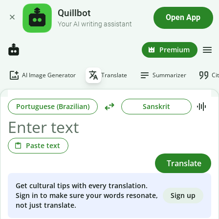
Quillbot
Open App
Your AI writing assistant
Premium
AI Image Generator
Translate
Summarizer
Ci
Portuguese (Brazilian)
Sanskrit
Paste text
Translate
Get cultural tips with every translation.
Sign up
Sign in to make sure your words resonate,
not just translate.