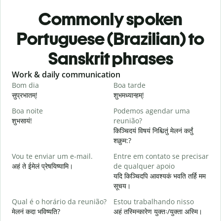
Commonly spoken
Portuguese (Brazilian) to
Sanskrit phrases
Slide 1 of 6
Work & daily communication
G
Bom dia
Boa tarde
O
सुप्रभातम्!
शुभमध्यान्हम्!
न
Boa noite
Podemos agendar uma
शुभसायं!
reunião?
म
किञ्चिदयं विषयं निश्चितुं मेलनं कर्तुं
शक्नुम:?
B
Vou te enviar um e-mail.
Entre em contato se precisar
स
अहं ते ईमेलं प्रेषयिष्यामि।
de qualquer apoio
D
यदि किञ्चिदपि आवश्यकं भवति तर्हि मम
स
सूचय।
S
Qual é o horário da reunião?
Estou trabalhando nisso
आ
मेलनं कदा भविष्यति?
अहं तस्मिन्कारेण युक्तः/युक्ता अस्मि।