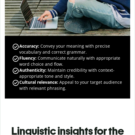
Accuracy
:
Convey your meaning with precise
vocabulary and correct grammar.
Fluency
:
Communicate naturally with appropriate
word choice and flow.
Authenticity
:
Maintain credibility with context-
appropriate tone and style.
Cultural relevance
:
Appeal to your target audience
with relevant phrasing.
Linguistic insights for the