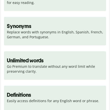
for easy reading.
Synonyms
Replace words with synonyms in English, Spanish, French, 
German, and Portuguese.
Unlimited words
Go Premium to translate without any word limit while 
preserving clarity.
Definitions
Easily access definitions for any English word or phrase.