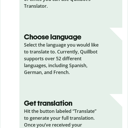
Translator.
Choose language
Select the language you would like
to translate to. Currently, Quillbot
supports over 52 different
languages, including Spanish,
German, and French.
Get translation
Hit the button labeled “Translate”
to generate your full translation.
Once you’ve received your