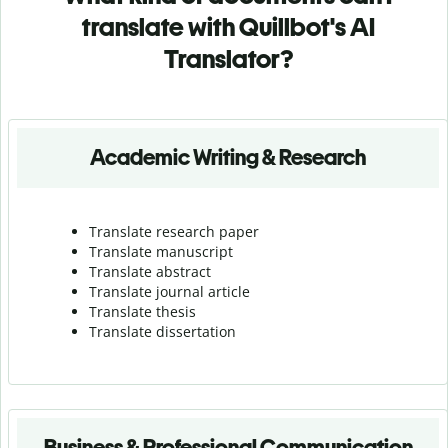
translate with Quillbot's AI
Translator?
Academic Writing & Research
Translate research paper
Translate manuscript
Translate abstract
Translate journal article
Translate thesis
Translate dissertation
Business & Professional Communication