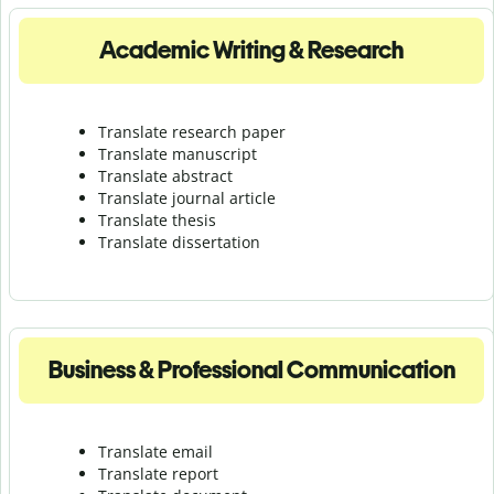
Academic Writing & Research
Translate research paper
Translate manuscript
Translate abstract
Translate journal article
Translate thesis
Translate dissertation
Business & Professional Communication
Translate email
Translate report