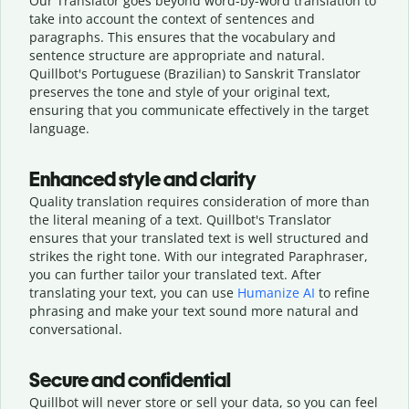
Our Translator goes beyond word-by-word translation to
take into account the context of sentences and
paragraphs. This ensures that the vocabulary and
sentence structure are appropriate and natural.
Quillbot's Portuguese (Brazilian) to Sanskrit Translator
preserves the tone and style of your original text,
ensuring that you communicate effectively in the target
language.
Enhanced style and clarity
Quality translation requires consideration of more than
the literal meaning of a text. Quillbot's Translator
ensures that your translated text is well structured and
strikes the right tone. With our integrated Paraphraser,
you can further tailor your translated text. After
translating your text, you can use
Humanize AI
to refine
phrasing and make your text sound more natural and
conversational.
Secure and confidential
Quillbot will never store or sell your data, so you can feel