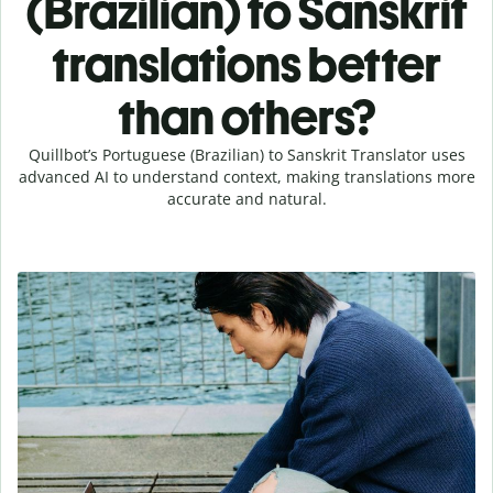
(Brazilian) to Sanskrit
translations better
than others?
Quillbot’s Portuguese (Brazilian) to Sanskrit Translator uses
advanced AI to understand context, making translations more
accurate and natural.