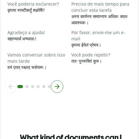
A
Você poderia esclarecer?
Preciso de mais tempo para
श
कृपया स्पष्टीकर्तुं शक्नोषि?
concluir esta tarefa
अस्य कार्यस्य समापनाय अधिकः कालः
O
आवश्यकः।
p
न
Agradeço a ajuda!
Por favor, envie-me um e-
सहाय्यार्थं धन्यवादः!
mail
कृपया ईमेलं प्रेषय।
Vamos conversar sobre isso
Você pode repetir?
mais tarde
ततः पुनरुक्तिं कुरु।
वयं एतत् पश्चात् चर्चयामः।
What kind of documents can I