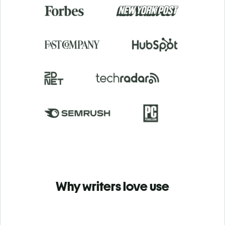
Why writers love use