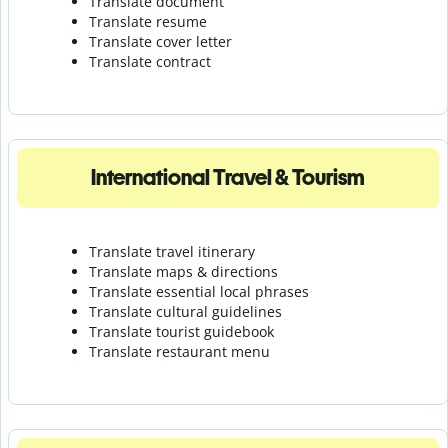
Translate document
Translate resume
Translate cover letter
Translate contract
International Travel & Tourism
Translate travel itinerary
Translate maps & directions
Translate essential local phrases
Translate cultural guidelines
Translate tourist guidebook
Translate r
estaurant menu