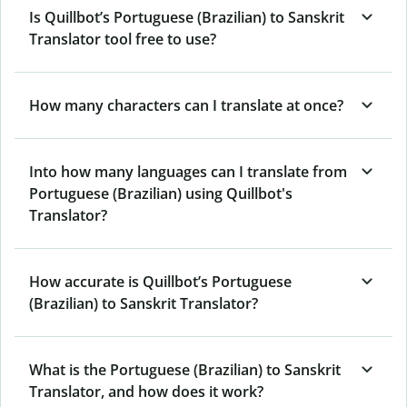
Is Quillbot’s Portuguese (Brazilian) to Sanskrit
Translator tool free to use?
How many characters can I translate at once?
Into how many languages can I translate from
Portuguese (Brazilian) using Quillbot's
Translator?
How accurate is Quillbot’s Portuguese
(Brazilian) to Sanskrit Translator?
What is the Portuguese (Brazilian) to Sanskrit
Translator, and how does it work?