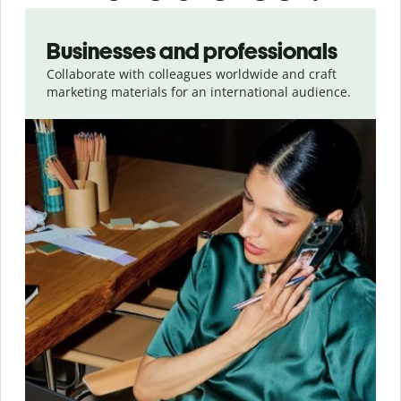
Slide 1 of 5
Businesses and professionals
Collaborate with colleagues worldwide and craft
marketing materials for an international audience.