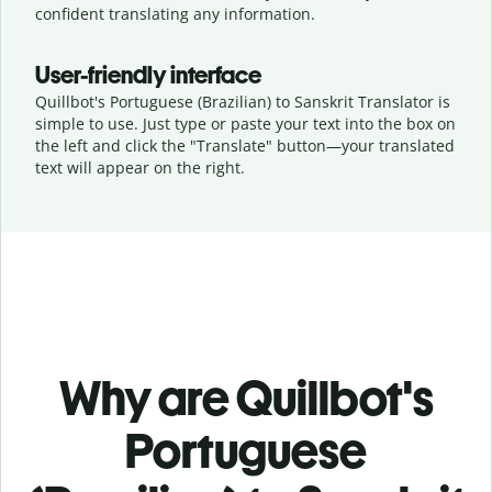
confident translating any information.
User-friendly interface
Quillbot's Portuguese (Brazilian) to Sanskrit Translator is
simple to use. Just type or
paste your text into the box on
the left and click the "Translate" button—
your translated
text will appear on the right.
Why are Quillbot's
Portuguese