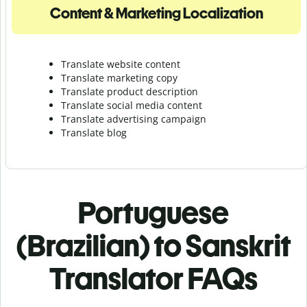
Content & Marketing Localization
Translate website content
Translate marketing copy
Translate product description
Translate social media content
Translate advertising campaign
Translate blog
Portuguese
(Brazilian) to Sanskrit
Translator FAQs