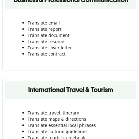
Translate email
Translate report
Translate document
Translate resume
Translate cover letter
Translate contract
International Travel & Tourism
Translate travel itinerary
Translate maps & directions
Translate essential local phrases
Translate cultural guidelines
Translate tourist guidebook