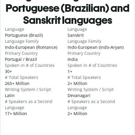
Portuguese (Brazilian) and
Sanskrit languages
Language
Language
Portuguese (Brazil)
Sanskrit
Language Family
Language Family
Indo-European (Romance)
Indo-European (Indo-Aryan)
Primary Country
Primary Country
Portugal / Brazil
India
Spoken in # of Countries
Spoken in # of Countries
30+
1+
# Total Speakers
# Total Speakers
265+ Million
2+ Million
Writing System / Script
Writing System / Script
Latin
Devanagari
# Speakers as a Second
# Speakers as a Second
Language
Language
17+ Million
2+ Million