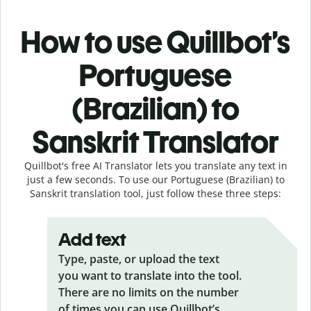
How to use Quillbot’s
Portuguese
(Brazilian) to
Sanskrit Translator
Quillbot's free AI Translator lets you translate any text in
just a few seconds. To use our Portuguese (Brazilian) to
Sanskrit translation tool, just follow these three steps:
Add text
Type, paste, or upload the text
you want to translate into the tool.
There are no limits on the number
of times you can use Quillbot’s