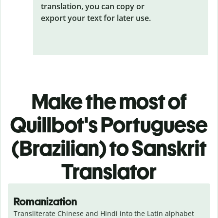
translation, you can copy or
export your text for later use.
Make the most of
Quillbot's Portuguese
(Brazilian) to Sanskrit
Translator
Romanization
Transliterate Chinese and Hindi into the Latin alphabet 