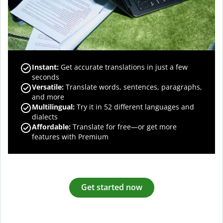
Instant:
Get accurate translations in just a few
seconds
Versatile:
Translate words, sentences, paragraphs,
and more
Multilingual:
Try it in 52 different languages and
dialects
Affordable:
Translate for free—or get more
features with Premium
Get started now