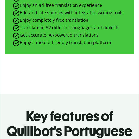
Enjoy an ad-free translation experience
Edit and cite sources with integrated writing tools
Enjoy completely free translation
Translate in 52 different languages and dialects
Get accurate, AI-powered translations
Enjoy a mobile-friendly translation platform
Key features of
Quillbot’s Portuguese