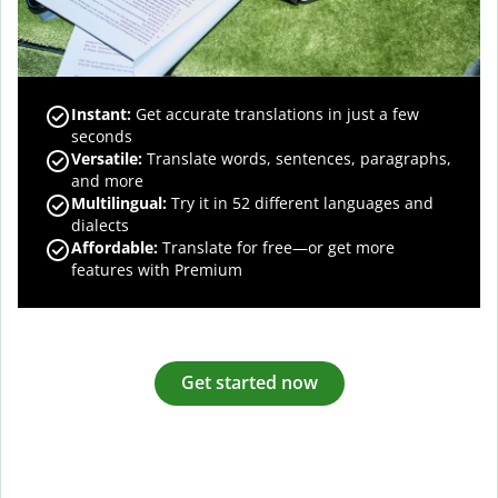
Instant:
Get accurate translations in just a few
seconds
Versatile:
Translate words, sentences, paragraphs,
and more
Multilingual:
Try it in 52 different languages and
dialects
Affordable:
Translate for free—or get more
features with Premium
Get started now