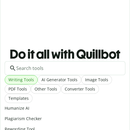
Do it all with Quillbot
Writing Tools
AI Generator Tools
Image Tools
PDF Tools
Other Tools
Converter Tools
Templates
Humanize AI
Plagiarism Checker
Rewording Tool