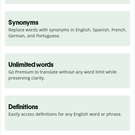
Synonyms
Replace words with synonyms in English, Spanish, French, 
German, and Portuguese.
Unlimited words
Go Premium to translate without any word limit while 
preserving clarity.
Definitions
Easily access definitions for any English word or phrase.