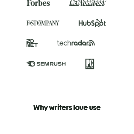
Why writers love use