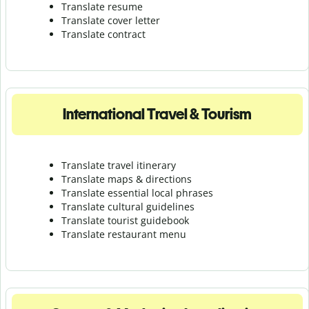
Translate resume
Translate cover letter
Translate contract
International Travel & Tourism
Translate travel itinerary
Translate maps & directions
Translate essential local phrases
Translate cultural guidelines
Translate tourist guidebook
Translate r
estaurant menu