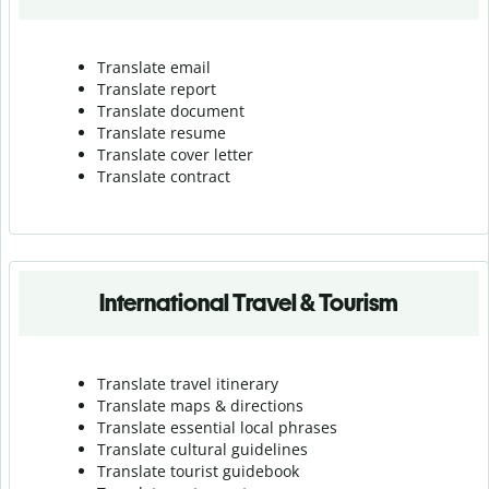
Translate email
Translate report
Translate document
Translate resume
Translate cover letter
Translate contract
International Travel & Tourism
Translate travel itinerary
Translate maps & directions
Translate essential local phrases
Translate cultural guidelines
Translate tourist guidebook