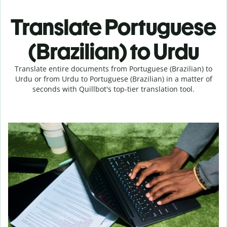
Translate Portuguese
(Brazilian) to Urdu
Translate entire documents from Portuguese (Brazilian) to
Urdu or from Urdu to Portuguese (Brazilian) in a matter of
seconds with Quillbot's top-tier translation tool.