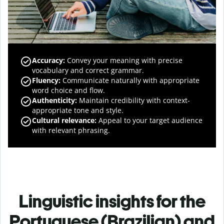
Accuracy
:
Convey your meaning with precise
vocabulary and correct grammar.
Fluency
:
Communicate naturally with appropriate
word choice and flow.
Authenticity
:
Maintain credibility with context-
appropriate tone and style.
Cultural relevance
:
Appeal to your target audience
with relevant phrasing.
Linguistic insights for the
Portuguese (Brazilian) and