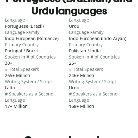
Urdu languages
Language
Language
Portuguese (Brazil)
Urdu
Language Family
Language Family
Indo-European (Romance)
Indo-European (Indo-Aryan)
Primary Country
Primary Country
Portugal / Brazil
Pakistan / India
Spoken in # of Countries
Spoken in # of Countries
30+
25+
# Total Speakers
# Total Speakers
265+ Million
246+ Million
Writing System / Script
Writing System / Script
Latin
Urdu
# Speakers as a Second
# Speakers as a Second
Language
Language
17+ Million
168+ Million