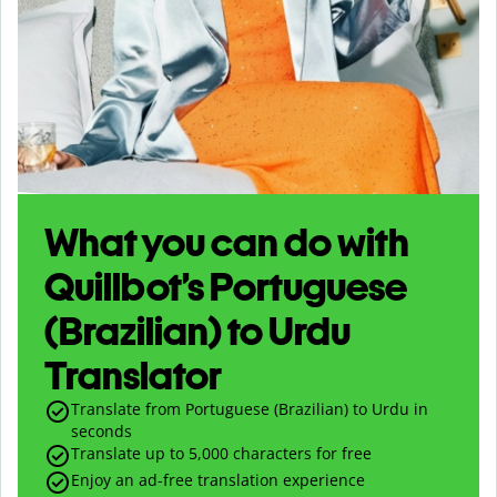
What you can do with
Quillbot’s Portuguese
(Brazilian) to Urdu
Translator
Translate from Portuguese (Brazilian) to Urdu in
seconds
Translate up to
5,000
characters for free
Enjoy an ad-free translation experience