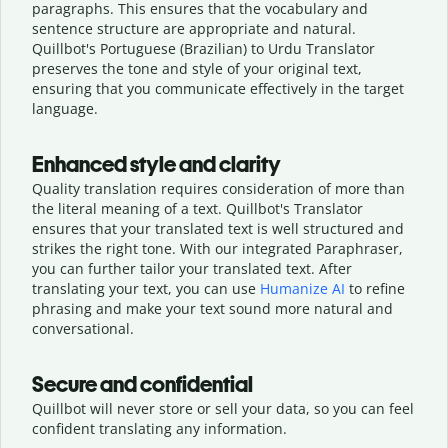
paragraphs. This ensures that the vocabulary and
sentence structure are appropriate and natural.
Quillbot's Portuguese (Brazilian) to Urdu Translator
preserves the tone and style of your original text,
ensuring that you communicate effectively in the target
language.
Enhanced style and clarity
Quality translation requires consideration of more than
the literal meaning of a text. Quillbot's Translator
ensures that your translated text is well structured and
strikes the right tone. With our integrated Paraphraser,
you can further tailor your translated text. After
translating your text, you can use
Humanize AI
to refine
phrasing and make your text sound more natural and
conversational.
Secure and confidential
Quillbot will never store or sell your data, so you can feel
confident translating any information.