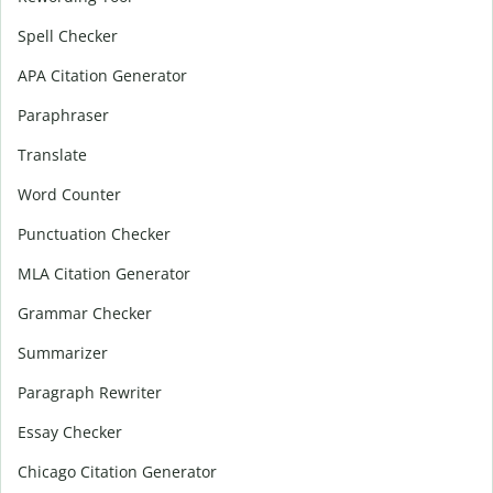
Spell Checker
APA Citation Generator
Paraphraser
Translate
Word Counter
Punctuation Checker
MLA Citation Generator
Grammar Checker
Summarizer
Paragraph Rewriter
Essay Checker
Chicago Citation Generator