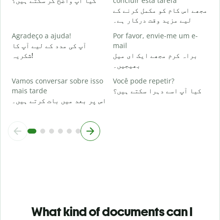
کیا آپ واضح کر سکتے ہیں؟
concluir esta tarefa
مجھے اس کام کو مکمل کرنے کے
O
لیے مزید وقت درکار ہے۔
p
ق
Agradeço a ajuda!
Por favor, envie-me um e-
آپ کی مدد کے لیے آپ کا
mail
شکریہ!
براہ کرم مجھے ایک ای میل
بھیجیں۔
Vamos conversar sobre isso
Você pode repetir?
mais tarde
کیا آپ اسے دہرا سکتے ہیں؟
اس پر بعد میں بات کرتے ہیں۔
What kind of documents can I