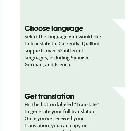
Choose language
Select the language you would like
to translate to. Currently, Quillbot
supports over 52 different
languages, including Spanish,
German, and French.
Get translation
Hit the button labeled “Translate”
to generate your full translation.
Once you’ve received your
translation, you can copy or