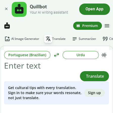
Quillbot
Open App
Your AI writing assistant
Premium
AI Image Generator
Translate
Summarizer
Ci
Portuguese (Brazilian)
Urdu
Translate
Get cultural tips with every translation.
Sign up
Sign in to make sure your words resonate,
not just translate.