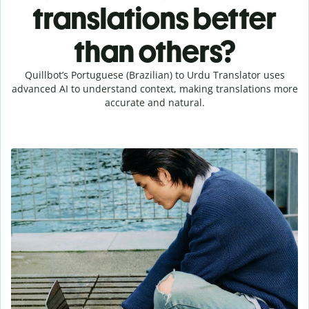
translations better
than others?
Quillbot’s Portuguese (Brazilian) to Urdu Translator uses
advanced AI to understand context, making translations more
accurate and natural.