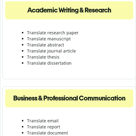
Academic Writing & Research
Translate research paper
Translate manuscript
Translate abstract
Translate journal article
Translate thesis
Translate dissertation
Business & Professional Communication
Translate email
Translate report
Translate document