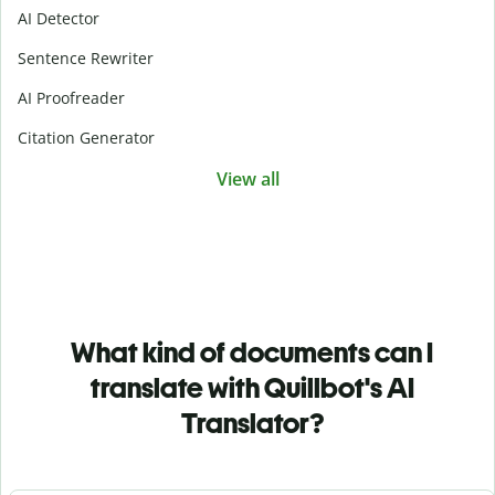
AI Detector
Sentence Rewriter
AI Proofreader
Citation Generator
View all
What kind of documents can I
translate with Quillbot's AI
Translator?