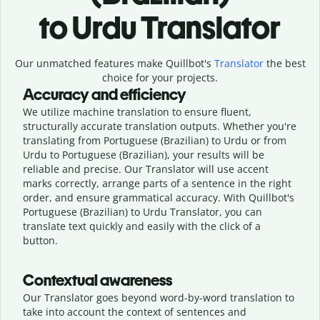
to Urdu Translator
Our unmatched features make Quillbot's
Translator
the best
choice for your projects.
Accuracy and efficiency
We utilize machine translation to ensure fluent,
structurally accurate translation outputs. Whether you're
translating from Portuguese (Brazilian) to Urdu or from
Urdu to Portuguese (Brazilian), your results will be
reliable and precise. Our Translator will use accent
marks correctly, arrange parts of a sentence in the right
order, and ensure grammatical accuracy. With Quillbot's
Portuguese (Brazilian) to Urdu Translator, you can
translate text quickly and easily with the click of a
button.
Contextual awareness
Our Translator goes beyond word-by-word translation to
take into account the context of sentences and