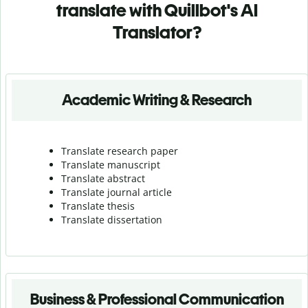
translate with Quillbot's AI
Translator?
Academic Writing & Research
Translate research paper
Translate manuscript
Translate abstract
Translate journal article
Translate thesis
Translate dissertation
Business & Professional Communication