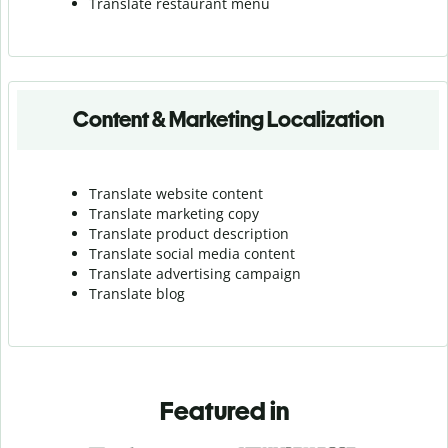
Translate r
estaurant menu
Content & Marketing Localization
Translate website content
Translate marketing copy
Translate product description
Translate social media content
Translate advertising campaign
Translate blog
Featured in