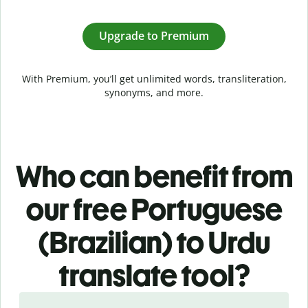
Upgrade to Premium
With Premium, you’ll get unlimited words, transliteration,
synonyms, and more.
Who can benefit from
our free Portuguese
(Brazilian) to Urdu
translate tool?
Slide 1 of 5