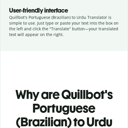
User-friendly interface
Quillbot's Portuguese (Brazilian) to Urdu Translator is
simple to use. Just type or
paste your text into the box on
the left and click the "Translate" button—
your translated
text will appear on the right.
Why are Quillbot's
Portuguese
(Brazilian) to Urdu