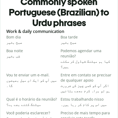
Commonly spoken
Portuguese (Brazilian) to
Urdu phrases
Slide 1 of 6
Work & daily communication
G
Bom dia
Boa tarde
O
صبح بخیر
صبح بخیر
ہ
Boa noite
Podemos agendar uma
شب بخیر
reunião?
م
کیا ہم میٹنگ شیڈول کر سکتے
B
ہیں؟
ص
Vou te enviar um e-mail.
Entre em contato se precisar
D
میں آپ کو ایک ای میل بھیجوں
de qualquer apoio
آ
گا۔
اگر آپ کو کسی چیز کی ضرورت
ہو تو براہ کرم مجھے بتائیں
S
ہ
Qual é o horário da reunião?
Estou trabalhando nisso
میٹنگ کتنے بجے ہے؟
میں اس پر کام کر رہا ہوں۔
A
Você poderia esclarecer?
Preciso de mais tempo para
ا