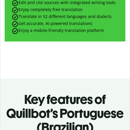
Edit and cite sources with integrated writing tools
Enjoy completely free translation
Translate in 52 different languages and dialects
Get accurate, AI-powered translations
Enjoy a mobile-friendly translation platform
Key features of
Quillbot’s Portuguese
(Brazilian)