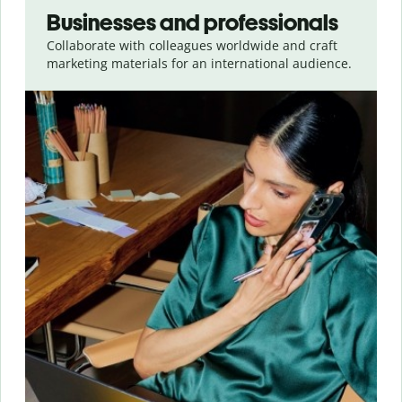
Businesses and professionals
Collaborate with colleagues worldwide and craft
marketing materials for an international audience.