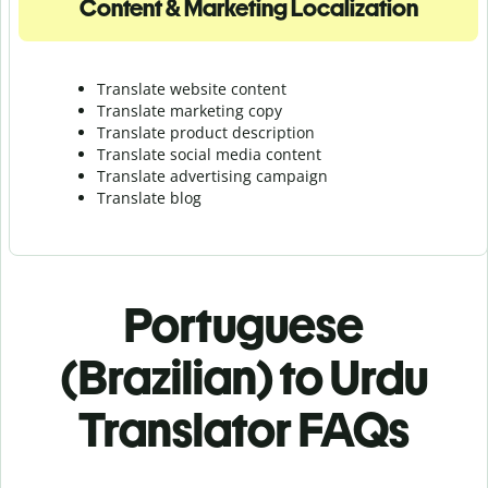
Content & Marketing Localization
Translate website content
Translate marketing copy
Translate product description
Translate social media content
Translate advertising campaign
Translate blog
Portuguese
(Brazilian) to Urdu
Translator FAQs