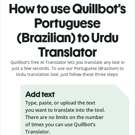
How to use Quillbot’s
Portuguese
(Brazilian) to Urdu
Translator
Quillbot's free AI Translator lets you translate any text in
just a few seconds. To use our Portuguese (Brazilian) to
Urdu translation tool, just follow these three steps:
Add text
Type, paste, or upload the text
you want to translate into the tool.
There are no limits on the number
of times you can use Quillbot’s
Translator.