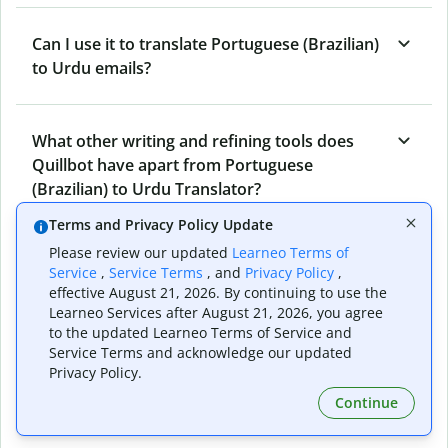
Can I use it to translate Portuguese (Brazilian)
to Urdu emails?
What other writing and refining tools does
Quillbot have apart from Portuguese
(Brazilian) to Urdu Translator?
Terms and Privacy Policy Update
Please review our updated
Learneo Terms of
Can I translate from Urdu to Portuguese
Service
,
Service Terms
, and
Privacy Policy
,
(Brazilian) as well?
effective August 21, 2026. By continuing to use the
Learneo Services after August 21, 2026, you agree
to the updated Learneo Terms of Service and
Service Terms and acknowledge our updated
How long does Quillbot take to translate text
Privacy Policy.
from Portuguese (Brazilian) to Urdu?
Continue