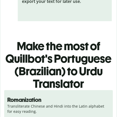
export your text for later use.
Make the most of
Quillbot's Portuguese
(Brazilian) to Urdu
Translator
Romanization
Transliterate Chinese and Hindi into the Latin alphabet 
for easy reading.