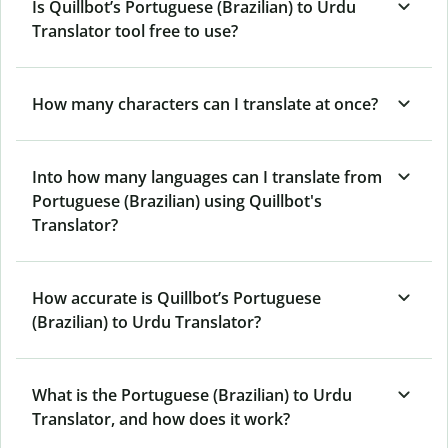
Is Quillbot’s Portuguese (Brazilian) to Urdu
Translator tool free to use?
How many characters can I translate at once?
Into how many languages can I translate from
Portuguese (Brazilian) using Quillbot's
Translator?
How accurate is Quillbot’s Portuguese
(Brazilian) to Urdu Translator?
What is the Portuguese (Brazilian) to Urdu
Translator, and how does it work?