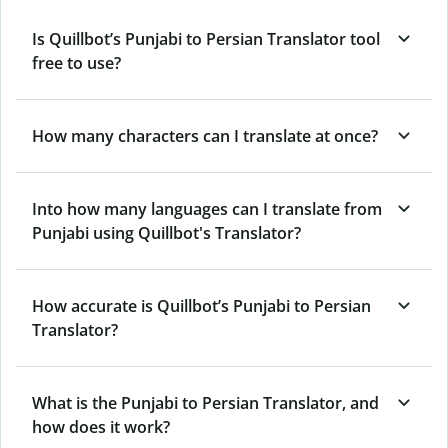
Is Quillbot’s Punjabi to Persian Translator tool
free to use?
How many characters can I translate at once?
Into how many languages can I translate from
Punjabi using Quillbot's Translator?
How accurate is Quillbot’s Punjabi to Persian
Translator?
What is the Punjabi to Persian Translator, and
how does it work?