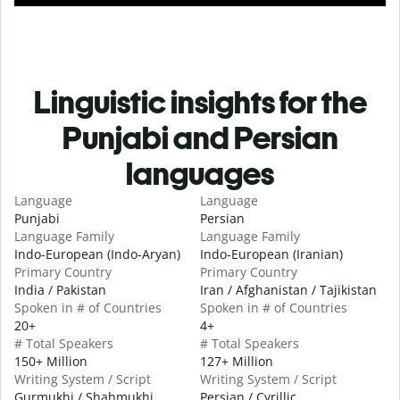
Linguistic insights for the
Punjabi and Persian
languages
Language
Language
Punjabi
Persian
Language Family
Language Family
Indo-European (Indo-Aryan)
Indo-European (Iranian)
Primary Country
Primary Country
India / Pakistan
Iran / Afghanistan / Tajikistan
Spoken in # of Countries
Spoken in # of Countries
20+
4+
# Total Speakers
# Total Speakers
150+ Million
127+ Million
Writing System / Script
Writing System / Script
Gurmukhi / Shahmukhi
Persian / Cyrillic