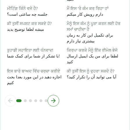
ਹ
ਮੀਟਿੰਗ ਕਿੰਨੇ ਵਜੇ ਹੈ?
ਮੈਂ ਇਸ 'ਤੇ ਕੰਮ ਕਰ ਰਿਹਾ ਹਾਂ
ب
جلسه چه ساعتی است؟
دارم رویش کار میکنم
ਅ
ਕੀ ਤੁਸੀਂ ਸਪਸ਼ਟ ਕਰ ਸਕਦੇ ਹੋ?
ਮੈਨੂੰ ਇਸ ਕੰਮ ਨੂੰ ਪੂਰਾ ਕਰਨ ਲਈ ਹੋਰ
خ
میشه لطفا توضیح بدید
ਸਮਾਂ ਚਾਹੀਦਾ ਹੈ
برای تکمیل این کار به زمان
ਨ
بیشتری نیاز دارم
ن
ਤੁਹਾਡੀ ਸਹਾਇਤਾ ਲਈ ਧੰਨਵਾਦ!
ਕਿਰਪਾ ਕਰਕੇ ਮੈਨੂੰ ਇੱਕ ਈਮੇਲ ਭੇਜੋ
با تشکر از شما برای کمک شما!
لطفا برای من یک ایمیل ارسال
کنید
ਇਸ ਬਾਰੇ ਬਾਅਦ ਵਿੱਚ ਚਰਚਾ ਕਰੀਏ
ਕੀ ਤੁਸੀਂ ਇਸ ਨੂੰ ਦੁਹਰਾ ਸਕਦੇ ਹੋ?
اجازه دهید در این مورد بعدا بحث
آیا می توانید آن را تکرار کنید؟
کنیم