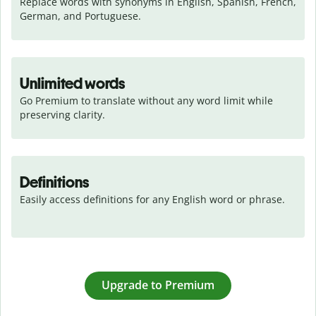
Replace words with synonyms in English, Spanish, French, 
German, and Portuguese.
Unlimited words
Go Premium to translate without any word limit while 
preserving clarity.
Definitions
Easily access definitions for any English word or phrase.
Upgrade to Premium