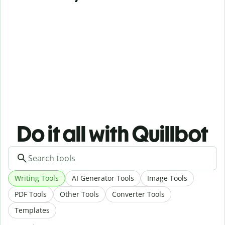
Do it all with Quillbot
Writing Tools
AI Generator Tools
Image Tools
PDF Tools
Other Tools
Converter Tools
Templates