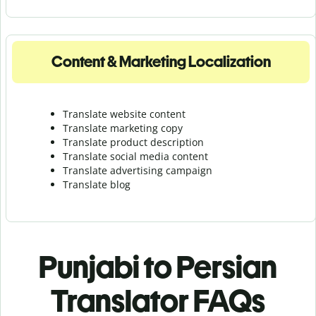
Content & Marketing Localization
Translate website content
Translate marketing copy
Translate product description
Translate social media content
Translate advertising campaign
Translate blog
Punjabi to Persian
Translator FAQs