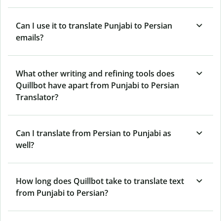
Can I use it to translate Punjabi to Persian
emails?
What other writing and refining tools does
Quillbot have apart from Punjabi to Persian
Translator?
Can I translate from Persian to Punjabi as
well?
How long does Quillbot take to translate text
from Punjabi to Persian?