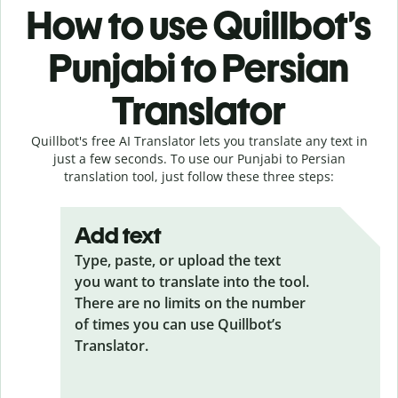
How to use Quillbot’s
Punjabi to Persian
Translator
Quillbot's free AI Translator lets you translate any text in
just a few seconds. To use our Punjabi to Persian
translation tool, just follow these three steps:
Add text
Type, paste, or upload the text
you want to translate into the tool.
There are no limits on the number
of times you can use Quillbot’s
Translator.