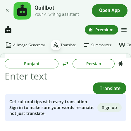
Quillbot
Open App
Your AI writing assistant
Premium
AI Image Generator
Translate
Summarizer
Ci
Punjabi
Persian
Translate
Get cultural tips with every translation.
Sign up
Sign in to make sure your words resonate,
not just translate.