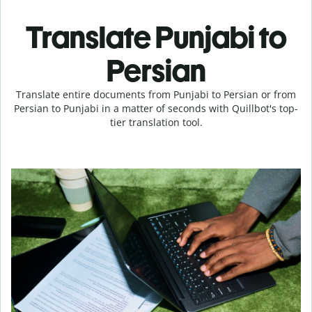
Translate Punjabi to
Persian
Translate entire documents from Punjabi to Persian or from
Persian to Punjabi in a matter of seconds with Quillbot's top-
tier translation tool.