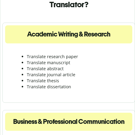
Translator?
Academic Writing & Research
Translate research paper
Translate manuscript
Translate abstract
Translate journal article
Translate thesis
Translate dissertation
Business & Professional Communication