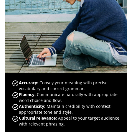
Accuracy
:
Convey your meaning with precise
vocabulary and correct grammar.
Fluency
:
Communicate naturally with appropriate
word choice and flow.
Authenticity
:
Maintain credibility with context-
appropriate tone and style.
Cultural relevance
:
Appeal to your target audience
with relevant phrasing.