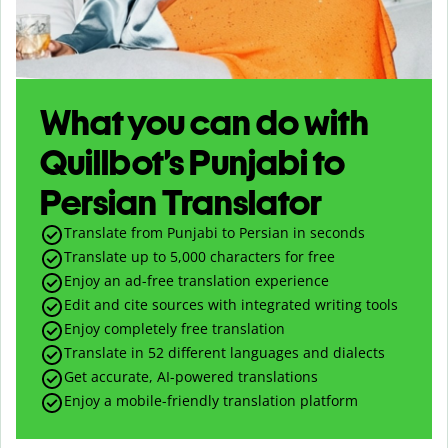
What you can do with
Quillbot’s Punjabi to
Persian Translator
Translate from Punjabi to Persian in seconds
Translate up to
5,000
characters for free
Enjoy an ad-free translation experience
Edit and cite sources with integrated writing tools
Enjoy completely free translation
Translate in 52 different languages and dialects
Get accurate, AI-powered translations
Enjoy a mobile-friendly translation platform