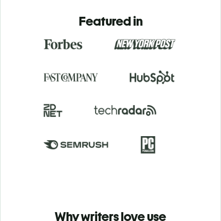
Featured in
Why writers love use