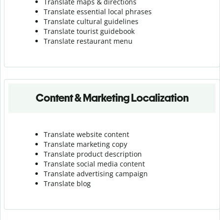
Translate maps & directions
Translate essential local phrases
Translate cultural guidelines
Translate tourist guidebook
Translate r
estaurant menu
Content & Marketing Localization
Translate website content
Translate marketing copy
Translate product description
Translate social media content
Translate advertising campaign
Translate blog