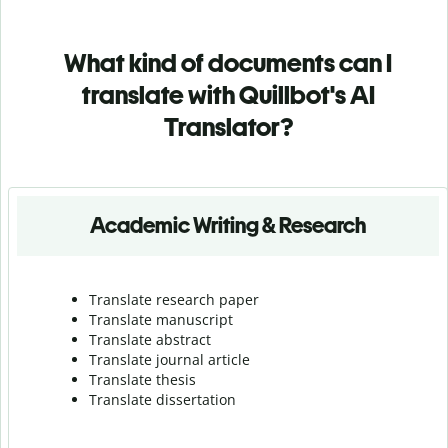
What kind of documents can I
translate with Quillbot's AI
Translator?
Academic Writing & Research
Translate research paper
Translate manuscript
Translate abstract
Translate journal article
Translate thesis
Translate dissertation