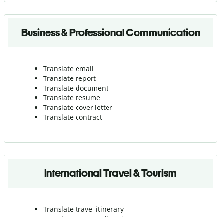
Business & Professional Communication
Translate email
Translate report
Translate document
Translate resume
Translate cover letter
Translate contract
International Travel & Tourism
Translate travel itinerary