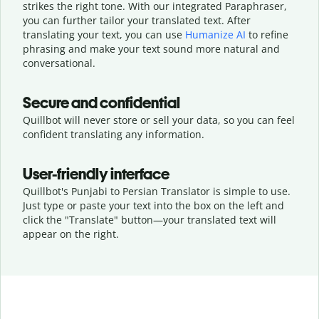
strikes the right tone. With our integrated Paraphraser,
you can further tailor your translated text. After
translating your text, you can use
Humanize AI
to refine
phrasing and make your text sound more natural and
conversational.
Secure and confidential
Quillbot will never store or sell your data, so you can feel
confident translating any information.
User-friendly interface
Quillbot's Punjabi to Persian Translator is simple to use.
Just type or
paste your text into the box on the left and
click the "Translate" button—
your translated text will
appear on the right.