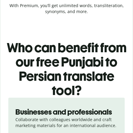
With Premium, you’ll get unlimited words, transliteration,
synonyms, and more.
Who can benefit from
our free Punjabi to
Persian translate
tool?
Slide 1 of 5
Businesses and professionals
Collaborate with colleagues worldwide and craft
marketing materials for an international audience.