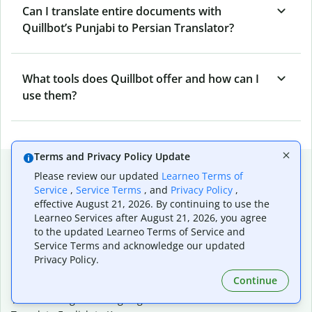
Can I translate entire documents with
Quillbot’s Punjabi to Persian Translator?
What tools does Quillbot offer and how can I
use them?
Terms and Privacy Policy Update
Popular language translations
Please review our updated
Learneo Terms of
Service
,
Service Terms
, and
Privacy Policy
,
Popular
effective August 21, 2026. By continuing to use the
Translate English to Spanish
Learneo Services after August 21, 2026, you agree
Translate English to French
to the updated Learneo Terms of Service and
Translate English to Portuguese (Brazilian)
Service Terms and acknowledge our updated
Translate English to German
Privacy Policy.
Translate English to Japanese
Continue
Translate English to Chinese (simplified)
Translate English to Tagalog