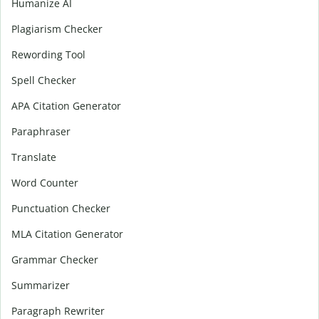
Humanize AI
Plagiarism Checker
Rewording Tool
Spell Checker
APA Citation Generator
Paraphraser
Translate
Word Counter
Punctuation Checker
MLA Citation Generator
Grammar Checker
Summarizer
Paragraph Rewriter