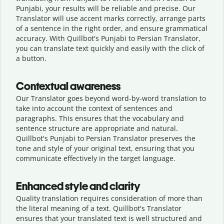
Punjabi, your results will be reliable and precise. Our
Translator will use accent marks correctly, arrange parts
of a sentence in the right order, and ensure grammatical
accuracy. With Quillbot's Punjabi to Persian Translator,
you can translate text quickly and easily with the click of
a button.
Contextual awareness
Our Translator goes beyond word-by-word translation to
take into account the context of sentences and
paragraphs. This ensures that the vocabulary and
sentence structure are appropriate and natural.
Quillbot's Punjabi to Persian Translator preserves the
tone and style of your original text, ensuring that you
communicate effectively in the target language.
Enhanced style and clarity
Quality translation requires consideration of more than
the literal meaning of a text. Quillbot's Translator
ensures that your translated text is well structured and