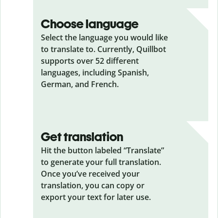
Choose language
Select the language you would like
to translate to. Currently, Quillbot
supports over 52 different
languages, including Spanish,
German, and French.
Get translation
Hit the button labeled “Translate”
to generate your full translation.
Once you’ve received your
translation, you can copy or
export your text for later use.