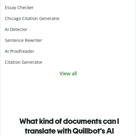
Essay Checker
Chicago Citation Generator
AI Detector
Sentence Rewriter
AI Proofreader
Citation Generator
View all
What kind of documents can I
translate with Quillbot's AI