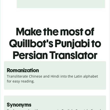
Make the most of
Quillbot's Punjabi to
Persian Translator
Romanization
Transliterate Chinese and Hindi into the Latin alphabet 
for easy reading.
Synonyms