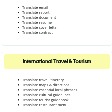
Translate email
Translate report
Translate document
Translate resume
Translate cover letter
Translate contract
International Travel & Tourism
Translate travel itinerary
Translate maps & directions
Translate essential local phrases
Translate cultural guidelines
Translate tourist guidebook
Translate r
estaurant menu