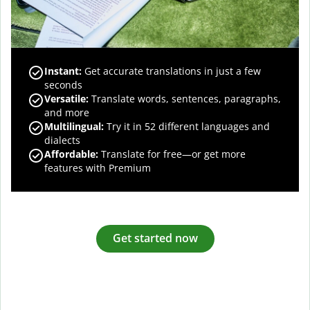
Instant:
Get accurate translations in just a few
seconds
Versatile:
Translate words, sentences, paragraphs,
and more
Multilingual:
Try it in 52 different languages and
dialects
Affordable:
Translate for free—or get more
features with Premium
Get started now