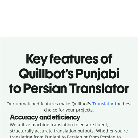
Key features of
Quillbot’s Punjabi
to Persian Translator
Our unmatched features make Quillbot's
Translator
the best
choice for your projects.
Accuracy and efficiency
We utilize machine translation to ensure fluent,
structurally accurate translation outputs. Whether you're
translating from Punjabi to Persian or from Persian to