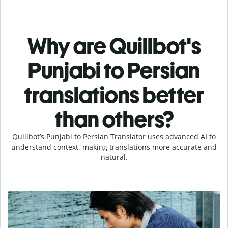
Why are Quillbot's
Punjabi to Persian
translations better
than others?
Quillbot’s Punjabi to Persian Translator uses advanced AI to
understand context, making translations more accurate and
natural.