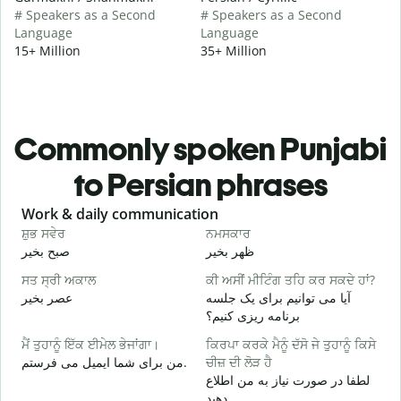
# Speakers as a Second
# Speakers as a Second
Language
Language
15+ Million
35+ Million
Commonly spoken Punjabi
to Persian phrases
Slide 1 of 6
Work & daily communication
G
ਸ਼ੁਭ ਸਵੇਰ
ਨਮਸਕਾਰ
ਹ
صبح بخیر
ظهر بخیر
س
ਸਤ ਸ੍ਰੀ ਅਕਾਲ
ਕੀ ਅਸੀਂ ਮੀਟਿੰਗ ਤਹਿ ਕਰ ਸਕਦੇ ਹਾਂ?
ਮ
عصر بخیر
آیا می توانیم برای یک جلسه
ن
برنامه ریزی کنیم؟
ਸ
ਮੈਂ ਤੁਹਾਨੂੰ ਇੱਕ ਈਮੇਲ ਭੇਜਾਂਗਾ।
ਕਿਰਪਾ ਕਰਕੇ ਮੈਨੂੰ ਦੱਸੋ ਜੇ ਤੁਹਾਨੂੰ ਕਿਸੇ
ص
من برای شما ایمیل می فرستم.
ਚੀਜ਼ ਦੀ ਲੋੜ ਹੈ
ਤ
لطفا در صورت نیاز به من اطلاع
ش
دهید