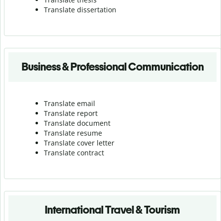
Translate dissertation
Business & Professional Communication
Translate email
Translate report
Translate document
Translate resume
Translate cover letter
Translate contract
International Travel & Tourism