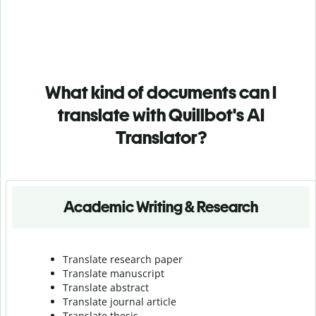
What kind of documents can I
translate with Quillbot's AI
Translator?
Academic Writing & Research
Translate research paper
Translate manuscript
Translate abstract
Translate journal article
Translate thesis