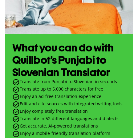
What you can do with
Quillbot’s Punjabi to
Slovenian Translator
Translate from Punjabi to Slovenian in seconds
Translate up to
5,000
characters for free
Enjoy an ad-free translation experience
Edit and cite sources with integrated writing tools
Enjoy completely free translation
Translate in 52 different languages and dialects
Get accurate, AI-powered translations
Enjoy a mobile-friendly translation platform