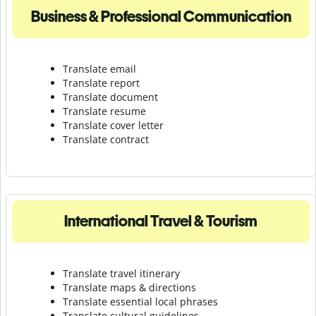
Business & Professional Communication
Translate email
Translate report
Translate document
Translate resume
Translate cover letter
Translate contract
International Travel & Tourism
Translate travel itinerary
Translate maps & directions
Translate essential local phrases
Translate cultural guidelines