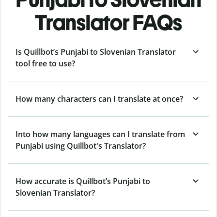
Translator FAQs
Is Quillbot’s Punjabi to Slovenian Translator
tool free to use?
How many characters can I translate at once?
Into how many languages can I translate from
Punjabi using Quillbot's Translator?
How accurate is Quillbot’s Punjabi to
Slovenian Translator?