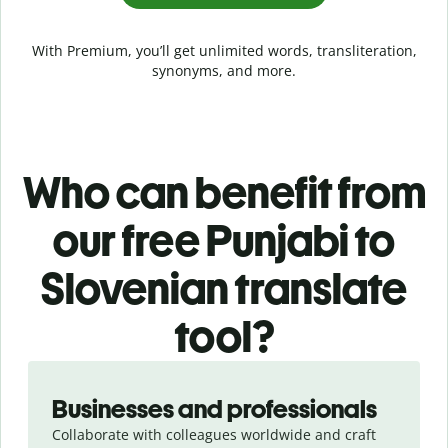
With Premium, you’ll get unlimited words, transliteration,
synonyms, and more.
Who can benefit from
our free Punjabi to
Slovenian translate
tool?
Slide 1 of 5
Businesses and professionals
Collaborate with colleagues worldwide and craft