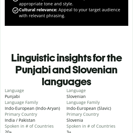
appropriate tone and style.
Cultural relevance
:
Appeal to your target audience
with relevant phrasing.
Linguistic insights for the
Punjabi and Slovenian
languages
Language
Language
Punjabi
Slovenian
Language Family
Language Family
Indo-European (Indo-Aryan)
Indo-European (Slavic)
Primary Country
Primary Country
India / Pakistan
Slovenia
Spoken in # of Countries
Spoken in # of Countries
20+
3+