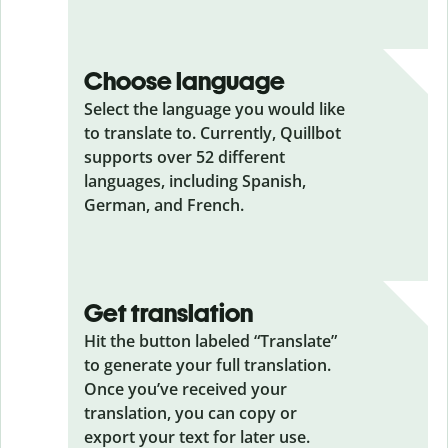
Choose language
Select the language you would like
to translate to. Currently, Quillbot
supports over 52 different
languages, including Spanish,
German, and French.
Get translation
Hit the button labeled “Translate”
to generate your full translation.
Once you’ve received your
translation, you can copy or
export your text for later use.