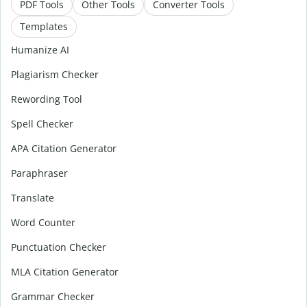
PDF Tools
Other Tools
Converter Tools
Templates
Humanize AI
Plagiarism Checker
Rewording Tool
Spell Checker
APA Citation Generator
Paraphraser
Translate
Word Counter
Punctuation Checker
MLA Citation Generator
Grammar Checker