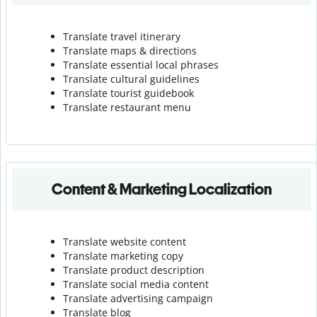
Translate travel itinerary
Translate maps & directions
Translate essential local phrases
Translate cultural guidelines
Translate tourist guidebook
Translate r
estaurant menu
Content & Marketing Localization
Translate website content
Translate marketing copy
Translate product description
Translate social media content
Translate advertising campaign
Translate blog