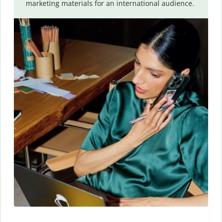
marketing materials for an international audience.