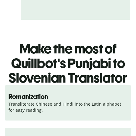
Make the most of
Quillbot's Punjabi to
Slovenian Translator
Romanization
Transliterate Chinese and Hindi into the Latin alphabet 
for easy reading.