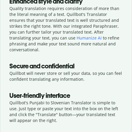
Enhanced style and clarity
Quality translation requires consideration of more than
the literal meaning of a text. Quillbot's Translator
ensures that your translated text is well structured and
strikes the right tone. With our integrated Paraphraser,
you can further tailor your translated text. After
translating your text, you can use
Humanize AI
to refine
phrasing and make your text sound more natural and
conversational.
Secure and confidential
Quillbot will never store or sell your data, so you can feel
confident translating any information.
User-friendly interface
Quillbot's Punjabi to Slovenian Translator is simple to
use. Just type or
paste your text into the box on the left
and click the "Translate" button—
your translated text
will appear on the right.