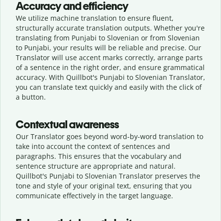
Accuracy and efficiency
We utilize machine translation to ensure fluent,
structurally accurate translation outputs. Whether you're
translating from Punjabi to Slovenian or from Slovenian
to Punjabi, your results will be reliable and precise. Our
Translator will use accent marks correctly, arrange parts
of a sentence in the right order, and ensure grammatical
accuracy. With Quillbot's Punjabi to Slovenian Translator,
you can translate text quickly and easily with the click of
a button.
Contextual awareness
Our Translator goes beyond word-by-word translation to
take into account the context of sentences and
paragraphs. This ensures that the vocabulary and
sentence structure are appropriate and natural.
Quillbot's Punjabi to Slovenian Translator preserves the
tone and style of your original text, ensuring that you
communicate effectively in the target language.