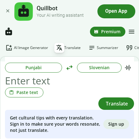
Quillbot
Open App
Your AI writing assistant
Premium
AI Image Generator
Translate
Summarizer
Ci
Punjabi
Slovenian
Paste text
Translate
Get cultural tips with every translation.
Sign up
Sign in to make sure your words resonate,
not just translate.