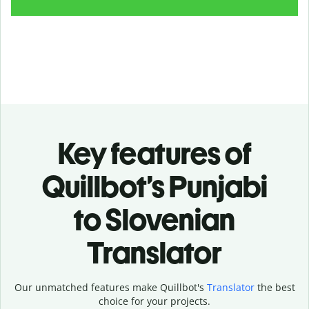
Key features of
Quillbot’s Punjabi
to Slovenian
Translator
Our unmatched features make Quillbot's
Translator
the best
choice for your projects.