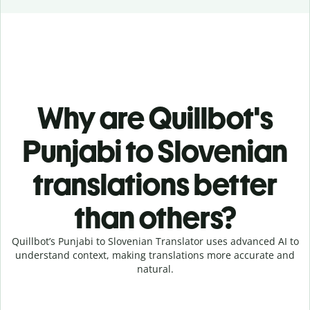
Why are Quillbot's
Punjabi to Slovenian
translations better
than others?
Quillbot’s Punjabi to Slovenian Translator uses advanced AI to
understand context, making translations more accurate and
natural.