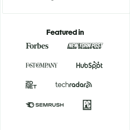
Featured in