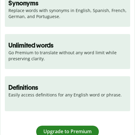
Synonyms
Replace words with synonyms in English, Spanish, French, 
German, and Portuguese.
Unlimited words
Go Premium to translate without any word limit while 
preserving clarity.
Definitions
Easily access definitions for any English word or phrase.
Upgrade to Premium