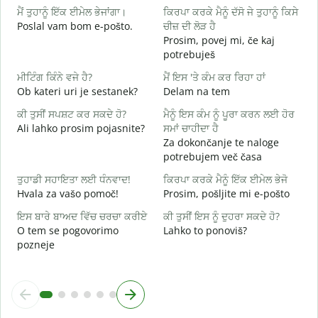
ਮੈਂ ਤੁਹਾਨੂੰ ਇੱਕ ਈਮੇਲ ਭੇਜਾਂਗਾ।
ਕਿਰਪਾ ਕਰਕੇ ਮੈਨੂੰ ਦੱਸੋ ਜੇ ਤੁਹਾਨੂੰ ਕਿਸੇ
D
Poslal vam bom e-pošto.
ਚੀਜ਼ ਦੀ ਲੋੜ ਹੈ
ਤ
Prosim, povej mi, če kaj
V
potrebuješ
ਹ
ਮੀਟਿੰਗ ਕਿੰਨੇ ਵਜੇ ਹੈ?
ਮੈਂ ਇਸ 'ਤੇ ਕੰਮ ਕਰ ਰਿਹਾ ਹਾਂ
d
Ob kateri uri je sestanek?
Delam na tem
ਅ
ਕੀ ਤੁਸੀਂ ਸਪਸ਼ਟ ਕਰ ਸਕਦੇ ਹੋ?
ਮੈਨੂੰ ਇਸ ਕੰਮ ਨੂੰ ਪੂਰਾ ਕਰਨ ਲਈ ਹੋਰ
A
Ali lahko prosim pojasnite?
ਸਮਾਂ ਚਾਹੀਦਾ ਹੈ
Za dokončanje te naloge
ਨ
potrebujem več časa
K
ਤੁਹਾਡੀ ਸਹਾਇਤਾ ਲਈ ਧੰਨਵਾਦ!
ਕਿਰਪਾ ਕਰਕੇ ਮੈਨੂੰ ਇੱਕ ਈਮੇਲ ਭੇਜੋ
Hvala za vašo pomoč!
Prosim, pošljite mi e-pošto
ਇਸ ਬਾਰੇ ਬਾਅਦ ਵਿੱਚ ਚਰਚਾ ਕਰੀਏ
ਕੀ ਤੁਸੀਂ ਇਸ ਨੂੰ ਦੁਹਰਾ ਸਕਦੇ ਹੋ?
O tem se pogovorimo
Lahko to ponoviš?
pozneje