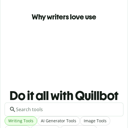
Why writers love use
Do it all with Quillbot
Writing Tools
AI Generator Tools
Image Tools