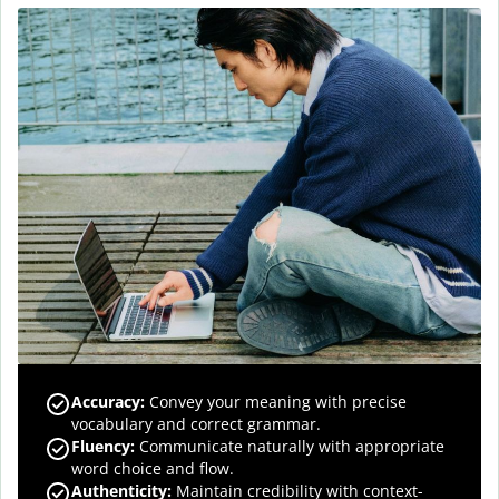
Accuracy
:
Convey your meaning with precise
vocabulary and correct grammar.
Fluency
:
Communicate naturally with appropriate
word choice and flow.
Authenticity
:
Maintain credibility with context-