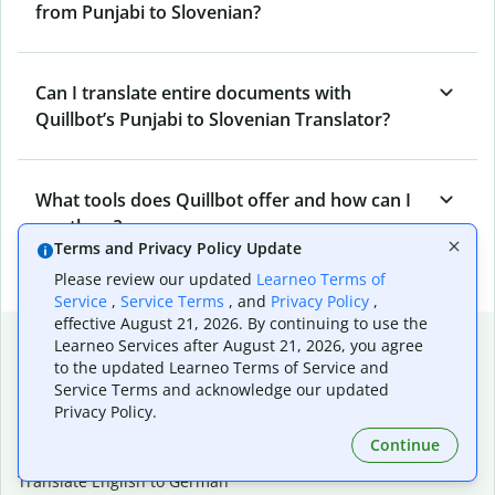
from Punjabi to Slovenian?
Can I translate entire documents with
Quillbot’s Punjabi to Slovenian Translator?
What tools does Quillbot offer and how can I
use them?
Terms and Privacy Policy Update
Please review our updated
Learneo Terms of
Service
,
Service Terms
, and
Privacy Policy
,
effective August 21, 2026. By continuing to use the
Popular language translations
Learneo Services after August 21, 2026, you agree
to the updated Learneo Terms of Service and
Popular
Service Terms and acknowledge our updated
Translate English to Spanish
Privacy Policy.
Translate English to French
Continue
Translate English to Portuguese (Brazilian)
Translate English to German