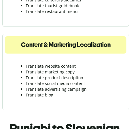
Translate tourist guidebook
Translate r
estaurant menu
Content & Marketing Localization
Translate website content
Translate marketing copy
Translate product description
Translate social media content
Translate advertising campaign
Translate blog
Punjabi to Slovenian