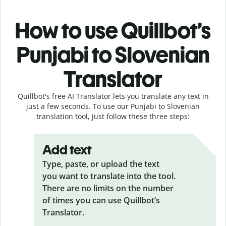
How to use Quillbot’s
Punjabi to Slovenian
Translator
Quillbot's free AI Translator lets you translate any text in
just a few seconds. To use our Punjabi to Slovenian
translation tool, just follow these three steps:
Add text
Type, paste, or upload the text
you want to translate into the tool.
There are no limits on the number
of times you can use Quillbot’s
Translator.