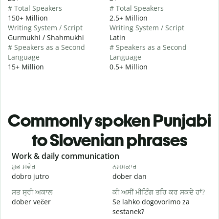
# Total Speakers
# Total Speakers
150+ Million
2.5+ Million
Writing System / Script
Writing System / Script
Gurmukhi / Shahmukhi
Latin
# Speakers as a Second
# Speakers as a Second
Language
Language
15+ Million
0.5+ Million
Commonly spoken Punjabi
to Slovenian phrases
Slide 1 of 6
Work & daily communication
G
ਸ਼ੁਭ ਸਵੇਰ
ਨਮਸਕਾਰ
ਹ
dobro jutro
dober dan
Ž
ਸਤ ਸ੍ਰੀ ਅਕਾਲ
ਕੀ ਅਸੀਂ ਮੀਟਿੰਗ ਤਹਿ ਕਰ ਸਕਦੇ ਹਾਂ?
ਮ
dober večer
Se lahko dogovorimo za
m
sestanek?
ਸ