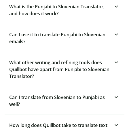
What is the Punjabi to Slovenian Translator,
and how does it work?
Can I use it to translate Punjabi to Slovenian
emails?
What other writing and refining tools does
Quillbot have apart from Punjabi to Slovenian
Translator?
Can I translate from Slovenian to Punjabi as
well?
How long does Quillbot take to translate text