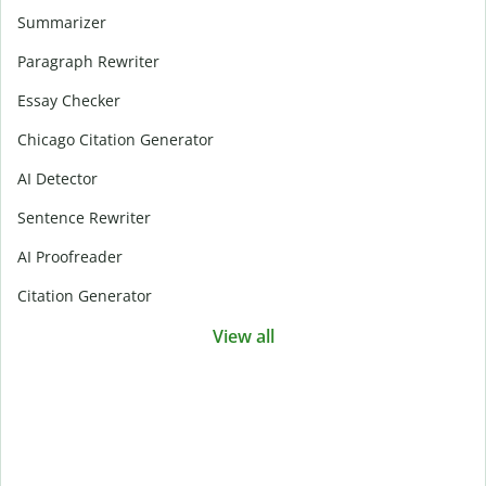
Summarizer
Paragraph Rewriter
Essay Checker
Chicago Citation Generator
AI Detector
Sentence Rewriter
AI Proofreader
Citation Generator
View all