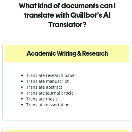
What kind of documents can I
translate with Quillbot's AI
Translator?
Academic Writing & Research
Translate research paper
Translate manuscript
Translate abstract
Translate journal article
Translate thesis
Translate dissertation