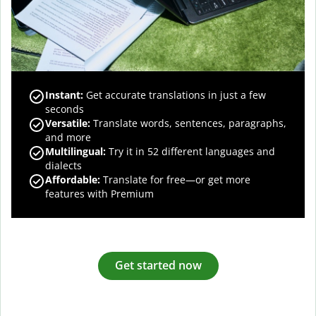
Instant:
Get accurate translations in just a few
seconds
Versatile:
Translate words, sentences, paragraphs,
and more
Multilingual:
Try it in 52 different languages and
dialects
Affordable:
Translate for free—or get more
features with Premium
Get started now