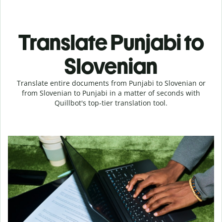
Translate Punjabi to
Slovenian
Translate entire documents from Punjabi to Slovenian or
from Slovenian to Punjabi in a matter of seconds with
Quillbot's top-tier translation tool.