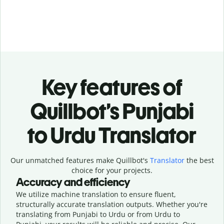
Key features of
Quillbot’s Punjabi
to Urdu Translator
Our unmatched features make Quillbot's
Translator
the best
choice for your projects.
Accuracy and efficiency
We utilize machine translation to ensure fluent,
structurally accurate translation outputs. Whether you're
translating from Punjabi to Urdu or from Urdu to