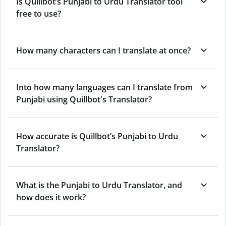
Is Quillbot’s Punjabi to Urdu Translator tool
free to use?
How many characters can I translate at once?
Into how many languages can I translate from
Punjabi using Quillbot's Translator?
How accurate is Quillbot’s Punjabi to Urdu
Translator?
What is the Punjabi to Urdu Translator, and
how does it work?