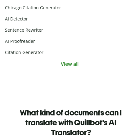
Chicago Citation Generator
AI Detector
Sentence Rewriter
AI Proofreader
Citation Generator
View all
What kind of documents can I
translate with Quillbot's AI
Translator?