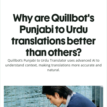
Why are Quillbot's
Punjabi to Urdu
translations better
than others?
Quillbot’s Punjabi to Urdu Translator uses advanced AI to
understand context, making translations more accurate and
natural.