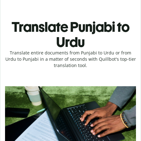
Translate Punjabi to
Urdu
Translate entire documents from Punjabi to Urdu or from
Urdu to Punjabi in a matter of seconds with Quillbot's top-tier
translation tool.