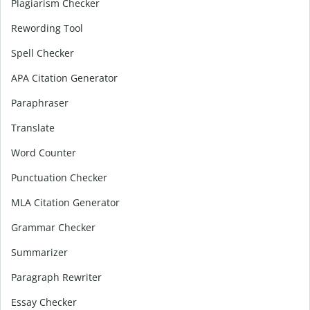
Plagiarism Checker
Rewording Tool
Spell Checker
APA Citation Generator
Paraphraser
Translate
Word Counter
Punctuation Checker
MLA Citation Generator
Grammar Checker
Summarizer
Paragraph Rewriter
Essay Checker