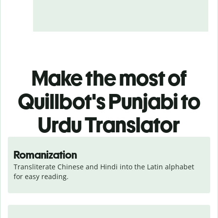
Make the most of
Quillbot's Punjabi to
Urdu Translator
Romanization
Transliterate Chinese and Hindi into the Latin alphabet 
for easy reading.