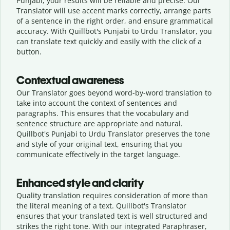
Punjabi, your results will be reliable and precise. Our
Translator will use accent marks correctly, arrange parts
of a sentence in the right order, and ensure grammatical
accuracy. With Quillbot's Punjabi to Urdu Translator, you
can translate text quickly and easily with the click of a
button.
Contextual awareness
Our Translator goes beyond word-by-word translation to
take into account the context of sentences and
paragraphs. This ensures that the vocabulary and
sentence structure are appropriate and natural.
Quillbot's Punjabi to Urdu Translator preserves the tone
and style of your original text, ensuring that you
communicate effectively in the target language.
Enhanced style and clarity
Quality translation requires consideration of more than
the literal meaning of a text. Quillbot's Translator
ensures that your translated text is well structured and
strikes the right tone. With our integrated Paraphraser,