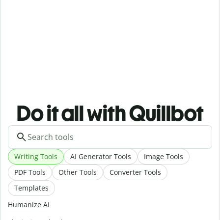
Do it all with Quillbot
Writing Tools
AI Generator Tools
Image Tools
PDF Tools
Other Tools
Converter Tools
Templates
Humanize AI