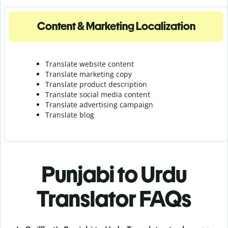
Content & Marketing Localization
Translate website content
Translate marketing copy
Translate product description
Translate social media content
Translate advertising campaign
Translate blog
Punjabi to Urdu
Translator FAQs