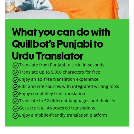
What you can do with
Quillbot’s Punjabi to
Urdu Translator
Translate from Punjabi to Urdu in seconds
Translate up to
5,000
characters for free
Enjoy an ad-free translation experience
Edit and cite sources with integrated writing tools
Enjoy completely free translation
Translate in 52 different languages and dialects
Get accurate, AI-powered translations
Enjoy a mobile-friendly translation platform