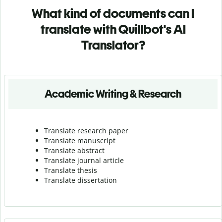
What kind of documents can I
translate with Quillbot's AI
Translator?
Academic Writing & Research
Translate research paper
Translate manuscript
Translate abstract
Translate journal article
Translate thesis
Translate dissertation