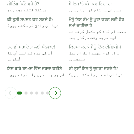
ਹ
ਮੀਟਿੰਗ ਕਿੰਨੇ ਵਜੇ ਹੈ?
ਮੈਂ ਇਸ 'ਤੇ ਕੰਮ ਕਰ ਰਿਹਾ ਹਾਂ
ہ
میٹنگ کتنے بجے ہے؟
میں اس پر کام کر رہا ہوں۔
ਕੀ ਤੁਸੀਂ ਸਪਸ਼ਟ ਕਰ ਸਕਦੇ ਹੋ?
ਮੈਨੂੰ ਇਸ ਕੰਮ ਨੂੰ ਪੂਰਾ ਕਰਨ ਲਈ ਹੋਰ
ਅ
کیا آپ واضح کر سکتے ہیں؟
ਸਮਾਂ ਚਾਹੀਦਾ ਹੈ
ا
مجھے اس کام کو مکمل کرنے کے
لیے مزید وقت درکار ہے۔
ਨ
ق
ਤੁਹਾਡੀ ਸਹਾਇਤਾ ਲਈ ਧੰਨਵਾਦ!
ਕਿਰਪਾ ਕਰਕੇ ਮੈਨੂੰ ਇੱਕ ਈਮੇਲ ਭੇਜੋ
آپ کی مدد کے لیے آپ کا
براہ کرم مجھے ایک ای میل
شکریہ!
بھیجیں۔
ਇਸ ਬਾਰੇ ਬਾਅਦ ਵਿੱਚ ਚਰਚਾ ਕਰੀਏ
ਕੀ ਤੁਸੀਂ ਇਸ ਨੂੰ ਦੁਹਰਾ ਸਕਦੇ ਹੋ?
اس پر بعد میں بات کرتے ہیں۔
کیا آپ اسے دہرا سکتے ہیں؟