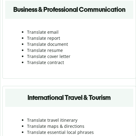
Business & Professional Communication
Translate email
Translate report
Translate document
Translate resume
Translate cover letter
Translate contract
International Travel & Tourism
Translate travel itinerary
Translate maps & directions
Translate essential local phrases