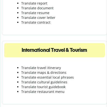
Translate report
Translate document
Translate resume
Translate cover letter
Translate contract
International Travel & Tourism
Translate travel itinerary
Translate maps & directions
Translate essential local phrases
Translate cultural guidelines
Translate tourist guidebook
Translate r
estaurant menu