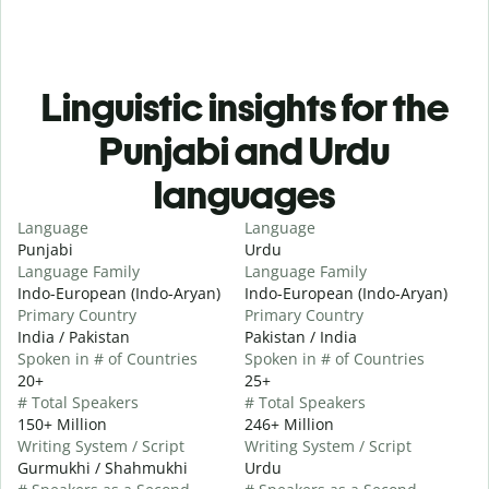
Linguistic insights for the
Punjabi and Urdu
languages
Language
Language
Punjabi
Urdu
Language Family
Language Family
Indo-European (Indo-Aryan)
Indo-European (Indo-Aryan)
Primary Country
Primary Country
India / Pakistan
Pakistan / India
Spoken in # of Countries
Spoken in # of Countries
20+
25+
# Total Speakers
# Total Speakers
150+ Million
246+ Million
Writing System / Script
Writing System / Script
Gurmukhi / Shahmukhi
Urdu