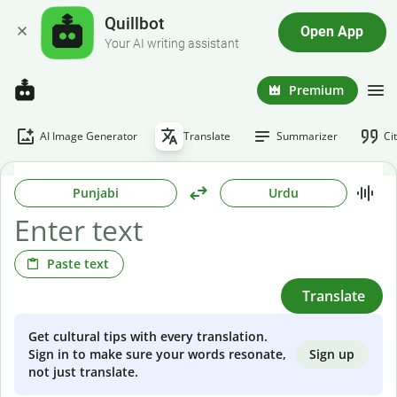
Quillbot
Open App
Your AI writing assistant
Premium
AI Image Generator
Translate
Summarizer
Ci
Punjabi
Urdu
Paste text
Translate
Get cultural tips with every translation.
Sign up
Sign in to make sure your words resonate,
not just translate.