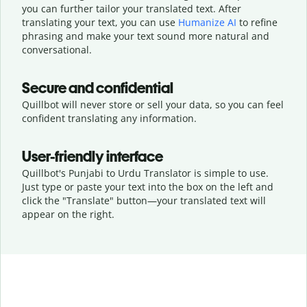
you can further tailor your translated text. After
translating your text, you can use
Humanize AI
to refine
phrasing and make your text sound more natural and
conversational.
Secure and confidential
Quillbot will never store or sell your data, so you can feel
confident translating any information.
User-friendly interface
Quillbot's Punjabi to Urdu Translator is simple to use.
Just type or
paste your text into the box on the left and
click the "Translate" button—
your translated text will
appear on the right.