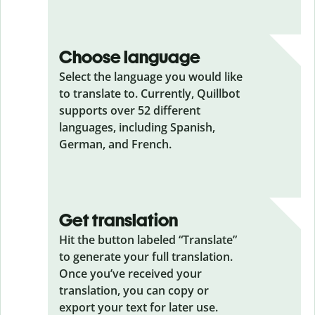
Choose language
Select the language you would like
to translate to. Currently, Quillbot
supports over 52 different
languages, including Spanish,
German, and French.
Get translation
Hit the button labeled “Translate”
to generate your full translation.
Once you’ve received your
translation, you can copy or
export your text for later use.