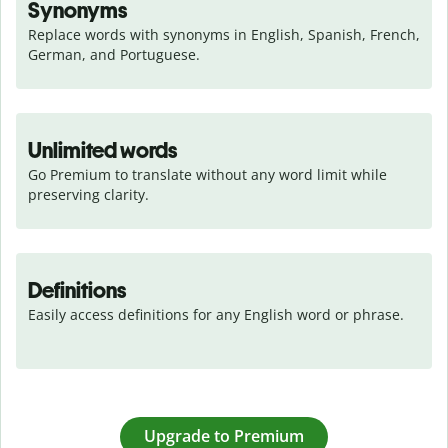
Synonyms
Replace words with synonyms in English, Spanish, French, 
German, and Portuguese.
Unlimited words
Go Premium to translate without any word limit while 
preserving clarity.
Definitions
Easily access definitions for any English word or phrase.
Upgrade to Premium