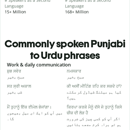
# Speakers as a Second
# Speakers as a Second
Language
Language
15+ Million
168+ Million
Commonly spoken Punjabi
to Urdu phrases
Slide 1 of 6
Work & daily communication
G
ਸ਼ੁਭ ਸਵੇਰ
ਨਮਸਕਾਰ
ਹ
صبح بخیر
صبح بخیر
ہ
ਸਤ ਸ੍ਰੀ ਅਕਾਲ
ਕੀ ਅਸੀਂ ਮੀਟਿੰਗ ਤਹਿ ਕਰ ਸਕਦੇ ਹਾਂ?
ਮ
شب بخیر
کیا ہم میٹنگ شیڈول کر سکتے
م
ہیں؟
ਸ
ਮੈਂ ਤੁਹਾਨੂੰ ਇੱਕ ਈਮੇਲ ਭੇਜਾਂਗਾ।
ਕਿਰਪਾ ਕਰਕੇ ਮੈਨੂੰ ਦੱਸੋ ਜੇ ਤੁਹਾਨੂੰ ਕਿਸੇ
ص
میں آپ کو ایک ای میل بھیجوں
ਚੀਜ਼ ਦੀ ਲੋੜ ਹੈ
ਤ
گا۔
اگر آپ کو کسی چیز کی ضرورت
آ
ہو تو براہ کرم مجھے بتائیں