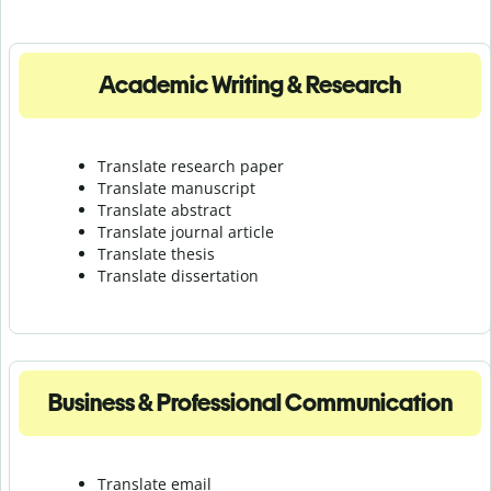
Academic Writing & Research
Translate research paper
Translate manuscript
Translate abstract
Translate journal article
Translate thesis
Translate dissertation
Business & Professional Communication
Translate email