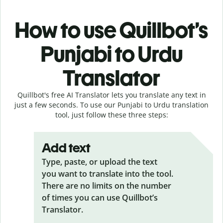
How to use Quillbot’s
Punjabi to Urdu
Translator
Quillbot's free AI Translator lets you translate any text in
just a few seconds. To use our Punjabi to Urdu translation
tool, just follow these three steps:
Add text
Type, paste, or upload the text
you want to translate into the tool.
There are no limits on the number
of times you can use Quillbot’s
Translator.