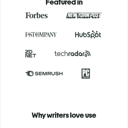
Featured in
Why writers love use