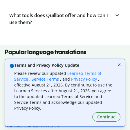
What tools does Quillbot offer and how can I
use them?
Popular language translations
Popular
Terms and Privacy Policy Update
Translate English to Spanish
Please review our updated
Learneo Terms of
Translate English to French
Service
,
Service Terms
, and
Privacy Policy
,
Translate English to Portuguese (Brazilian)
effective August 21, 2026. By continuing to use the
Translate English to German
Learneo Services after August 21, 2026, you agree
Translate English to Japanese
to the updated Learneo Terms of Service and
Translate English to Chinese (simplified)
Service Terms and acknowledge our updated
Translate English to Tagalog
Privacy Policy.
Translate English to Korean
Continue
Translate Spanish to English
Translate Spanish to French