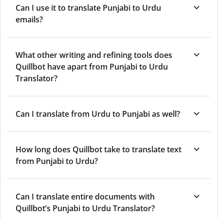
Can I use it to translate Punjabi to Urdu
emails?
What other writing and refining tools does
Quillbot have apart from Punjabi to Urdu
Translator?
Can I translate from Urdu to Punjabi as well?
How long does Quillbot take to translate text
from Punjabi to Urdu?
Can I translate entire documents with
Quillbot’s Punjabi to Urdu Translator?