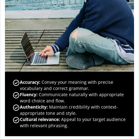
Accuracy
:
Convey your meaning with precise
vocabulary and correct grammar.
Fluency
:
Communicate naturally with appropriate
word choice and flow.
Authenticity
:
Maintain credibility with context-
appropriate tone and style.
Cultural relevance
:
Appeal to your target audience
with relevant phrasing.