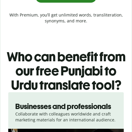
With Premium, you’ll get unlimited words, transliteration,
synonyms, and more.
Who can benefit from
our free Punjabi to
Urdu translate tool?
Slide 1 of 5
Businesses and professionals
Collaborate with colleagues worldwide and craft
marketing materials for an international audience.