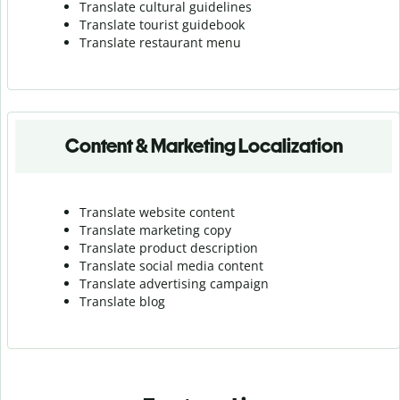
Translate cultural guidelines
Translate tourist guidebook
Translate r
estaurant menu
Content & Marketing Localization
Translate website content
Translate marketing copy
Translate product description
Translate social media content
Translate advertising campaign
Translate blog