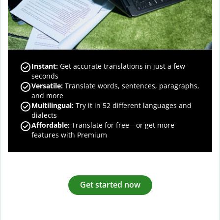
Instant:
Get accurate translations in just a few
seconds
Versatile:
Translate words, sentences, paragraphs,
and more
Multilingual:
Try it in 52 different languages and
dialects
Affordable:
Translate for free—or get more
features with Premium
Get started now