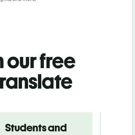
 our free
ranslate
Students and
Trave