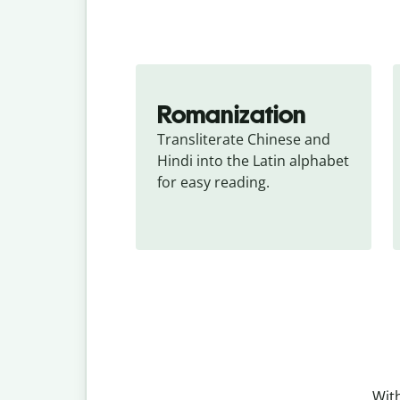
Romanization
Transliterate Chinese and 
Hindi into the Latin alphabet 
for easy reading.
With