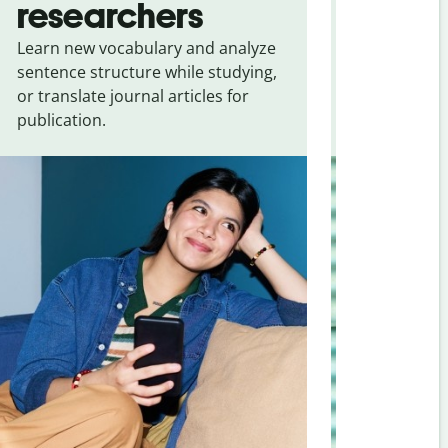
researchers
touris
Learn new vocabulary and analyze
Overcome la
sentence structure while studying,
traveling. Qu
or translate journal articles for
common expr
publication.
and signs f
Greek
.