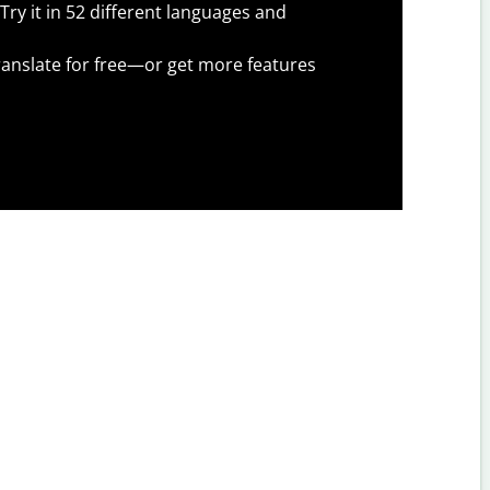
Try it in 52 different languages and
anslate for free—or get more features