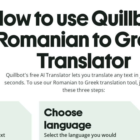
ow to use Quill
Romanian to G
Translator
Quillbot's free AI Translator lets you translate any text in 
seconds. To use our Romanian to Greek translation tool, j
these three steps:
Choose
language
ext
Select the language you would