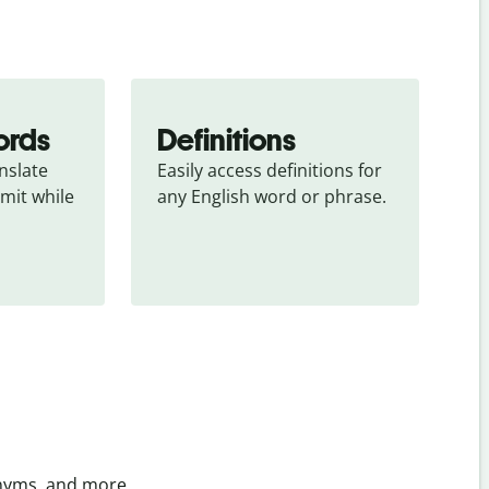
ords
Definitions
slate 
Easily access definitions for 
mit while 
any English word or phrase.
onyms, and more.