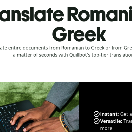
ranslate Romani
Greek
late entire documents from Romanian to Greek or from Gre
a matter of seconds with Quillbot's top-tier translatio
Instant:
Get a
Versatile:
Tran
more