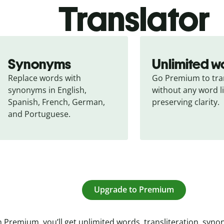
Translator
Synonyms
Unlimited w
Replace words with 
Go Premium to tran
synonyms in English, 
without any word li
Spanish, French, German, 
preserving clarity.
and Portuguese.
Upgrade to Premium
 Premium, you’ll get unlimited words, transliteration, syn