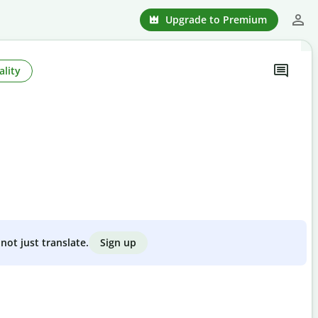
Upgrade to Premium
ality
Sign up
not just translate.