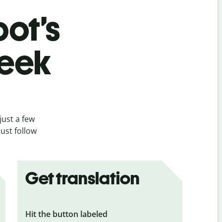
bot’s
reek
just a few
ust follow
Get translation
Hit the button labeled