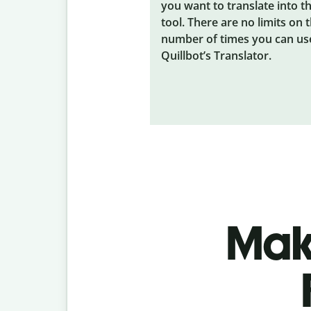
you want to translate into t
tool. There are no limits on 
number of times you can us
Quillbot’s Translator.
Make