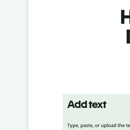
H
Add text
Type, paste, or upload the t