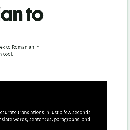
an to
ek to Romanian in
n tool.
ccurate translations in just a few seconds
slate words, sentences, paragraphs, and