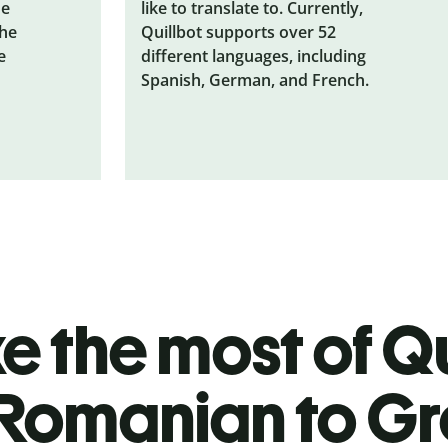
he
like to translate to. Currently,
the
Quillbot supports over 52
e
different languages, including
Spanish, German, and French.
 the most of Qu
Romanian to G