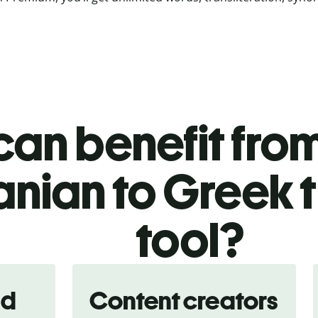
an benefit from
nian to Greek t
tool?
nd
Content creators