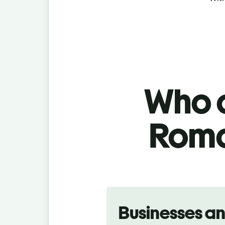
Who c
Roma
Slide 1 of 5
Businesses a