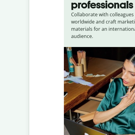
professionals
Collaborate with colleagues
worldwide and craft market
materials for an internation
audience.