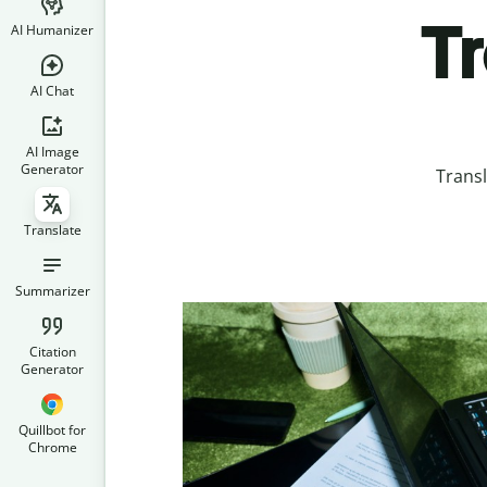
T
AI Humanizer
AI Chat
AI Image
Generator
Trans
Translate
Summarizer
Citation
Generator
Quillbot for
Chrome