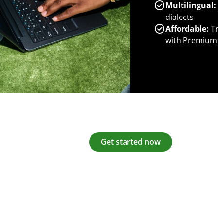
Multilingual:
dialects
Affordable:
Tr
with Premium
Get started now