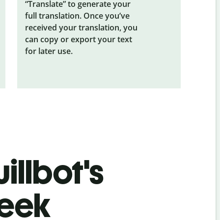
“Translate” to generate your
full translation. Once you’ve
received your translation, you
can copy or export your text
for later use.
illbot's
reek