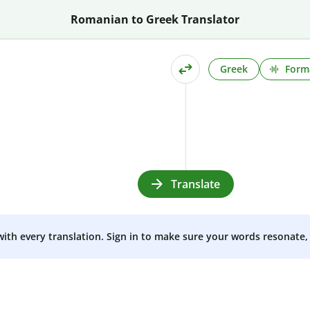
Romanian to Greek Translator
Greek
Form
Translate
 with every translation. Sign in to make sure your words resonate, 