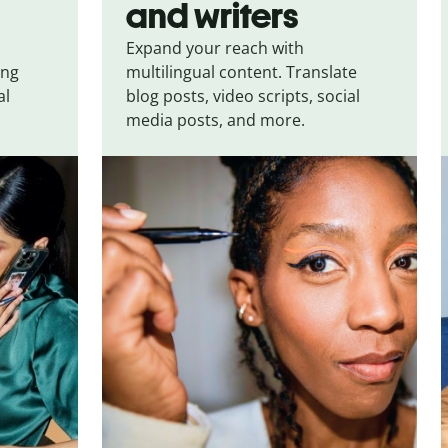
and writers
Expand your reach with
ing
multilingual content. Translate
al
blog posts, video scripts, social
media posts, and more.