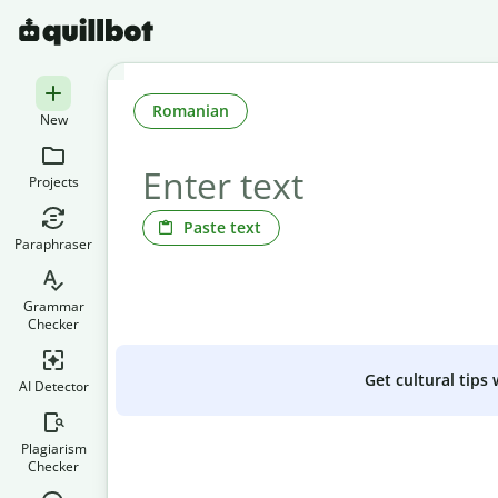
Romanian
New
Projects
Paste text
Paraphraser
Grammar
Checker
Get cultural tips
AI Detector
Plagiarism
Checker