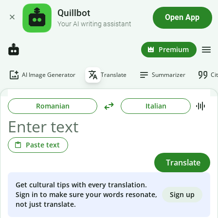
Quillbot
Open App
Your AI writing assistant
Premium
AI Image Generator
Translate
Summarizer
Ci
Romanian
Italian
Paste text
Translate
Get cultural tips with every translation.
Sign up
Sign in to make sure your words resonate,
not just translate.