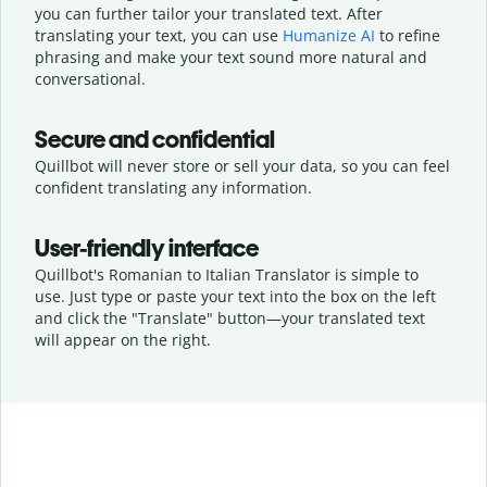
you can further tailor your translated text. After
translating your text, you can use
Humanize AI
to refine
phrasing and make your text sound more natural and
conversational.
Secure and confidential
Quillbot will never store or sell your data, so you can feel
confident translating any information.
User-friendly interface
Quillbot's Romanian to Italian Translator is simple to
use. Just type or
paste your text into the box on the left
and click the "Translate" button—
your translated text
will appear on the right.