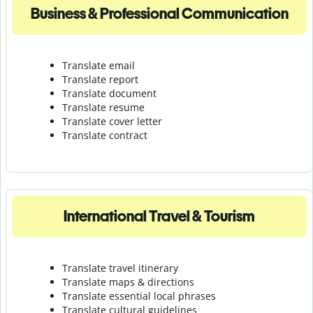
Business & Professional Communication
Translate email
Translate report
Translate document
Translate resume
Translate cover letter
Translate contract
International Travel & Tourism
Translate travel itinerary
Translate maps & directions
Translate essential local phrases
Translate cultural guidelines