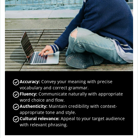
Accuracy
:
Convey your meaning with precise
vocabulary and correct grammar.
Fluency
:
Communicate naturally with appropriate
word choice and flow.
Authenticity
:
Maintain credibility with context-
appropriate tone and style.
Cultural relevance
:
Appeal to your target audience
with relevant phrasing.