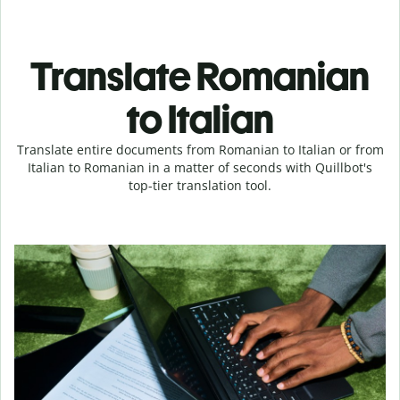
Translate Romanian
to Italian
Translate entire documents from Romanian to Italian or from
Italian to Romanian in a matter of seconds with Quillbot's
top-tier translation tool.