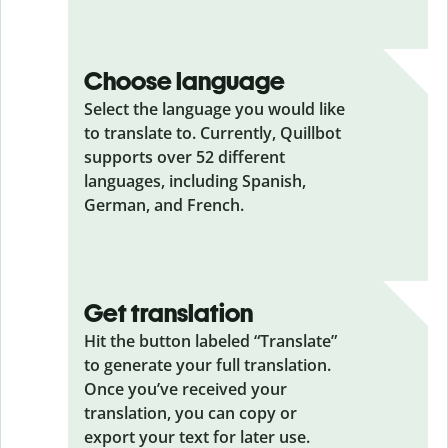
Choose language
Select the language you would like
to translate to. Currently, Quillbot
supports over 52 different
languages, including Spanish,
German, and French.
Get translation
Hit the button labeled “Translate”
to generate your full translation.
Once you’ve received your
translation, you can copy or
export your text for later use.