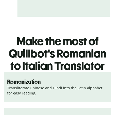
Make the most of
Quillbot's Romanian
to Italian Translator
Romanization
Transliterate Chinese and Hindi into the Latin alphabet 
for easy reading.