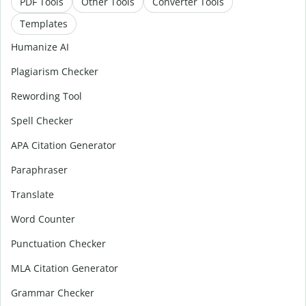
PDF Tools
Other Tools
Converter Tools
Templates
Humanize AI
Plagiarism Checker
Rewording Tool
Spell Checker
APA Citation Generator
Paraphraser
Translate
Word Counter
Punctuation Checker
MLA Citation Generator
Grammar Checker