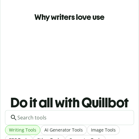
Why writers love use
Do it all with Quillbot
Writing Tools
AI Generator Tools
Image Tools