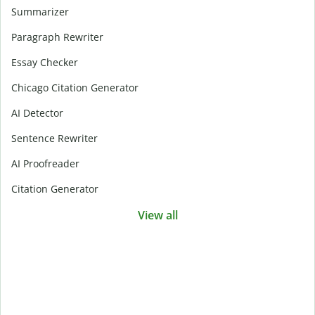
Summarizer
Paragraph Rewriter
Essay Checker
Chicago Citation Generator
AI Detector
Sentence Rewriter
AI Proofreader
Citation Generator
View all