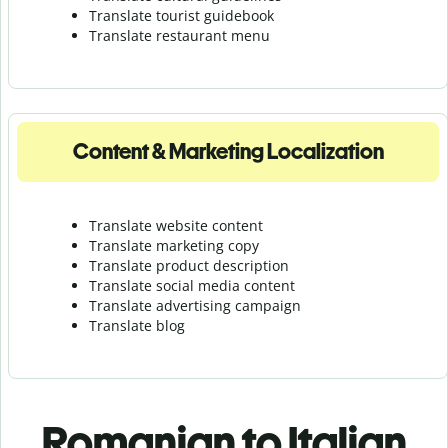
Translate tourist guidebook
Translate r
estaurant menu
Content & Marketing Localization
Translate website content
Translate marketing copy
Translate product description
Translate social media content
Translate advertising campaign
Translate blog
Romanian to Italian