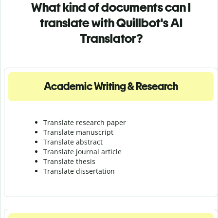
What kind of documents can I
translate with Quillbot's AI
Translator?
Academic Writing & Research
Translate research paper
Translate manuscript
Translate abstract
Translate journal article
Translate thesis
Translate dissertation