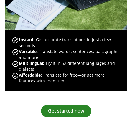
Instant:
Get accurate translations in just a few
seconds
Versatile:
Translate words, sentences, paragraphs,
and more
Multilingual:
Try it in 52 different languages and
dialects
Affordable:
Translate for free—or get more
features with Premium
Get started now