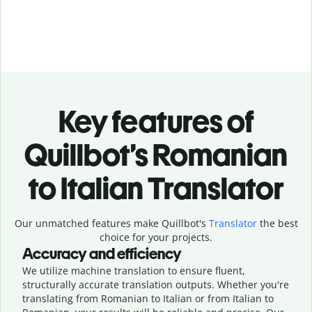
Key features of
Quillbot’s Romanian
to Italian Translator
Our unmatched features make Quillbot's
Translator
the best
choice for your projects.
Accuracy and efficiency
We utilize machine translation to ensure fluent,
structurally accurate translation outputs. Whether you're
translating from Romanian to Italian or from Italian to