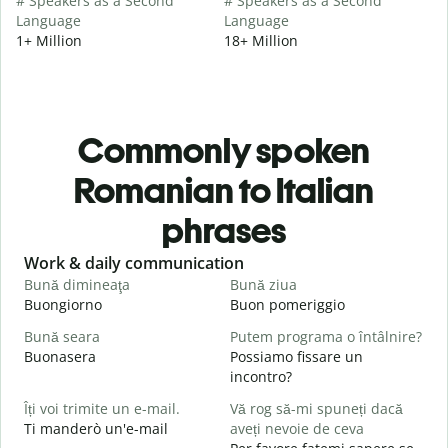
# Speakers as a Second
# Speakers as a Second
Language
Language
1+ Million
18+ Million
Commonly spoken
Romanian to Italian
phrases
Slide 1 of 6
Work & daily communication
G
Bună dimineaţa
Bună ziua
S
Buongiorno
Buon pomeriggio
C
Bună seara
Putem programa o întâlnire?
N
Buonasera
Possiamo fissare un
M
incontro?
B
Îți voi trimite un e-mail.
Vă rog să-mi spuneți dacă
s
Ti manderò un'e-mail
aveți nevoie de ceva
B