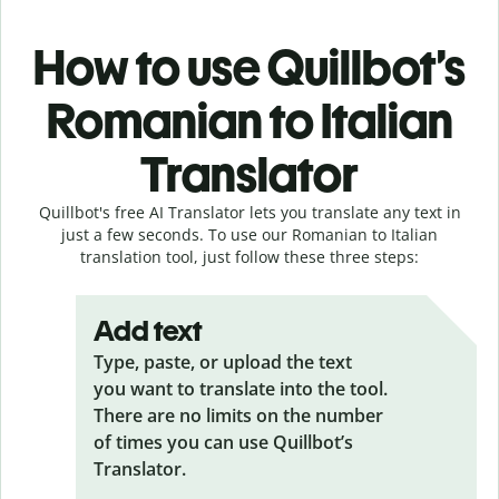
How to use Quillbot’s
Romanian to Italian
Translator
Quillbot's free AI Translator lets you translate any text in
just a few seconds. To use our Romanian to Italian
translation tool, just follow these three steps:
Add text
Type, paste, or upload the text
you want to translate into the tool.
There are no limits on the number
of times you can use Quillbot’s
Translator.