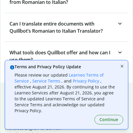
from Romanian to Italian?
Can I translate entire documents with
Quillbot’s Romanian to Italian Translator?
What tools does Quillbot offer and how can I
use them?
Terms and Privacy Policy Update
Please review our updated
Learneo Terms of
Service
,
Service Terms
, and
Privacy Policy
,
effective August 21, 2026. By continuing to use the
Popular language translations
Learneo Services after August 21, 2026, you agree
to the updated Learneo Terms of Service and
Popular
Service Terms and acknowledge our updated
Translate English to Spanish
Privacy Policy.
Translate English to French
Continue
Translate English to Portuguese (Brazilian)
Translate English to German