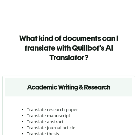
What kind of documents can I
translate with Quillbot's AI
Translator?
Academic Writing & Research
Translate research paper
Translate manuscript
Translate abstract
Translate journal article
Translate thesis