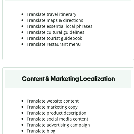
Translate travel itinerary
Translate maps & directions
Translate essential local phrases
Translate cultural guidelines
Translate tourist guidebook
Translate r
estaurant menu
Content & Marketing Localization
Translate website content
Translate marketing copy
Translate product description
Translate social media content
Translate advertising campaign
Translate blog