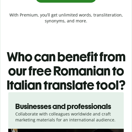
With Premium, you’ll get unlimited words, transliteration,
synonyms, and more.
Who can benefit from
our free Romanian to
Italian translate tool?
Slide 1 of 5
Businesses and professionals
Collaborate with colleagues worldwide and craft
marketing materials for an international audience.