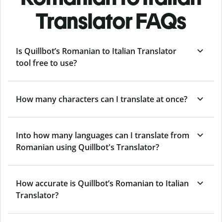
Translator FAQs
Is Quillbot’s Romanian to Italian Translator
tool free to use?
How many characters can I translate at once?
Into how many languages can I translate from
Romanian using Quillbot's Translator?
How accurate is Quillbot’s Romanian to Italian
Translator?