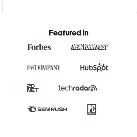
Featured in