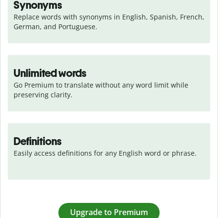
Synonyms
Replace words with synonyms in English, Spanish, French, 
German, and Portuguese.
Unlimited words
Go Premium to translate without any word limit while 
preserving clarity.
Definitions
Easily access definitions for any English word or phrase.
Upgrade to Premium