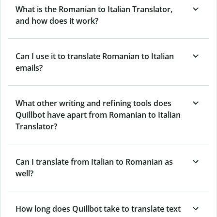
What is the Romanian to Italian Translator,
and how does it work?
Can I use it to translate Romanian to Italian
emails?
What other writing and refining tools does
Quillbot have apart from Romanian to Italian
Translator?
Can I translate from Italian to Romanian as
well?
How long does Quillbot take to translate text