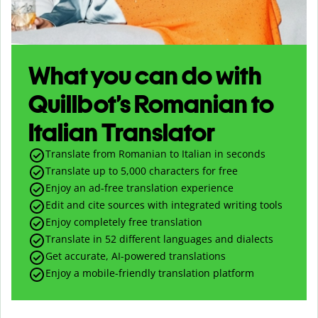
What you can do with
Quillbot’s Romanian to
Italian Translator
Translate from Romanian to Italian in seconds
Translate up to
5,000
characters for free
Enjoy an ad-free translation experience
Edit and cite sources with integrated writing tools
Enjoy completely free translation
Translate in 52 different languages and dialects
Get accurate, AI-powered translations
Enjoy a mobile-friendly translation platform