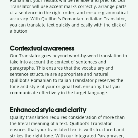
Romanian, your results will be reliable and precise. Our
Translator will use accent marks correctly, arrange parts
of a sentence in the right order, and ensure grammatical
accuracy. With Quillbot's Romanian to Italian Translator,
you can translate text quickly and easily with the click of
a button.
Contextual awareness
Our Translator goes beyond word-by-word translation to
take into account the context of sentences and
paragraphs. This ensures that the vocabulary and
sentence structure are appropriate and natural.
Quillbot's Romanian to Italian Translator preserves the
tone and style of your original text, ensuring that you
communicate effectively in the target language.
Enhanced style and clarity
Quality translation requires consideration of more than
the literal meaning of a text. Quillbot's Translator
ensures that your translated text is well structured and
strikes the right tone. With our integrated Paraphraser,