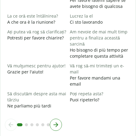
Per favore fatemi sapere se
C
avete bisogno di qualcosa
P
La ce oră este întâlnirea?
Lucrez la el
A che ora è la riunione?
Ci sto lavorando
S
Ați putea vă rog să clarificați?
Am nevoie de mai mult timp
L
Potresti per favore chiarire?
pentru a finaliza această
A
sarcină
Ho bisogno di più tempo per
U
completare questa attività
h
D
Vă mulţumesc pentru ajutor!
Vă rog să-mi trimiteți un e-
v
Grazie per l'aiuto!
mail
Per favore mandami una
email
Să discutăm despre asta mai
Poți repeta asta?
târziu
Puoi ripeterlo?
Ne parliamo più tardi