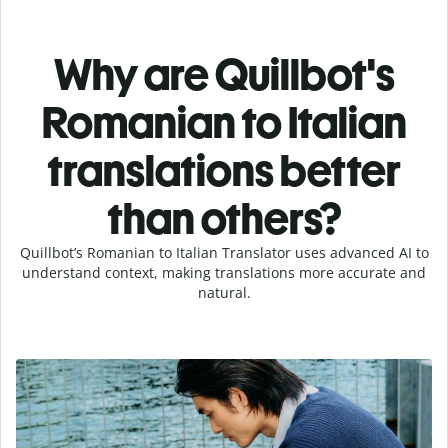
Why are Quillbot's
Romanian to Italian
translations better
than others?
Quillbot’s Romanian to Italian Translator uses advanced AI to
understand context, making translations more accurate and
natural.