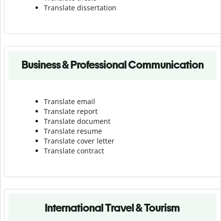
Translate dissertation
Business & Professional Communication
Translate email
Translate report
Translate document
Translate resume
Translate cover letter
Translate contract
International Travel & Tourism