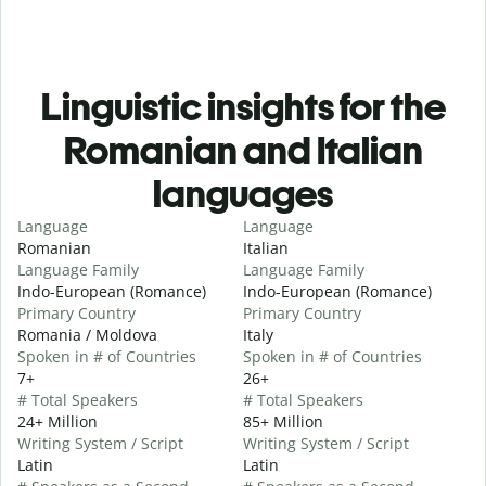
Linguistic insights for the
Romanian and Italian
languages
Language
Language
Romanian
Italian
Language Family
Language Family
Indo-European (Romance)
Indo-European (Romance)
Primary Country
Primary Country
Romania / Moldova
Italy
Spoken in # of Countries
Spoken in # of Countries
7+
26+
# Total Speakers
# Total Speakers
24+ Million
85+ Million
Writing System / Script
Writing System / Script
Latin
Latin