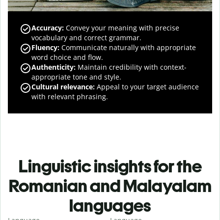
Accuracy
:
Convey your meaning with precise
vocabulary and correct grammar.
Fluency
:
Communicate naturally with appropriate
word choice and flow.
Authenticity
:
Maintain credibility with context-
appropriate tone and style.
Cultural relevance
:
Appeal to your target audience
with relevant phrasing.
Linguistic insights for the
Romanian and Malayalam
languages