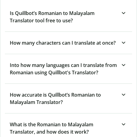
Is Quillbot’s Romanian to Malayalam
Translator tool free to use?
How many characters can I translate at once?
Into how many languages can I translate from
Romanian using Quillbot's Translator?
How accurate is Quillbot’s Romanian to
Malayalam Translator?
What is the Romanian to Malayalam
Translator, and how does it work?