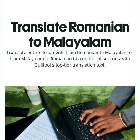
Translate Romanian
to Malayalam
Translate entire documents from Romanian to Malayalam or
from Malayalam to Romanian in a matter of seconds with
Quillbot's top-tier translation tool.