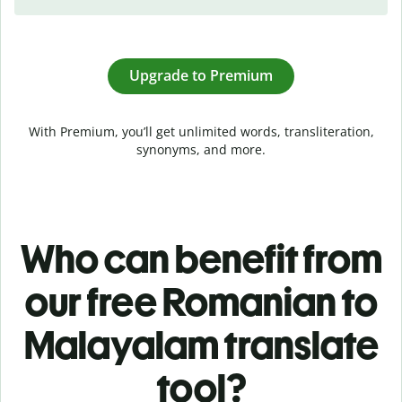
Upgrade to Premium
With Premium, you’ll get unlimited words, transliteration,
synonyms, and more.
Who can benefit from
our free Romanian to
Malayalam translate
tool?