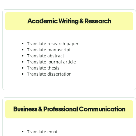
Academic Writing & Research
Translate research paper
Translate manuscript
Translate abstract
Translate journal article
Translate thesis
Translate dissertation
Business & Professional Communication
Translate email