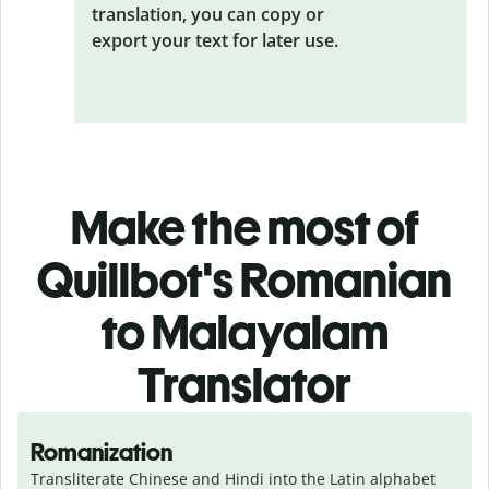
translation, you can copy or
export your text for later use.
Make the most of
Quillbot's Romanian
to Malayalam
Translator
Romanization
Transliterate Chinese and Hindi into the Latin alphabet 