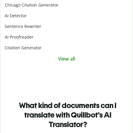
Chicago Citation Generator
AI Detector
Sentence Rewriter
AI Proofreader
Citation Generator
View all
What kind of documents can I
translate with Quillbot's AI
Translator?