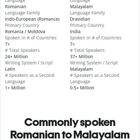
Language
Language
Romanian
Malayalam
Language Family
Language Family
Indo-European (Romance)
Dravidian
Primary Country
Primary Country
Romania / Moldova
India
Spoken in # of Countries
Spoken in # of Countries
7+
7+
# Total Speakers
# Total Speakers
24+ Million
37+ Million
Writing System / Script
Writing System / Script
Latin
Malayalam
# Speakers as a Second
# Speakers as a Second
Language
Language
1+ Million
0.5+ Million
Commonly spoken
Romanian to Malayalam