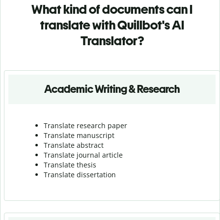
What kind of documents can I
translate with Quillbot's AI
Translator?
Academic Writing & Research
Translate research paper
Translate manuscript
Translate abstract
Translate journal article
Translate thesis
Translate dissertation