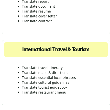
Translate report
Translate document
Translate resume
Translate cover letter
Translate contract
International Travel & Tourism
Translate travel itinerary
Translate maps & directions
Translate essential local phrases
Translate cultural guidelines
Translate tourist guidebook
Translate r
estaurant menu