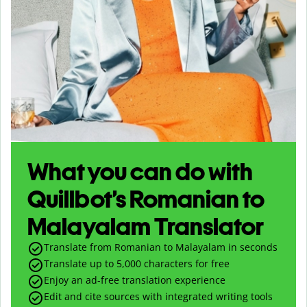
What you can do with
Quillbot’s Romanian to
Malayalam Translator
Translate from Romanian to Malayalam in seconds
Translate up to
5,000
characters for free
Enjoy an ad-free translation experience
Edit and cite sources with integrated writing tools