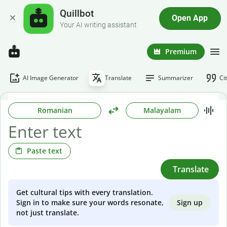
Quillbot
Open App
Your AI writing assistant
Premium
AI Image Generator
Translate
Summarizer
Ci
Romanian
Malayalam
Paste text
Translate
Get cultural tips with every translation.
Sign up
Sign in to make sure your words resonate,
not just translate.