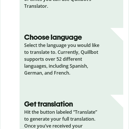
Translator.
Choose language
Select the language you would like
to translate to. Currently, Quillbot
supports over 52 different
languages, including Spanish,
German, and French.
Get translation
Hit the button labeled “Translate”
to generate your full translation.
Once you’ve received your