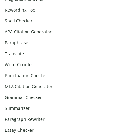
Rewording Tool
Spell Checker
APA Citation Generator
Paraphraser
Translate
Word Counter
Punctuation Checker
MLA Citation Generator
Grammar Checker
Summarizer
Paragraph Rewriter
Essay Checker