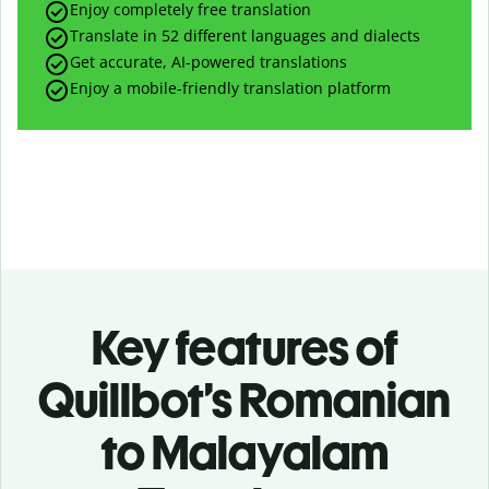
Enjoy completely free translation
Translate in 52 different languages and dialects
Get accurate, AI-powered translations
Enjoy a mobile-friendly translation platform
Key features of
Quillbot’s Romanian
to Malayalam