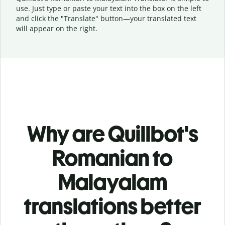
use. Just type or
paste your text into the box on the left
and click the "Translate" button—
your translated text
will appear on the right.
Why are Quillbot's
Romanian to
Malayalam
translations better