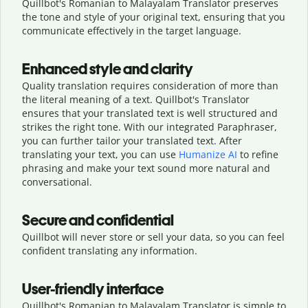
Quillbot's Romanian to Malayalam Translator preserves
the tone and style of your original text, ensuring that you
communicate effectively in the target language.
Enhanced style and clarity
Quality translation requires consideration of more than
the literal meaning of a text. Quillbot's Translator
ensures that your translated text is well structured and
strikes the right tone. With our integrated Paraphraser,
you can further tailor your translated text. After
translating your text, you can use
Humanize AI
to refine
phrasing and make your text sound more natural and
conversational.
Secure and confidential
Quillbot will never store or sell your data, so you can feel
confident translating any information.
User-friendly interface
Quillbot's Romanian to Malayalam Translator is simple to