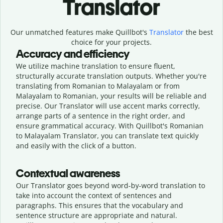
Translator
Our unmatched features make Quillbot's
Translator
the best
choice for your projects.
Accuracy and efficiency
We utilize machine translation to ensure fluent,
structurally accurate translation outputs. Whether you're
translating from Romanian to Malayalam or from
Malayalam to Romanian, your results will be reliable and
precise. Our Translator will use accent marks correctly,
arrange parts of a sentence in the right order, and
ensure grammatical accuracy. With Quillbot's Romanian
to Malayalam Translator, you can translate text quickly
and easily with the click of a button.
Contextual awareness
Our Translator goes beyond word-by-word translation to
take into account the context of sentences and
paragraphs. This ensures that the vocabulary and
sentence structure are appropriate and natural.