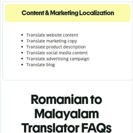
Content & Marketing Localization
Translate website content
Translate marketing copy
Translate product description
Translate social media content
Translate advertising campaign
Translate blog
Romanian to
Malayalam
Translator FAQs