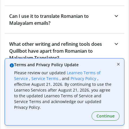
Can I use it to translate Romanian to
Malayalam emails?
What other writing and refining tools does
Quillbot have apart from Romanian to
Malayalam Translator?
Terms and Privacy Policy Update
Please review our updated
Learneo Terms of
Can I translate from Malayalam to Romanian
Service
,
Service Terms
, and
Privacy Policy
,
effective August 21, 2026. By continuing to use the
as well?
Learneo Services after August 21, 2026, you agree
to the updated Learneo Terms of Service and
Service Terms and acknowledge our updated
How long does Quillbot take to translate text
Privacy Policy.
from Romanian to Malayalam?
Continue