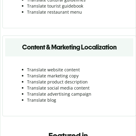
Translate tourist guidebook
Translate r
estaurant menu
Content & Marketing Localization
Translate website content
Translate marketing copy
Translate product description
Translate social media content
Translate advertising campaign
Translate blog
Featured in