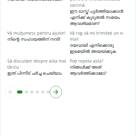
U
sarcină
h
ഈ ടാസ്ക് പൂർത്തിയാക്കാൻ
എനിക്ക് കൂടുതൽ സമയം
ഹ
ആവശ്യമാണ്
Vă mulţumesc pentru ajutor!
Vă rog să-mi trimiteți un e-
നിന്റെ സഹായത്തിന് നന്ദി!
mail
ദയവായി എനിക്കൊരു
ഇമെയിൽ അയയ്ക്കുക
Să discutăm despre asta mai
Poți repeta asta?
târziu
നിങ്ങൾക്ക് അത്
ഇത് പിന്നീട് ചർച്ച ചെയ്യാം
ആവർത്തിക്കാമോ?