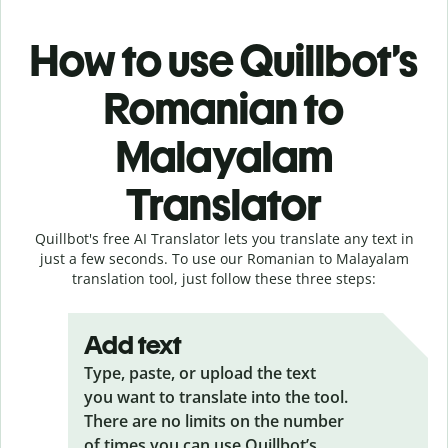
How to use Quillbot’s
Romanian to
Malayalam
Translator
Quillbot's free AI Translator lets you translate any text in
just a few seconds. To use our Romanian to Malayalam
translation tool, just follow these three steps:
Add text
Type, paste, or upload the text
you want to translate into the tool.
There are no limits on the number
of times you can use Quillbot’s