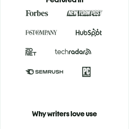
Why writers love use