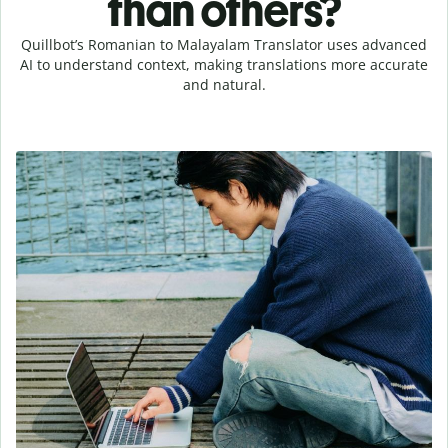
than others?
Quillbot’s Romanian to Malayalam Translator uses advanced
AI to understand context, making translations more accurate
and natural.