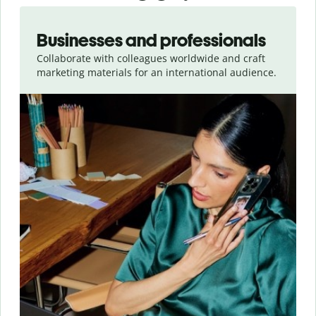
Slide 1 of 5
Businesses and professionals
Collaborate with colleagues worldwide and craft
marketing materials for an international audience.