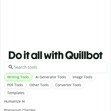
Do it all with Quillbot
Writing Tools
AI Generator Tools
Image Tools
PDF Tools
Other Tools
Converter Tools
Templates
Humanize AI
Plagiarism Checker