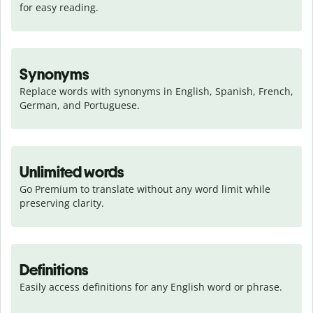
for easy reading.
Synonyms
Replace words with synonyms in English, Spanish, French, 
German, and Portuguese.
Unlimited words
Go Premium to translate without any word limit while 
preserving clarity.
Definitions
Easily access definitions for any English word or phrase.