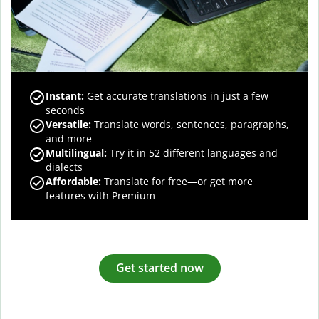
Instant:
Get accurate translations in just a few
seconds
Versatile:
Translate words, sentences, paragraphs,
and more
Multilingual:
Try it in 52 different languages and
dialects
Affordable:
Translate for free—or get more
features with Premium
Get started now