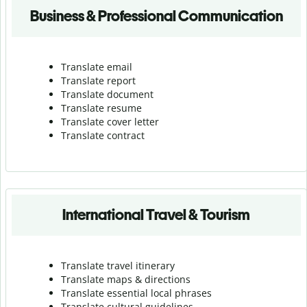
Business & Professional Communication
Translate email
Translate report
Translate document
Translate resume
Translate cover letter
Translate contract
International Travel & Tourism
Translate travel itinerary
Translate maps & directions
Translate essential local phrases
Translate cultural guidelines