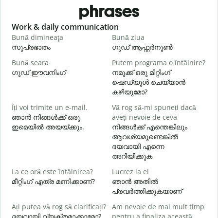
phrases
Slide 1 of 6
Work & daily communication
G
Bună dimineaţa
Bună ziua
S
സുപ്രഭാതം
ഗുഡ് ആഫ്റ്റർനൂൺ
Bună seara
Putem programa o întâlnire?
N
ഗുഡ് ഈവനിംഗ്
നമുക്ക് ഒരു മീറ്റിംഗ്
എ
ഷെഡ്യൂൾ ചെയ്യാൻ
B
കഴിയുമോ?
s
Îți voi trimite un e-mail.
Vă rog să-mi spuneți dacă
ഞാൻ നിങ്ങൾക്ക് ഒരു
aveți nevoie de ceva
ഇമെയിൽ അയയ്ക്കും.
നിങ്ങൾക്ക് എന്തെങ്കിലും
C
ആവശ്യമുണ്ടെങ്കിൽ
ന
ദയവായി എന്നെ
അറിയിക്കുക
La ce oră este întâlnirea?
Lucrez la el
മീറ്റിംഗ് എത്ര മണിക്കാണ്?
ഞാൻ അതിൽ
L
പ്രവർത്തിക്കുകയാണ്
വ
Ați putea vă rog să clarificați?
Am nevoie de mai mult timp
ദയവായി വ്യക്തമാക്കാമോ?
pentru a finaliza această