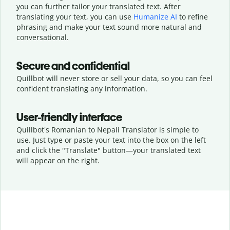
you can further tailor your translated text. After
translating your text, you can use
Humanize AI
to refine
phrasing and make your text sound more natural and
conversational.
Secure and confidential
Quillbot will never store or sell your data, so you can feel
confident translating any information.
User-friendly interface
Quillbot's Romanian to Nepali Translator is simple to
use. Just type or
paste your text into the box on the left
and click the "Translate" button—
your translated text
will appear on the right.