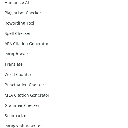
Humanize AI
Plagiarism Checker
Rewording Tool
Spell Checker
APA Citation Generator
Paraphraser
Translate
Word Counter
Punctuation Checker
MLA Citation Generator
Grammar Checker
Summarizer
Paragraph Rewriter