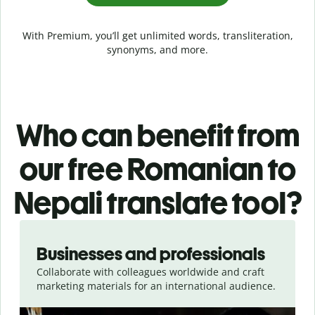
With Premium, you’ll get unlimited words, transliteration,
synonyms, and more.
Who can benefit from
our free Romanian to
Nepali translate tool?
Slide 1 of 5
Businesses and professionals
Collaborate with colleagues worldwide and craft
marketing materials for an international audience.