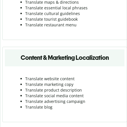
Translate maps & directions
Translate essential local phrases
Translate cultural guidelines
Translate tourist guidebook
Translate r
estaurant menu
Content & Marketing Localization
Translate website content
Translate marketing copy
Translate product description
Translate social media content
Translate advertising campaign
Translate blog