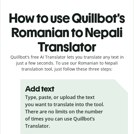
How to use Quillbot’s
Romanian to Nepali
Translator
Quillbot's free AI Translator lets you translate any text in
just a few seconds. To use our Romanian to Nepali
translation tool, just follow these three steps:
Add text
Type, paste, or upload the text
you want to translate into the tool.
There are no limits on the number
of times you can use Quillbot’s
Translator.