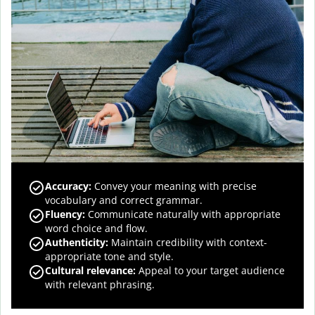
Accuracy
:
Convey your meaning with precise
vocabulary and correct grammar.
Fluency
:
Communicate naturally with appropriate
word choice and flow.
Authenticity
:
Maintain credibility with context-
appropriate tone and style.
Cultural relevance
:
Appeal to your target audience
with relevant phrasing.