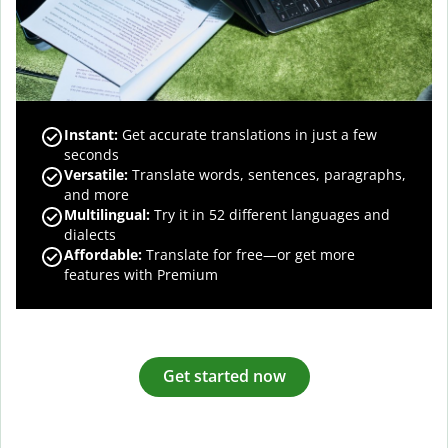
Instant:
Get accurate translations in just a few
seconds
Versatile:
Translate words, sentences, paragraphs,
and more
Multilingual:
Try it in 52 different languages and
dialects
Affordable:
Translate for free—or get more
features with Premium
Get started now