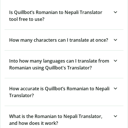
Is Quillbot’s Romanian to Nepali Translator
tool free to use?
How many characters can I translate at once?
Into how many languages can I translate from
Romanian using Quillbot's Translator?
How accurate is Quillbot’s Romanian to Nepali
Translator?
What is the Romanian to Nepali Translator,
and how does it work?