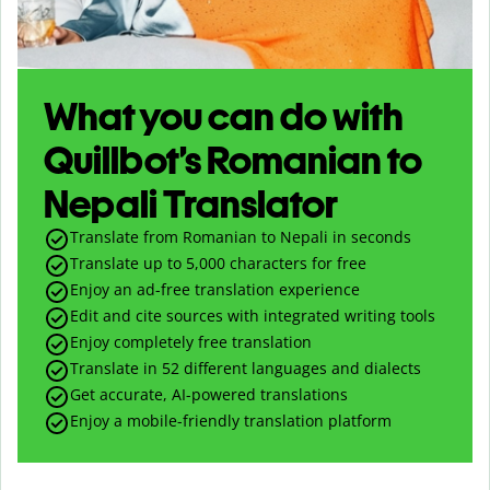
What you can do with
Quillbot’s Romanian to
Nepali Translator
Translate from Romanian to Nepali in seconds
Translate up to
5,000
characters for free
Enjoy an ad-free translation experience
Edit and cite sources with integrated writing tools
Enjoy completely free translation
Translate in 52 different languages and dialects
Get accurate, AI-powered translations
Enjoy a mobile-friendly translation platform