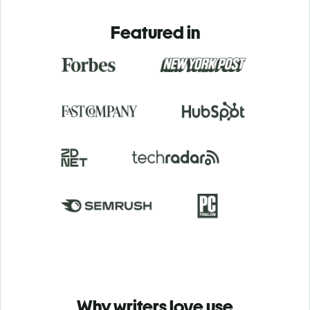
Featured in
Why writers love use