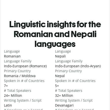
Linguistic insights for the
Romanian and Nepali
languages
Language
Language
Romanian
Nepali
Language Family
Language Family
Indo-European (Romance)
Indo-European (Indo-Aryan)
Primary Country
Primary Country
Romania / Moldova
Nepal
Spoken in # of Countries
Spoken in # of Countries
7+
5+
# Total Speakers
# Total Speakers
24+ Million
32+ Million
Writing System / Script
Writing System / Script
Latin
Devanagari