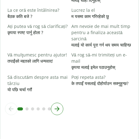
मलाई थाहा दिनुहोस्
C
La ce oră este întâlnirea?
Lucrez la el
त
बैठक कति बजे ?
म यसमा काम गरिरहेको छु
Ați putea vă rog să clarificați?
Am nevoie de mai mult timp
ह
कृपया स्पष्ट पार्नु होला ?
pentru a finaliza această
L
sarcină
अ
मलाई यो कार्य पूरा गर्न थप समय चाहिन्छ
U
Vă mulţumesc pentru ajutor!
Vă rog să-mi trimiteți un e-
h
तपाईंको मद्दतको लागि धन्यवाद!
mail
स
कृपया मलाई इमेल पठाउनुहोस्
Să discutăm despre asta mai
Poți repeta asta?
târziu
के तपाइँ यसलाई दोहोर्याउन सक्नुहुन्छ?
यो पछि चर्चा गरौं