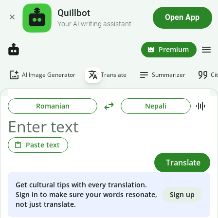
Quillbot
Open App
Your AI writing assistant
Premium
AI Image Generator
Translate
Summarizer
Ci
Romanian
Nepali
Paste text
Translate
Get cultural tips with every translation.
Sign up
Sign in to make sure your words resonate,
not just translate.