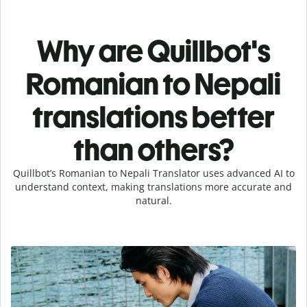
Why are Quillbot's
Romanian to Nepali
translations better
than others?
Quillbot’s Romanian to Nepali Translator uses advanced AI to
understand context, making translations more accurate and
natural.