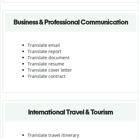
Business & Professional Communication
Translate email
Translate report
Translate document
Translate resume
Translate cover letter
Translate contract
International Travel & Tourism
Translate travel itinerary