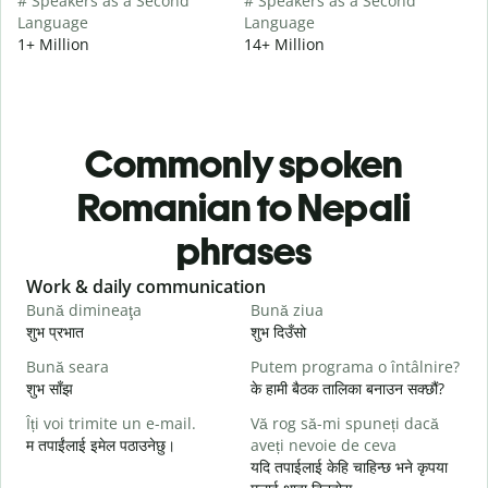
# Speakers as a Second
# Speakers as a Second
Language
Language
1+ Million
14+ Million
Commonly spoken
Romanian to Nepali
phrases
Slide 1 of 6
Work & daily communication
G
Bună dimineaţa
Bună ziua
S
शुभ प्रभात
शुभ दिउँसो
न
Bună seara
Putem programa o întâlnire?
N
शुभ साँझ
के हामी बैठक तालिका बनाउन सक्छौं?
म
Îți voi trimite un e-mail.
Vă rog să-mi spuneți dacă
B
म तपाईंलाई इमेल पठाउनेछु।
aveți nevoie de ceva
s
यदि तपाईलाई केहि चाहिन्छ भने कृपया
श