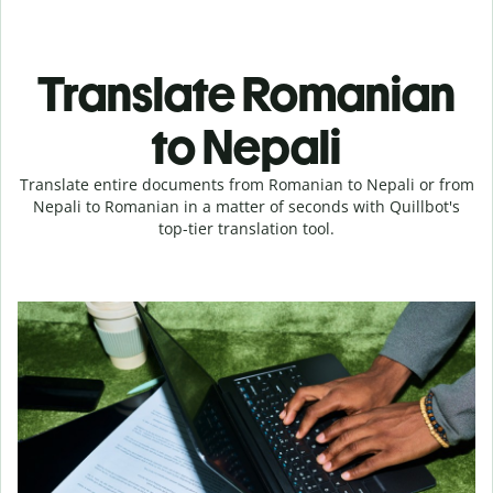
Translate Romanian
to Nepali
Translate entire documents from Romanian to Nepali or from
Nepali to Romanian in a matter of seconds with Quillbot's
top-tier translation tool.