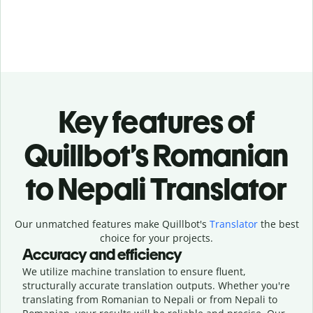
Key features of
Quillbot’s Romanian
to Nepali Translator
Our unmatched features make Quillbot's
Translator
the best
choice for your projects.
Accuracy and efficiency
We utilize machine translation to ensure fluent,
structurally accurate translation outputs. Whether you're
translating from Romanian to Nepali or from Nepali to