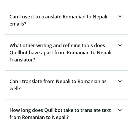
Can I use it to translate Romanian to Nepali
emails?
What other writing and refining tools does
Quillbot have apart from Romanian to Nepali
Translator?
Can I translate from Nepali to Romanian as
well?
How long does Quillbot take to translate text
from Romanian to Nepali?