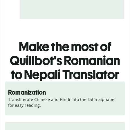
Make the most of
Quillbot's Romanian
to Nepali Translator
Romanization
Transliterate Chinese and Hindi into the Latin alphabet 
for easy reading.