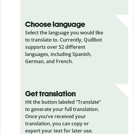
Choose language
Select the language you would like
to translate to. Currently, Quillbot
supports over 52 different
languages, including Spanish,
German, and French.
Get translation
Hit the button labeled “Translate”
to generate your full translation.
Once you’ve received your
translation, you can copy or
export your text for later use.