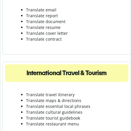
Translate email
Translate report
Translate document
Translate resume
Translate cover letter
Translate contract
International Travel & Tourism
Translate travel itinerary
Translate maps & directions
Translate essential local phrases
Translate cultural guidelines
Translate tourist guidebook
Translate r
estaurant menu