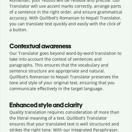
Romanian, your results will be reliable and precise. Our
Translator will use accent marks correctly, arrange parts
of a sentence in the right order, and ensure grammatical
accuracy. With Quillbot's Romanian to Nepali Translator,
you can translate text quickly and easily with the click of
a button.
Contextual awareness
Our Translator goes beyond word-by-word translation to
take into account the context of sentences and
paragraphs. This ensures that the vocabulary and
sentence structure are appropriate and natural.
Quillbot's Romanian to Nepali Translator preserves the
tone and style of your original text, ensuring that you
communicate effectively in the target language.
Enhanced style and clarity
Quality translation requires consideration of more than
the literal meaning of a text. Quillbot's Translator
ensures that your translated text is well structured and
strikes the right tone. With our integrated Paraphraser,