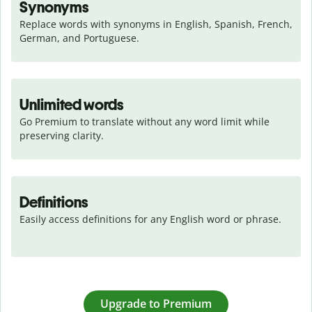
Synonyms
Replace words with synonyms in English, Spanish, French, 
German, and Portuguese.
Unlimited words
Go Premium to translate without any word limit while 
preserving clarity.
Definitions
Easily access definitions for any English word or phrase.
Upgrade to Premium