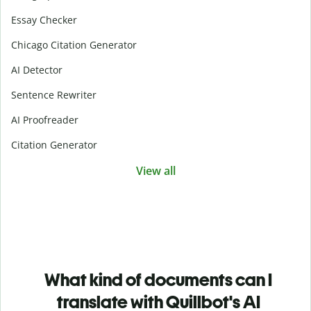
Essay Checker
Chicago Citation Generator
AI Detector
Sentence Rewriter
AI Proofreader
Citation Generator
View all
What kind of documents can I
translate with Quillbot's AI