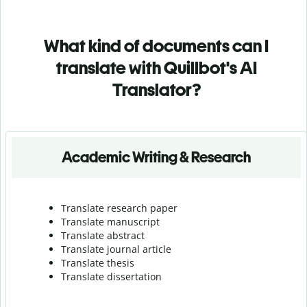
What kind of documents can I
translate with Quillbot's AI
Translator?
Academic Writing & Research
Translate research paper
Translate manuscript
Translate abstract
Translate journal article
Translate thesis
Translate dissertation