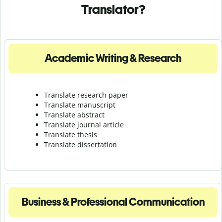
Translator?
Academic Writing & Research
Translate research paper
Translate manuscript
Translate abstract
Translate journal article
Translate thesis
Translate dissertation
Business & Professional Communication