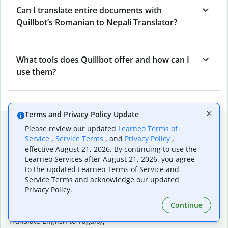
Can I translate entire documents with
Quillbot’s Romanian to Nepali Translator?
What tools does Quillbot offer and how can I
use them?
Terms and Privacy Policy Update
Popular language translations
Please review our updated
Learneo Terms of
Service
,
Service Terms
, and
Privacy Policy
,
Popular
effective August 21, 2026. By continuing to use the
Translate English to Spanish
Learneo Services after August 21, 2026, you agree
Translate English to French
to the updated Learneo Terms of Service and
Translate English to Portuguese (Brazilian)
Service Terms and acknowledge our updated
Translate English to German
Privacy Policy.
Translate English to Japanese
Continue
Translate English to Chinese (simplified)
Translate English to Tagalog