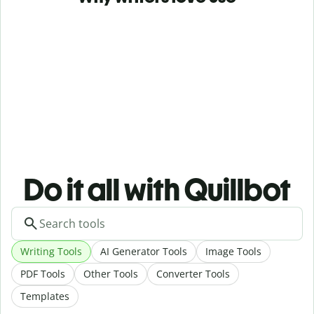
Do it all with Quillbot
Writing Tools
AI Generator Tools
Image Tools
PDF Tools
Other Tools
Converter Tools
Templates