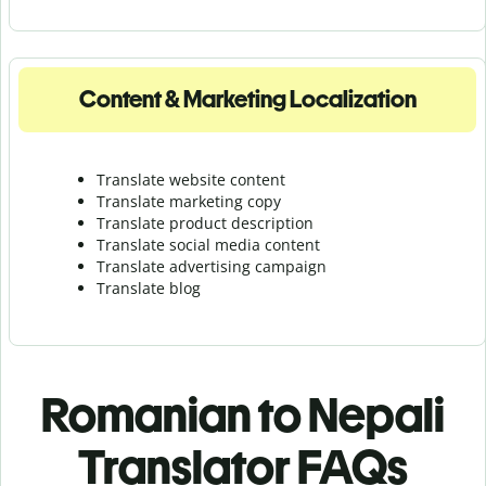
Content & Marketing Localization
Translate website content
Translate marketing copy
Translate product description
Translate social media content
Translate advertising campaign
Translate blog
Romanian to Nepali
Translator FAQs