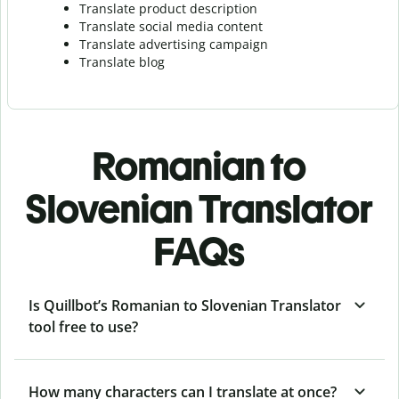
Translate product description
Translate social media content
Translate advertising campaign
Translate blog
Romanian to
Slovenian Translator
FAQs
Is Quillbot’s Romanian to Slovenian Translator
tool free to use?
How many characters can I translate at once?