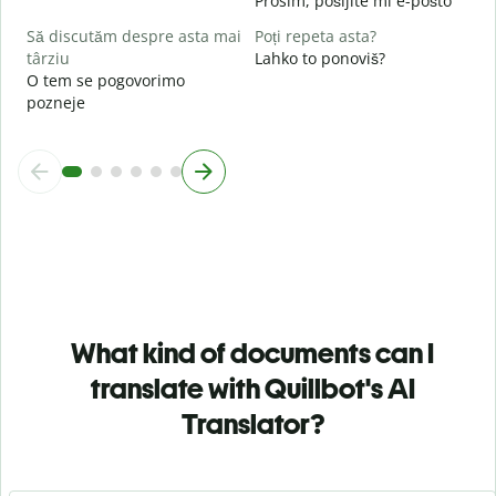
Prosim, pošljite mi e-pošto
Să discutăm despre asta mai
Poți repeta asta?
târziu
Lahko to ponoviš?
O tem se pogovorimo
pozneje
What kind of documents can I
translate with Quillbot's AI
Translator?