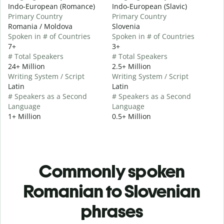
Indo-European (Romance)
Indo-European (Slavic)
Primary Country
Primary Country
Romania / Moldova
Slovenia
Spoken in # of Countries
Spoken in # of Countries
7+
3+
# Total Speakers
# Total Speakers
24+ Million
2.5+ Million
Writing System / Script
Writing System / Script
Latin
Latin
# Speakers as a Second
# Speakers as a Second
Language
Language
1+ Million
0.5+ Million
Commonly spoken
Romanian to Slovenian
phrases