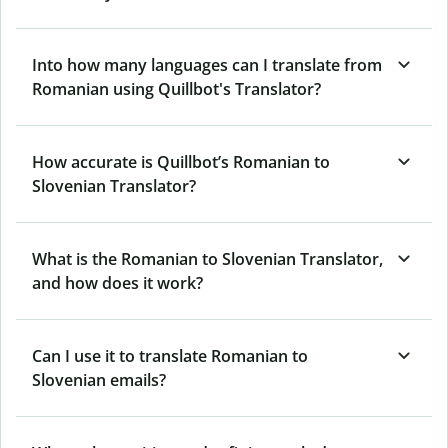
Into how many languages can I translate from
Romanian using Quillbot's Translator?
How accurate is Quillbot’s Romanian to
Slovenian Translator?
What is the Romanian to Slovenian Translator,
and how does it work?
Can I use it to translate Romanian to
Slovenian emails?