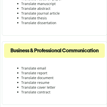
Translate manuscript
Translate abstract
Translate journal article
Translate thesis
Translate dissertation
Business & Professional Communication
Translate email
Translate report
Translate document
Translate resume
Translate cover letter
Translate contract