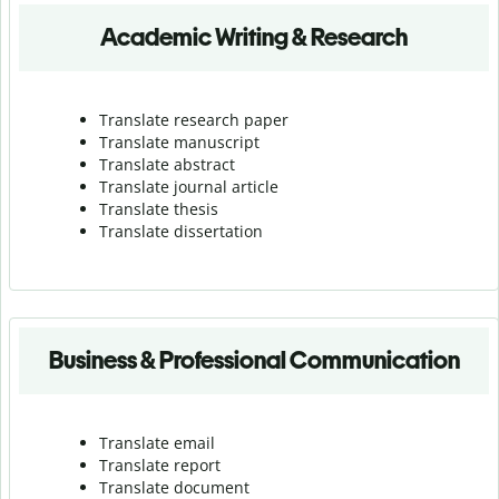
Academic Writing & Research
Translate research paper
Translate manuscript
Translate abstract
Translate journal article
Translate thesis
Translate dissertation
Business & Professional Communication
Translate email
Translate report
Translate document