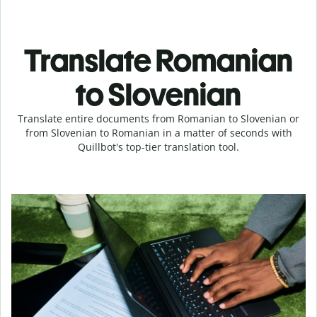
Translate Romanian
to Slovenian
Translate entire documents from Romanian to Slovenian or
from Slovenian to Romanian in a matter of seconds with
Quillbot's top-tier translation tool.