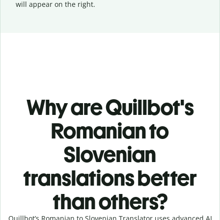
will appear on the right.
Why are Quillbot's
Romanian to
Slovenian
translations better
than others?
Quillbot’s Romanian to Slovenian Translator uses advanced AI