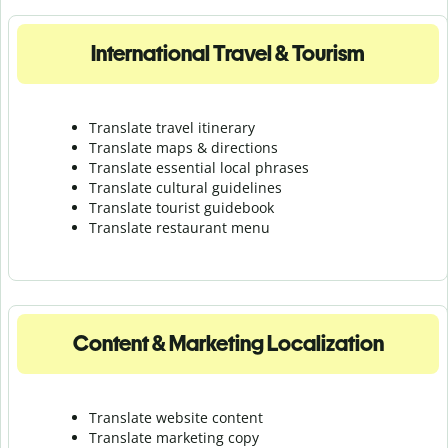
International Travel & Tourism
Translate travel itinerary
Translate maps & directions
Translate essential local phrases
Translate cultural guidelines
Translate tourist guidebook
Translate r
estaurant menu
Content & Marketing Localization
Translate website content
Translate marketing copy