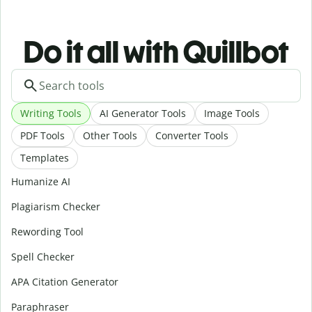
Do it all with Quillbot
Writing Tools
AI Generator Tools
Image Tools
PDF Tools
Other Tools
Converter Tools
Templates
Humanize AI
Plagiarism Checker
Rewording Tool
Spell Checker
APA Citation Generator
Paraphraser