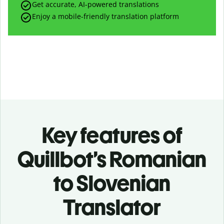
Get accurate, AI-powered translations
Enjoy a mobile-friendly translation platform
Key features of
Quillbot’s Romanian
to Slovenian
Translator