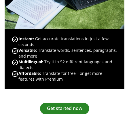
Instant:
Get accurate translations in just a few
seconds
Versatile:
Translate words, sentences, paragraphs,
and more
Multilingual:
Try it in 52 different languages and
dialects
Affordable:
Translate for free—or get more
features with Premium
Get started now