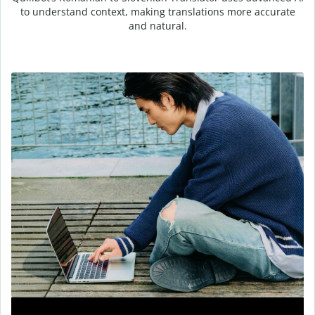
to understand context, making translations more accurate
and natural.