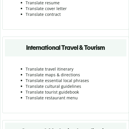
Translate resume
Translate cover letter
Translate contract
International Travel & Tourism
Translate travel itinerary
Translate maps & directions
Translate essential local phrases
Translate cultural guidelines
Translate tourist guidebook
Translate r
estaurant menu