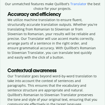
Our unmatched features make Quillbot's
Translator
the best
choice for your projects.
Accuracy and efficiency
We utilize machine translation to ensure fluent,
structurally accurate translation outputs. Whether you're
translating from Romanian to Slovenian or from
Slovenian to Romanian, your results will be reliable and
precise. Our Translator will use accent marks correctly,
arrange parts of a sentence in the right order, and
ensure grammatical accuracy. With Quillbot's Romanian
to Slovenian Translator, you can translate text quickly
and easily with the click of a button.
Contextual awareness
Our Translator goes beyond word-by-word translation to
take into account the context of sentences and
paragraphs. This ensures that the vocabulary and
sentence structure are appropriate and natural.
Quillbot's Romanian to Slovenian Translator preserves
the tone and style of your original text, ensuring that you
communicate effectively in the target language.