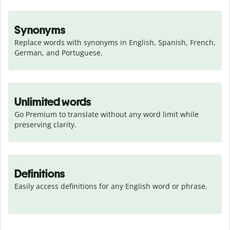
Synonyms
Replace words with synonyms in English, Spanish, French, 
German, and Portuguese.
Unlimited words
Go Premium to translate without any word limit while 
preserving clarity.
Definitions
Easily access definitions for any English word or phrase.