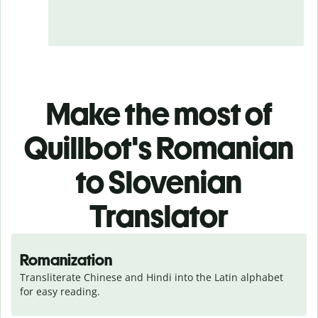
Make the most of
Quillbot's Romanian
to Slovenian
Translator
Romanization
Transliterate Chinese and Hindi into the Latin alphabet 
for easy reading.