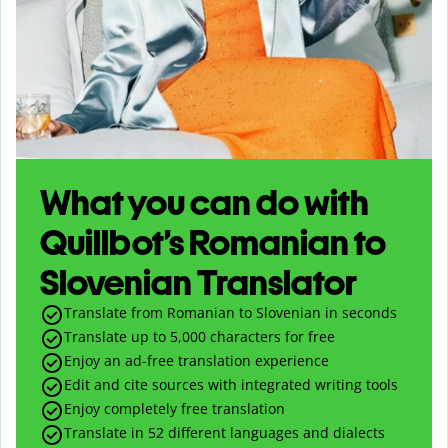
What you can do with
Quillbot’s Romanian to
Slovenian Translator
Translate from Romanian to Slovenian in seconds
Translate up to
5,000
characters for free
Enjoy an ad-free translation experience
Edit and cite sources with integrated writing tools
Enjoy completely free translation
Translate in 52 different languages and dialects