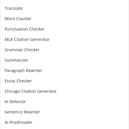
Translate
Word Counter
Punctuation Checker
MLA Citation Generator
Grammar Checker
Summarizer
Paragraph Rewriter
Essay Checker
Chicago Citation Generator
AI Detector
Sentence Rewriter
AI Proofreader