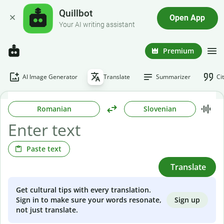
Quillbot
Open App
Your AI writing assistant
Premium
AI Image Generator
Translate
Summarizer
Ci
Romanian
Slovenian
Paste text
Translate
Get cultural tips with every translation.
Sign up
Sign in to make sure your words resonate,
not just translate.