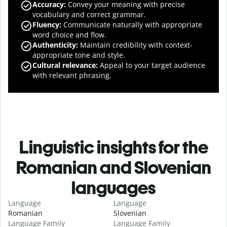
Accuracy
:
Convey your meaning with precise
vocabulary and correct grammar.
Fluency
:
Communicate naturally with appropriate
word choice and flow.
Authenticity
:
Maintain credibility with context-
appropriate tone and style.
Cultural relevance
:
Appeal to your target audience
with relevant phrasing.
Linguistic insights for the
Romanian and Slovenian
languages
Language
Language
Romanian
Slovenian
Language Family
Language Family