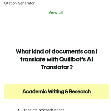
Citation Generator
View all
What kind of documents can I
translate with Quillbot's AI
Translator?
Academic Writing & Research
Translate research paper