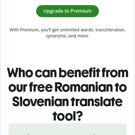
Upgrade to Premium
With Premium, you’ll get unlimited words, transliteration,
synonyms, and more.
Who can benefit from
our free Romanian to
Slovenian translate
tool?
Slide 1 of 5