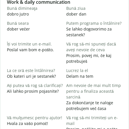
Slide 1 of 6
Work & daily communication
G
Bună dimineaţa
Bună ziua
S
dobro jutro
dober dan
Ž
Bună seara
Putem programa o întâlnire?
N
dober večer
Se lahko dogovorimo za
m
sestanek?
B
Îți voi trimite un e-mail.
Vă rog să-mi spuneți dacă
s
Poslal vam bom e-pošto.
aveți nevoie de ceva
D
Prosim, povej mi, če kaj
C
potrebuješ
V
La ce oră este întâlnirea?
Lucrez la el
Ob kateri uri je sestanek?
Delam na tem
d
Ați putea vă rog să clarificați?
Am nevoie de mai mult timp
L
Ali lahko prosim pojasnite?
pentru a finaliza această
A
sarcină
Za dokončanje te naloge
U
potrebujem več časa
h
K
Vă mulţumesc pentru ajutor!
Vă rog să-mi trimiteți un e-
Hvala za vašo pomoč!
mail