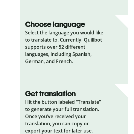
Choose language
Select the language you would like
to translate to. Currently, Quillbot
supports over 52 different
languages, including Spanish,
German, and French.
Get translation
Hit the button labeled “Translate”
to generate your full translation.
Once you’ve received your
translation, you can copy or
export your text for later use.