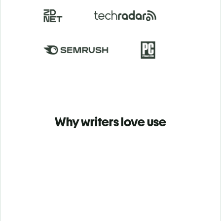
Why writers love use