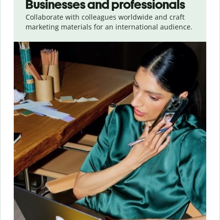
Businesses and professionals
Collaborate with colleagues worldwide and craft
marketing materials for an international audience.