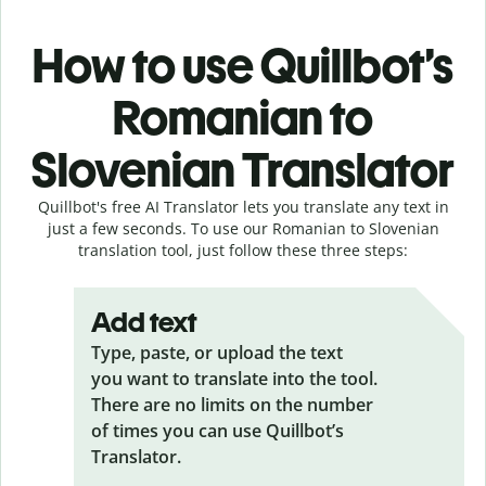
How to use Quillbot’s
Romanian to
Slovenian Translator
Quillbot's free AI Translator lets you translate any text in
just a few seconds. To use our Romanian to Slovenian
translation tool, just follow these three steps:
Add text
Type, paste, or upload the text
you want to translate into the tool.
There are no limits on the number
of times you can use Quillbot’s
Translator.