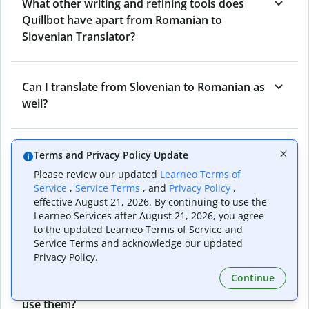
What other writing and refining tools does
Quillbot have apart from Romanian to
Slovenian Translator?
Can I translate from Slovenian to Romanian as
well?
How long does Quillbot take to translate text
Terms and Privacy Policy Update
from Romanian to Slovenian?
Please review our updated
Learneo Terms of
Service
,
Service Terms
, and
Privacy Policy
,
effective August 21, 2026. By continuing to use the
Learneo Services after August 21, 2026, you agree
Can I translate entire documents with
to the updated Learneo Terms of Service and
Quillbot’s Romanian to Slovenian Translator?
Service Terms and acknowledge our updated
Privacy Policy.
Continue
What tools does Quillbot offer and how can I
use them?