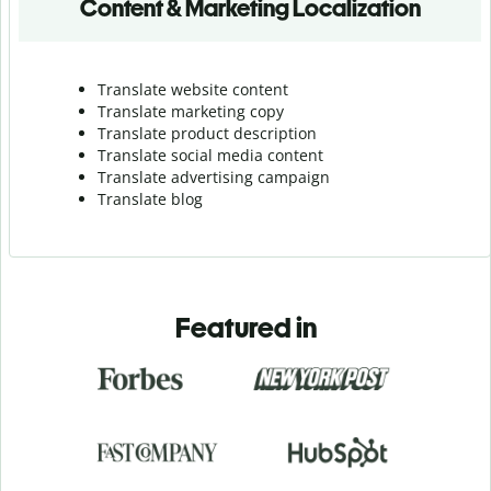
Content & Marketing Localization
Translate website content
Translate marketing copy
Translate product description
Translate social media content
Translate advertising campaign
Translate blog
Featured in