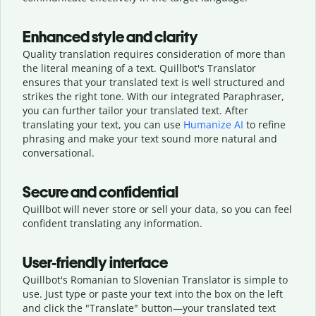
Enhanced style and clarity
Quality translation requires consideration of more than
the literal meaning of a text. Quillbot's Translator
ensures that your translated text is well structured and
strikes the right tone. With our integrated Paraphraser,
you can further tailor your translated text. After
translating your text, you can use
Humanize AI
to refine
phrasing and make your text sound more natural and
conversational.
Secure and confidential
Quillbot will never store or sell your data, so you can feel
confident translating any information.
User-friendly interface
Quillbot's Romanian to Slovenian Translator is simple to
use. Just type or
paste your text into the box on the left
and click the "Translate" button—
your translated text