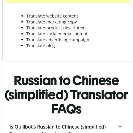
Translate website content
Translate marketing copy
Translate product description
Translate social media content
Translate advertising campaign
Translate blog
Russian to Chinese
(simplified) Translator
FAQs
Is Quillbot’s Russian to Chinese (simplified)