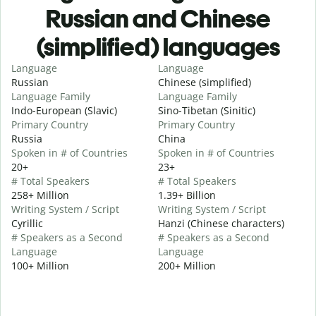
Russian and Chinese
(simplified) languages
Language
Language
Russian
Chinese (simplified)
Language Family
Language Family
Indo-European (Slavic)
Sino-Tibetan (Sinitic)
Primary Country
Primary Country
Russia
China
Spoken in # of Countries
Spoken in # of Countries
20+
23+
# Total Speakers
# Total Speakers
258+ Million
1.39+ Billion
Writing System / Script
Writing System / Script
Cyrillic
Hanzi (Chinese characters)
# Speakers as a Second
# Speakers as a Second
Language
Language
100+ Million
200+ Million