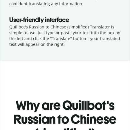
confident translating any information.
User-friendly interface
Quillbot's Russian to Chinese (simplified) Translator is
simple to use. Just type or
paste your text into the box on
the left and click the "Translate" button—
your translated
text will appear on the right.
Why are Quillbot's
Russian to Chinese