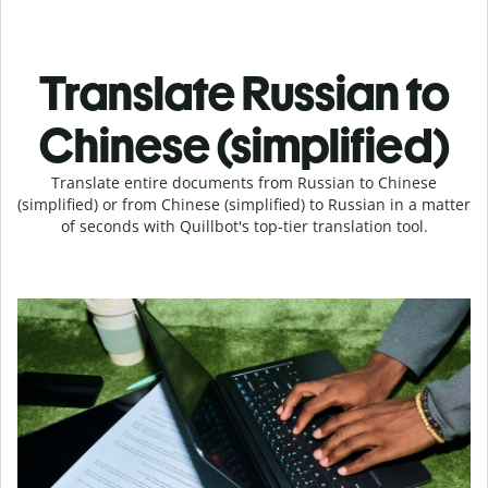
Translate Russian to
Chinese (simplified)
Translate entire documents from Russian to Chinese
(simplified) or from Chinese (simplified) to Russian in a matter
of seconds with Quillbot's top-tier translation tool.