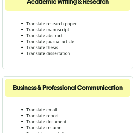
Academic Writing & Research
Translate research paper
Translate manuscript
Translate abstract
Translate journal article
Translate thesis
Translate dissertation
Business & Professional Communication
Translate email
Translate report
Translate document
Translate resume