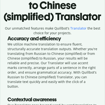
to Chinese
(simplified) Translator
Our unmatched features make Quillbot's
Translator
the best
choice for your projects.
Accuracy and efficiency
We utilize machine translation to ensure fluent,
structurally accurate translation outputs. Whether you're
translating from Russian to Chinese (simplified) or from
Chinese (simplified) to Russian, your results will be
reliable and precise. Our Translator will use accent
marks correctly, arrange parts of a sentence in the right
order, and ensure grammatical accuracy. With Quillbot's
Russian to Chinese (simplified) Translator, you can
translate text quickly and easily with the click of a
button.
Contextual awareness