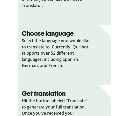
Translator.
Choose language
Select the language you would like
to translate to. Currently, Quillbot
supports over 52 different
languages, including Spanish,
German, and French.
Get translation
Hit the button labeled “Translate”
to generate your full translation.
Once you’ve received your