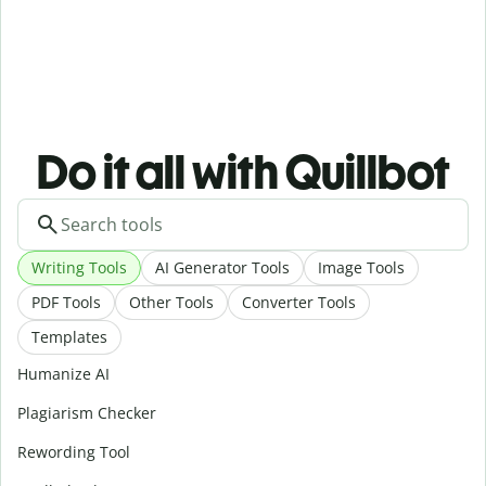
Do it all with Quillbot
Writing Tools
AI Generator Tools
Image Tools
PDF Tools
Other Tools
Converter Tools
Templates
Humanize AI
Plagiarism Checker
Rewording Tool