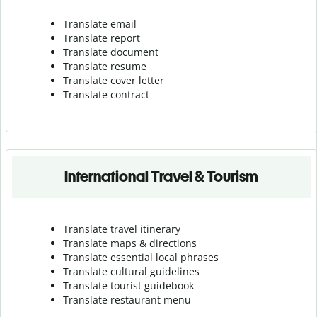
Translate email
Translate report
Translate document
Translate resume
Translate cover letter
Translate contract
International Travel & Tourism
Translate travel itinerary
Translate maps & directions
Translate essential local phrases
Translate cultural guidelines
Translate tourist guidebook
Translate r
estaurant menu