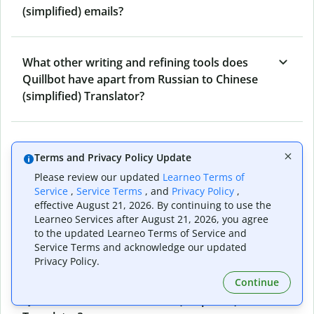
(simplified) emails?
What other writing and refining tools does
Quillbot have apart from Russian to Chinese
(simplified) Translator?
Can I translate from Chinese (simplified) to
Terms and Privacy Policy Update
Russian as well?
Please review our updated
Learneo Terms of
Service
,
Service Terms
, and
Privacy Policy
,
effective August 21, 2026. By continuing to use the
How long does Quillbot take to translate text
Learneo Services after August 21, 2026, you agree
from Russian to Chinese (simplified)?
to the updated Learneo Terms of Service and
Service Terms and acknowledge our updated
Privacy Policy.
Continue
Can I translate entire documents with
Quillbot’s Russian to Chinese (simplified)