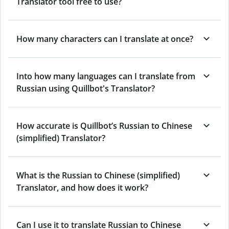
Translator tool free to use?
How many characters can I translate at once?
Into how many languages can I translate from
Russian using Quillbot's Translator?
How accurate is Quillbot’s Russian to Chinese
(simplified) Translator?
What is the Russian to Chinese (simplified)
Translator, and how does it work?
Can I use it to translate Russian to Chinese