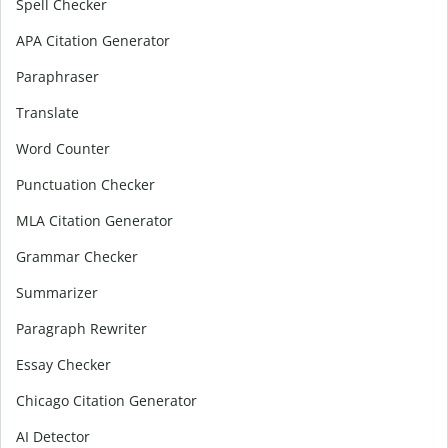
Spell Checker
APA Citation Generator
Paraphraser
Translate
Word Counter
Punctuation Checker
MLA Citation Generator
Grammar Checker
Summarizer
Paragraph Rewriter
Essay Checker
Chicago Citation Generator
AI Detector