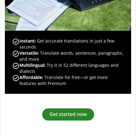
Instant:
Get accurate translations in just a few
seconds
Versatile:
Translate words, sentences, paragraphs,
and more
Multilingual:
Try it in 52 different languages and
dialects
Affordable:
Translate for free—or get more
features with Premium
Get started now