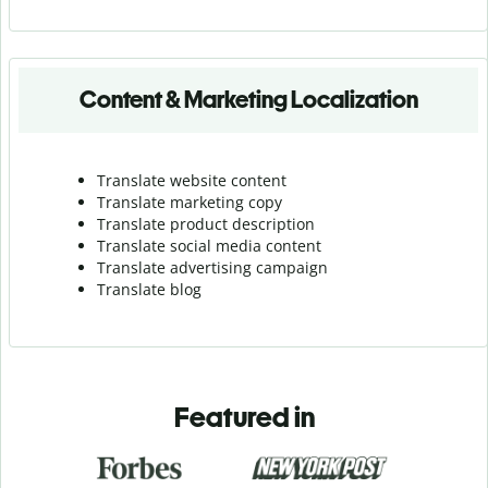
Content & Marketing Localization
Translate website content
Translate marketing copy
Translate product description
Translate social media content
Translate advertising campaign
Translate blog
Featured in