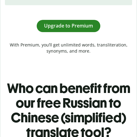
Upgrade to Premium
With Premium, you’ll get unlimited words, transliteration,
synonyms, and more.
Who can benefit from
our free Russian to
Chinese (simplified)
translate tool?