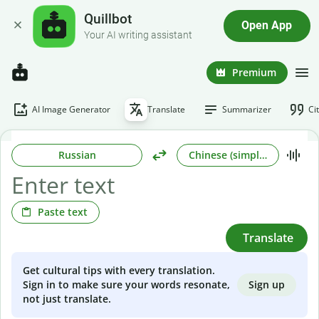
Quillbot
Open App
Your AI writing assistant
Premium
AI Image Generator
Translate
Summarizer
Ci
Russian
Chinese (simplified)
Paste text
Translate
Get cultural tips with every translation.
Sign up
Sign in to make sure your words resonate,
not just translate.