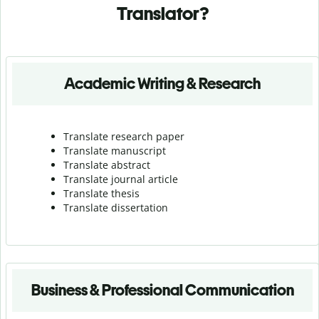
Translator?
Academic Writing & Research
Translate research paper
Translate manuscript
Translate abstract
Translate journal article
Translate thesis
Translate dissertation
Business & Professional Communication