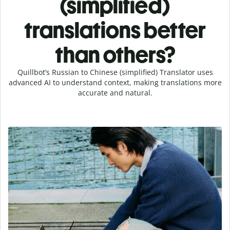
(simplified)
translations better
than others?
Quillbot’s Russian to Chinese (simplified) Translator uses
advanced AI to understand context, making translations more
accurate and natural.