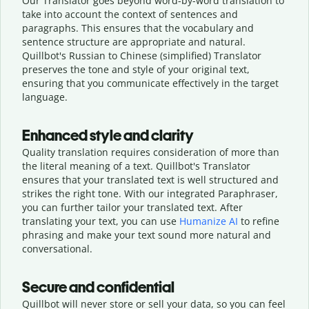
Our Translator goes beyond word-by-word translation to
take into account the context of sentences and
paragraphs. This ensures that the vocabulary and
sentence structure are appropriate and natural.
Quillbot's Russian to Chinese (simplified) Translator
preserves the tone and style of your original text,
ensuring that you communicate effectively in the target
language.
Enhanced style and clarity
Quality translation requires consideration of more than
the literal meaning of a text. Quillbot's Translator
ensures that your translated text is well structured and
strikes the right tone. With our integrated Paraphraser,
you can further tailor your translated text. After
translating your text, you can use
Humanize AI
to refine
phrasing and make your text sound more natural and
conversational.
Secure and confidential
Quillbot will never store or sell your data, so you can feel