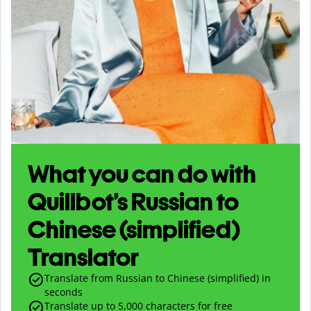
What you can do with
Quillbot’s Russian to
Chinese (simplified)
Translator
Translate from Russian to Chinese (simplified) in
seconds
Translate up to
5,000
characters for free