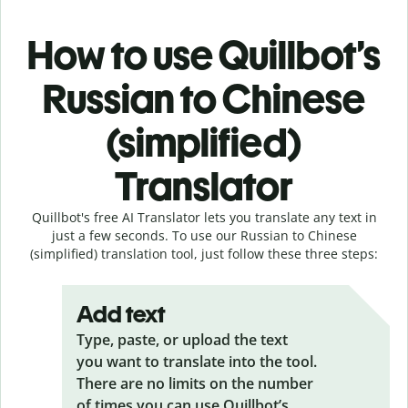
How to use Quillbot’s
Russian to Chinese
(simplified)
Translator
Quillbot's free AI Translator lets you translate any text in
just a few seconds. To use our Russian to Chinese
(simplified) translation tool, just follow these three steps:
Add text
Type, paste, or upload the text
you want to translate into the tool.
There are no limits on the number
of times you can use Quillbot’s