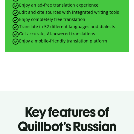
Enjoy an ad-free translation experience
Edit and cite sources with integrated writing tools
Enjoy completely free translation
Translate in 52 different languages and dialects
Get accurate, AI-powered translations
Enjoy a mobile-friendly translation platform
Key features of
Quillbot’s Russian