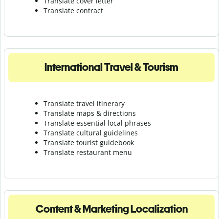
Translate cover letter
Translate contract
International Travel & Tourism
Translate travel itinerary
Translate maps & directions
Translate essential local phrases
Translate cultural guidelines
Translate tourist guidebook
Translate r
estaurant menu
Content & Marketing Localization