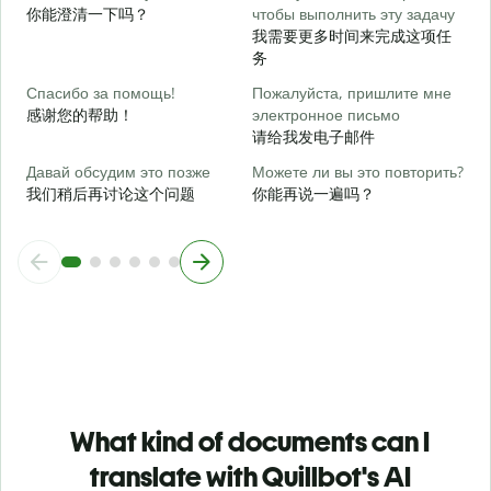
你能澄清一下吗？
чтобы выполнить эту задачу
我需要更多时间来完成这项任
Г
务
о
Спасибо за помощь!
Пожалуйста, пришлите мне
感谢您的帮助！
электронное письмо
请给我发电子邮件
Давай обсудим это позже
Можете ли вы это повторить?
我们稍后再讨论这个问题
你能再说一遍吗？
What kind of documents can I
translate with Quillbot's AI