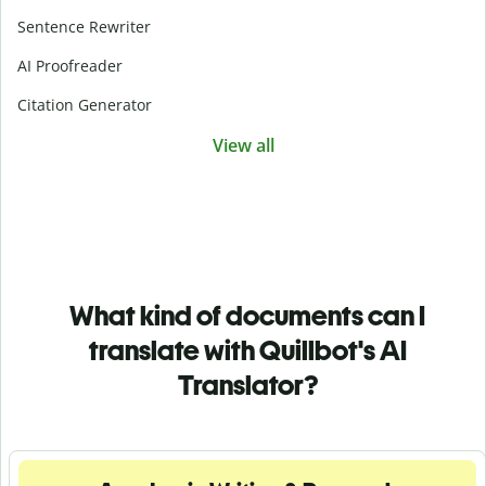
Sentence Rewriter
AI Proofreader
Citation Generator
View all
What kind of documents can I
translate with Quillbot's AI
Translator?