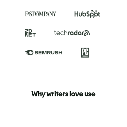
Why writers love use