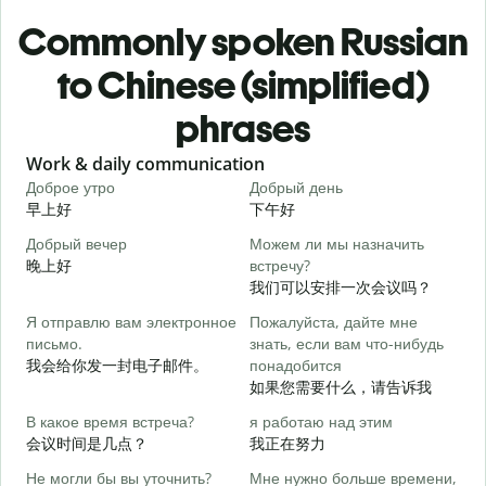
Commonly spoken Russian
to Chinese (simplified)
phrases
Slide 1 of 6
Work & daily communication
G
Доброе утро
Добрый день
П
早上好
下午好
Добрый вечер
Можем ли мы назначить
М
晚上好
встречу?
我们可以安排一次会议吗？
Д
Я отправлю вам электронное
Пожалуйста, дайте мне
письмо.
знать, если вам что-нибудь
П
我会给你发一封电子邮件。
понадобится
如果您需要什么，请告诉我
Д
В какое время встреча?
я работаю над этим
会议时间是几点？
我正在努力
Д
Не могли бы вы уточнить?
Мне нужно больше времени,