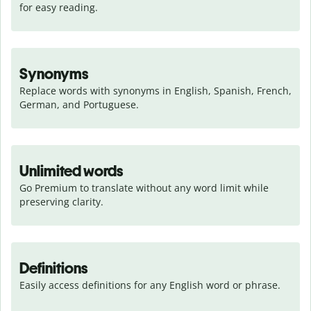
for easy reading.
Synonyms
Replace words with synonyms in English, Spanish, French, 
German, and Portuguese.
Unlimited words
Go Premium to translate without any word limit while 
preserving clarity.
Definitions
Easily access definitions for any English word or phrase.