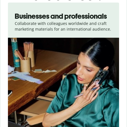
Slide 1 of 5
Businesses and professionals
Collaborate with colleagues worldwide and craft
marketing materials for an international audience.