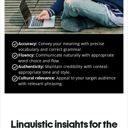
Accuracy
:
Convey your meaning with precise
vocabulary and correct grammar.
Fluency
:
Communicate naturally with appropriate
word choice and flow.
Authenticity
:
Maintain credibility with context-
appropriate tone and style.
Cultural relevance
:
Appeal to your target audience
with relevant phrasing.
Linguistic insights for the