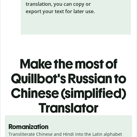
translation, you can copy or
export your text for later use.
Make the most of
Quillbot's Russian to
Chinese (simplified)
Translator
Romanization
Transliterate Chinese and Hindi into the Latin alphabet 