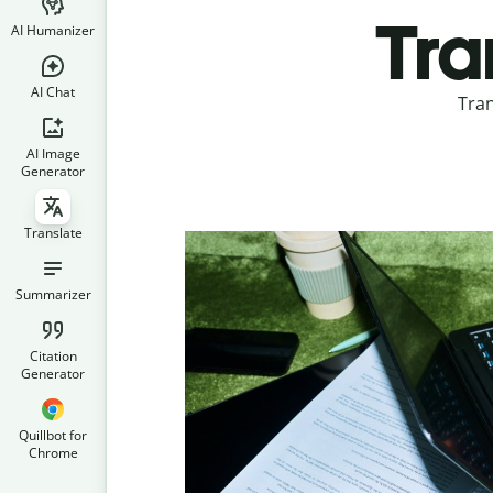
Tra
AI Humanizer
AI Chat
Tran
AI Image
Generator
Translate
Summarizer
Citation
Generator
Quillbot for
Chrome