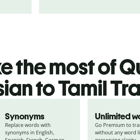
 the most of Qu
ian to Tamil Tr
Synonyms
Unlimited w
Replace words with 
Go Premium to tran
synonyms in English, 
without any word li
Spanish, French, German, 
preserving clarity.