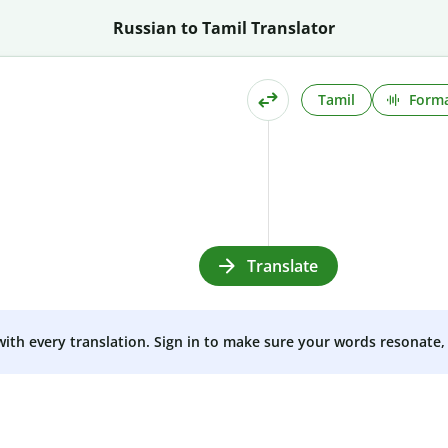
Russian to Tamil Translator
Tamil
Forma
Translate
 with every translation. Sign in to make sure your words resonate, 