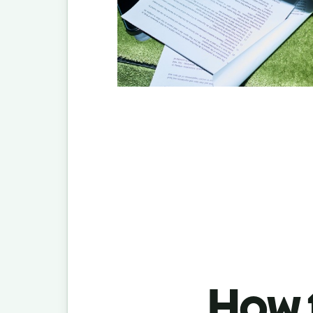
How t