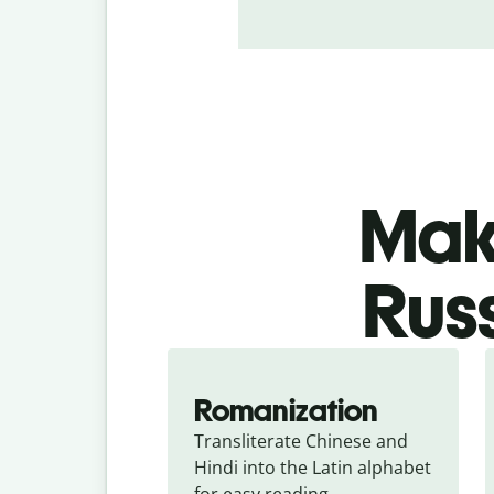
Make
Russ
Romanization
Transliterate Chinese and 
Hindi into the Latin alphabet 
for easy reading.