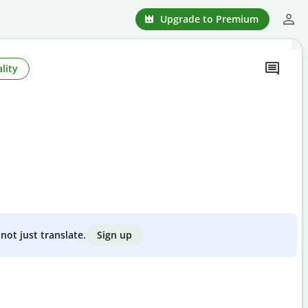
Upgrade to Premium
lity
Sign up
not just translate.