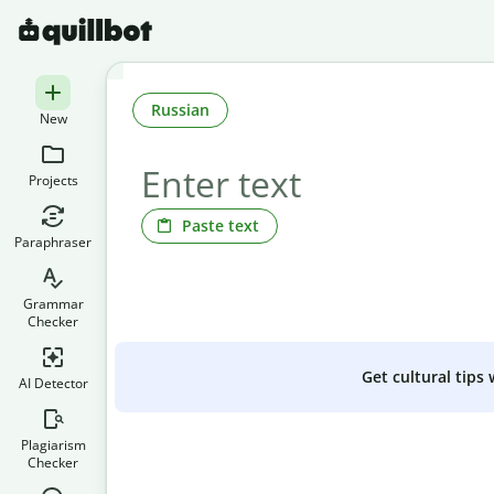
Russian
New
Projects
Paste text
Paraphraser
Grammar
Checker
Get cultural tips
AI Detector
Plagiarism
Checker