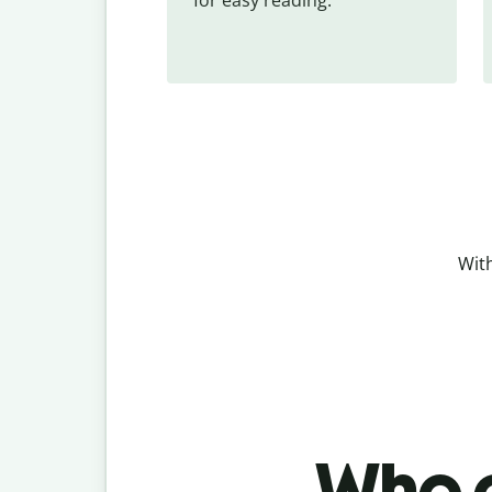
With
Who c