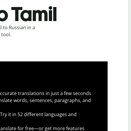
o Tamil
 to Russian in a
 tool.
ccurate translations in just a few seconds
slate words, sentences, paragraphs, and
Try it in 52 different languages and
anslate for free—or get more features