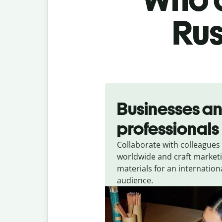
Rus
Slide 1 of 5
Businesses a
professionals
Collaborate with colleagues
worldwide and craft market
materials for an internation
audience.