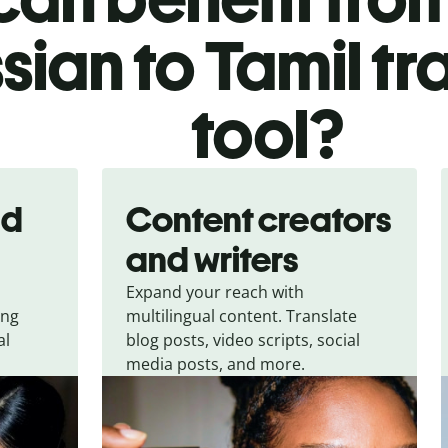
sian to Tamil tr
tool?
nd
Content creators
and writers
Expand your reach with
ing
multilingual content. Translate
al
blog posts, video scripts, social
media posts, and more.