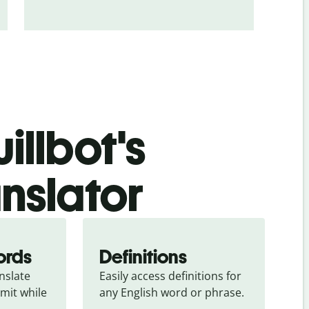
illbot's
anslator
ords
Definitions
slate 
Easily access definitions for 
mit while 
any English word or phrase.