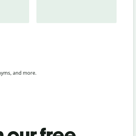
onyms, and more.
 our free