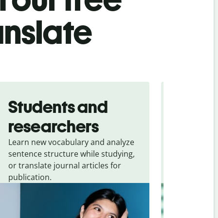
anslate
Students and
Trave
researchers
touris
Learn new vocabulary and analyze
Overcome la
sentence structure while studying,
traveling. Qu
or translate journal articles for
common expr
publication.
and signs f