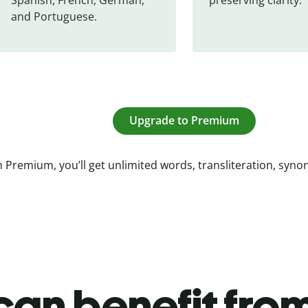
and Portuguese.
Upgrade to Premium
 Premium, you’ll get unlimited words, transliteration, syn
an benefit from