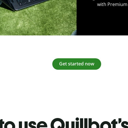
with Premium
Get started now
o use Quillbot’