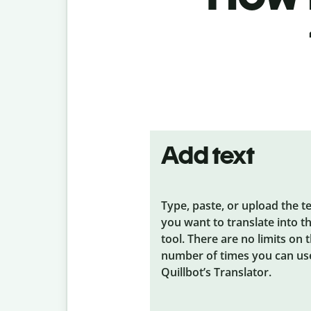
Add text
Type, paste, or upload the t
you want to translate into t
tool. There are no limits on 
number of times you can us
Quillbot’s Translator.