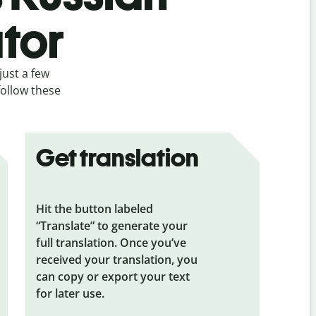
ator
just a few
follow these
Get translation
Hit the button labeled
“Translate” to generate your
full translation. Once you’ve
received your translation, you
can copy or export your text
for later use.