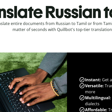
nslate Russian t
slate entire documents from Russian to Tamil or from Tamil
matter of seconds with Quillbot's top-tier translation
Instant:
Get a
Versatile:
Tran
more
Multilingual:
dialects
Affordable:
Tr