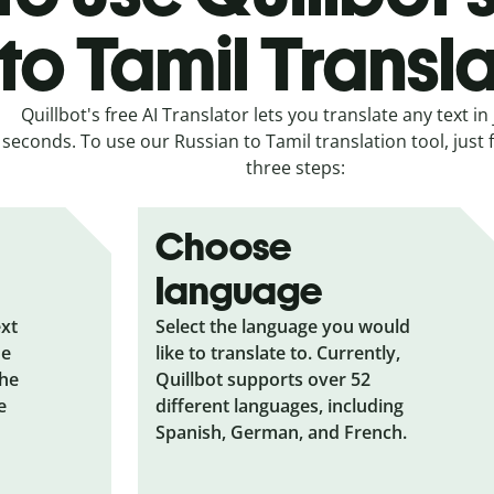
to Tamil Transl
Quillbot's free AI Translator lets you translate any text in 
seconds. To use our Russian to Tamil translation tool, just 
three steps:
Choose
language
ext
Select the language you would
he
like to translate to. Currently,
the
Quillbot supports over 52
e
different languages, including
Spanish, German, and French.