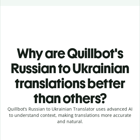
Why are Quillbot's
Russian to Ukrainian
translations better
than others?
Quillbot’s Russian to Ukrainian Translator uses advanced AI
to understand context, making translations more accurate
and natural.