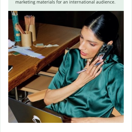
marketing materials for an international audience.