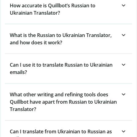
How accurate is Quillbot’s Russian to
Ukrainian Translator?
What is the Russian to Ukrainian Translator,
and how does it work?
Can I use it to translate Russian to Ukrainian
emails?
What other writing and refining tools does
Quillbot have apart from Russian to Ukrainian
Translator?
Can I translate from Ukrainian to Russian as