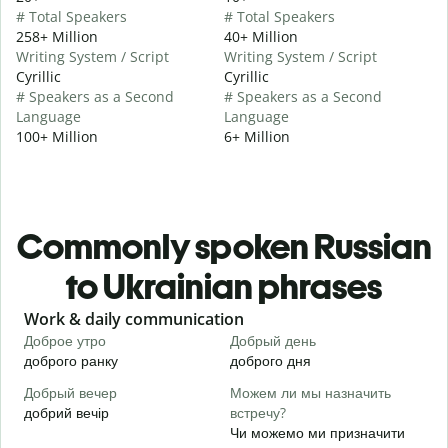
# Total Speakers
# Total Speakers
258+ Million
40+ Million
Writing System / Script
Writing System / Script
Cyrillic
Cyrillic
# Speakers as a Second
# Speakers as a Second
Language
Language
100+ Million
6+ Million
Commonly spoken Russian
to Ukrainian phrases
Slide 1 of 6
Work & daily communication
G
Доброе утро
Добрый день
П
доброго ранку
доброго дня
П
Добрый вечер
Можем ли мы назначить
М
добрий вечір
встречу?
М
Чи можемо ми призначити
Д