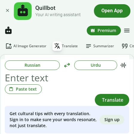
Quillbot
Open App
Your AI writing assistant
Premium
AI Image Generator
Translate
Summarizer
Ci
Russian
Urdu
Paste text
Translate
Get cultural tips with every translation.
Sign up
Sign in to make sure your words resonate,
not just translate.