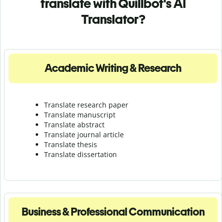
translate with Quillbot's AI
Translator?
Academic Writing & Research
Translate research paper
Translate manuscript
Translate abstract
Translate journal article
Translate thesis
Translate dissertation
Business & Professional Communication