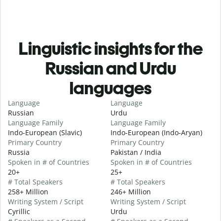
Linguistic insights for the
Russian and Urdu
languages
Language
Language
Russian
Urdu
Language Family
Language Family
Indo-European (Slavic)
Indo-European (Indo-Aryan)
Primary Country
Primary Country
Russia
Pakistan / India
Spoken in # of Countries
Spoken in # of Countries
20+
25+
# Total Speakers
# Total Speakers
258+ Million
246+ Million
Writing System / Script
Writing System / Script
Cyrillic
Urdu