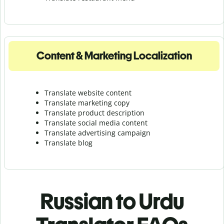
Content & Marketing Localization
Translate website content
Translate marketing copy
Translate product description
Translate social media content
Translate advertising campaign
Translate blog
Russian to Urdu