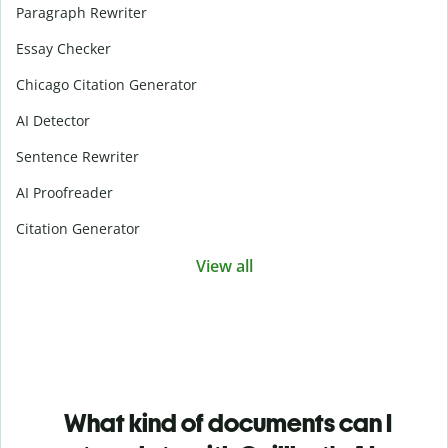
Paragraph Rewriter
Essay Checker
Chicago Citation Generator
AI Detector
Sentence Rewriter
AI Proofreader
Citation Generator
View all
What kind of documents can I