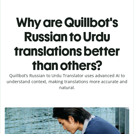
Why are Quillbot's
Russian to Urdu
translations better
than others?
Quillbot’s Russian to Urdu Translator uses advanced AI to
understand context, making translations more accurate and
natural.