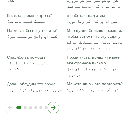
گا۔
اگر آپ کو کسی چیز کی ضرورت
Д
ہو تو براہ کرم مجھے بتائیں
ہ
В какое время встреча?
я работаю над этим
میٹنگ کتنے بجے ہے؟
میں اس پر کام کر رہا ہوں۔
Д
ا
Не могли бы вы уточнить?
Мне нужно больше времени,
کیا آپ واضح کر سکتے ہیں؟
чтобы выполнить эту задачу
Г
مجھے اس کام کو مکمل کرنے کے
о
لیے مزید وقت درکار ہے۔
ق
Спасибо за помощь!
Пожалуйста, пришлите мне
آپ کی مدد کے لیے آپ کا
электронное письмо
شکریہ!
براہ کرم مجھے ایک ای میل
بھیجیں۔
Давай обсудим это позже
Можете ли вы это повторить?
اس پر بعد میں بات کرتے ہیں۔
کیا آپ اسے دہرا سکتے ہیں؟