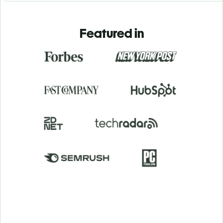
Featured in