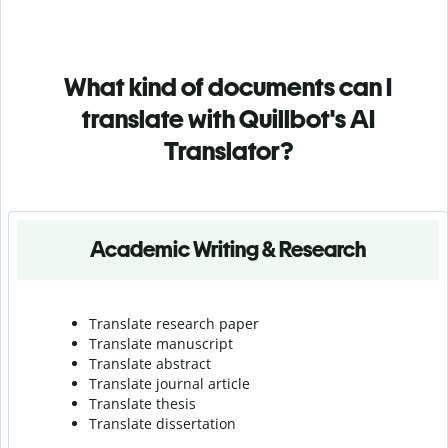
What kind of documents can I
translate with Quillbot's AI
Translator?
Academic Writing & Research
Translate research paper
Translate manuscript
Translate abstract
Translate journal article
Translate thesis
Translate dissertation