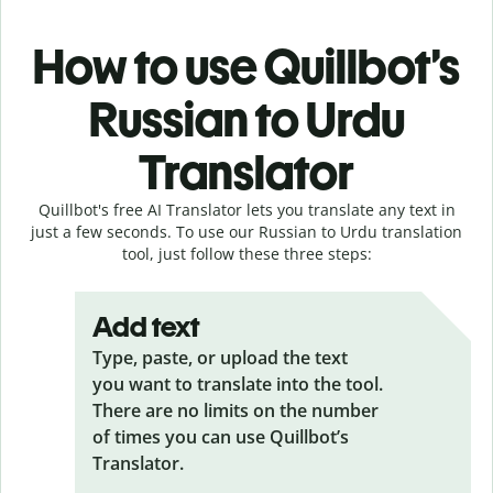
How to use Quillbot’s
Russian to Urdu
Translator
Quillbot's free AI Translator lets you translate any text in
just a few seconds. To use our Russian to Urdu translation
tool, just follow these three steps:
Add text
Type, paste, or upload the text
you want to translate into the tool.
There are no limits on the number
of times you can use Quillbot’s
Translator.