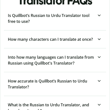
Translator FAQs
Is Quillbot’s Russian to Urdu Translator tool
free to use?
How many characters can I translate at once?
Into how many languages can I translate from
Russian using Quillbot's Translator?
How accurate is Quillbot’s Russian to Urdu
Translator?
What is the Russian to Urdu Translator, and