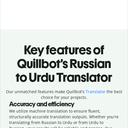
Key features of
Quillbot’s Russian
to Urdu Translator
Our unmatched features make Quillbot's
Translator
the best
choice for your projects.
Accuracy and efficiency
We utilize machine translation to ensure fluent,
structurally accurate translation outputs. Whether you're
translating from Russian to Urdu or from Urdu to