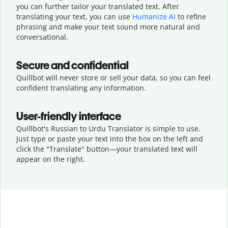
you can further tailor your translated text. After
translating your text, you can use
Humanize AI
to refine
phrasing and make your text sound more natural and
conversational.
Secure and confidential
Quillbot will never store or sell your data, so you can feel
confident translating any information.
User-friendly interface
Quillbot's Russian to Urdu Translator is simple to use.
Just type or
paste your text into the box on the left and
click the "Translate" button—
your translated text will
appear on the right.