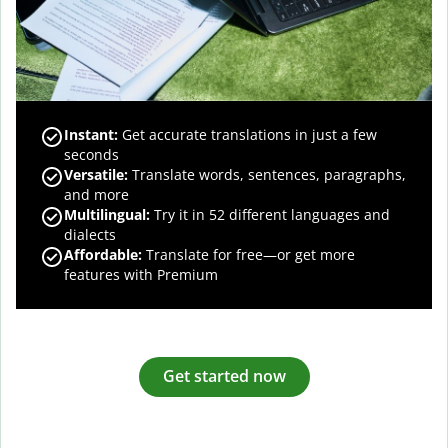
Instant:
Get accurate translations in just a few
seconds
Versatile:
Translate words, sentences, paragraphs,
and more
Multilingual:
Try it in 52 different languages and
dialects
Affordable:
Translate for free—or get more
features with Premium
Get started now