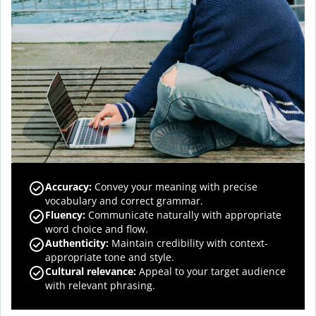
Accuracy
:
Convey your meaning with precise
vocabulary and correct grammar.
Fluency
:
Communicate naturally with appropriate
word choice and flow.
Authenticity
:
Maintain credibility with context-
appropriate tone and style.
Cultural relevance
:
Appeal to your target audience
with relevant phrasing.