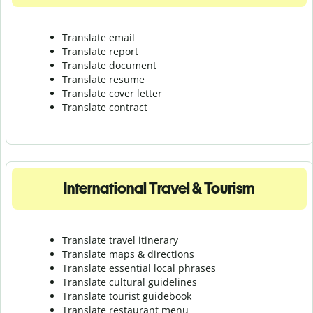
Translate email
Translate report
Translate document
Translate resume
Translate cover letter
Translate contract
International Travel & Tourism
Translate travel itinerary
Translate maps & directions
Translate essential local phrases
Translate cultural guidelines
Translate tourist guidebook
Translate r
estaurant menu