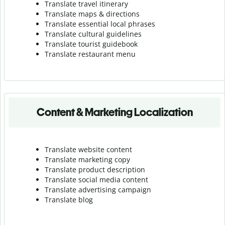
Translate travel itinerary
Translate maps & directions
Translate essential local phrases
Translate cultural guidelines
Translate tourist guidebook
Translate r
estaurant menu
Content & Marketing Localization
Translate website content
Translate marketing copy
Translate product description
Translate social media content
Translate advertising campaign
Translate blog