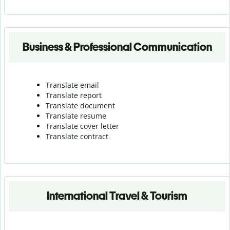
Business & Professional Communication
Translate email
Translate report
Translate document
Translate resume
Translate cover letter
Translate contract
International Travel & Tourism