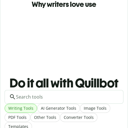
Why writers love use
Do it all with Quillbot
Writing Tools
AI Generator Tools
Image Tools
PDF Tools
Other Tools
Converter Tools
Templates