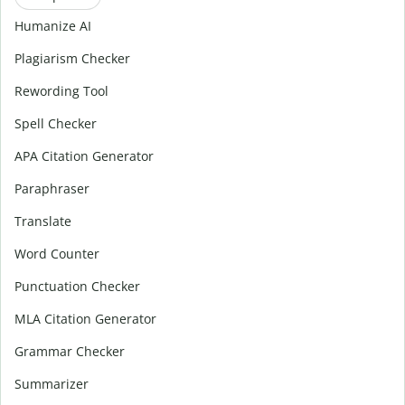
Humanize AI
Plagiarism Checker
Rewording Tool
Spell Checker
APA Citation Generator
Paraphraser
Translate
Word Counter
Punctuation Checker
MLA Citation Generator
Grammar Checker
Summarizer