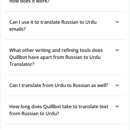
how does it work?
Can I use it to translate Russian to Urdu
emails?
What other writing and refining tools does
Quillbot have apart from Russian to Urdu
Translator?
Can I translate from Urdu to Russian as well?
How long does Quillbot take to translate text
from Russian to Urdu?