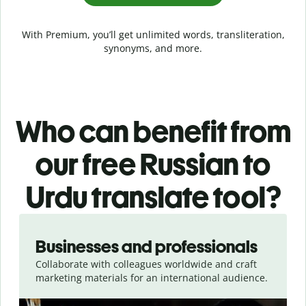
With Premium, you’ll get unlimited words, transliteration,
synonyms, and more.
Who can benefit from
our free Russian to
Urdu translate tool?
Slide 1 of 5
Businesses and professionals
Collaborate with colleagues worldwide and craft
marketing materials for an international audience.