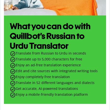
What you can do with
Quillbot’s Russian to
Urdu Translator
Translate from Russian to Urdu in seconds
Translate up to
5,000
characters for free
Enjoy an ad-free translation experience
Edit and cite sources with integrated writing tools
Enjoy completely free translation
Translate in 52 different languages and dialects
Get accurate, AI-powered translations
Enjoy a mobile-friendly translation platform