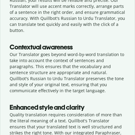
Russian, your results will be reliable and precise. Our
Translator will use accent marks correctly, arrange parts
of a sentence in the right order, and ensure grammatical
accuracy. With Quillbot's Russian to Urdu Translator, you
can translate text quickly and easily with the click of a
button.
Contextual awareness
Our Translator goes beyond word-by-word translation to
take into account the context of sentences and
paragraphs. This ensures that the vocabulary and
sentence structure are appropriate and natural.
Quillbot's Russian to Urdu Translator preserves the tone
and style of your original text, ensuring that you
communicate effectively in the target language.
Enhanced style and clarity
Quality translation requires consideration of more than
the literal meaning of a text. Quillbot's Translator
ensures that your translated text is well structured and
strikes the right tone. With our integrated Paraphraser,