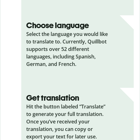
Choose language
Select the language you would like
to translate to. Currently, Quillbot
supports over 52 different
languages, including Spanish,
German, and French.
Get translation
Hit the button labeled “Translate”
to generate your full translation.
Once you’ve received your
translation, you can copy or
export your text for later use.