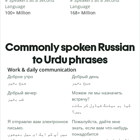
# Speakers as a Second
# Speakers as a Second
Language
Language
100+ Million
168+ Million
Commonly spoken Russian
to Urdu phrases
Slide 1 of 6
Work & daily communication
G
Доброе утро
Добрый день
П
صبح بخیر
صبح بخیر
ہ
Добрый вечер
Можем ли мы назначить
М
شب بخیر
встречу?
م
کیا ہم میٹنگ شیڈول کر سکتے
Д
ہیں؟
ص
Я отправлю вам электронное
Пожалуйста, дайте мне
П
письмо.
знать, если вам что-нибудь
آ
میں آپ کو ایک ای میل بھیجوں
понадобится