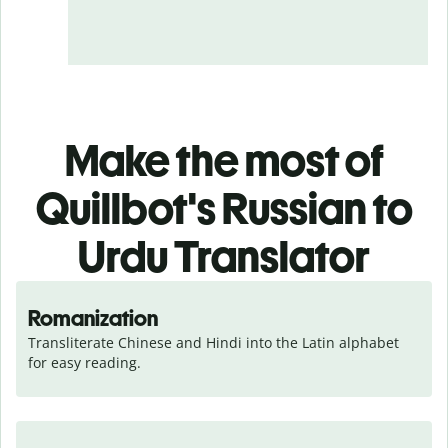
Make the most of
Quillbot's Russian to
Urdu Translator
Romanization
Transliterate Chinese and Hindi into the Latin alphabet 
for easy reading.