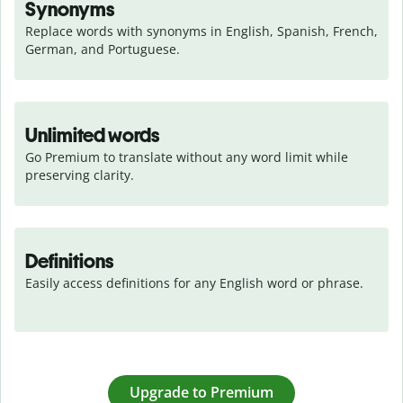
Synonyms
Replace words with synonyms in English, Spanish, French, 
German, and Portuguese.
Unlimited words
Go Premium to translate without any word limit while 
preserving clarity.
Definitions
Easily access definitions for any English word or phrase.
Upgrade to Premium