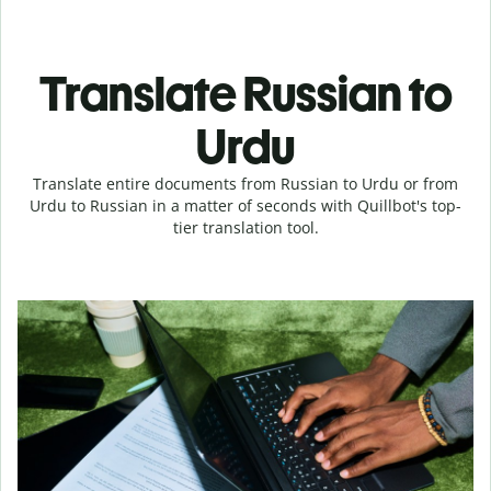
Translate Russian to
Urdu
Translate entire documents from Russian to Urdu or from
Urdu to Russian in a matter of seconds with Quillbot's top-
tier translation tool.