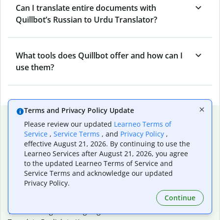
Can I translate entire documents with
Quillbot’s Russian to Urdu Translator?
What tools does Quillbot offer and how can I
use them?
Terms and Privacy Policy Update
Popular language translations
Please review our updated
Learneo Terms of
Service
,
Service Terms
, and
Privacy Policy
,
Popular
effective August 21, 2026. By continuing to use the
Translate English to Spanish
Learneo Services after August 21, 2026, you agree
Translate English to French
to the updated Learneo Terms of Service and
Translate English to Portuguese (Brazilian)
Service Terms and acknowledge our updated
Translate English to German
Privacy Policy.
Translate English to Japanese
Continue
Translate English to Chinese (simplified)
Translate English to Tagalog