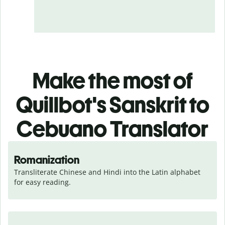
Make the most of
Quillbot's Sanskrit to
Cebuano Translator
Romanization
Transliterate Chinese and Hindi into the Latin alphabet 
for easy reading.