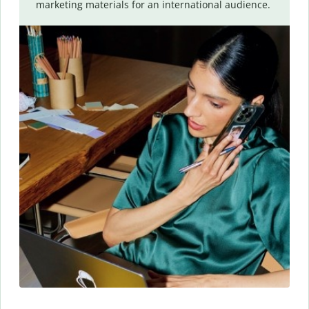
marketing materials for an international audience.