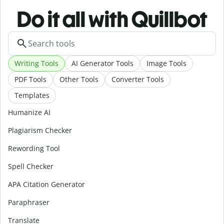
Do it all with Quillbot
Writing Tools
AI Generator Tools
Image Tools
PDF Tools
Other Tools
Converter Tools
Templates
Humanize AI
Plagiarism Checker
Rewording Tool
Spell Checker
APA Citation Generator
Paraphraser
Translate