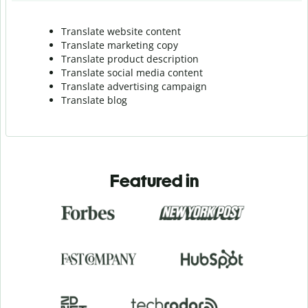
Translate website content
Translate marketing copy
Translate product description
Translate social media content
Translate advertising campaign
Translate blog
Featured in