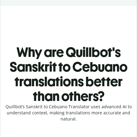
Why are Quillbot's
Sanskrit to Cebuano
translations better
than others?
Quillbot’s Sanskrit to Cebuano Translator uses advanced AI to
understand context, making translations more accurate and
natural.