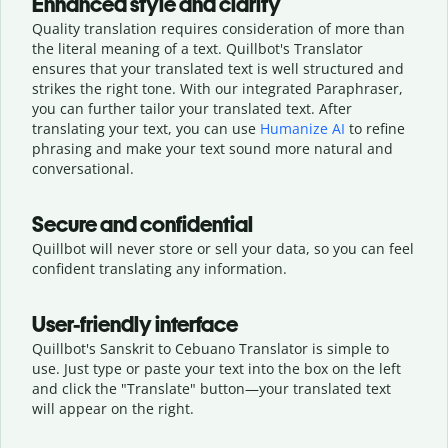
Enhanced style and clarity
Quality translation requires consideration of more than
the literal meaning of a text. Quillbot's Translator
ensures that your translated text is well structured and
strikes the right tone. With our integrated Paraphraser,
you can further tailor your translated text. After
translating your text, you can use
Humanize AI
to refine
phrasing and make your text sound more natural and
conversational.
Secure and confidential
Quillbot will never store or sell your data, so you can feel
confident translating any information.
User-friendly interface
Quillbot's Sanskrit to Cebuano Translator is simple to
use. Just type or
paste your text into the box on the left
and click the "Translate" button—
your translated text
will appear on the right.