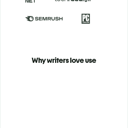
Why writers love use