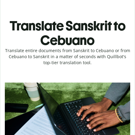
Translate Sanskrit to
Cebuano
Translate entire documents from Sanskrit to Cebuano or from
Cebuano to Sanskrit in a matter of seconds with Quillbot's
top-tier translation tool.