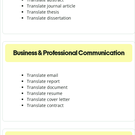
Translate journal article
Translate thesis
Translate dissertation
Business & Professional Communication
Translate email
Translate report
Translate document
Translate resume
Translate cover letter
Translate contract