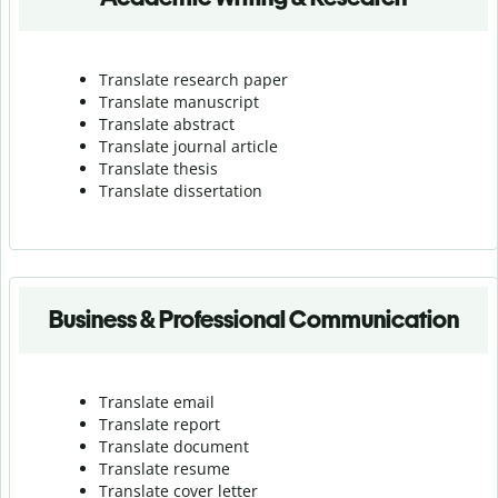
Translate research paper
Translate manuscript
Translate abstract
Translate journal article
Translate thesis
Translate dissertation
Business & Professional Communication
Translate email
Translate report
Translate document
Translate resume
Translate cover letter