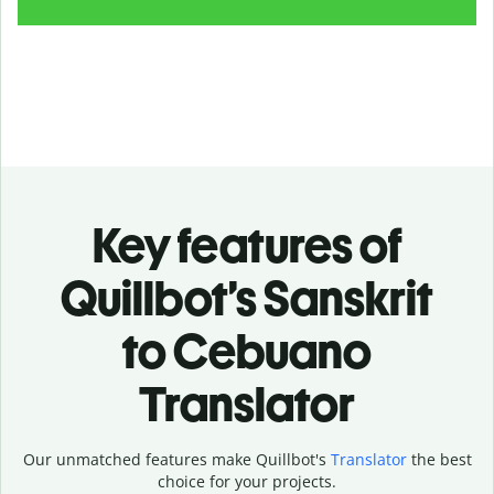
Key features of
Quillbot’s Sanskrit
to Cebuano
Translator
Our unmatched features make Quillbot's
Translator
the best
choice for your projects.