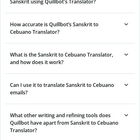
Sanskrit using Quillbot's Translator?
How accurate is Quillbot’s Sanskrit to
Cebuano Translator?
What is the Sanskrit to Cebuano Translator,
and how does it work?
Can I use it to translate Sanskrit to Cebuano
emails?
What other writing and refining tools does
Quillbot have apart from Sanskrit to Cebuano
Translator?