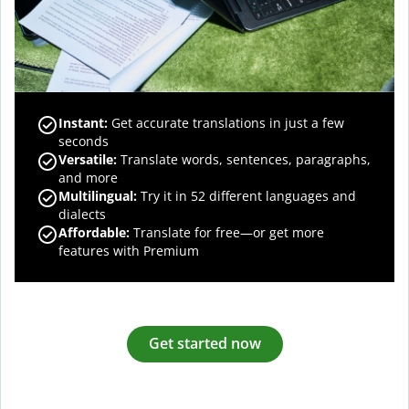
Instant:
Get accurate translations in just a few
seconds
Versatile:
Translate words, sentences, paragraphs,
and more
Multilingual:
Try it in 52 different languages and
dialects
Affordable:
Translate for free—or get more
features with Premium
Get started now