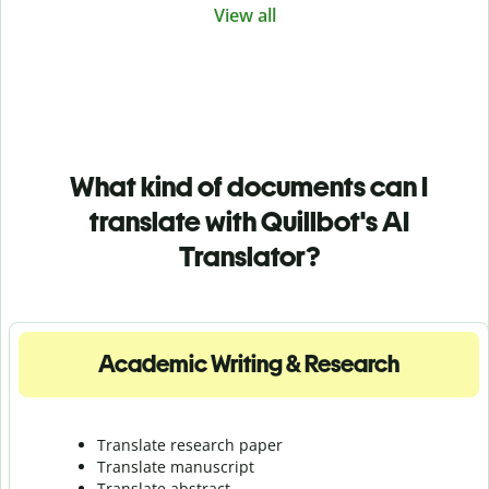
View all
What kind of documents can I
translate with Quillbot's AI
Translator?
Academic Writing & Research
Translate research paper
Translate manuscript
Translate abstract