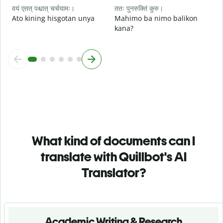
वयं एतत् पश्चात् चर्चयामः।
ततः पुनरुक्तिं कुरु।
Ato kining hisgotan unya
Mahimo ba nimo balikon
kana?
What kind of documents can I
translate with Quillbot's AI
Translator?
Academic Writing & Research