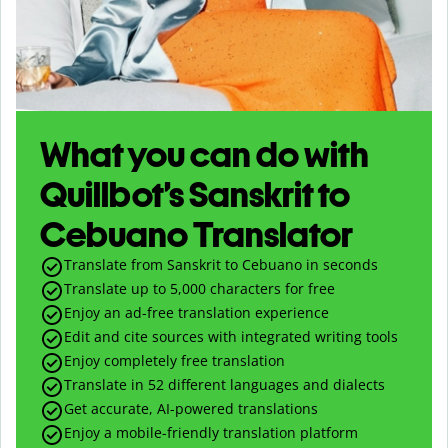
What you can do with
Quillbot’s Sanskrit to
Cebuano Translator
Translate from Sanskrit to Cebuano in seconds
Translate up to
5,000
characters for free
Enjoy an ad-free translation experience
Edit and cite sources with integrated writing tools
Enjoy completely free translation
Translate in 52 different languages and dialects
Get accurate, AI-powered translations
Enjoy a mobile-friendly translation platform