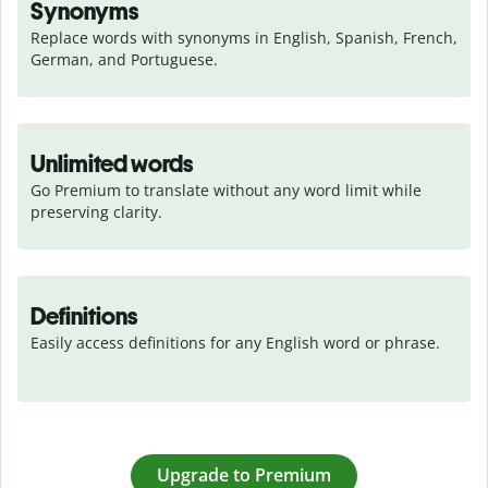
Synonyms
Replace words with synonyms in English, Spanish, French, 
German, and Portuguese.
Unlimited words
Go Premium to translate without any word limit while 
preserving clarity.
Definitions
Easily access definitions for any English word or phrase.
Upgrade to Premium