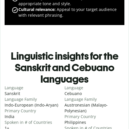
appropriate tone and style.
Cultural relevance
:
Appeal to your target audience
with relevant phrasing.
Linguistic insights for the
Sanskrit and Cebuano
languages
Language
Language
Sanskrit
Cebuano
Language Family
Language Family
Indo-European (Indo-Aryan)
Austronesian (Malayo-
Primary Country
Polynesian)
India
Primary Country
Spoken in # of Countries
Philippines
1+
Spoken in # of Countries