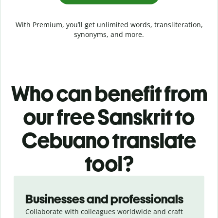
With Premium, you’ll get unlimited words, transliteration,
synonyms, and more.
Who can benefit from
our free Sanskrit to
Cebuano translate
tool?
Slide 1 of 5
Businesses and professionals
Collaborate with colleagues worldwide and craft