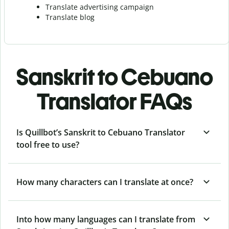
Translate advertising campaign
Translate blog
Sanskrit to Cebuano
Translator FAQs
Is Quillbot’s Sanskrit to Cebuano Translator
tool free to use?
How many characters can I translate at once?
Into how many languages can I translate from