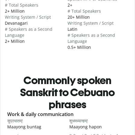
# Total Speakers
2+
2+ Million
# Total Speakers
Writing System / Script
20+ Million
Devanagari
Writing System / Script
# Speakers as a Second
Latin
Language
# Speakers as a Second
2+ Million
Language
0.5+ Million
Commonly spoken
Sanskrit to Cebuano
phrases
Slide 1 of 6
Work & daily communication
G
सुप्रभातम्!
शुभमध्यान्हम्!
न
Maayong buntag
Maayong hapon
H