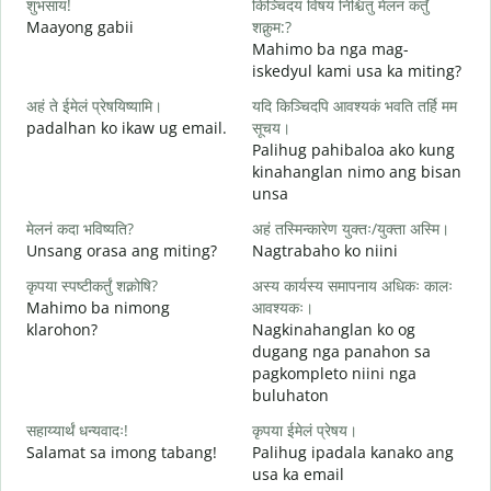
शुभसायं!
किञ्चिदयं विषयं निश्चितुं मेलनं कर्तुं
म
Maayong gabii
शक्नुम:?
A
Mahimo ba nga mag-
iskedyul kami usa ka miting?
स
अहं ते ईमेलं प्रेषयिष्यामि।
यदि किञ्चिदपि आवश्यकं भवति तर्हि मम
M
padalhan ko ikaw ug email.
सूचय।
g
Palihug pahibaloa ako kung
स
kinahanglan nimo ang bisan
G
unsa
आ
मेलनं कदा भविष्यति?
अहं तस्मिन्कारेण युक्तः/युक्ता अस्मि।
O
Unsang orasa ang miting?
Nagtrabaho ko niini
श
कृपया स्पष्टीकर्तुं शक्नोषि?
अस्य कार्यस्य समापनाय अधिकः कालः
Mahimo ba nimong
आवश्यकः।
klarohon?
Nagkinahanglan ko og
dugang nga panahon sa
न
pagkompleto niini nga
A
buluhaton
h
सहाय्यार्थं धन्यवादः!
कृपया ईमेलं प्रेषय।
Salamat sa imong tabang!
Palihug ipadala kanako ang
usa ka email