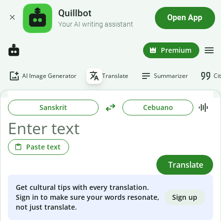
Quillbot
Open App
Your AI writing assistant
Premium
AI Image Generator
Translate
Summarizer
Ci
Sanskrit
Cebuano
Paste text
Translate
Get cultural tips with every translation.
Sign up
Sign in to make sure your words resonate,
not just translate.