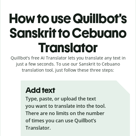
How to use Quillbot’s
Sanskrit to Cebuano
Translator
Quillbot's free AI Translator lets you translate any text in
just a few seconds. To use our Sanskrit to Cebuano
translation tool, just follow these three steps:
Add text
Type, paste, or upload the text
you want to translate into the tool.
There are no limits on the number
of times you can use Quillbot’s
Translator.