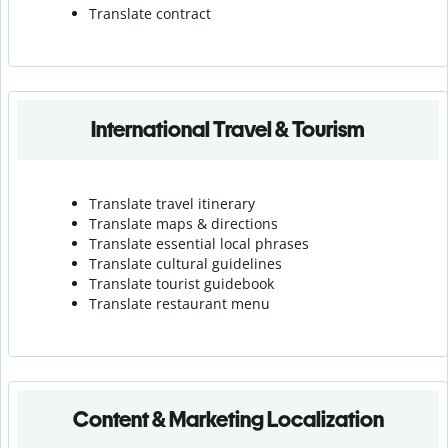
Translate contract
International Travel & Tourism
Translate travel itinerary
Translate maps & directions
Translate essential local phrases
Translate cultural guidelines
Translate tourist guidebook
Translate r
estaurant menu
Content & Marketing Localization