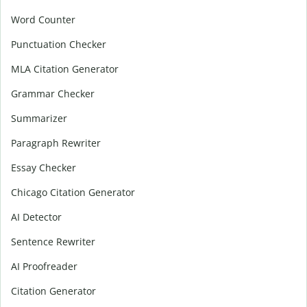
Word Counter
Punctuation Checker
MLA Citation Generator
Grammar Checker
Summarizer
Paragraph Rewriter
Essay Checker
Chicago Citation Generator
AI Detector
Sentence Rewriter
AI Proofreader
Citation Generator