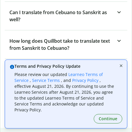
Can I translate from Cebuano to Sanskrit as
well?
How long does Quillbot take to translate text
from Sanskrit to Cebuano?
Terms and Privacy Policy Update
Can I translate entire documents with
Please review our updated
Learneo Terms of
Quillbot’s Sanskrit to Cebuano Translator?
Service
,
Service Terms
, and
Privacy Policy
,
effective August 21, 2026. By continuing to use the
Learneo Services after August 21, 2026, you agree
What tools does Quillbot offer and how can I
to the updated Learneo Terms of Service and
Service Terms and acknowledge our updated
use them?
Privacy Policy.
Continue