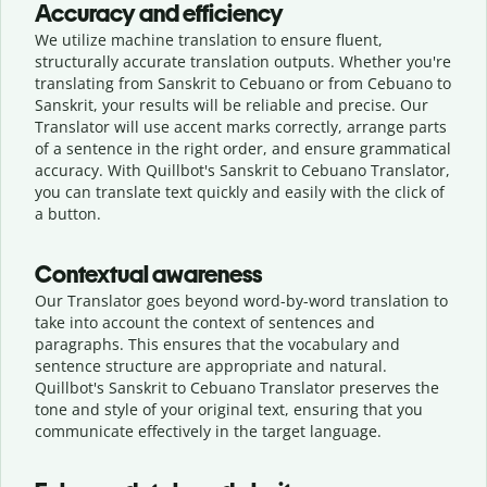
Accuracy and efficiency
We utilize machine translation to ensure fluent,
structurally accurate translation outputs. Whether you're
translating from Sanskrit to Cebuano or from Cebuano to
Sanskrit, your results will be reliable and precise. Our
Translator will use accent marks correctly, arrange parts
of a sentence in the right order, and ensure grammatical
accuracy. With Quillbot's Sanskrit to Cebuano Translator,
you can translate text quickly and easily with the click of
a button.
Contextual awareness
Our Translator goes beyond word-by-word translation to
take into account the context of sentences and
paragraphs. This ensures that the vocabulary and
sentence structure are appropriate and natural.
Quillbot's Sanskrit to Cebuano Translator preserves the
tone and style of your original text, ensuring that you
communicate effectively in the target language.