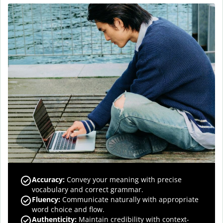
Accuracy
:
Convey your meaning with precise
vocabulary and correct grammar.
Fluency
:
Communicate naturally with appropriate
word choice and flow.
Authenticity
:
Maintain credibility with context-