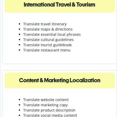
International Travel & Tourism
Translate travel itinerary
Translate maps & directions
Translate essential local phrases
Translate cultural guidelines
Translate tourist guidebook
Translate r
estaurant menu
Content & Marketing Localization
Translate website content
Translate marketing copy
Translate product description
Translate social media content