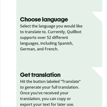
Choose language
Select the language you would like
to translate to. Currently, Quillbot
supports over 52 different
languages, including Spanish,
German, and French.
Get translation
Hit the button labeled “Translate”
to generate your full translation.
Once you’ve received your
translation, you can copy or
export your text for later use.