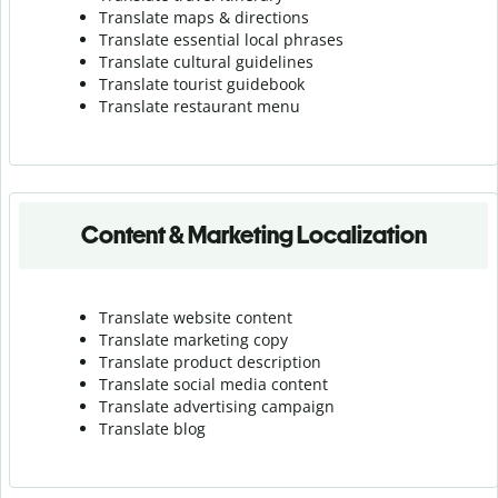
Translate maps & directions
Translate essential local phrases
Translate cultural guidelines
Translate tourist guidebook
Translate r
estaurant menu
Content & Marketing Localization
Translate website content
Translate marketing copy
Translate product description
Translate social media content
Translate advertising campaign
Translate blog