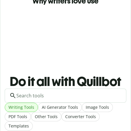
Why writers love use
Do it all with Quillbot
Writing Tools
AI Generator Tools
Image Tools
PDF Tools
Other Tools
Converter Tools
Templates