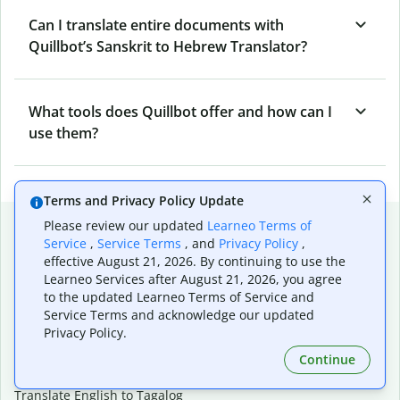
Can I translate entire documents with
Quillbot’s Sanskrit to Hebrew Translator?
What tools does Quillbot offer and how can I
use them?
Terms and Privacy Policy Update
Popular language translations
Please review our updated
Learneo Terms of
Service
,
Service Terms
, and
Privacy Policy
,
Popular
effective August 21, 2026. By continuing to use the
Learneo Services after August 21, 2026, you agree
Translate English to Spanish
to the updated Learneo Terms of Service and
Translate English to French
Service Terms and acknowledge our updated
Translate English to Portuguese (Brazilian)
Privacy Policy.
Translate English to German
Translate English to Japanese
Continue
Translate English to Chinese (simplified)
Translate English to Tagalog