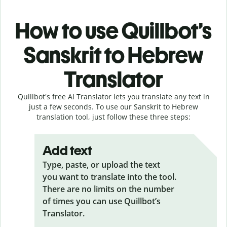
How to use Quillbot’s
Sanskrit to Hebrew
Translator
Quillbot's free AI Translator lets you translate any text in
just a few seconds. To use our Sanskrit to Hebrew
translation tool, just follow these three steps:
Add text
Type, paste, or upload the text
you want to translate into the tool.
There are no limits on the number
of times you can use Quillbot’s
Translator.