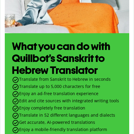
What you can do with
Quillbot’s Sanskrit to
Hebrew Translator
Translate from Sanskrit to Hebrew in seconds
Translate up to
5,000
characters for free
Enjoy an ad-free translation experience
Edit and cite sources with integrated writing tools
Enjoy completely free translation
Translate in 52 different languages and dialects
Get accurate, AI-powered translations
Enjoy a mobile-friendly translation platform