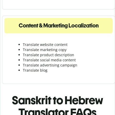
Content & Marketing Localization
Translate website content
Translate marketing copy
Translate product description
Translate social media content
Translate advertising campaign
Translate blog
Sanskrit to Hebrew
Translator FAQs