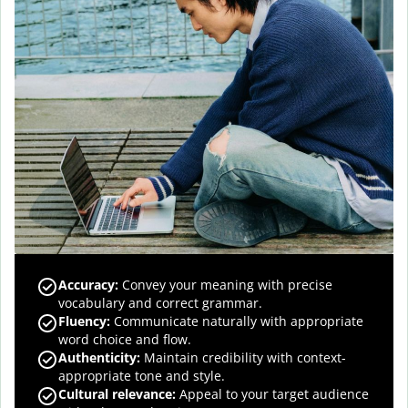
Accuracy
:
Convey your meaning with precise
vocabulary and correct grammar.
Fluency
:
Communicate naturally with appropriate
word choice and flow.
Authenticity
:
Maintain credibility with context-
appropriate tone and style.
Cultural relevance
:
Appeal to your target audience