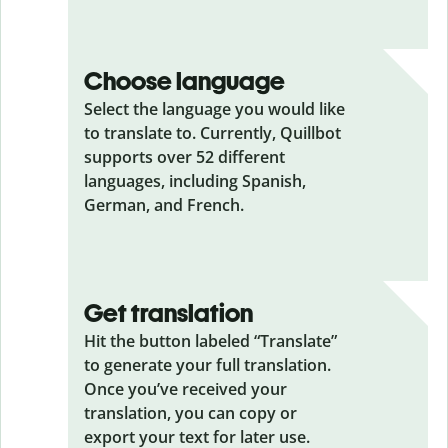
Choose language
Select the language you would like
to translate to. Currently, Quillbot
supports over 52 different
languages, including Spanish,
German, and French.
Get translation
Hit the button labeled “Translate”
to generate your full translation.
Once you’ve received your
translation, you can copy or
export your text for later use.