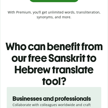
With Premium, you’ll get unlimited words, transliteration,
synonyms, and more.
Who can benefit from
our free Sanskrit to
Hebrew translate
tool?
Slide 1 of 5
Businesses and professionals
Collaborate with colleagues worldwide and craft