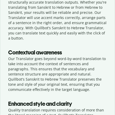
structurally accurate translation outputs. Whether you're
translating from Sanskrit to Hebrew or from Hebrew to
Sanskrit, your results will be reliable and precise. Our
Translator will use accent marks correctly, arrange parts
of a sentence in the right order, and ensure grammatical
accuracy. With Quillbot's Sanskrit to Hebrew Translator,
you can translate text quickly and easily with the click of
a button.
Contextual awareness
Our Translator goes beyond word-by-word translation to
take into account the context of sentences and
paragraphs. This ensures that the vocabulary and
sentence structure are appropriate and natural.
Quillbot's Sanskrit to Hebrew Translator preserves the
tone and style of your original text, ensuring that you
communicate effectively in the target language.
Enhanced style and clarity
Quality translation requires consideration of more than