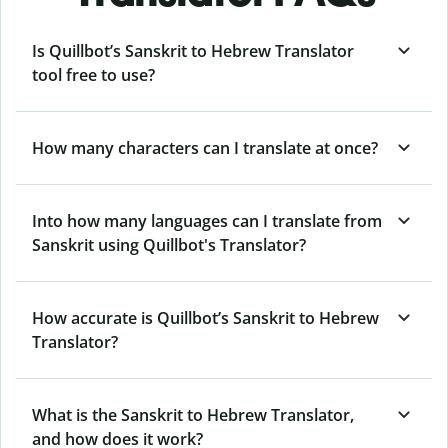
Is Quillbot’s Sanskrit to Hebrew Translator
tool free to use?
How many characters can I translate at once?
Into how many languages can I translate from
Sanskrit using Quillbot's Translator?
How accurate is Quillbot’s Sanskrit to Hebrew
Translator?
What is the Sanskrit to Hebrew Translator,
and how does it work?