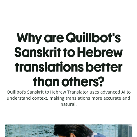
Why are Quillbot's
Sanskrit to Hebrew
translations better
than others?
Quillbot’s Sanskrit to Hebrew Translator uses advanced AI to
understand context, making translations more accurate and
natural.