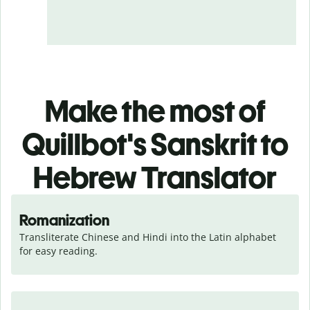
Make the most of
Quillbot's Sanskrit to
Hebrew Translator
Romanization
Transliterate Chinese and Hindi into the Latin alphabet 
for easy reading.