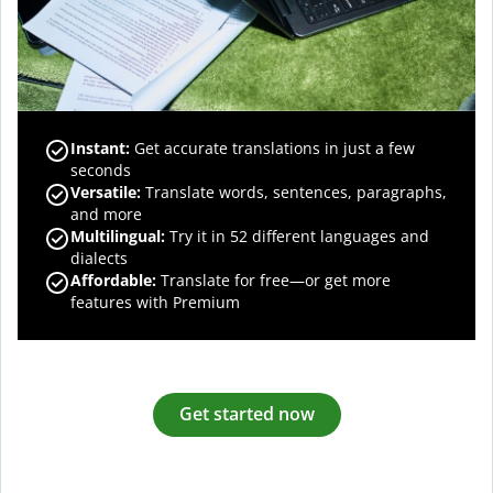
Instant:
Get accurate translations in just a few
seconds
Versatile:
Translate words, sentences, paragraphs,
and more
Multilingual:
Try it in 52 different languages and
dialects
Affordable:
Translate for free—or get more
features with Premium
Get started now