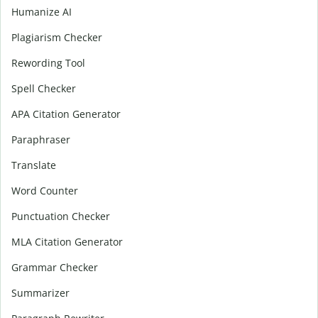
Humanize AI
Plagiarism Checker
Rewording Tool
Spell Checker
APA Citation Generator
Paraphraser
Translate
Word Counter
Punctuation Checker
MLA Citation Generator
Grammar Checker
Summarizer