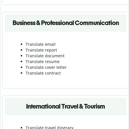
Business & Professional Communication
Translate email
Translate report
Translate document
Translate resume
Translate cover letter
Translate contract
International Travel & Tourism
Translate travel itinerary