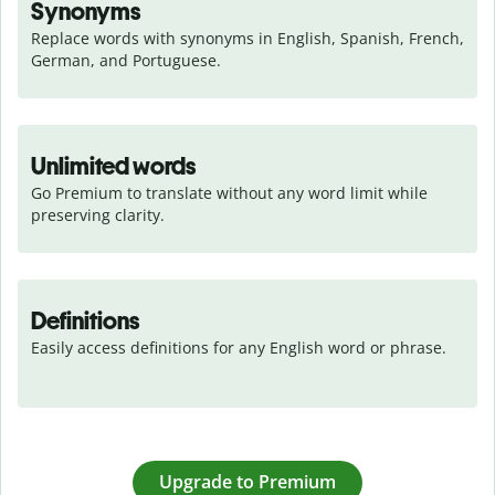
Synonyms
Replace words with synonyms in English, Spanish, French, 
German, and Portuguese.
Unlimited words
Go Premium to translate without any word limit while 
preserving clarity.
Definitions
Easily access definitions for any English word or phrase.
Upgrade to Premium