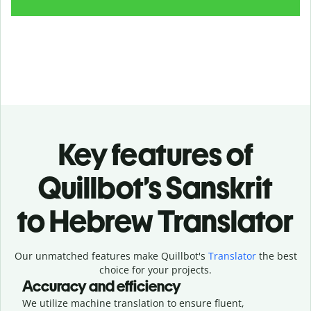
Key features of
Quillbot’s Sanskrit
to Hebrew Translator
Our unmatched features make Quillbot's
Translator
the best
choice for your projects.
Accuracy and efficiency
We utilize machine translation to ensure fluent,