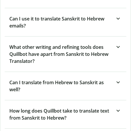
Can I use it to translate Sanskrit to Hebrew
emails?
What other writing and refining tools does
Quillbot have apart from Sanskrit to Hebrew
Translator?
Can I translate from Hebrew to Sanskrit as
well?
How long does Quillbot take to translate text
from Sanskrit to Hebrew?