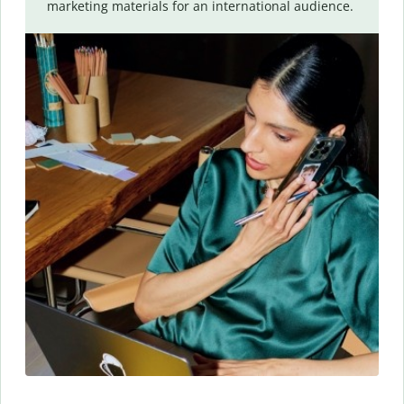
marketing materials for an international audience.