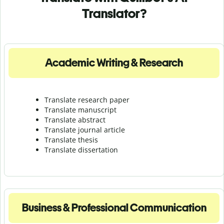
Translator?
Academic Writing & Research
Translate research paper
Translate manuscript
Translate abstract
Translate journal article
Translate thesis
Translate dissertation
Business & Professional Communication