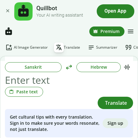
Quillbot
Open App
Your AI writing assistant
Premium
AI Image Generator
Translate
Summarizer
Ci
Sanskrit
Hebrew
Paste text
Translate
Get cultural tips with every translation.
Sign up
Sign in to make sure your words resonate,
not just translate.