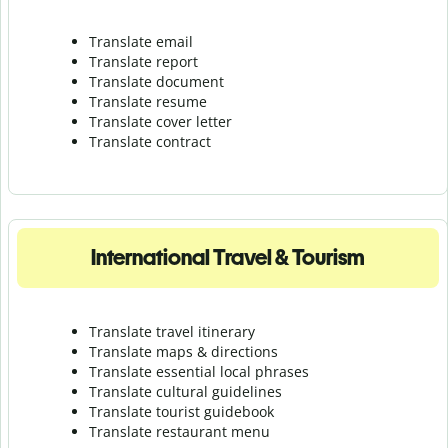
Translate email
Translate report
Translate document
Translate resume
Translate cover letter
Translate contract
International Travel & Tourism
Translate travel itinerary
Translate maps & directions
Translate essential local phrases
Translate cultural guidelines
Translate tourist guidebook
Translate r
estaurant menu