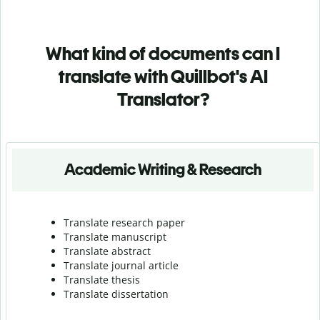
What kind of documents can I
translate with Quillbot's AI
Translator?
Academic Writing & Research
Translate research paper
Translate manuscript
Translate abstract
Translate journal article
Translate thesis
Translate dissertation