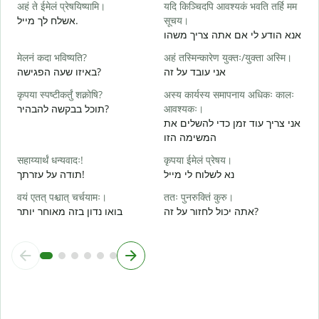
अहं ते ईमेलं प्रेषयिष्यामि।
यदि किञ्चिदपि आवश्यकं भवति तर्हि मम
स
אשלח לך מייל.
सूचय।
ב
אנא הודע לי אם אתה צריך משהו
स
मेलनं कदा भविष्यति?
अहं तस्मिन्कारेण युक्तः/युक्ता अस्मि।
א
באיזו שעה הפגישה?
אני עובד על זה
आ
कृपया स्पष्टीकर्तुं शक्नोषि?
अस्य कार्यस्य समापनाय अधिकः कालः
כ
תוכל בבקשה להבהיר?
आवश्यकः।
श
אני צריך עוד זמן כדי להשלים את
ל
המשימה הזו
न
सहाय्यार्थं धन्यवादः!
कृपया ईमेलं प्रेषय।
תודה על עזרתך!
נא לשלוח לי מייל
वयं एतत् पश्चात् चर्चयामः।
ततः पुनरुक्तिं कुरु।
בואו נדון בזה מאוחר יותר
אתה יכול לחזור על זה?