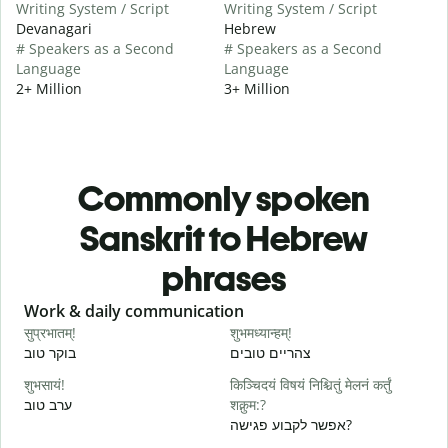
Writing System / Script
Writing System / Script
Devanagari
Hebrew
# Speakers as a Second
# Speakers as a Second
Language
Language
2+ Million
3+ Million
Commonly spoken
Sanskrit to Hebrew
phrases
Slide 1 of 6
Work & daily communication
G
सुप्रभातम्!
शुभमध्यान्हम्!
न
בוקר טוב
צהריים טובים
ש
शुभसायं!
किञ्चिदयं विषयं निश्चितुं मेलनं कर्तुं
म
ערב טוב
शक्नुम:?
ש
אפשר לקבוע פגישה?