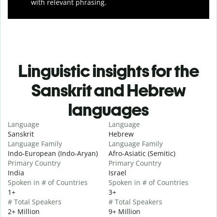
with relevant phrasing.
Linguistic insights for the
Sanskrit and Hebrew
languages
Language
Language
Sanskrit
Hebrew
Language Family
Language Family
Indo-European (Indo-Aryan)
Afro-Asiatic (Semitic)
Primary Country
Primary Country
India
Israel
Spoken in # of Countries
Spoken in # of Countries
1+
3+
# Total Speakers
# Total Speakers
2+ Million
9+ Million