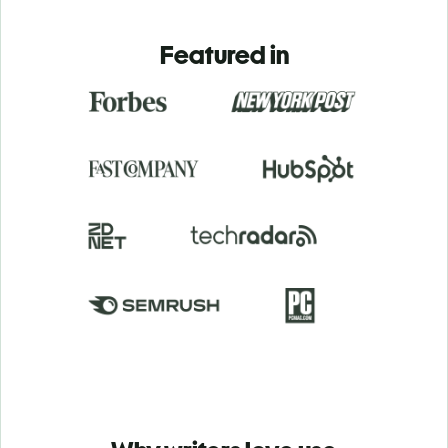
Featured in