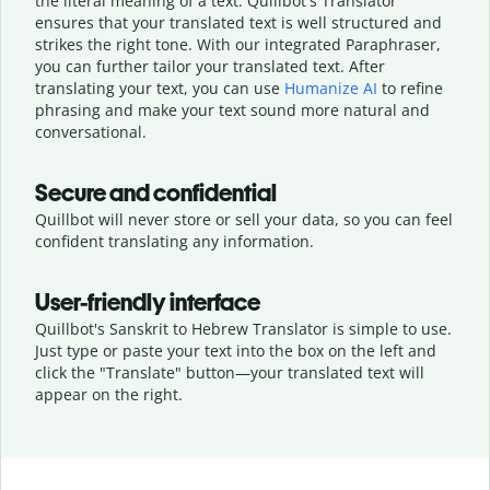
the literal meaning of a text. Quillbot's Translator
ensures that your translated text is well structured and
strikes the right tone. With our integrated Paraphraser,
you can further tailor your translated text. After
translating your text, you can use
Humanize AI
to refine
phrasing and make your text sound more natural and
conversational.
Secure and confidential
Quillbot will never store or sell your data, so you can feel
confident translating any information.
User-friendly interface
Quillbot's Sanskrit to Hebrew Translator is simple to use.
Just type or
paste your text into the box on the left and
click the "Translate" button—
your translated text will
appear on the right.