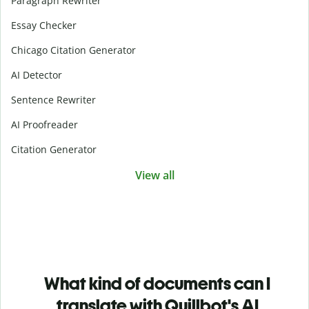
Paragraph Rewriter
Essay Checker
Chicago Citation Generator
AI Detector
Sentence Rewriter
AI Proofreader
Citation Generator
View all
What kind of documents can I
translate with Quillbot's AI