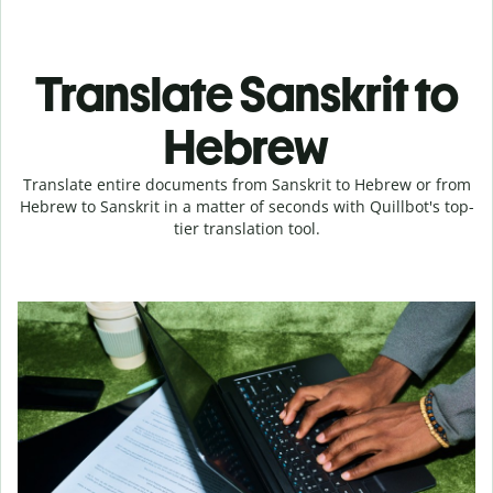
Translate Sanskrit to
Hebrew
Translate entire documents from Sanskrit to Hebrew or from
Hebrew to Sanskrit in a matter of seconds with Quillbot's top-
tier translation tool.