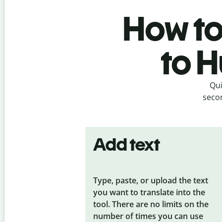
How to 
to H
Qui
secon
Add text
Type, paste, or upload the text
you want to translate into the
tool. There are no limits on the
number of times you can use