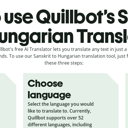
use Quillbot’s 
ungarian Trans
llbot's free AI Translator lets you translate any text in just a
ds. To use our Sanskrit to Hungarian translation tool, just 
these three steps:
Choose
language
Select the language you would
like to translate to. Currently,
Quillbot supports over 52
different languages, including