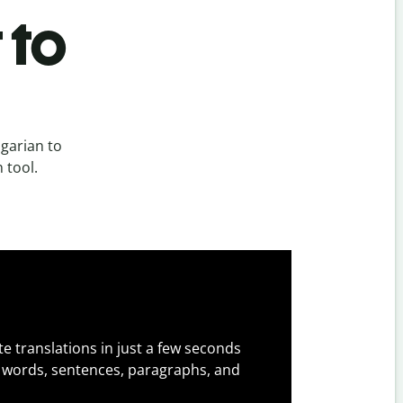
 to
garian to
 tool.
e translations in just a few seconds
 words, sentences, paragraphs, and