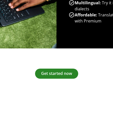
Multilingual:
Try it
dialects
Affordable:
Transla
with Premium
Get started now