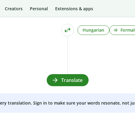
Creators
Personal
Extensions & apps
Hungarian
Formal
Translate
very translation. Sign in to make sure your words resonate, not ju