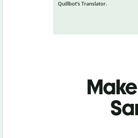
Quillbot’s Translator.
Make 
Sa