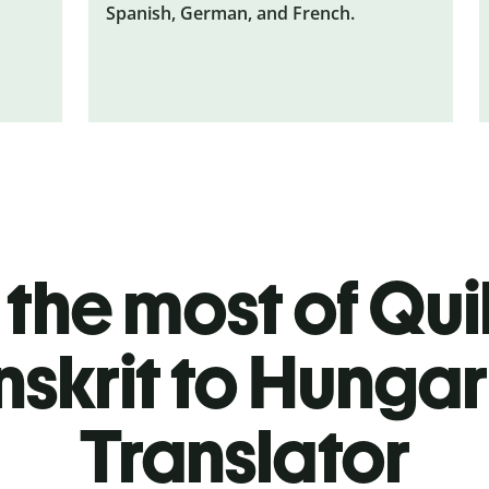
Spanish, German, and French.
the most of Quil
nskrit to Hungar
Translator