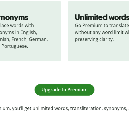
ynonyms
Unlimited word
lace words with 
Go Premium to translate 
onyms in English, 
without any word limit wh
nish, French, German, 
preserving clarity.
 Portuguese.
Upgrade to Premium
ium, you’ll get unlimited words, transliteration, synonyms,