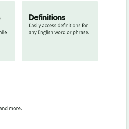
s
Definitions
Easily access definitions for 
ile 
any English word or phrase.
 and more.