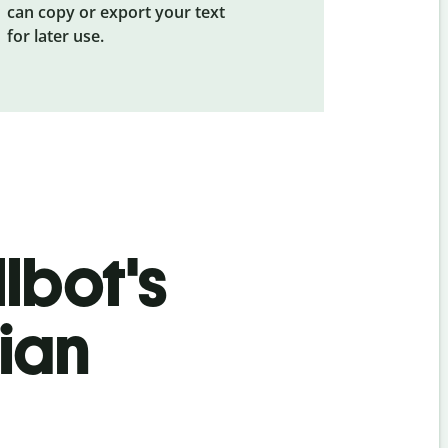
can copy or export your text
for later use.
lbot's
ian