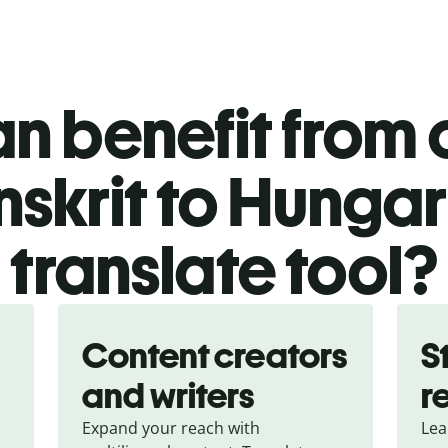
n benefit from o
nskrit to Hungar
translate tool?
Content creators
S
and writers
r
Expand your reach with
Lea