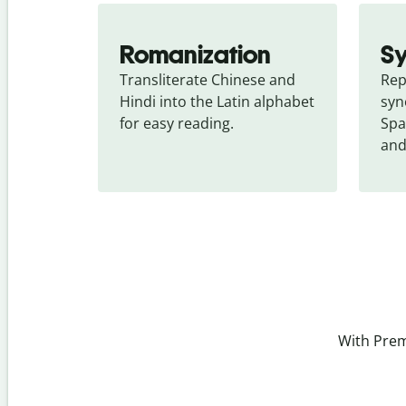
Romanization
S
Transliterate Chinese and 
Rep
Hindi into the Latin alphabet 
syn
for easy reading.
Spa
and
With Prem