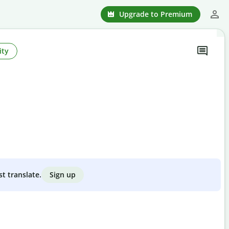
Upgrade to Premium
ity
Sign up
st translate.