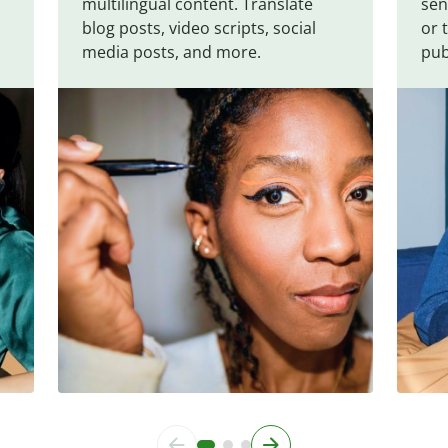
multilingual content. Translate
sen
blog posts, video scripts, social
or 
media posts, and more.
pub