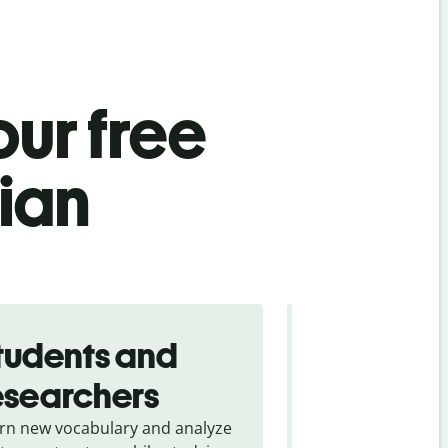
ur free
ian
tudents and
Traveler
esearchers
tourists
rn new vocabulary and analyze
Overcome languag