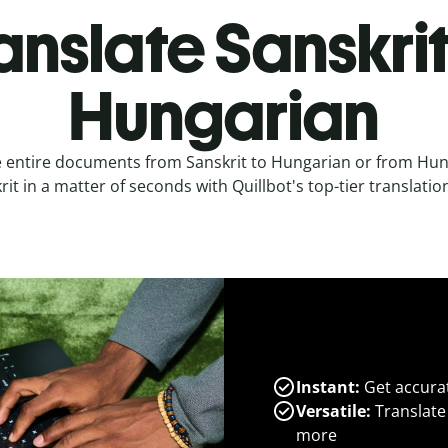
anslate Sanskrit
Hungarian
e entire documents from Sanskrit to Hungarian or from Hun
rit in a matter of seconds with Quillbot's top-tier translation
Instant:
Get accurat
Versatile:
Translate
more