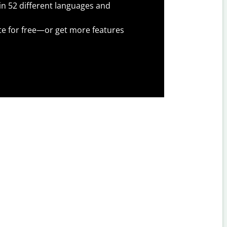
 in 52 different languages and
te for free—or get more features