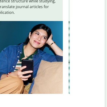
tence structure while studying,
traveling. Quickly 
translate journal articles for
common expressio
lication.
and signs from
Sa
Hungarian
.