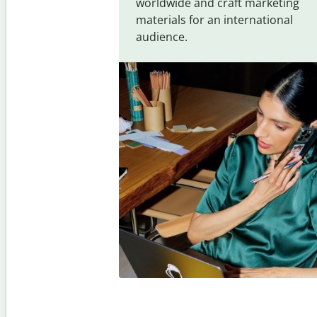
worldwide and craft marketing
materials for an international
audience.