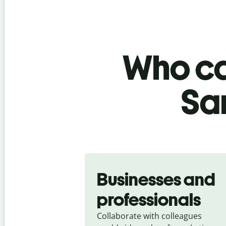
Who ca
Sa
Slide 1 of 5
Businesses and
professionals
Collaborate with colleagues