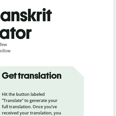
Sanskrit
lator
 few
follow
Get translation
Hit the button labeled
“Translate” to generate your
full translation. Once you’ve
received your translation, you