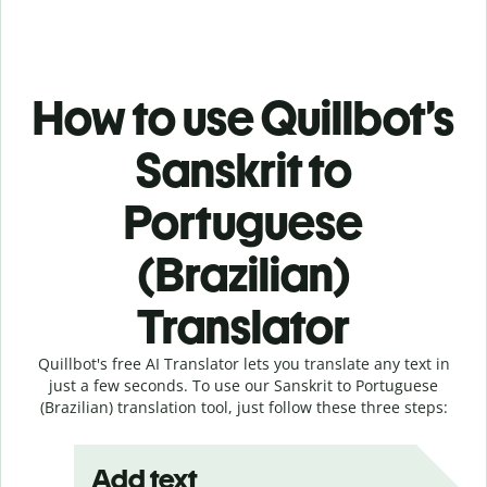
How to use Quillbot’s
Sanskrit to
Portuguese
(Brazilian)
Translator
Quillbot's free AI Translator lets you translate any text in
just a few seconds. To use our Sanskrit to Portuguese
(Brazilian) translation tool, just follow these three steps:
Add text