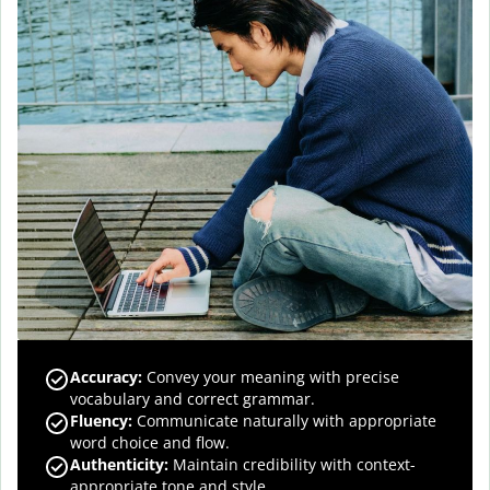
Accuracy
:
Convey your meaning with precise
vocabulary and correct grammar.
Fluency
:
Communicate naturally with appropriate
word choice and flow.
Authenticity
:
Maintain credibility with context-
appropriate tone and style.