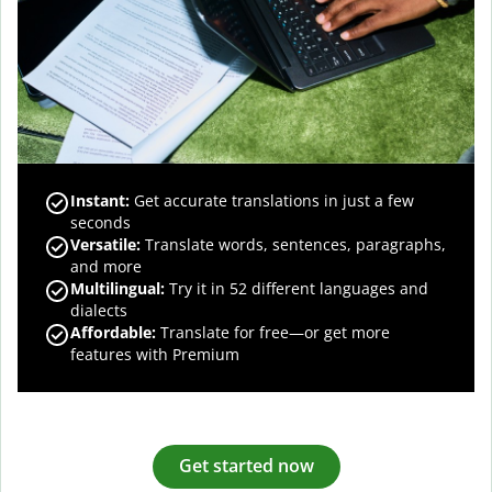
Instant:
Get accurate translations in just a few
seconds
Versatile:
Translate words, sentences, paragraphs,
and more
Multilingual:
Try it in 52 different languages and
dialects
Affordable:
Translate for free—or get more
features with Premium
Get started now