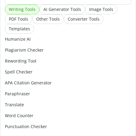
Writing Tools
AI Generator Tools
Image Tools
PDF Tools
Other Tools
Converter Tools
Templates
Humanize AI
Plagiarism Checker
Rewording Tool
Spell Checker
APA Citation Generator
Paraphraser
Translate
Word Counter
Punctuation Checker