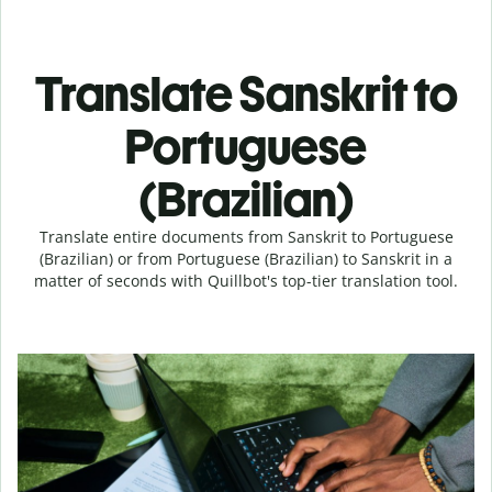
Translate Sanskrit to
Portuguese
(Brazilian)
Translate entire documents from Sanskrit to Portuguese
(Brazilian) or from Portuguese (Brazilian) to Sanskrit in a
matter of seconds with Quillbot's top-tier translation tool.