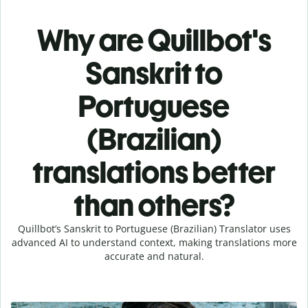
Why are Quillbot's
Sanskrit to
Portuguese
(Brazilian)
translations better
than others?
Quillbot’s Sanskrit to Portuguese (Brazilian) Translator uses
advanced AI to understand context, making translations more
accurate and natural.