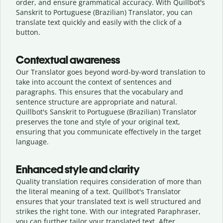
order, and ensure grammatical accuracy. With Quillbot's
Sanskrit to Portuguese (Brazilian) Translator, you can
translate text quickly and easily with the click of a
button.
Contextual awareness
Our Translator goes beyond word-by-word translation to
take into account the context of sentences and
paragraphs. This ensures that the vocabulary and
sentence structure are appropriate and natural.
Quillbot's Sanskrit to Portuguese (Brazilian) Translator
preserves the tone and style of your original text,
ensuring that you communicate effectively in the target
language.
Enhanced style and clarity
Quality translation requires consideration of more than
the literal meaning of a text. Quillbot's Translator
ensures that your translated text is well structured and
strikes the right tone. With our integrated Paraphraser,
you can further tailor your translated text. After