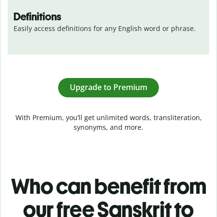
Definitions
Easily access definitions for any English word or phrase.
Upgrade to Premium
With Premium, you’ll get unlimited words, transliteration,
synonyms, and more.
Who can benefit from
our free Sanskrit to