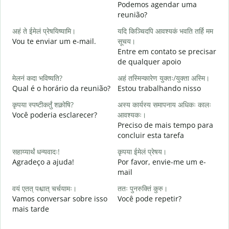
Podemos agendar uma
reunião?
स
अहं ते ईमेलं प्रेषयिष्यामि।
यदि किञ्चिदपि आवश्यकं भवति तर्हि मम
B
Vou te enviar um e-mail.
सूचय।
स
Entre em contato se precisar
D
de qualquer apoio
आ
मेलनं कदा भविष्यति?
अहं तस्मिन्कारेण युक्तः/युक्ता अस्मि।
S
Qual é o horário da reunião?
Estou trabalhando nisso
श
कृपया स्पष्टीकर्तुं शक्नोषि?
अस्य कार्यस्य समापनाय अधिकः कालः
A
Você poderia esclarecer?
आवश्यकः।
Preciso de mais tempo para
न
concluir esta tarefa
O
p
सहाय्यार्थं धन्यवादः!
कृपया ईमेलं प्रेषय।
Agradeço a ajuda!
Por favor, envie-me um e-
mail
वयं एतत् पश्चात् चर्चयामः।
ततः पुनरुक्तिं कुरु।
Vamos conversar sobre isso
Você pode repetir?
mais tarde