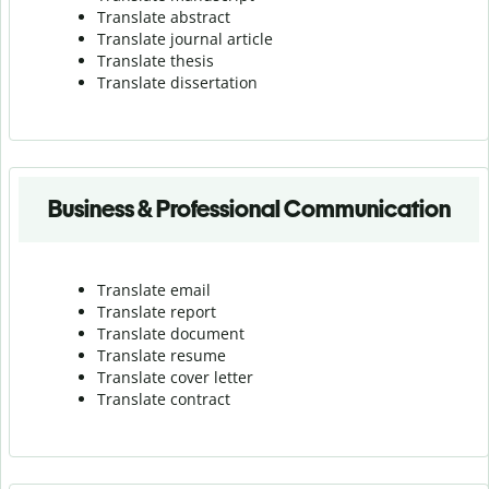
Translate abstract
Translate journal article
Translate thesis
Translate dissertation
Business & Professional Communication
Translate email
Translate report
Translate document
Translate resume
Translate cover letter
Translate contract