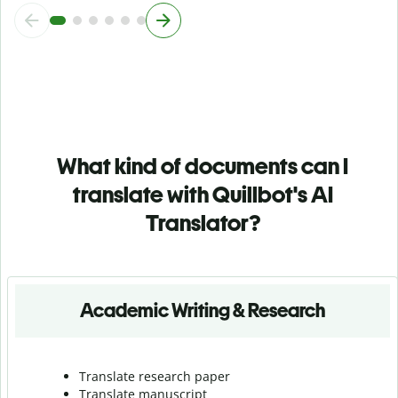
What kind of documents can I
translate with Quillbot's AI
Translator?
Academic Writing & Research
Translate research paper
Translate manuscript