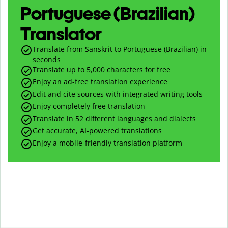
Portuguese (Brazilian)
Translator
Translate from Sanskrit to Portuguese (Brazilian) in
seconds
Translate up to
5,000
characters for free
Enjoy an ad-free translation experience
Edit and cite sources with integrated writing tools
Enjoy completely free translation
Translate in 52 different languages and dialects
Get accurate, AI-powered translations
Enjoy a mobile-friendly translation platform