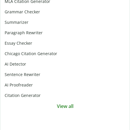
MLA Citation Generator
Grammar Checker
Summarizer
Paragraph Rewriter
Essay Checker
Chicago Citation Generator
AI Detector
Sentence Rewriter
AI Proofreader
Citation Generator
View all