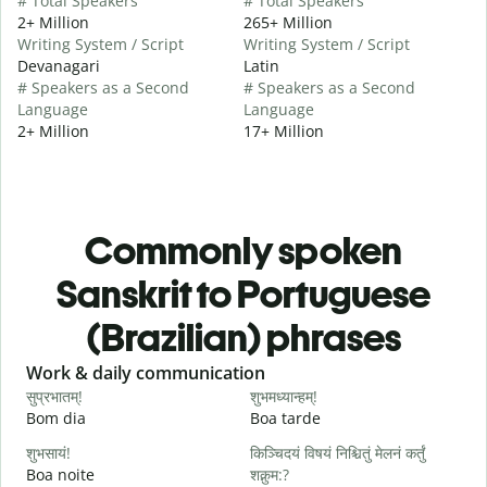
# Total Speakers
# Total Speakers
2+ Million
265+ Million
Writing System / Script
Writing System / Script
Devanagari
Latin
# Speakers as a Second
# Speakers as a Second
Language
Language
2+ Million
17+ Million
Commonly spoken
Sanskrit to Portuguese
(Brazilian) phrases
Slide 1 of 6
Work & daily communication
G
सुप्रभातम्!
शुभमध्यान्हम्!
न
Bom dia
Boa tarde
O
शुभसायं!
किञ्चिदयं विषयं निश्चितुं मेलनं कर्तुं
म
Boa noite
शक्नुम:?