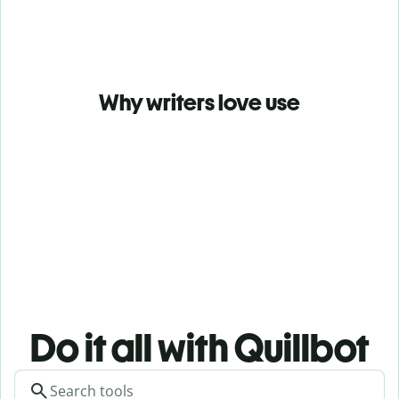
Why writers love use
Do it all with Quillbot