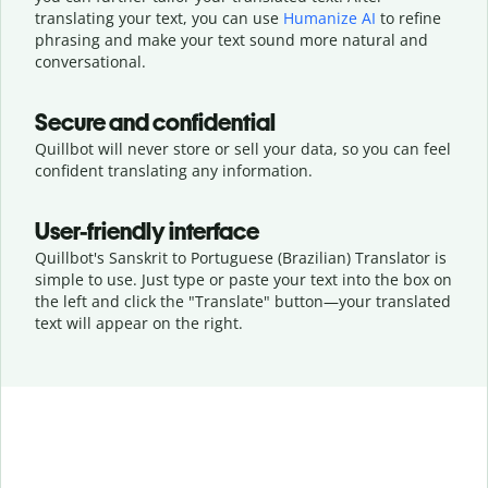
translating your text, you can use
Humanize AI
to refine
phrasing and make your text sound more natural and
conversational.
Secure and confidential
Quillbot will never store or sell your data, so you can feel
confident translating any information.
User-friendly interface
Quillbot's Sanskrit to Portuguese (Brazilian) Translator is
simple to use. Just type or
paste your text into the box on
the left and click the "Translate" button—
your translated
text will appear on the right.