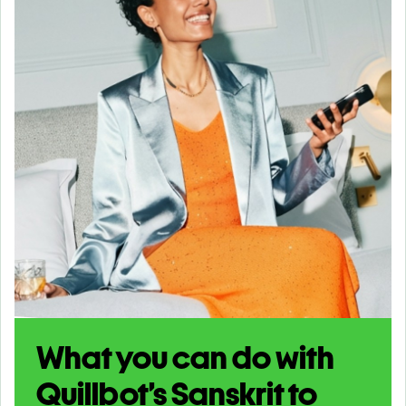
What you can do with
Quillbot’s Sanskrit to