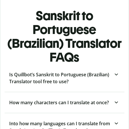
Sanskrit to
Portuguese
(Brazilian) Translator
FAQs
Is Quillbot’s Sanskrit to Portuguese (Brazilian)
Translator tool free to use?
How many characters can I translate at once?
Into how many languages can I translate from