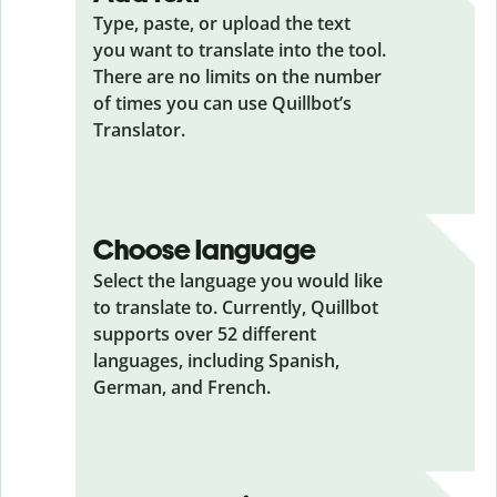
Type, paste, or upload the text
you want to translate into the tool.
There are no limits on the number
of times you can use Quillbot’s
Translator.
Choose language
Select the language you would like
to translate to. Currently, Quillbot
supports over 52 different
languages, including Spanish,
German, and French.