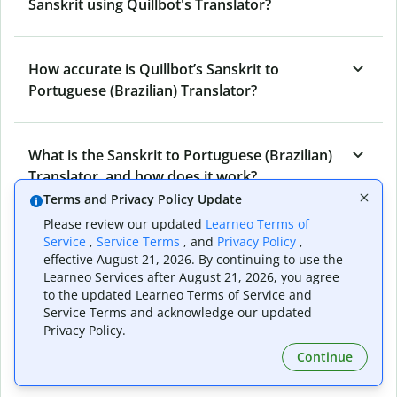
Sanskrit using Quillbot's Translator?
How accurate is Quillbot’s Sanskrit to
Portuguese (Brazilian) Translator?
What is the Sanskrit to Portuguese (Brazilian)
Translator, and how does it work?
Terms and Privacy Policy Update
Please review our updated
Learneo Terms of
Can I use it to translate Sanskrit to
Service
,
Service Terms
, and
Privacy Policy
,
effective August 21, 2026. By continuing to use the
Portuguese (Brazilian) emails?
Learneo Services after August 21, 2026, you agree
to the updated Learneo Terms of Service and
Service Terms and acknowledge our updated
What other writing and refining tools does
Privacy Policy.
Quillbot have apart from Sanskrit to
Continue
Portuguese (Brazilian) Translator?