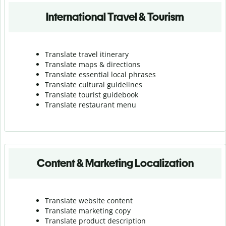
International Travel & Tourism
Translate travel itinerary
Translate maps & directions
Translate essential local phrases
Translate cultural guidelines
Translate tourist guidebook
Translate r
estaurant menu
Content & Marketing Localization
Translate website content
Translate marketing copy
Translate product description