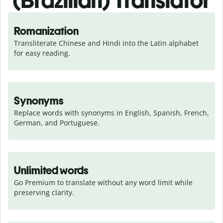
(Brazilian) Translator
Romanization
Transliterate Chinese and Hindi into the Latin alphabet 
for easy reading.
Synonyms
Replace words with synonyms in English, Spanish, French, 
German, and Portuguese.
Unlimited words
Go Premium to translate without any word limit while 
preserving clarity.