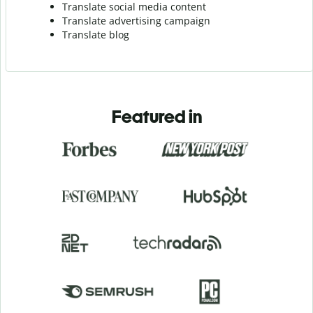
Translate social media content
Translate advertising campaign
Translate blog
Featured in