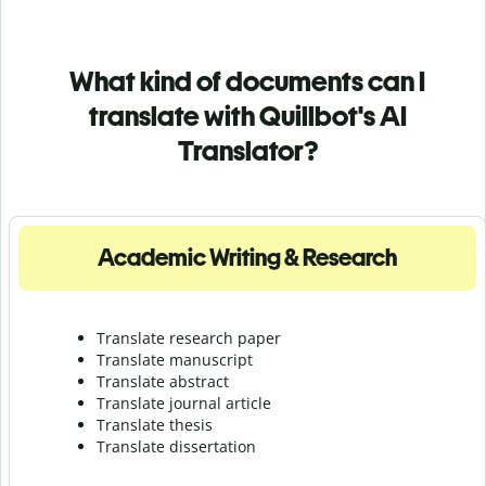
What kind of documents can I
translate with Quillbot's AI
Translator?
Academic Writing & Research
Translate research paper
Translate manuscript
Translate abstract
Translate journal article
Translate thesis
Translate dissertation