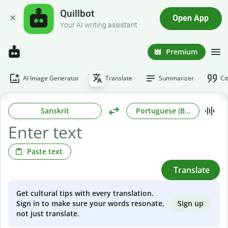
Quillbot
Open App
Your AI writing assistant
Premium
AI Image Generator
Translate
Summarizer
Ci
Sanskrit
Portuguese (Brazilian)
Paste text
Translate
Get cultural tips with every translation.
Sign up
Sign in to make sure your words resonate,
not just translate.