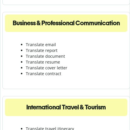
Business & Professional Communication
Translate email
Translate report
Translate document
Translate resume
Translate cover letter
Translate contract
International Travel & Tourism
Translate travel itinerary