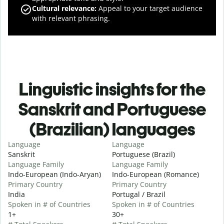
Cultural relevance
:
Appeal to your target audience
with relevant phrasing.
Linguistic insights for the
Sanskrit and Portuguese
(Brazilian) languages
Language
Language
Sanskrit
Portuguese (Brazil)
Language Family
Language Family
Indo-European (Indo-Aryan)
Indo-European (Romance)
Primary Country
Primary Country
India
Portugal / Brazil
Spoken in # of Countries
Spoken in # of Countries
1+
30+