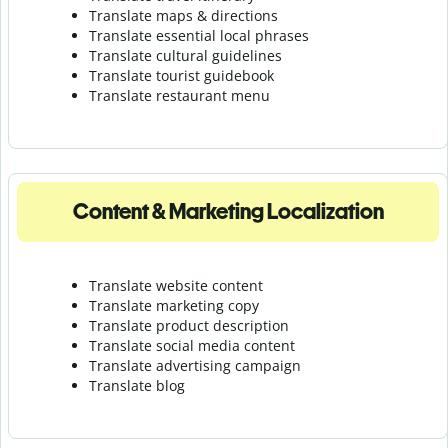
Translate maps & directions
Translate essential local phrases
Translate cultural guidelines
Translate tourist guidebook
Translate r
estaurant menu
Content & Marketing Localization
Translate website content
Translate marketing copy
Translate product description
Translate social media content
Translate advertising campaign
Translate blog