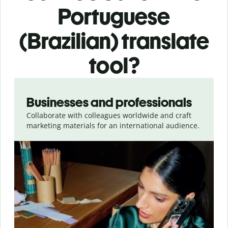
Portuguese
(Brazilian) translate
tool?
Slide 1 of 5
Businesses and professionals
Collaborate with colleagues worldwide and craft
marketing materials for an international audience.