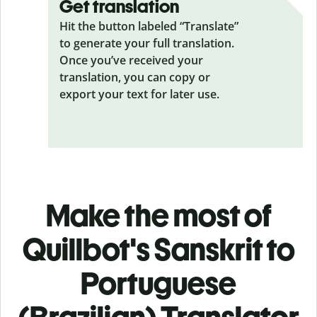
Get translation
Hit the button labeled “Translate”
to generate your full translation.
Once you’ve received your
translation, you can copy or
export your text for later use.
Make the most of
Quillbot's Sanskrit to
Portuguese