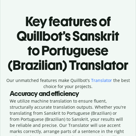
Key features of
Quillbot’s Sanskrit
to Portuguese
(Brazilian) Translator
Our unmatched features make Quillbot's
Translator
the best
choice for your projects.
Accuracy and efficiency
We utilize machine translation to ensure fluent,
structurally accurate translation outputs. Whether you're
translating from Sanskrit to Portuguese (Brazilian) or
from Portuguese (Brazilian) to Sanskrit, your results will
be reliable and precise. Our Translator will use accent
marks correctly, arrange parts of a sentence in the right