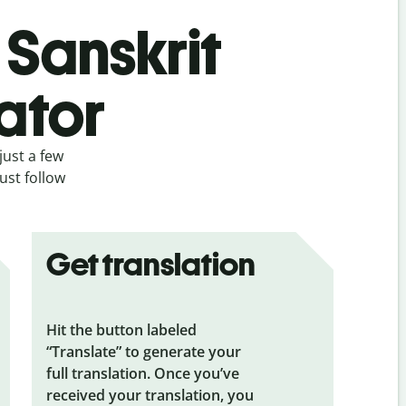
 Sanskrit
lator
just a few
ust follow
Get translation
Hit the button labeled
“Translate” to generate your
full translation. Once you’ve
received your translation, you