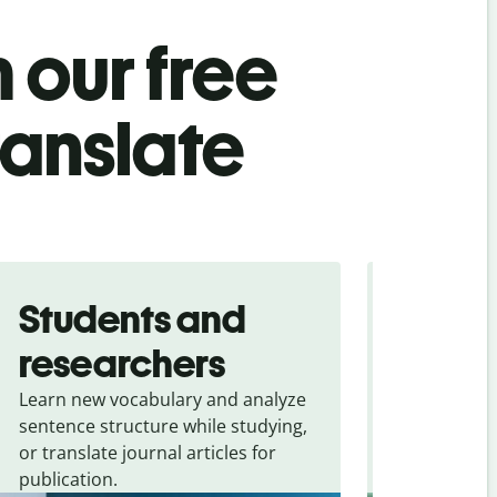
 our free
ranslate
Students and
Trave
researchers
touris
Learn new vocabulary and analyze
Overcome la
sentence structure while studying,
traveling. Qu
or translate journal articles for
common expr
publication.
and signs f