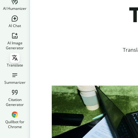
T
AI Humanizer
AI Chat
AI Image
Generator
Transl
Translate
Summarizer
Citation
Generator
Quillbot for
Chrome