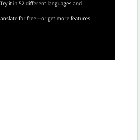
Try it in 52 different languages and
anslate for free—or get more features