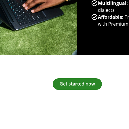
Multilingual:
dialects
Affordable:
Tr
with Premium
Get started now