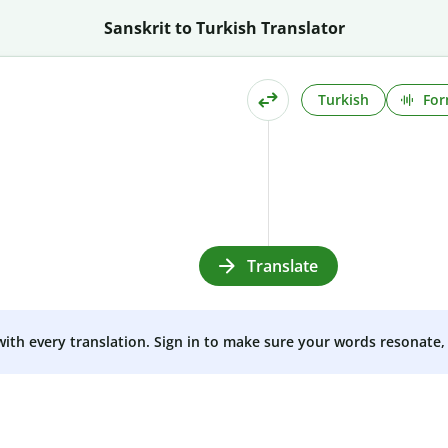
Sanskrit to Turkish Translator
Turkish
For
Translate
 with every translation. Sign in to make sure your words resonate, 