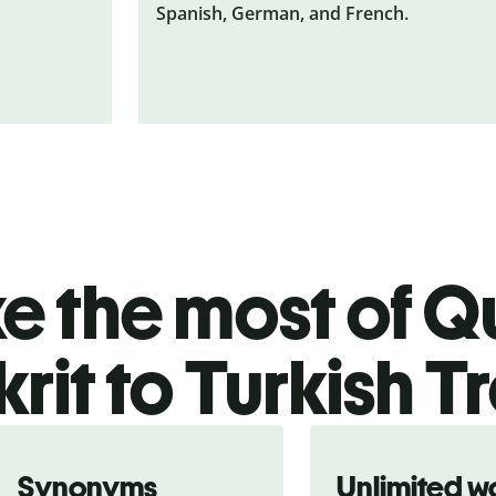
Spanish, German, and French.
 the most of Qu
rit to Turkish T
Synonyms
Unlimited w