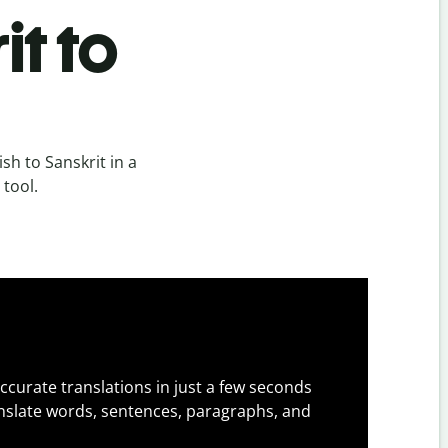
it to
sh to Sanskrit in a
 tool.
ccurate translations in just a few seconds
slate words, sentences, paragraphs, and