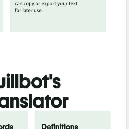
can copy or export your text
for later use.
illbot's
ranslator
ords
Definitions