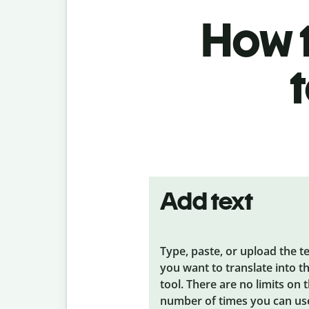
How t
Add text
Type, paste, or upload the t
you want to translate into t
tool. There are no limits on 
number of times you can us