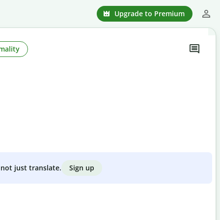
Upgrade to Premium
mality
Sign up
not just translate.