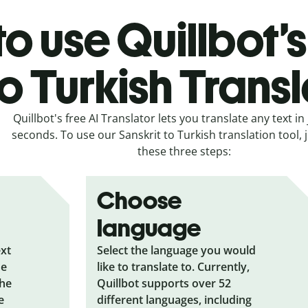
o use Quillbot’s
to Turkish Trans
Quillbot's free AI Translator lets you translate any text in 
seconds. To use our Sanskrit to Turkish translation tool, j
these three steps:
Choose
language
ext
Select the language you would
he
like to translate to. Currently,
the
Quillbot supports over 52
e
different languages, including