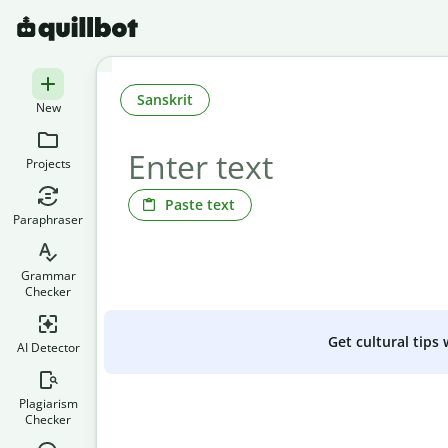
Sanskrit
New
Projects
Paste text
Paraphraser
Grammar
Checker
Get cultural tips
AI Detector
Plagiarism
Checker