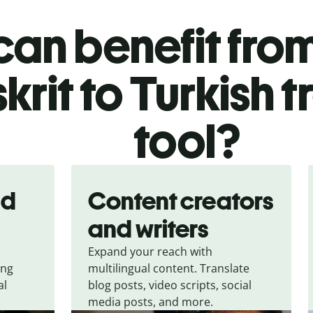
an benefit from
krit to Turkish t
tool?
nd
Content creators
and writers
Expand your reach with
ing
multilingual content. Translate
al
blog posts, video scripts, social
media posts, and more.