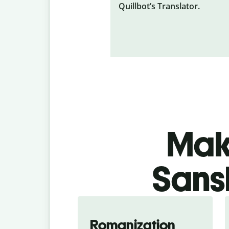
Quillbot’s Translator.
Make
Sansk
Romanization