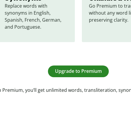
Replace words with 
Go Premium to tran
synonyms in English, 
without any word li
Spanish, French, German, 
preserving clarity.
and Portuguese.
Upgrade to Premium
 Premium, you’ll get unlimited words, transliteration, syn