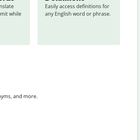
slate 
Easily access definitions for 
mit while 
any English word or phrase.
onyms, and more.