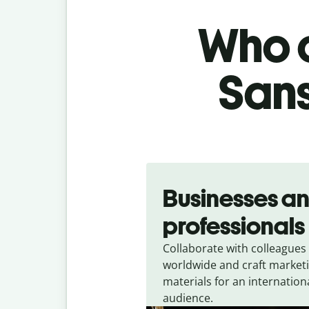
Who c
Sans
Slide 1 of 5
Businesses a
professionals
Collaborate with colleagues
worldwide and craft market
materials for an internation
audience.