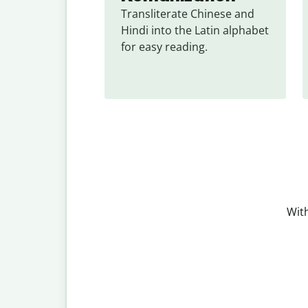
Transliterate Chinese and 
Hindi into the Latin alphabet 
for easy reading.
With