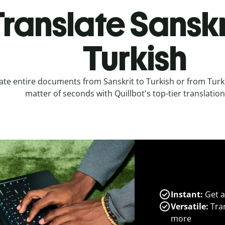
ranslate Sanskr
Turkish
ate entire documents from Sanskrit to Turkish or from Turki
matter of seconds with Quillbot's top-tier translation
Instant:
Get a
Versatile:
Tran
more