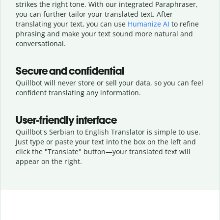
strikes the right tone. With our integrated Paraphraser,
you can further tailor your translated text. After
translating your text, you can use
Humanize AI
to refine
phrasing and make your text sound more natural and
conversational.
Secure and confidential
Quillbot will never store or sell your data, so you can feel
confident translating any information.
User-friendly interface
Quillbot's Serbian to English Translator is simple to use.
Just type or
paste your text into the box on the left and
click the "Translate" button—
your translated text will
appear on the right.