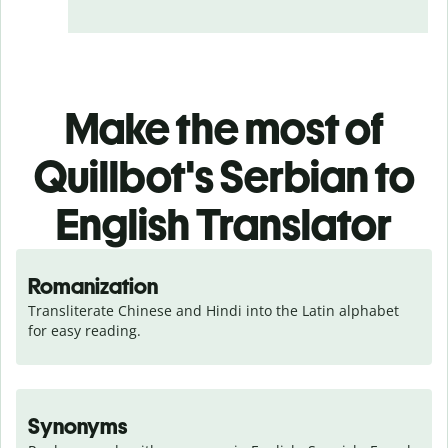
Make the most of
Quillbot's Serbian to
English Translator
Romanization
Transliterate Chinese and Hindi into the Latin alphabet 
for easy reading.
Synonyms