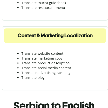
Translate tourist guidebook
Translate r
estaurant menu
Content & Marketing Localization
Translate website content
Translate marketing copy
Translate product description
Translate social media content
Translate advertising campaign
Translate blog
Serbian to English