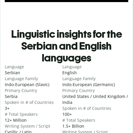
Linguistic insights for the
Serbian and English
languages
Language
Language
Serbian
English
Language Family
Language Family
Indo-European (Slavic)
Indo-European (Germanic)
Primary Country
Primary Country
Serbia
United States / United Kingdom /
Spoken in # of Countries
India
3+
Spoken in # of Countries
# Total Speakers
100+
12+ Million
# Total Speakers
Writing System / Script
1.5+ Billion
Cyrillic / Latin
Writing System / Script