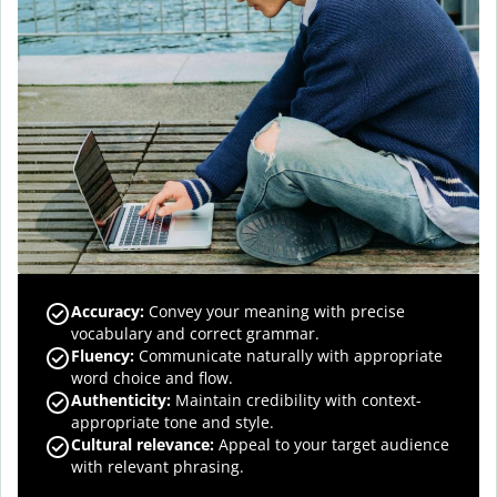
Accuracy
:
Convey your meaning with precise
vocabulary and correct grammar.
Fluency
:
Communicate naturally with appropriate
word choice and flow.
Authenticity
:
Maintain credibility with context-
appropriate tone and style.
Cultural relevance
:
Appeal to your target audience
with relevant phrasing.