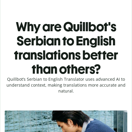
Why are Quillbot's
Serbian to English
translations better
than others?
Quillbot’s Serbian to English Translator uses advanced AI to
understand context, making translations more accurate and
natural.