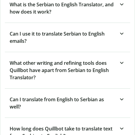
What is the Serbian to English Translator, and
how does it work?
Can I use it to translate Serbian to English
emails?
What other writing and refining tools does
Quillbot have apart from Serbian to English
Translator?
Can I translate from English to Serbian as
well?
How long does Quillbot take to translate text