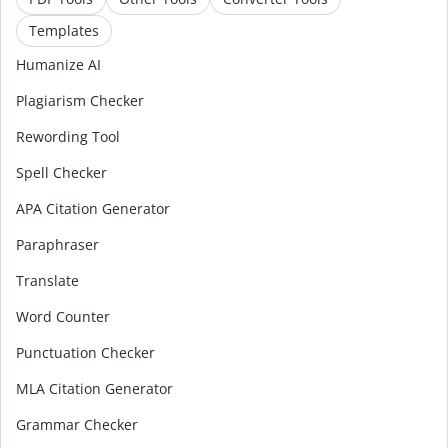
Templates
Humanize AI
Plagiarism Checker
Rewording Tool
Spell Checker
APA Citation Generator
Paraphraser
Translate
Word Counter
Punctuation Checker
MLA Citation Generator
Grammar Checker