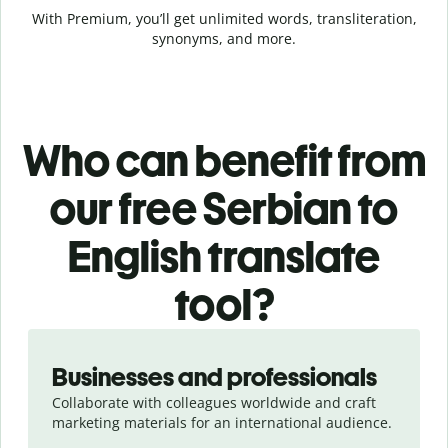
With Premium, you’ll get unlimited words, transliteration,
synonyms, and more.
Who can benefit from
our free Serbian to
English translate
tool?
Slide 1 of 5
Businesses and professionals
Collaborate with colleagues worldwide and craft
marketing materials for an international audience.