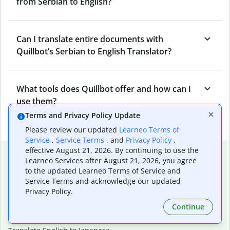
from Serbian to English?
Can I translate entire documents with
Quillbot’s Serbian to English Translator?
What tools does Quillbot offer and how can I
use them?
Terms and Privacy Policy Update
Please review our updated
Learneo Terms of
Service
,
Service Terms
, and
Privacy Policy
,
effective August 21, 2026. By continuing to use the
Popular language translations
Learneo Services after August 21, 2026, you agree
to the updated Learneo Terms of Service and
Popular
Service Terms and acknowledge our updated
Translate English to Spanish
Privacy Policy.
Translate English to French
Continue
Translate English to Portuguese (Brazilian)
Translate English to German