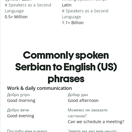
# Speakers as a Second
Latin
Language
# Speakers as a Second
0.5+ Million
Language
1.1+ Billion
Commonly spoken
Serbian to English (US)
phrases
Slide 1 of 6
Work & daily communication
G
Добро јутро
Добар дан
З
Good morning
Good afternoon
H
Добро вече
Можемо ли заказати
З
Good evening
састанак?
M
Can we schedule a meeting?
Д
Послаћу вам е-маил.
Јавите ми ако вам нешто
G