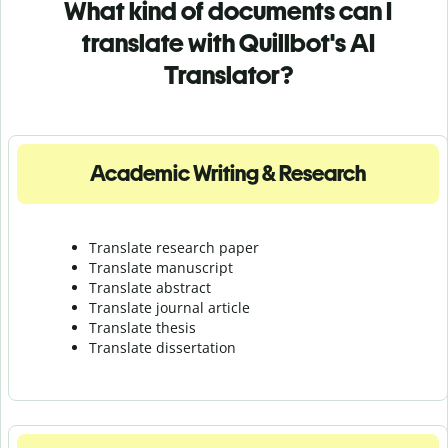
What kind of documents can I
translate with Quillbot's AI
Translator?
Academic Writing & Research
Translate research paper
Translate manuscript
Translate abstract
Translate journal article
Translate thesis
Translate dissertation