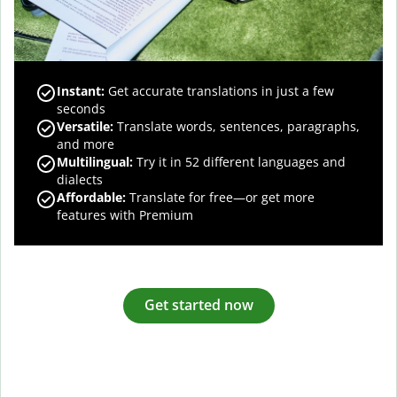
Instant:
Get accurate translations in just a few
seconds
Versatile:
Translate words, sentences, paragraphs,
and more
Multilingual:
Try it in 52 different languages and
dialects
Affordable:
Translate for free—or get more
features with Premium
Get started now