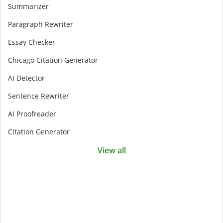
Summarizer
Paragraph Rewriter
Essay Checker
Chicago Citation Generator
AI Detector
Sentence Rewriter
AI Proofreader
Citation Generator
View all