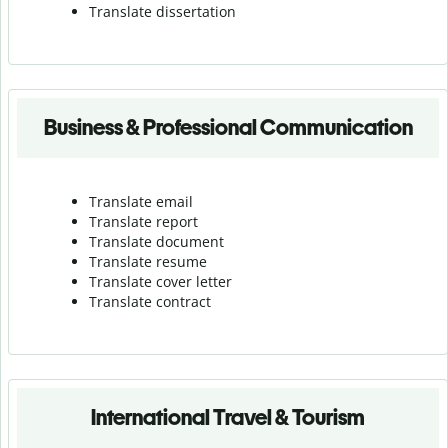
Translate dissertation
Business & Professional Communication
Translate email
Translate report
Translate document
Translate resume
Translate cover letter
Translate contract
International Travel & Tourism