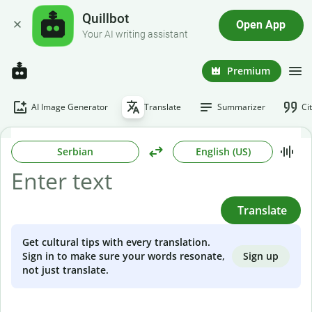
Quillbot
Open App
Your AI writing assistant
Premium
AI Image Generator
Translate
Summarizer
Ci
Serbian
English (US)
Translate
Get cultural tips with every translation.
Sign up
Sign in to make sure your words resonate,
not just translate.