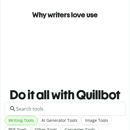
Why writers love use
Do it all with Quillbot
Writing Tools
AI Generator Tools
Image Tools
PDF Tools
Other Tools
Converter Tools