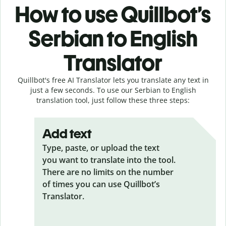
How to use Quillbot’s
Serbian to English
Translator
Quillbot's free AI Translator lets you translate any text in
just a few seconds. To use our Serbian to English
translation tool, just follow these three steps:
Add text
Type, paste, or upload the text
you want to translate into the tool.
There are no limits on the number
of times you can use Quillbot’s
Translator.