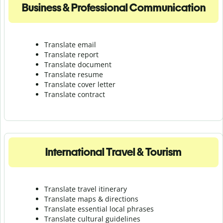
Business & Professional Communication
Translate email
Translate report
Translate document
Translate resume
Translate cover letter
Translate contract
International Travel & Tourism
Translate travel itinerary
Translate maps & directions
Translate essential local phrases
Translate cultural guidelines