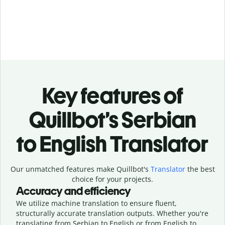
Key features of
Quillbot’s Serbian
to English Translator
Our unmatched features make Quillbot's
Translator
the best
choice for your projects.
Accuracy and efficiency
We utilize machine translation to ensure fluent,
structurally accurate translation outputs. Whether you're
translating from Serbian to English or from English to