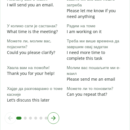
I will send you an email.
затреба
e
Please let me know if you
Н
need anything
Y
У колико сати је састанак?
Радим на томе
Д
What time is the meeting?
I am working on it
Y
Можете ли, молим вас,
Треба ми више времена да
појаснити?
завршим овај задатак
Could you please clarify?
I need more time to
complete this task
Г
Хвала вам на помоћи!
Молим вас пошаљите ми е-
W
Thank you for your help!
маил
Please send me an email
Хајде да разговарамо о томе
Можете ли то поновити?
касније
Can you repeat that?
Let’s discuss this later