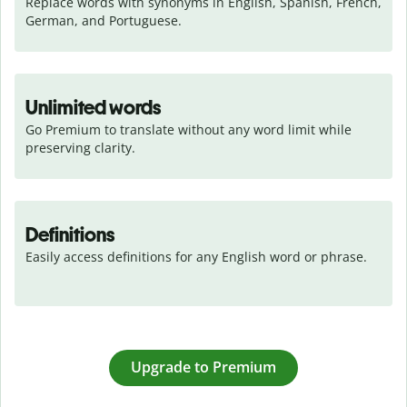
Replace words with synonyms in English, Spanish, French, 
German, and Portuguese.
Unlimited words
Go Premium to translate without any word limit while 
preserving clarity.
Definitions
Easily access definitions for any English word or phrase.
Upgrade to Premium