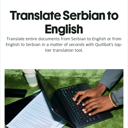
Translate Serbian to
English
Translate entire documents from Serbian to English or from
English to Serbian in a matter of seconds with Quillbot's top-
tier translation tool.