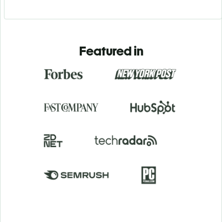
Featured in