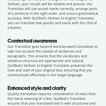
Serbian, your results will be reliable and precise. Our
Translator will use accent marks correctly, arrange parts
of a sentence in the right order, and ensure grammatical
accuracy. With Quillbot's Serbian to English Translator,
you can translate text quickly and easily with the click of
a button.
Contextual awareness
Our Translator goes beyond word-by-word translation to
take into account the context of sentences and
paragraphs. This ensures that the vocabulary and
sentence structure are appropriate and natural.
Quillbot's Serbian to English Translator preserves the
tone and style of your original text, ensuring that you
communicate effectively in the target language.
Enhanced style and clarity
Quality translation requires consideration of more than
the literal meaning of a text. Quillbot's Translator
ensures that your translated text is well structured and