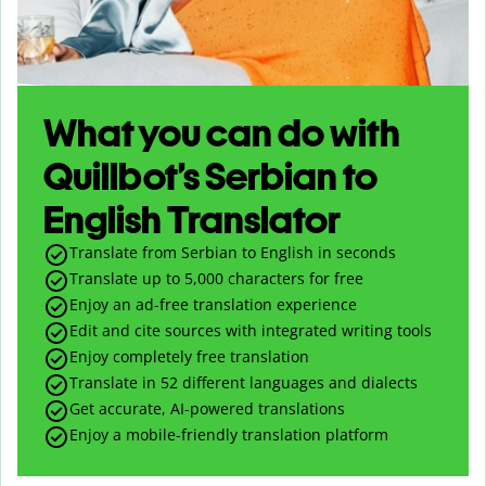
What you can do with
Quillbot’s Serbian to
English Translator
Translate from Serbian to English in seconds
Translate up to
5,000
characters for free
Enjoy an ad-free translation experience
Edit and cite sources with integrated writing tools
Enjoy completely free translation
Translate in 52 different languages and dialects
Get accurate, AI-powered translations
Enjoy a mobile-friendly translation platform