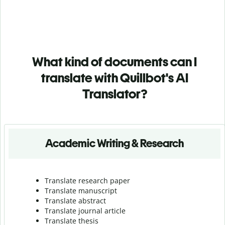
What kind of documents can I
translate with Quillbot's AI
Translator?
Academic Writing & Research
Translate research paper
Translate manuscript
Translate abstract
Translate journal article
Translate thesis