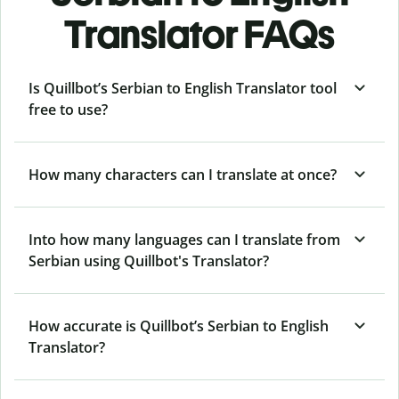
Translator FAQs
Is Quillbot’s Serbian to English Translator tool
free to use?
How many characters can I translate at once?
Into how many languages can I translate from
Serbian using Quillbot's Translator?
How accurate is Quillbot’s Serbian to English
Translator?