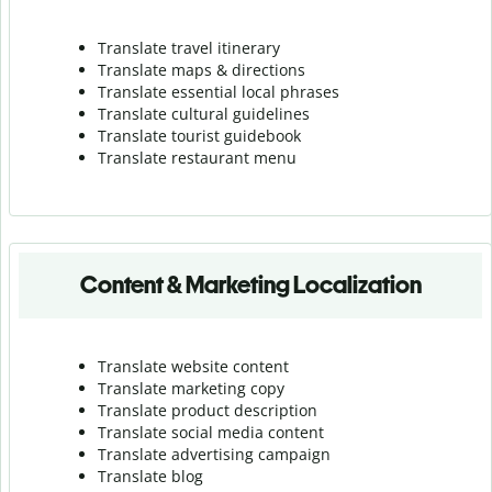
Translate travel itinerary
Translate maps & directions
Translate essential local phrases
Translate cultural guidelines
Translate tourist guidebook
Translate r
estaurant menu
Content & Marketing Localization
Translate website content
Translate marketing copy
Translate product description
Translate social media content
Translate advertising campaign
Translate blog