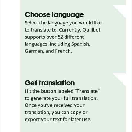
Choose language
Select the language you would like
to translate to. Currently, Quillbot
supports over 52 different
languages, including Spanish,
German, and French.
Get translation
Hit the button labeled “Translate”
to generate your full translation.
Once you’ve received your
translation, you can copy or
export your text for later use.