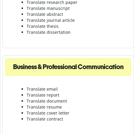
Translate research paper
Translate manuscript
Translate abstract
Translate journal article
Translate thesis
Translate dissertation
Business & Professional Communication
Translate email
Translate report
Translate document
Translate resume
Translate cover letter
Translate contract