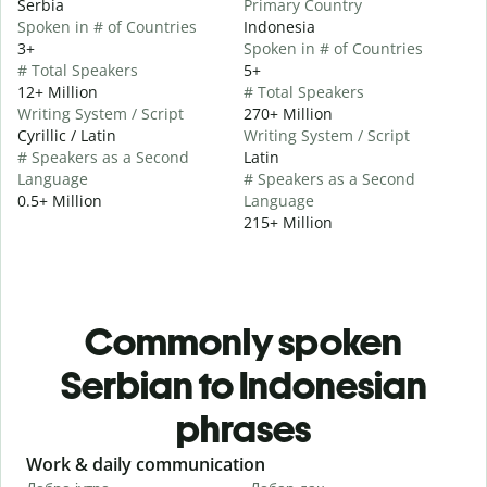
Serbia
Primary Country
Spoken in # of Countries
Indonesia
3+
Spoken in # of Countries
# Total Speakers
5+
12+ Million
# Total Speakers
Writing System / Script
270+ Million
Cyrillic / Latin
Writing System / Script
# Speakers as a Second
Latin
Language
# Speakers as a Second
0.5+ Million
Language
215+ Million
Commonly spoken
Serbian to Indonesian
phrases
Slide 1 of 6
Work & daily communication
G