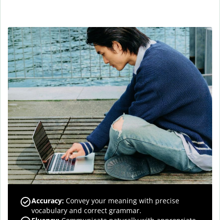
Accuracy
:
Convey your meaning with precise
vocabulary and correct grammar.