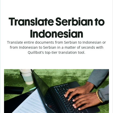
Translate Serbian to
Indonesian
Translate entire documents from Serbian to Indonesian or
from Indonesian to Serbian in a matter of seconds with
Quillbot's top-tier translation tool.