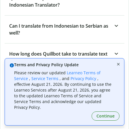
Indonesian Translator?
Can I translate from Indonesian to Serbian as
well?
How long does Quillbot take to translate text
from Serbian to Indonesian?
Terms and Privacy Policy Update
Please review our updated
Learneo Terms of
Service
,
Service Terms
, and
Privacy Policy
,
Can I translate entire documents with
effective August 21, 2026. By continuing to use the
Quillbot’s Serbian to Indonesian Translator?
Learneo Services after August 21, 2026, you agree
to the updated Learneo Terms of Service and
Service Terms and acknowledge our updated
Privacy Policy.
What tools does Quillbot offer and how can I
Continue
use them?