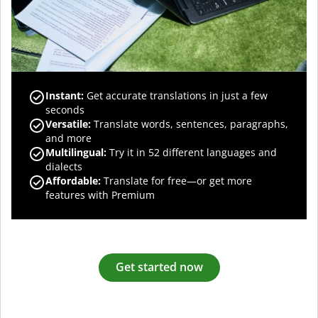
Instant:
Get accurate translations in just a few
seconds
Versatile:
Translate words, sentences, paragraphs,
and more
Multilingual:
Try it in 52 different languages and
dialects
Affordable:
Translate for free—or get more
features with Premium
Get started now