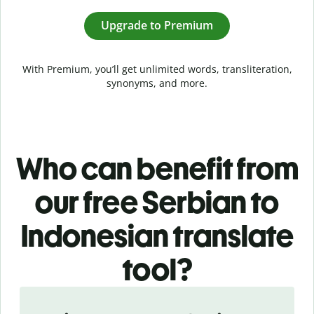
Upgrade to Premium
With Premium, you’ll get unlimited words, transliteration,
synonyms, and more.
Who can benefit from
our free Serbian to
Indonesian translate
tool?
Slide 1 of 5