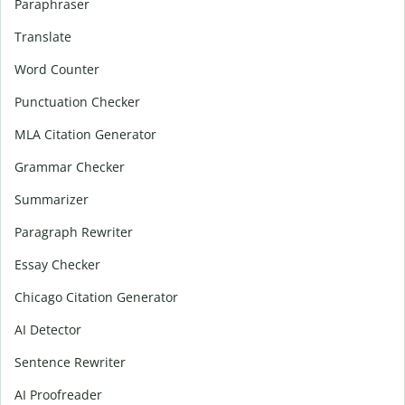
Paraphraser
Translate
Word Counter
Punctuation Checker
MLA Citation Generator
Grammar Checker
Summarizer
Paragraph Rewriter
Essay Checker
Chicago Citation Generator
AI Detector
Sentence Rewriter
AI Proofreader