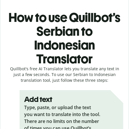
How to use Quillbot’s
Serbian to
Indonesian
Translator
Quillbot's free AI Translator lets you translate any text in
just a few seconds. To use our Serbian to Indonesian
translation tool, just follow these three steps:
Add text
Type, paste, or upload the text
you want to translate into the tool.
There are no limits on the number
of times you can use Quillbot’s