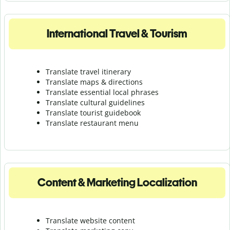
International Travel & Tourism
Translate travel itinerary
Translate maps & directions
Translate essential local phrases
Translate cultural guidelines
Translate tourist guidebook
Translate r
estaurant menu
Content & Marketing Localization
Translate website content