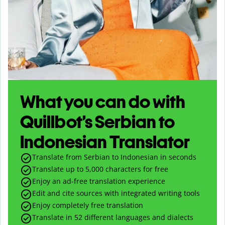
What you can do with
Quillbot’s Serbian to
Indonesian Translator
Translate from Serbian to Indonesian in seconds
Translate up to
5,000
characters for free
Enjoy an ad-free translation experience
Edit and cite sources with integrated writing tools
Enjoy completely free translation
Translate in 52 different languages and dialects