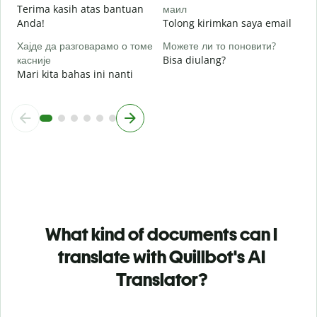
Terima kasih atas bantuan
маил
Anda!
Tolong kirimkan saya email
Хајде да разговарамо о томе
Можете ли то поновити?
касније
Bisa diulang?
Mari kita bahas ini nanti
What kind of documents can I
translate with Quillbot's AI
Translator?