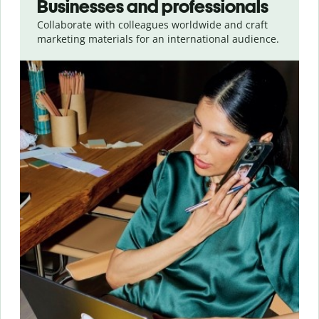
Businesses and professionals
Collaborate with colleagues worldwide and craft
marketing materials for an international audience.