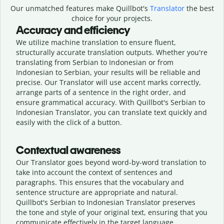
Our unmatched features make Quillbot's
Translator
the best
choice for your projects.
Accuracy and efficiency
We utilize machine translation to ensure fluent,
structurally accurate translation outputs. Whether you're
translating from Serbian to Indonesian or from
Indonesian to Serbian, your results will be reliable and
precise. Our Translator will use accent marks correctly,
arrange parts of a sentence in the right order, and
ensure grammatical accuracy. With Quillbot's Serbian to
Indonesian Translator, you can translate text quickly and
easily with the click of a button.
Contextual awareness
Our Translator goes beyond word-by-word translation to
take into account the context of sentences and
paragraphs. This ensures that the vocabulary and
sentence structure are appropriate and natural.
Quillbot's Serbian to Indonesian Translator preserves
the tone and style of your original text, ensuring that you
communicate effectively in the target language.