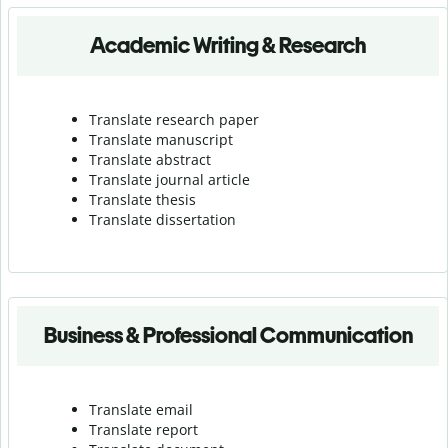
Academic Writing & Research
Translate research paper
Translate manuscript
Translate abstract
Translate journal article
Translate thesis
Translate dissertation
Business & Professional Communication
Translate email
Translate report