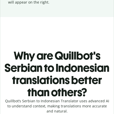
will appear on the right.
Why are Quillbot's
Serbian to Indonesian
translations better
than others?
Quillbot’s Serbian to Indonesian Translator uses advanced AI
to understand context, making translations more accurate
and natural.