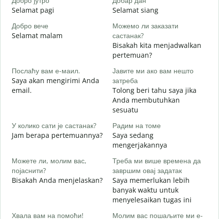
Добро јутро
Добар дан
З
Selamat pagi
Selamat siang
H
Добро вече
Можемо ли заказати
З
Selamat malam
састанак?
N
Bisakah kita menjadwalkan
Д
pertemuan?
S
Послаћу вам е-маил.
Јавите ми ако вам нешто
Saya akan mengirimi Anda
затреба
Н
email.
Tolong beri tahu saya jika
T
Anda membutuhkan
sesuatu
Д
Y
У колико сати је састанак?
Радим на томе
Jam berapa pertemuannya?
Saya sedang
mengerjakannya
S
Можете ли, молим вас,
Треба ми више времена да
појаснити?
завршим овај задатак
Bisakah Anda menjelaskan?
Saya memerlukan lebih
Г
banyak waktu untuk
D
menyelesaikan tugas ini
Хвала вам на помоћи!
Молим вас пошаљите ми е-