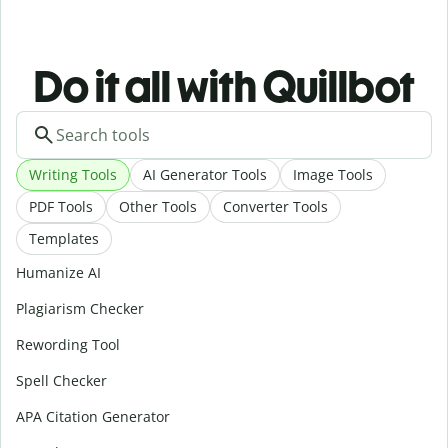
Do it all with Quillbot
Writing Tools
AI Generator Tools
Image Tools
PDF Tools
Other Tools
Converter Tools
Templates
Humanize AI
Plagiarism Checker
Rewording Tool
Spell Checker
APA Citation Generator