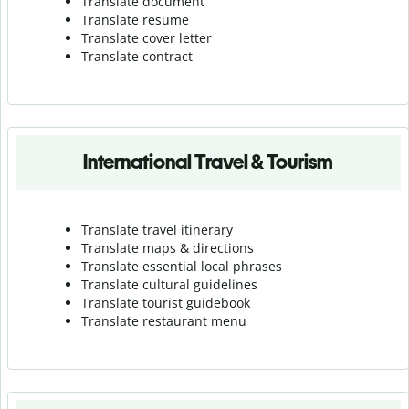
Translate document
Translate resume
Translate cover letter
Translate contract
International Travel & Tourism
Translate travel itinerary
Translate maps & directions
Translate essential local phrases
Translate cultural guidelines
Translate tourist guidebook
Translate r
estaurant menu