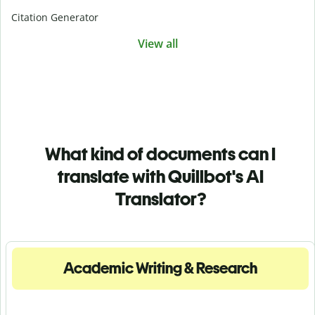
Citation Generator
View all
What kind of documents can I
translate with Quillbot's AI
Translator?
Academic Writing & Research