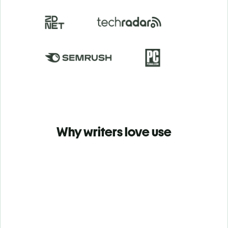
Why writers love use