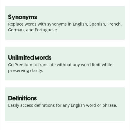
Synonyms
Replace words with synonyms in English, Spanish, French, 
German, and Portuguese.
Unlimited words
Go Premium to translate without any word limit while 
preserving clarity.
Definitions
Easily access definitions for any English word or phrase.