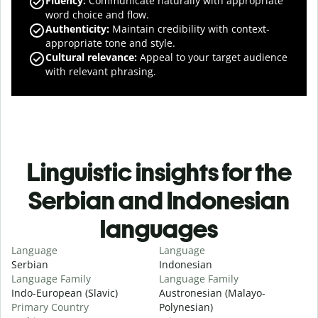
Fluency
:
Communicate naturally with appropriate
word choice and flow.
Authenticity
:
Maintain credibility with context-
appropriate tone and style.
Cultural relevance
:
Appeal to your target audience
with relevant phrasing.
Linguistic insights for the
Serbian and Indonesian
languages
Language
Language
Serbian
Indonesian
Language Family
Language Family
Indo-European (Slavic)
Austronesian (Malayo-
Primary Country
Polynesian)