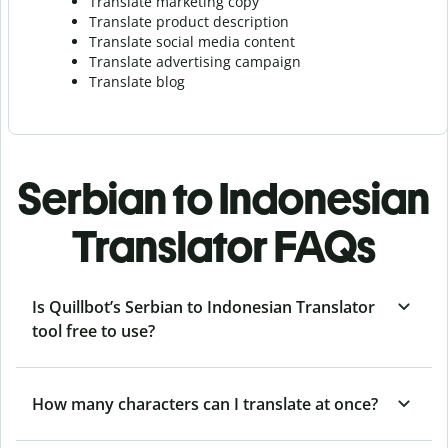
Translate marketing copy
Translate product description
Translate social media content
Translate advertising campaign
Translate blog
Serbian to Indonesian
Translator FAQs
Is Quillbot’s Serbian to Indonesian Translator
tool free to use?
How many characters can I translate at once?