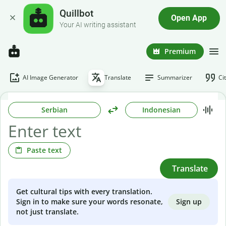
Quillbot
Open App
Your AI writing assistant
Premium
AI Image Generator
Translate
Summarizer
Ci
Serbian
Indonesian
Paste text
Translate
Get cultural tips with every translation.
Sign up
Sign in to make sure your words resonate,
not just translate.