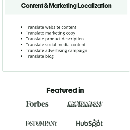
Content & Marketing Localization
Translate website content
Translate marketing copy
Translate product description
Translate social media content
Translate advertising campaign
Translate blog
Featured in