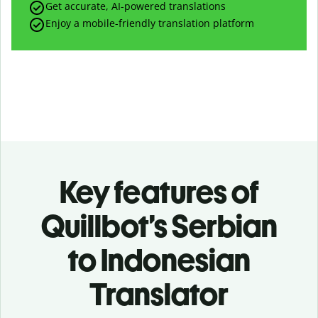
Get accurate, AI-powered translations
Enjoy a mobile-friendly translation platform
Key features of
Quillbot’s Serbian
to Indonesian
Translator