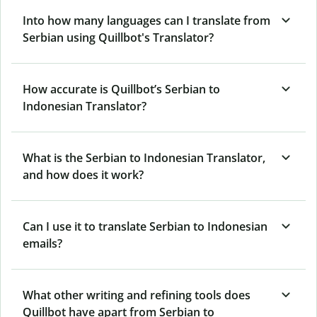
Into how many languages can I translate from
Serbian using Quillbot's Translator?
How accurate is Quillbot’s Serbian to
Indonesian Translator?
What is the Serbian to Indonesian Translator,
and how does it work?
Can I use it to translate Serbian to Indonesian
emails?
What other writing and refining tools does
Quillbot have apart from Serbian to