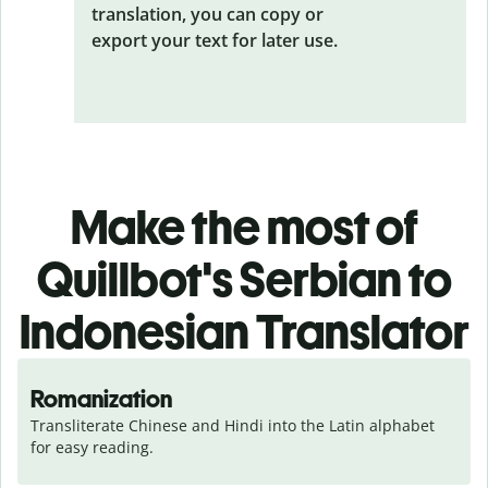
translation, you can copy or
export your text for later use.
Make the most of
Quillbot's Serbian to
Indonesian Translator
Romanization
Transliterate Chinese and Hindi into the Latin alphabet 
for easy reading.