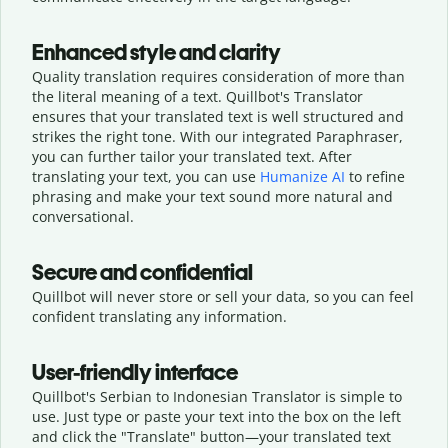
Enhanced style and clarity
Quality translation requires consideration of more than
the literal meaning of a text. Quillbot's Translator
ensures that your translated text is well structured and
strikes the right tone. With our integrated Paraphraser,
you can further tailor your translated text. After
translating your text, you can use
Humanize AI
to refine
phrasing and make your text sound more natural and
conversational.
Secure and confidential
Quillbot will never store or sell your data, so you can feel
confident translating any information.
User-friendly interface
Quillbot's Serbian to Indonesian Translator is simple to
use. Just type or
paste your text into the box on the left
and click the "Translate" button—
your translated text