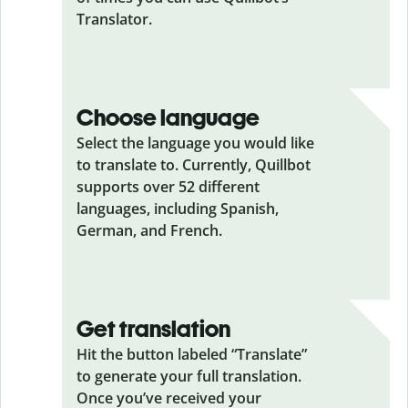
Translator.
Choose language
Select the language you would like
to translate to. Currently, Quillbot
supports over 52 different
languages, including Spanish,
German, and French.
Get translation
Hit the button labeled “Translate”
to generate your full translation.
Once you’ve received your