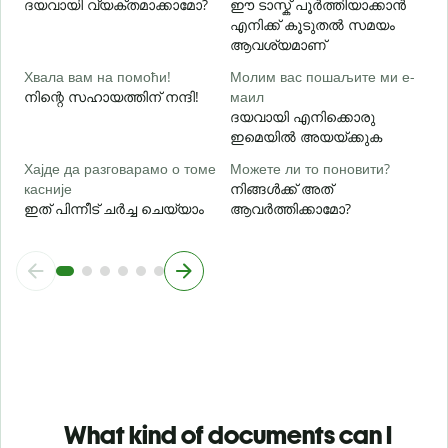
ദയവായി വ്യക്തമാക്കാമോ?
ഈ ടാസ്ക് പൂർത്തിയാക്കാൻ
ഹ
എനിക്ക് കൂടുതൽ സമയം
ആവശ്യമാണ്
Хвала вам на помоћи!
Молим вас пошаљите ми е-
നിന്റെ സഹായത്തിന് നന്ദി!
маил
ദയവായി എനിക്കൊരു
ഇമെയിൽ അയയ്ക്കുക
Хајде да разговарамо о томе
Можете ли то поновити?
касније
നിങ്ങൾക്ക് അത്
ഇത് പിന്നീട് ചർച്ച ചെയ്യാം
ആവർത്തിക്കാമോ?
What kind of documents can I