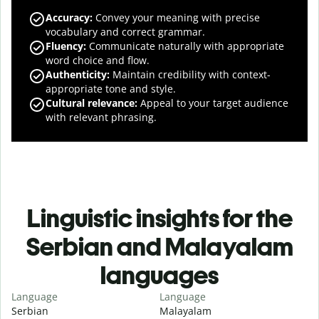
Accuracy
:
Convey your meaning with precise
vocabulary and correct grammar.
Fluency
:
Communicate naturally with appropriate
word choice and flow.
Authenticity
:
Maintain credibility with context-
appropriate tone and style.
Cultural relevance
:
Appeal to your target audience
with relevant phrasing.
Linguistic insights for the
Serbian and Malayalam
languages
Language
Language
Serbian
Malayalam