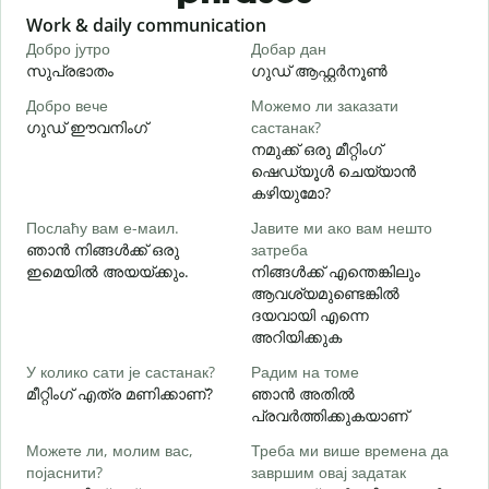
Slide 1 of 6
Work & daily communication
G
Добро јутро
Добар дан
З
സുപ്രഭാതം
ഗുഡ് ആഫ്റ്റർനൂൺ
Добро вече
Можемо ли заказати
З
ഗുഡ് ഈവനിംഗ്
састанак?
എ
നമുക്ക് ഒരു മീറ്റിംഗ്
Д
ഷെഡ്യൂൾ ചെയ്യാൻ
കഴിയുമോ?
Послаћу вам е-маил.
Јавите ми ако вам нешто
Н
ഞാൻ നിങ്ങൾക്ക് ഒരു
затреба
ന
ഇമെയിൽ അയയ്ക്കും.
നിങ്ങൾക്ക് എന്തെങ്കിലും
ആവശ്യമുണ്ടെങ്കിൽ
Д
ദയവായി എന്നെ
അറിയിക്കുക
У колико сати је састанак?
Радим на томе
വ
മീറ്റിംഗ് എത്ര മണിക്കാണ്?
ഞാൻ അതിൽ
പ്രവർത്തിക്കുകയാണ്
Можете ли, молим вас,
Треба ми више времена да
Г
појаснити?
завршим овај задатак