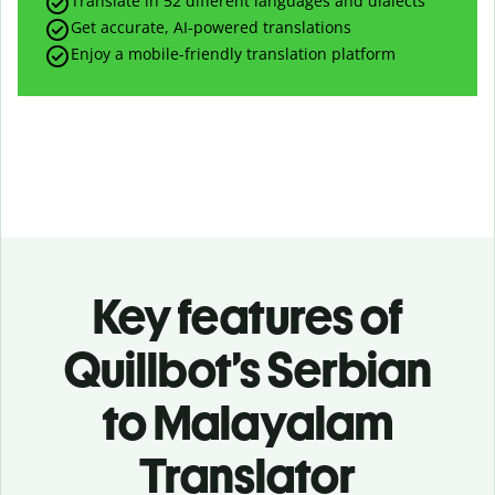
Translate in 52 different languages and dialects
Get accurate, AI-powered translations
Enjoy a mobile-friendly translation platform
Key features of
Quillbot’s Serbian
to Malayalam
Translator