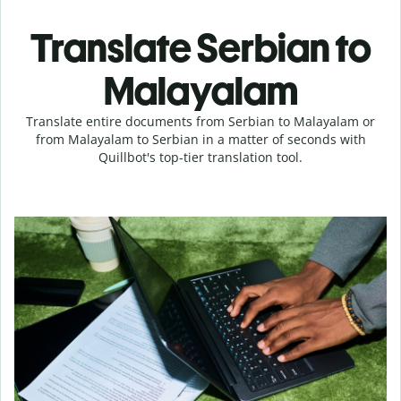
Translate Serbian to
Malayalam
Translate entire documents from Serbian to Malayalam or
from Malayalam to Serbian in a matter of seconds with
Quillbot's top-tier translation tool.