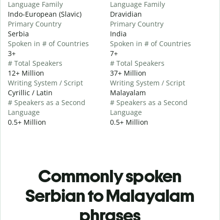
Language Family
Language Family
Indo-European (Slavic)
Dravidian
Primary Country
Primary Country
Serbia
India
Spoken in # of Countries
Spoken in # of Countries
3+
7+
# Total Speakers
# Total Speakers
12+ Million
37+ Million
Writing System / Script
Writing System / Script
Cyrillic / Latin
Malayalam
# Speakers as a Second
# Speakers as a Second
Language
Language
0.5+ Million
0.5+ Million
Commonly spoken
Serbian to Malayalam
phrases