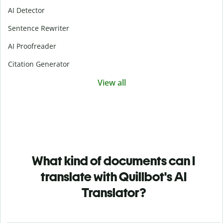
AI Detector
Sentence Rewriter
AI Proofreader
Citation Generator
View all
What kind of documents can I
translate with Quillbot's AI
Translator?