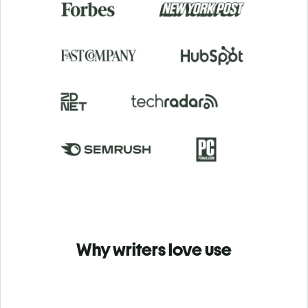
Why writers love use