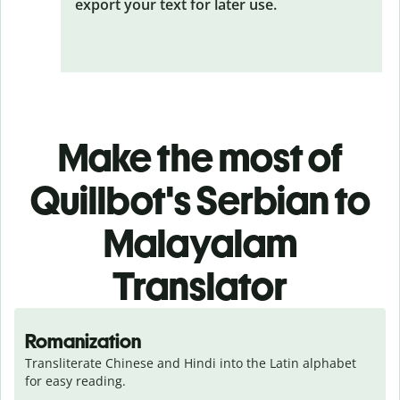
export your text for later use.
Make the most of
Quillbot's Serbian to
Malayalam
Translator
Romanization
Transliterate Chinese and Hindi into the Latin alphabet 
for easy reading.