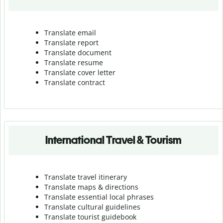
Translate email
Translate report
Translate document
Translate resume
Translate cover letter
Translate contract
International Travel & Tourism
Translate travel itinerary
Translate maps & directions
Translate essential local phrases
Translate cultural guidelines
Translate tourist guidebook