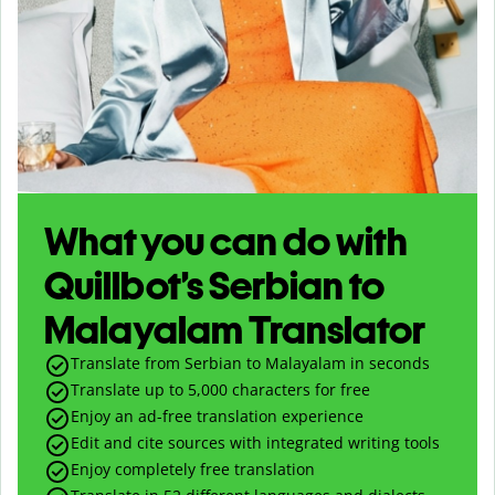
What you can do with
Quillbot’s Serbian to
Malayalam Translator
Translate from Serbian to Malayalam in seconds
Translate up to
5,000
characters for free
Enjoy an ad-free translation experience
Edit and cite sources with integrated writing tools
Enjoy completely free translation