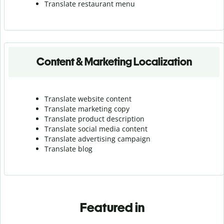
Translate r
estaurant menu
Content & Marketing Localization
Translate website content
Translate marketing copy
Translate product description
Translate social media content
Translate advertising campaign
Translate blog
Featured in