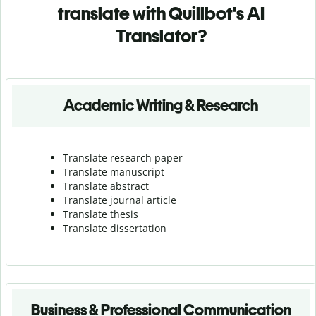
translate with Quillbot's AI
Translator?
Academic Writing & Research
Translate research paper
Translate manuscript
Translate abstract
Translate journal article
Translate thesis
Translate dissertation
Business & Professional Communication