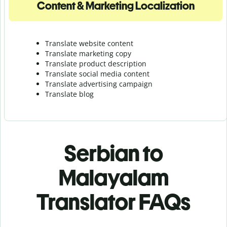
Content & Marketing Localization
Translate website content
Translate marketing copy
Translate product description
Translate social media content
Translate advertising campaign
Translate blog
Serbian to
Malayalam
Translator FAQs