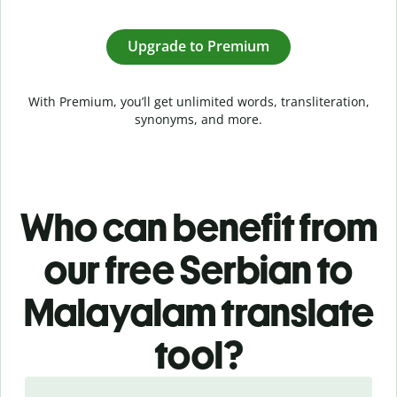
Upgrade to Premium
With Premium, you’ll get unlimited words, transliteration,
synonyms, and more.
Who can benefit from
our free Serbian to
Malayalam translate
tool?
Slide 1 of 5