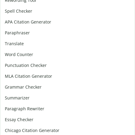
Rewording Tool
Spell Checker
APA Citation Generator
Paraphraser
Translate
Word Counter
Punctuation Checker
MLA Citation Generator
Grammar Checker
Summarizer
Paragraph Rewriter
Essay Checker
Chicago Citation Generator