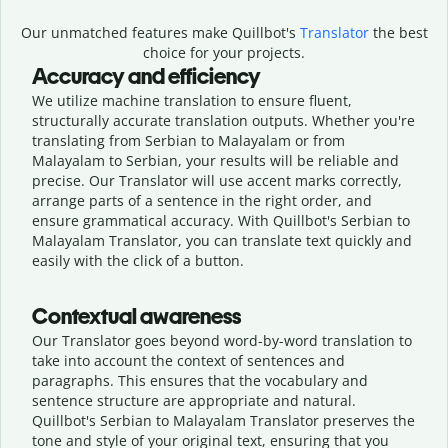
Our unmatched features make Quillbot's
Translator
the best
choice for your projects.
Accuracy and efficiency
We utilize machine translation to ensure fluent,
structurally accurate translation outputs. Whether you're
translating from Serbian to Malayalam or from
Malayalam to Serbian, your results will be reliable and
precise. Our Translator will use accent marks correctly,
arrange parts of a sentence in the right order, and
ensure grammatical accuracy. With Quillbot's Serbian to
Malayalam Translator, you can translate text quickly and
easily with the click of a button.
Contextual awareness
Our Translator goes beyond word-by-word translation to
take into account the context of sentences and
paragraphs. This ensures that the vocabulary and
sentence structure are appropriate and natural.
Quillbot's Serbian to Malayalam Translator preserves the
tone and style of your original text, ensuring that you