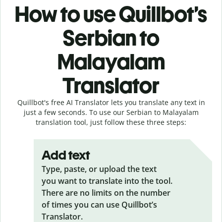
How to use Quillbot’s
Serbian to
Malayalam
Translator
Quillbot's free AI Translator lets you translate any text in
just a few seconds. To use our Serbian to Malayalam
translation tool, just follow these three steps:
Add text
Type, paste, or upload the text
you want to translate into the tool.
There are no limits on the number
of times you can use Quillbot’s
Translator.