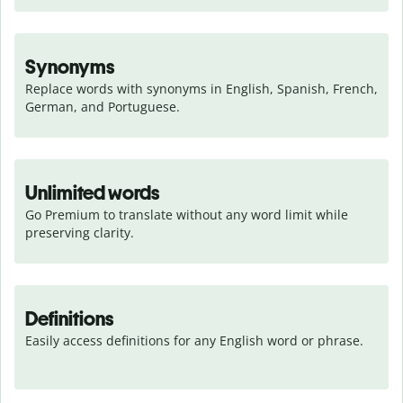
Synonyms
Replace words with synonyms in English, Spanish, French, 
German, and Portuguese.
Unlimited words
Go Premium to translate without any word limit while 
preserving clarity.
Definitions
Easily access definitions for any English word or phrase.