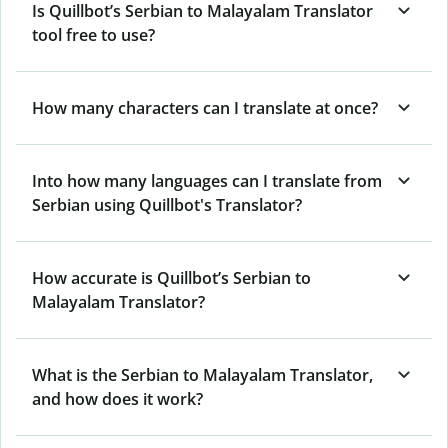
Is Quillbot’s Serbian to Malayalam Translator
tool free to use?
How many characters can I translate at once?
Into how many languages can I translate from
Serbian using Quillbot's Translator?
How accurate is Quillbot’s Serbian to
Malayalam Translator?
What is the Serbian to Malayalam Translator,
and how does it work?