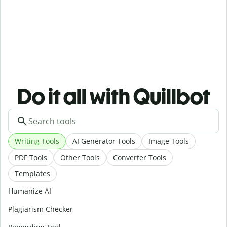
Do it all with Quillbot
Writing Tools
AI Generator Tools
Image Tools
PDF Tools
Other Tools
Converter Tools
Templates
Humanize AI
Plagiarism Checker