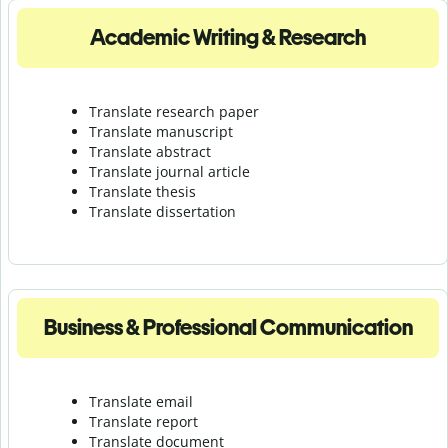
Academic Writing & Research
Translate research paper
Translate manuscript
Translate abstract
Translate journal article
Translate thesis
Translate dissertation
Business & Professional Communication
Translate email
Translate report
Translate document