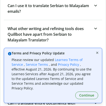
Can I use it to translate Serbian to Malayalam
emails?
What other writing and refining tools does
Quillbot have apart from Serbian to
Malayalam Translator?
Terms and Privacy Policy Update
Can I translate from Malayalam to Serbian as
Please review our updated
Learneo Terms of
well?
Service
,
Service Terms
, and
Privacy Policy
,
effective August 21, 2026. By continuing to use the
Learneo Services after August 21, 2026, you agree
to the updated Learneo Terms of Service and
How long does Quillbot take to translate text
Service Terms and acknowledge our updated
from Serbian to Malayalam?
Privacy Policy.
Continue
Can I translate entire documents with