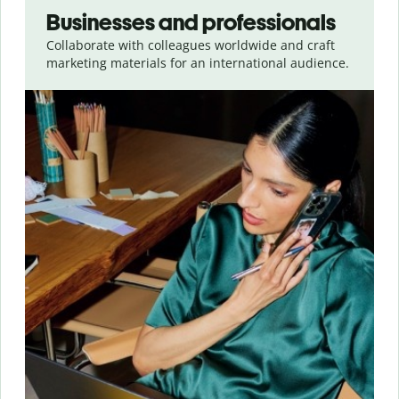
Businesses and professionals
Collaborate with colleagues worldwide and craft
marketing materials for an international audience.