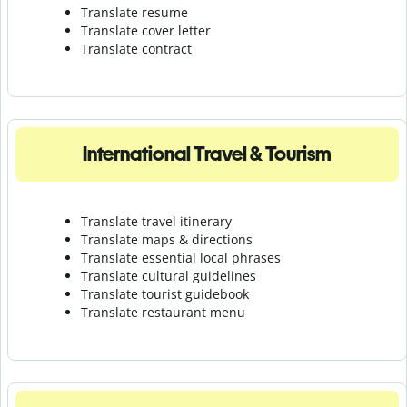
Translate resume
Translate cover letter
Translate contract
International Travel & Tourism
Translate travel itinerary
Translate maps & directions
Translate essential local phrases
Translate cultural guidelines
Translate tourist guidebook
Translate r
estaurant menu