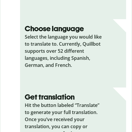
Choose language
Select the language you would like
to translate to. Currently, Quillbot
supports over 52 different
languages, including Spanish,
German, and French.
Get translation
Hit the button labeled “Translate”
to generate your full translation.
Once you’ve received your
translation, you can copy or