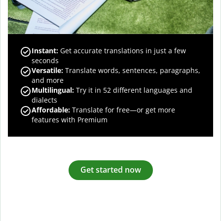
Instant:
Get accurate translations in just a few
seconds
Versatile:
Translate words, sentences, paragraphs,
and more
Multilingual:
Try it in 52 different languages and
dialects
Affordable:
Translate for free—or get more
features with Premium
Get started now