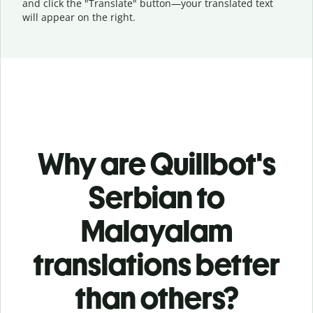
and click the "Translate" button—
your translated text
will appear on the right.
Why are Quillbot's
Serbian to
Malayalam
translations better
than others?