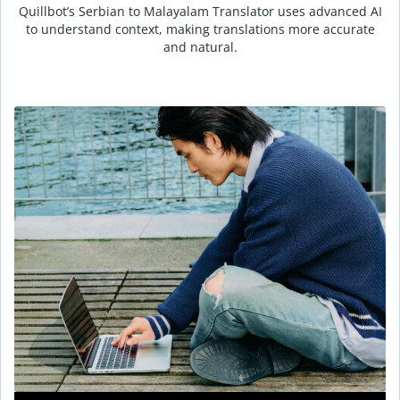
Quillbot’s Serbian to Malayalam Translator uses advanced AI
to understand context, making translations more accurate
and natural.