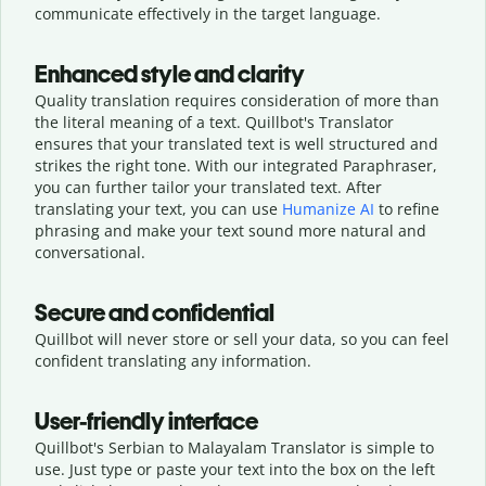
communicate effectively in the target language.
Enhanced style and clarity
Quality translation requires consideration of more than
the literal meaning of a text. Quillbot's Translator
ensures that your translated text is well structured and
strikes the right tone. With our integrated Paraphraser,
you can further tailor your translated text. After
translating your text, you can use
Humanize AI
to refine
phrasing and make your text sound more natural and
conversational.
Secure and confidential
Quillbot will never store or sell your data, so you can feel
confident translating any information.
User-friendly interface
Quillbot's Serbian to Malayalam Translator is simple to
use. Just type or
paste your text into the box on the left