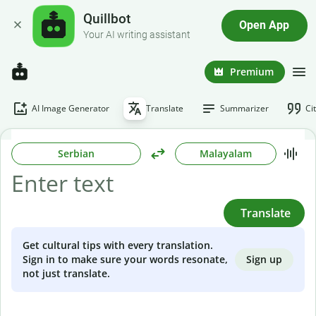
Quillbot
Open App
Your AI writing assistant
Premium
AI Image Generator
Translate
Summarizer
Ci
Serbian
Malayalam
Translate
Get cultural tips with every translation.
Sign up
Sign in to make sure your words resonate,
not just translate.