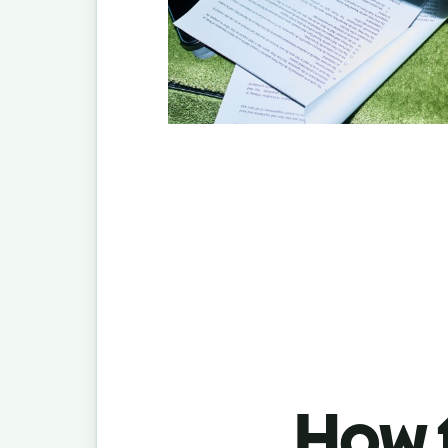
How t