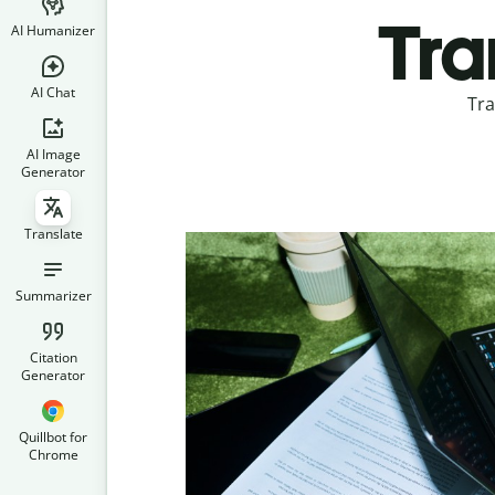
Tra
AI Humanizer
AI Chat
Tra
AI Image
Generator
Translate
Summarizer
Citation
Generator
Quillbot for
Chrome