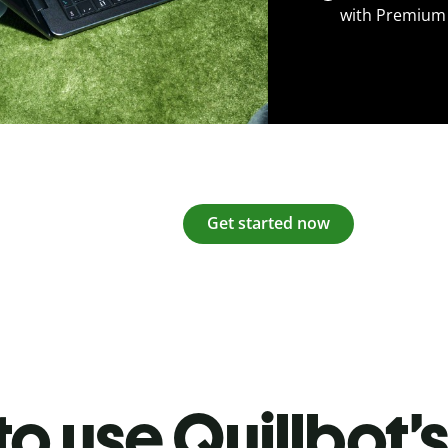
with Premium
Get started now
o use Quillbot’