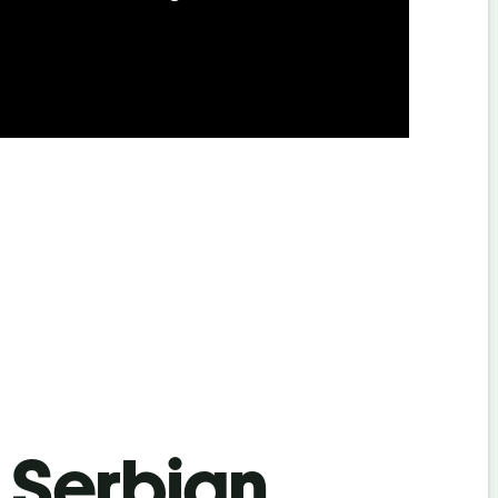
s Serbian