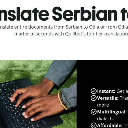
nslate Serbian 
nslate entire documents from Serbian to Odia or from Odia 
matter of seconds with Quillbot's top-tier translation
Instant:
Get a
Versatile:
Tran
more
Multilingual:
dialects
Affordable:
Tr