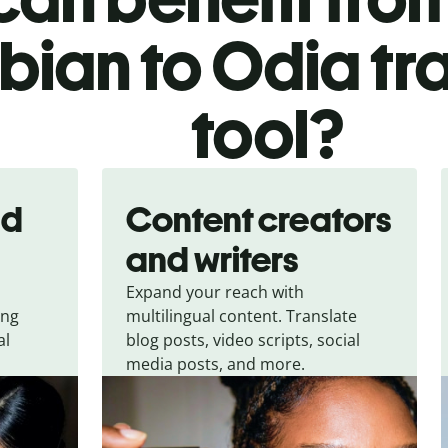
bian to Odia tr
tool?
nd
Content creators
and writers
Expand your reach with
ing
multilingual content. Translate
al
blog posts, video scripts, social
media posts, and more.