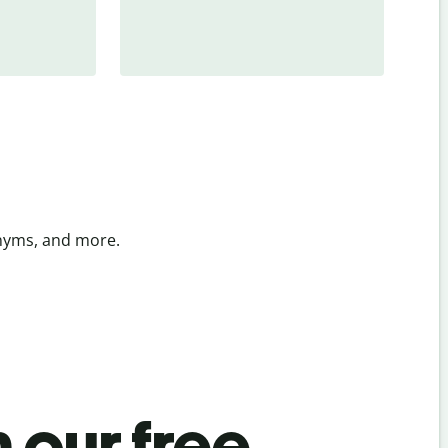
onyms, and more.
 our free