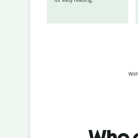
With
Who c