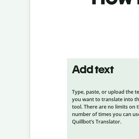
Add text
Type, paste, or upload the t
you want to translate into t
tool. There are no limits on 
number of times you can us
Quillbot’s Translator.