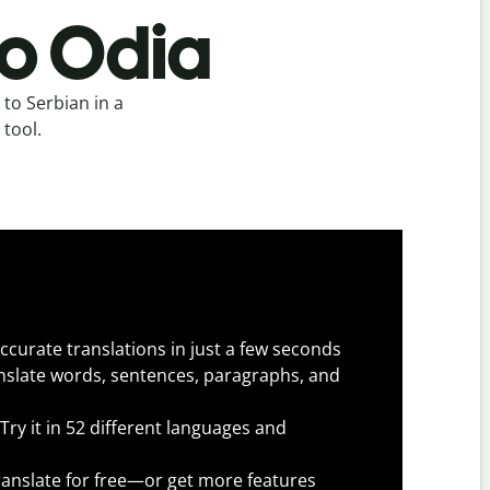
to Odia
to Serbian in a
 tool.
ccurate translations in just a few seconds
slate words, sentences, paragraphs, and
Try it in 52 different languages and
anslate for free—or get more features