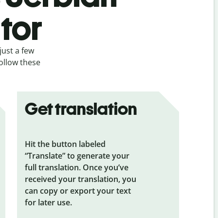
tor
just a few
follow these
Get translation
Hit the button labeled
“Translate” to generate your
full translation. Once you’ve
received your translation, you
can copy or export your text
for later use.