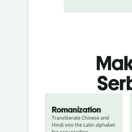
Make
Ser
Romanization
Transliterate Chinese and 
Hindi into the Latin alphabet 
for easy reading.