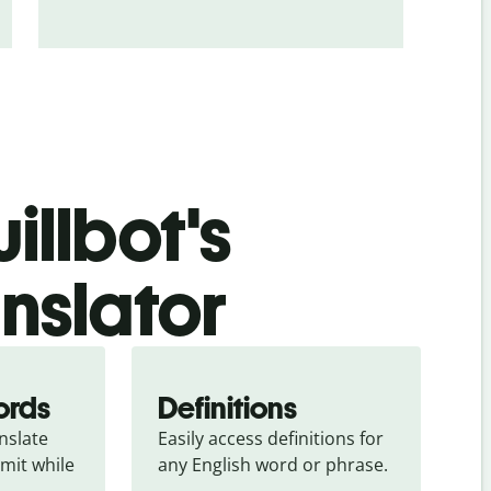
illbot's
nslator
ords
Definitions
slate 
Easily access definitions for 
mit while 
any English word or phrase.