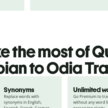
 the most of Qu
bian to Odia Tra
Synonyms
Unlimited w
Replace words with 
Go Premium to tran
synonyms in English, 
without any word li
Spanish, French, German, 
preserving clarity.