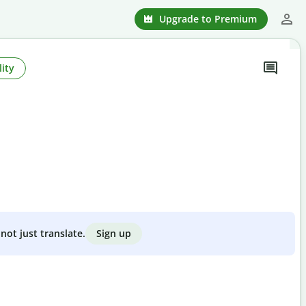
Upgrade to Premium
ity
Sign up
not just translate.