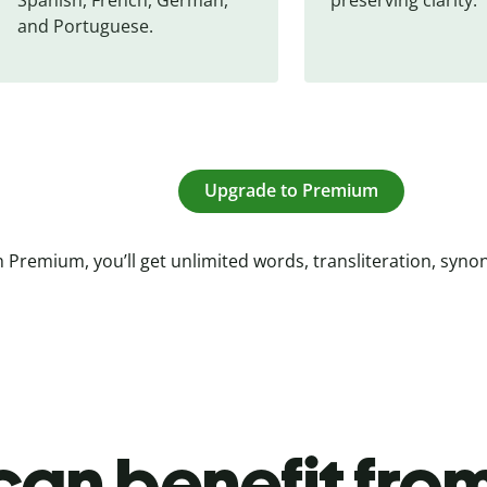
and Portuguese.
Upgrade to Premium
 Premium, you’ll get unlimited words, transliteration, syn
an benefit from