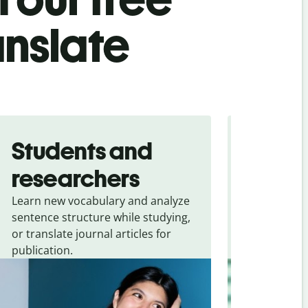
anslate
Students and
Trave
researchers
touris
Learn new vocabulary and analyze
Overcome la
sentence structure while studying,
traveling. Qu
or translate journal articles for
common expr
publication.
and signs f