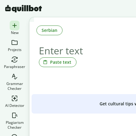
Serbian
New
Projects
Paste text
Paraphraser
Grammar
Checker
Get cultural tips
AI Detector
Plagiarism
Checker