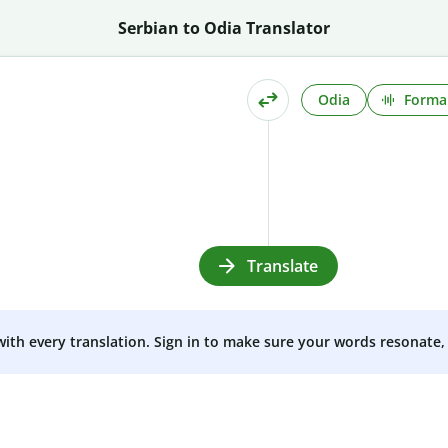
Serbian to Odia Translator
Odia
Formal
Translate
 with every translation. Sign in to make sure your words resonate, 