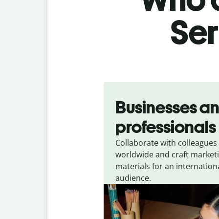
Ser
Slide 1 of 5
Businesses a
professionals
Collaborate with colleagues
worldwide and craft market
materials for an internation
audience.