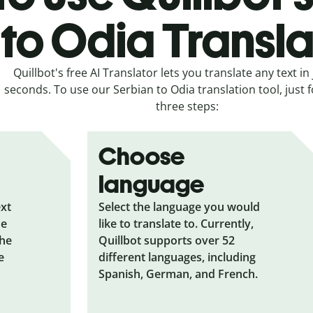
to Odia Transla
Quillbot's free AI Translator lets you translate any text in 
seconds. To use our Serbian to Odia translation tool, just 
three steps:
Choose
language
ext
Select the language you would
he
like to translate to. Currently,
the
Quillbot supports over 52
e
different languages, including
Spanish, German, and French.