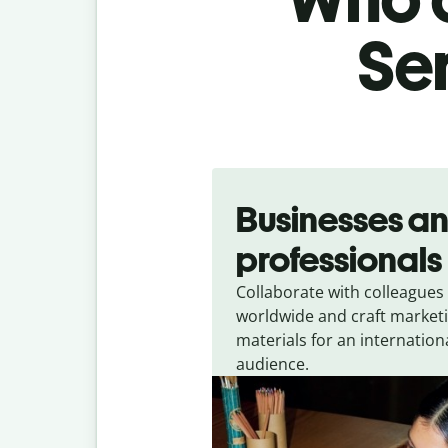
Ser
Slide 1 of 5
Businesses a
professionals
Collaborate with colleagues
worldwide and craft market
materials for an internation
audience.