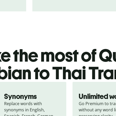
 the most of Qu
bian to Thai Tra
Synonyms
Unlimited w
Replace words with 
Go Premium to tran
synonyms in English, 
without any word li
Spanish, French, German, 
preserving clarity.