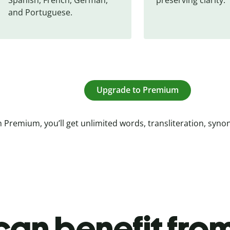
and Portuguese.
Upgrade to Premium
 Premium, you’ll get unlimited words, transliteration, syn
an benefit from