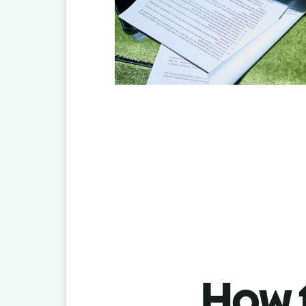
How t