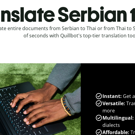
nslate Serbian 
ate entire documents from Serbian to Thai or from Thai to 
of seconds with Quillbot's top-tier translation too
Instant:
Get a
Versatile:
Tran
more
Multilingual:
dialects
Affordable:
Tr