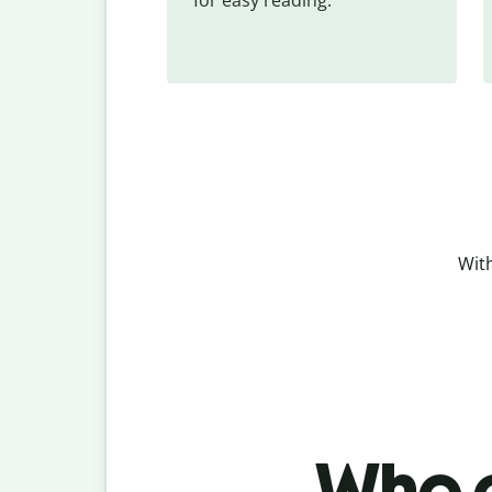
With
Who c