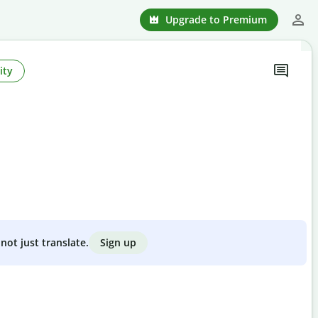
Upgrade to Premium
ity
Sign up
not just translate.