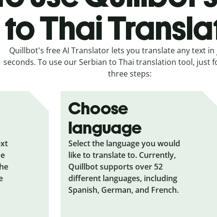
to Thai Transla
Quillbot's free AI Translator lets you translate any text in 
seconds. To use our Serbian to Thai translation tool, just 
three steps:
Choose
language
ext
Select the language you would
he
like to translate to. Currently,
the
Quillbot supports over 52
e
different languages, including
Spanish, German, and French.