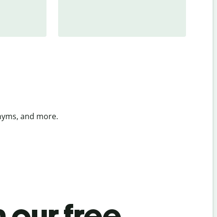
onyms, and more.
 our free