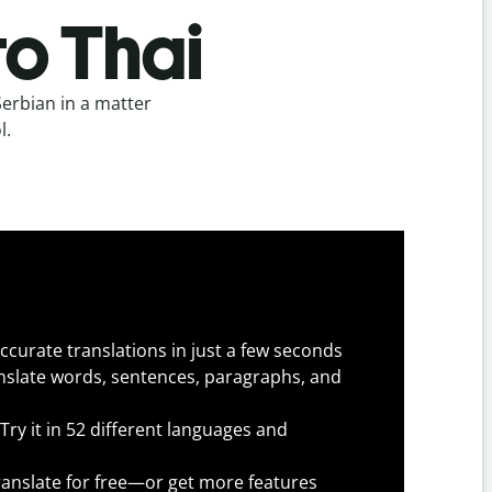
to Thai
Serbian in a matter
l.
ccurate translations in just a few seconds
slate words, sentences, paragraphs, and
Try it in 52 different languages and
anslate for free—or get more features