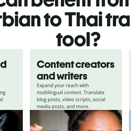
bian to Thai tr
tool?
nd
Content creators
and writers
Expand your reach with
ing
multilingual content. Translate
al
blog posts, video scripts, social
media posts, and more.