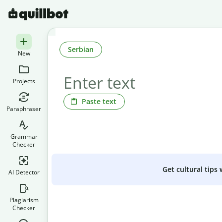
Serbian
New
Projects
Paste text
Paraphraser
Grammar
Checker
Get cultural tips
AI Detector
Plagiarism
Checker