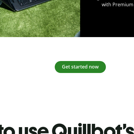
with Premium
Get started now
o use Quillbot’