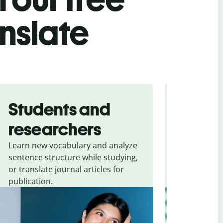
anslate
Students and
Trave
researchers
touris
Learn new vocabulary and analyze
Overcome la
sentence structure while studying,
traveling. Qu
or translate journal articles for
common expr
publication.
and signs f