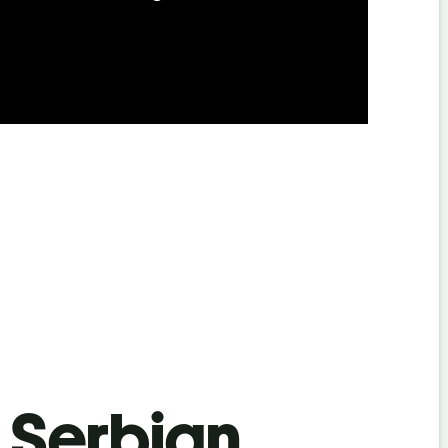
s Serbian