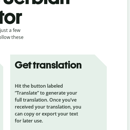
tor
just a few
follow these
Get translation
Hit the button labeled
“Translate” to generate your
full translation. Once you’ve
received your translation, you
can copy or export your text
for later use.