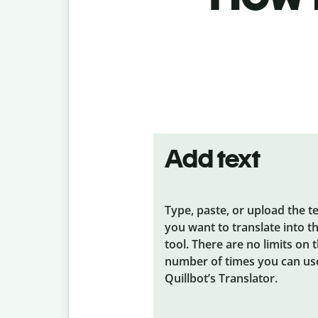
Add text
Type, paste, or upload the t
you want to translate into t
tool. There are no limits on 
number of times you can us
Quillbot’s Translator.