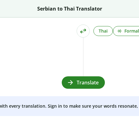
Serbian to Thai Translator
Thai
Formal
Translate
 with every translation. Sign in to make sure your words resonate, 