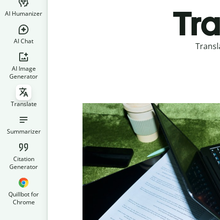
Tra
AI Humanizer
AI Chat
Transl
AI Image
Generator
Translate
Summarizer
Citation
Generator
Quillbot for
Chrome