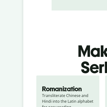
Make
Ser
Romanization
Transliterate Chinese and 
Hindi into the Latin alphabet 
for easy reading.