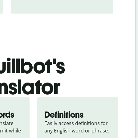
illbot's
nslator
ords
Definitions
slate 
Easily access definitions for 
mit while 
any English word or phrase.