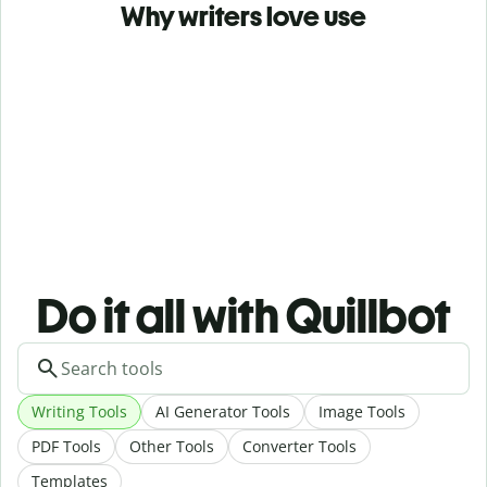
Why writers love use
Do it all with Quillbot
Writing Tools
AI Generator Tools
Image Tools
PDF Tools
Other Tools
Converter Tools
Templates