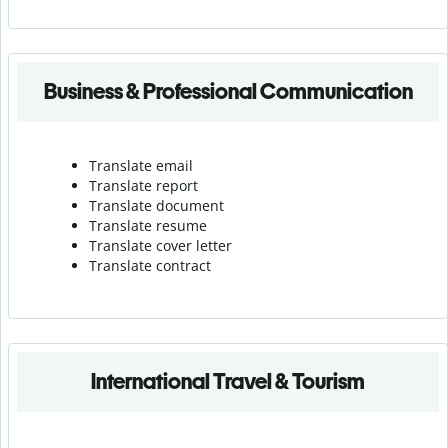
Business & Professional Communication
Translate email
Translate report
Translate document
Translate resume
Translate cover letter
Translate contract
International Travel & Tourism