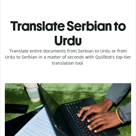
Translate Serbian to
Urdu
Translate entire documents from Serbian to Urdu or from
Urdu to Serbian in a matter of seconds with Quillbot's top-tier
translation tool.