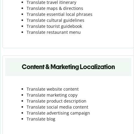
Translate travel itinerary
Translate maps & directions
Translate essential local phrases
Translate cultural guidelines
Translate tourist guidebook
Translate r
estaurant menu
Content & Marketing Localization
Translate website content
Translate marketing copy
Translate product description
Translate social media content
Translate advertising campaign
Translate blog