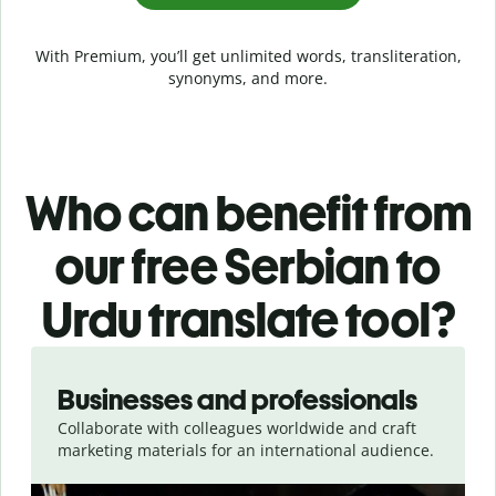
With Premium, you’ll get unlimited words, transliteration,
synonyms, and more.
Who can benefit from
our free Serbian to
Urdu translate tool?
Slide 1 of 5
Businesses and professionals
Collaborate with colleagues worldwide and craft
marketing materials for an international audience.