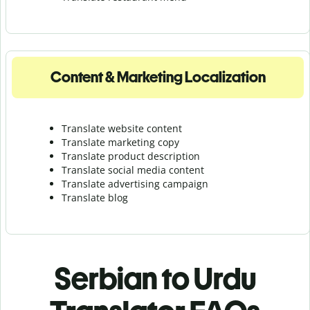
Content & Marketing Localization
Translate website content
Translate marketing copy
Translate product description
Translate social media content
Translate advertising campaign
Translate blog
Serbian to Urdu