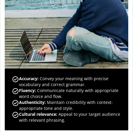
Accuracy
:
Convey your meaning with precise
vocabulary and correct grammar.
Fluency
:
Communicate naturally with appropriate
word choice and flow.
Authenticity
:
Maintain credibility with context-
appropriate tone and style.
Cultural relevance
:
Appeal to your target audience
with relevant phrasing.