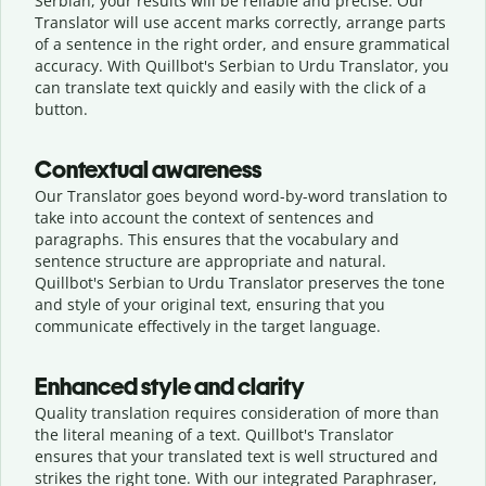
Serbian, your results will be reliable and precise. Our
Translator will use accent marks correctly, arrange parts
of a sentence in the right order, and ensure grammatical
accuracy. With Quillbot's Serbian to Urdu Translator, you
can translate text quickly and easily with the click of a
button.
Contextual awareness
Our Translator goes beyond word-by-word translation to
take into account the context of sentences and
paragraphs. This ensures that the vocabulary and
sentence structure are appropriate and natural.
Quillbot's Serbian to Urdu Translator preserves the tone
and style of your original text, ensuring that you
communicate effectively in the target language.
Enhanced style and clarity
Quality translation requires consideration of more than
the literal meaning of a text. Quillbot's Translator
ensures that your translated text is well structured and
strikes the right tone. With our integrated Paraphraser,