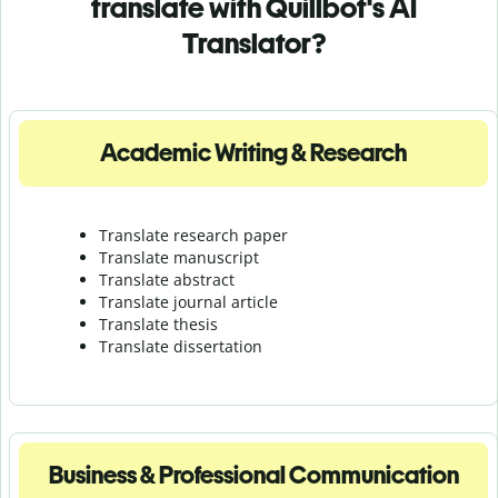
translate with Quillbot's AI
Translator?
Academic Writing & Research
Translate research paper
Translate manuscript
Translate abstract
Translate journal article
Translate thesis
Translate dissertation
Business & Professional Communication