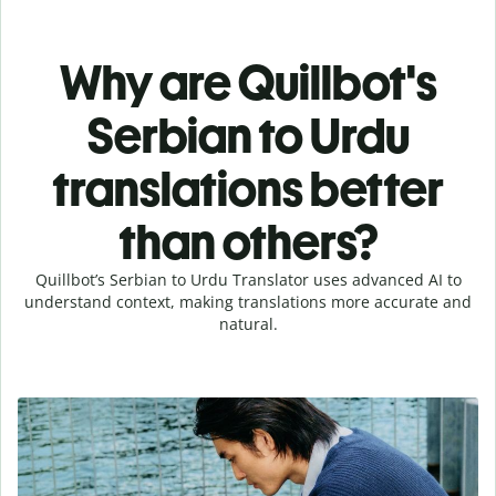
Why are Quillbot's
Serbian to Urdu
translations better
than others?
Quillbot’s Serbian to Urdu Translator uses advanced AI to
understand context, making translations more accurate and
natural.