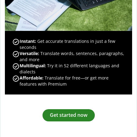
Instant:
Get accurate translations in just a few
seconds
Versatile:
Translate words, sentences, paragraphs,
and more
Multilingual:
Try it in 52 different languages and
dialects
Affordable:
Translate for free—or get more
features with Premium
Get started now