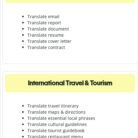
Translate email
Translate report
Translate document
Translate resume
Translate cover letter
Translate contract
International Travel & Tourism
Translate travel itinerary
Translate maps & directions
Translate essential local phrases
Translate cultural guidelines
Translate tourist guidebook
Translate r
estaurant menu