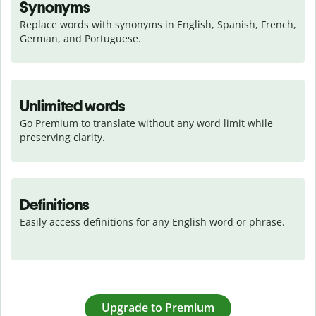
Synonyms
Replace words with synonyms in English, Spanish, French, 
German, and Portuguese.
Unlimited words
Go Premium to translate without any word limit while 
preserving clarity.
Definitions
Easily access definitions for any English word or phrase.
Upgrade to Premium