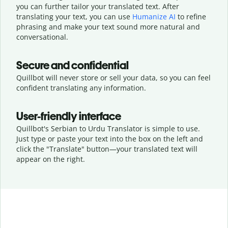
you can further tailor your translated text. After
translating your text, you can use
Humanize AI
to refine
phrasing and make your text sound more natural and
conversational.
Secure and confidential
Quillbot will never store or sell your data, so you can feel
confident translating any information.
User-friendly interface
Quillbot's Serbian to Urdu Translator is simple to use.
Just type or
paste your text into the box on the left and
click the "Translate" button—
your translated text will
appear on the right.