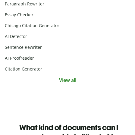
Paragraph Rewriter
Essay Checker
Chicago Citation Generator
AI Detector
Sentence Rewriter
AI Proofreader
Citation Generator
View all
What kind of documents can I