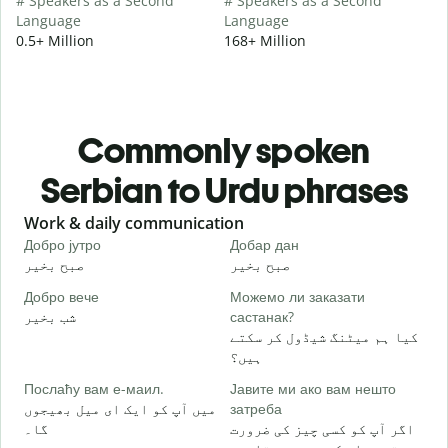
# Speakers as a Second
# Speakers as a Second
Language
Language
0.5+ Million
168+ Million
Commonly spoken
Serbian to Urdu phrases
Slide 1 of 6
Work & daily communication
G
Добро јутро
Добар дан
З
صبح بخیر
صبح بخیر
ہ
Добро вече
Можемо ли заказати
З
شب بخیر
састанак?
م
کیا ہم میٹنگ شیڈول کر سکتے
Д
ہیں؟
ص
Послаћу вам е-маил.
Јавите ми ако вам нешто
Н
میں آپ کو ایک ای میل بھیجوں
затреба
آ
گا۔
اگر آپ کو کسی چیز کی ضرورت