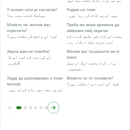
ہو تو براہ کرم مجھے بتائیں
Д
ہ
У колико сати је састанак?
Радим на томе
میٹنگ کتنے بجے ہے؟
میں اس پر کام کر رہا ہوں۔
Можете ли, молим вас,
Треба ми више времена да
ا
појаснити?
завршим овај задатак
کیا آپ واضح کر سکتے ہیں؟
مجھے اس کام کو مکمل کرنے کے
لیے مزید وقت درکار ہے۔
Г
ق
Хвала вам на помоћи!
Молим вас пошаљите ми е-
آپ کی مدد کے لیے آپ کا
маил
شکریہ!
براہ کرم مجھے ایک ای میل
بھیجیں۔
Хајде да разговарамо о томе
Можете ли то поновити?
касније
کیا آپ اسے دہرا سکتے ہیں؟
اس پر بعد میں بات کرتے ہیں۔