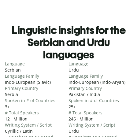
Linguistic insights for the
Serbian and Urdu
languages
Language
Language
Serbian
Urdu
Language Family
Language Family
Indo-European (Slavic)
Indo-European (Indo-Aryan)
Primary Country
Primary Country
Serbia
Pakistan / India
Spoken in # of Countries
Spoken in # of Countries
3+
25+
# Total Speakers
# Total Speakers
12+ Million
246+ Million
Writing System / Script
Writing System / Script
Cyrillic / Latin
Urdu