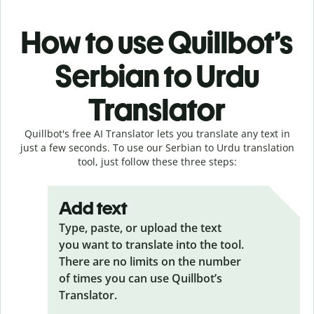
How to use Quillbot’s
Serbian to Urdu
Translator
Quillbot's free AI Translator lets you translate any text in
just a few seconds. To use our Serbian to Urdu translation
tool, just follow these three steps:
Add text
Type, paste, or upload the text
you want to translate into the tool.
There are no limits on the number
of times you can use Quillbot’s
Translator.