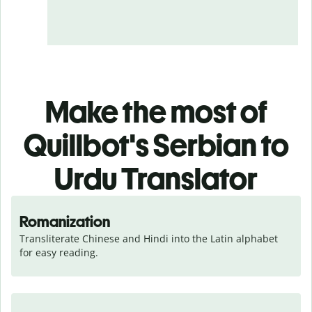
Make the most of
Quillbot's Serbian to
Urdu Translator
Romanization
Transliterate Chinese and Hindi into the Latin alphabet 
for easy reading.