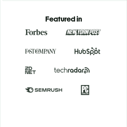
Featured in