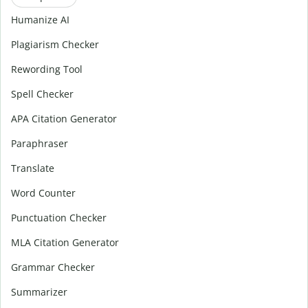
Humanize AI
Plagiarism Checker
Rewording Tool
Spell Checker
APA Citation Generator
Paraphraser
Translate
Word Counter
Punctuation Checker
MLA Citation Generator
Grammar Checker
Summarizer