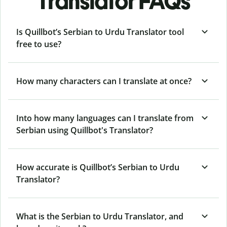
Translator FAQs
Is Quillbot’s Serbian to Urdu Translator tool
free to use?
How many characters can I translate at once?
Into how many languages can I translate from
Serbian using Quillbot's Translator?
How accurate is Quillbot’s Serbian to Urdu
Translator?
What is the Serbian to Urdu Translator, and