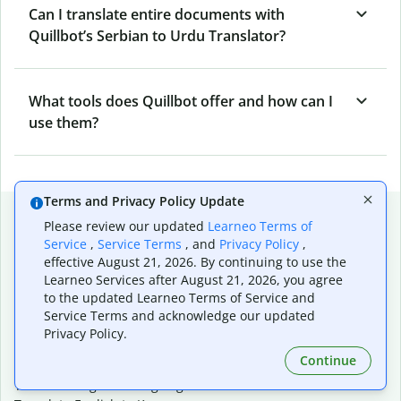
Can I translate entire documents with
Quillbot’s Serbian to Urdu Translator?
What tools does Quillbot offer and how can I
use them?
Terms and Privacy Policy Update
Popular language translations
Please review our updated
Learneo Terms of
Service
,
Service Terms
, and
Privacy Policy
,
Popular
effective August 21, 2026. By continuing to use the
Translate English to Spanish
Learneo Services after August 21, 2026, you agree
Translate English to French
to the updated Learneo Terms of Service and
Translate English to Portuguese (Brazilian)
Service Terms and acknowledge our updated
Translate English to German
Privacy Policy.
Translate English to Japanese
Continue
Translate English to Chinese (simplified)
Translate English to Tagalog