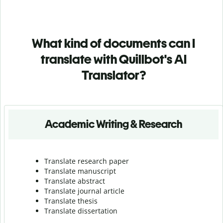
What kind of documents can I
translate with Quillbot's AI
Translator?
Academic Writing & Research
Translate research paper
Translate manuscript
Translate abstract
Translate journal article
Translate thesis
Translate dissertation