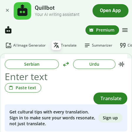
Quillbot
Open App
Your AI writing assistant
Premium
AI Image Generator
Translate
Summarizer
Ci
Serbian
Urdu
Paste text
Translate
Get cultural tips with every translation.
Sign up
Sign in to make sure your words resonate,
not just translate.