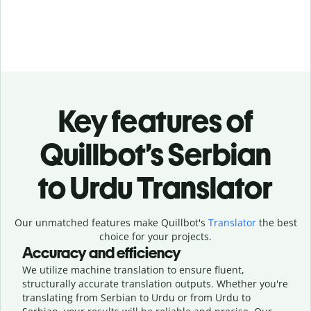
Key features of
Quillbot’s Serbian
to Urdu Translator
Our unmatched features make Quillbot's
Translator
the best
choice for your projects.
Accuracy and efficiency
We utilize machine translation to ensure fluent,
structurally accurate translation outputs. Whether you're
translating from Serbian to Urdu or from Urdu to