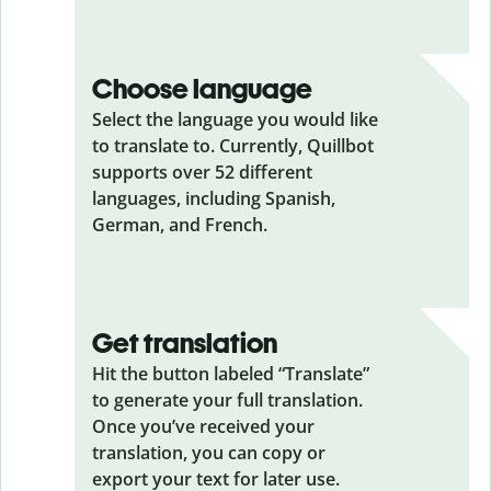
Choose language
Select the language you would like
to translate to. Currently, Quillbot
supports over 52 different
languages, including Spanish,
German, and French.
Get translation
Hit the button labeled “Translate”
to generate your full translation.
Once you’ve received your
translation, you can copy or
export your text for later use.