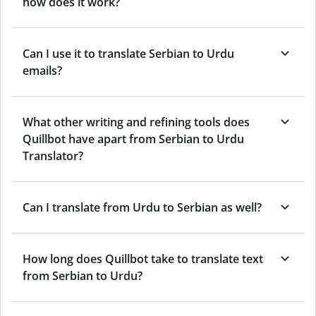
how does it work?
Can I use it to translate Serbian to Urdu
emails?
What other writing and refining tools does
Quillbot have apart from Serbian to Urdu
Translator?
Can I translate from Urdu to Serbian as well?
How long does Quillbot take to translate text
from Serbian to Urdu?