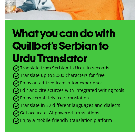
What you can do with
Quillbot’s Serbian to
Urdu Translator
Translate from Serbian to Urdu in seconds
Translate up to
5,000
characters for free
Enjoy an ad-free translation experience
Edit and cite sources with integrated writing tools
Enjoy completely free translation
Translate in 52 different languages and dialects
Get accurate, AI-powered translations
Enjoy a mobile-friendly translation platform