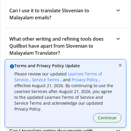
Can I use it to translate Slovenian to
Malayalam emails?
What other writing and refining tools does
Quillbot have apart from Slovenian to
Malayalam Translator?
Terms and Privacy Policy Update
Can I translate from Malayalam to Slovenian
Please review our updated
Learneo Terms of
Service
,
Service Terms
, and
Privacy Policy
,
as well?
effective August 21, 2026. By continuing to use the
Learneo Services after August 21, 2026, you agree
to the updated Learneo Terms of Service and
How long does Quillbot take to translate text
Service Terms and acknowledge our updated
Privacy Policy.
from Slovenian to Malayalam?
Continue
Can I translate entire documents with