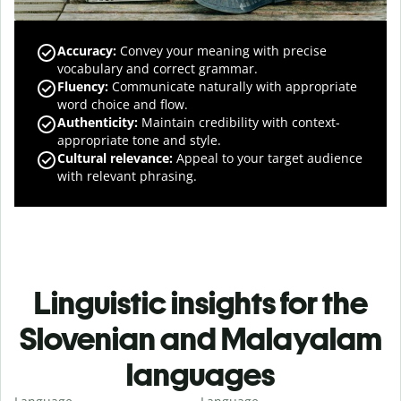
Accuracy
:
Convey your meaning with precise
vocabulary and correct grammar.
Fluency
:
Communicate naturally with appropriate
word choice and flow.
Authenticity
:
Maintain credibility with context-
appropriate tone and style.
Cultural relevance
:
Appeal to your target audience
with relevant phrasing.
Linguistic insights for the
Slovenian and Malayalam
languages