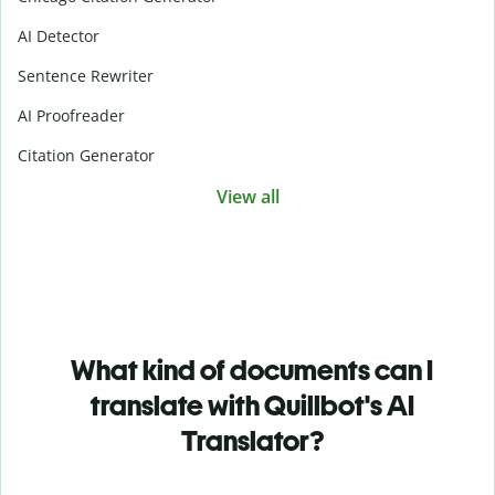
AI Detector
Sentence Rewriter
AI Proofreader
Citation Generator
View all
What kind of documents can I
translate with Quillbot's AI
Translator?