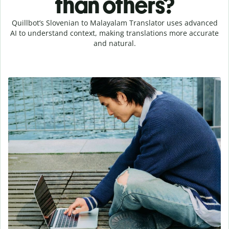
than others?
Quillbot’s Slovenian to Malayalam Translator uses advanced
AI to understand context, making translations more accurate
and natural.