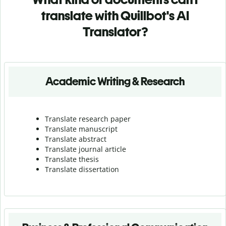
translate with Quillbot's AI
Translator?
Academic Writing & Research
Translate research paper
Translate manuscript
Translate abstract
Translate journal article
Translate thesis
Translate dissertation