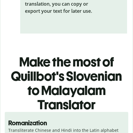
translation, you can copy or
export your text for later use.
Make the most of
Quillbot's Slovenian
to Malayalam
Translator
Romanization
Transliterate Chinese and Hindi into the Latin alphabet 