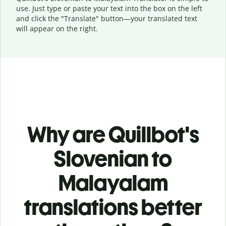
use. Just type or
paste your text into the box on the left
and click the "Translate" button—
your translated text
will appear on the right.
Why are Quillbot's
Slovenian to
Malayalam
translations better