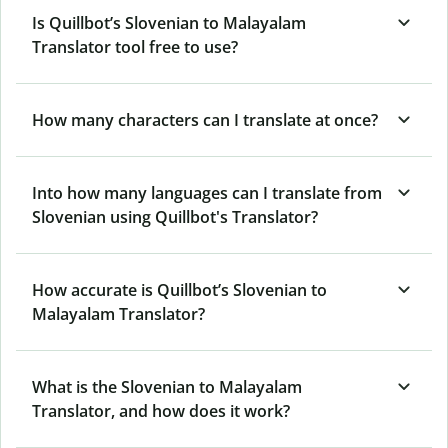
Is Quillbot’s Slovenian to Malayalam
Translator tool free to use?
How many characters can I translate at once?
Into how many languages can I translate from
Slovenian using Quillbot's Translator?
How accurate is Quillbot’s Slovenian to
Malayalam Translator?
What is the Slovenian to Malayalam
Translator, and how does it work?