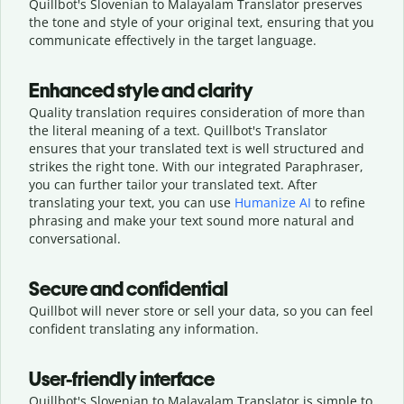
Quillbot's Slovenian to Malayalam Translator preserves
the tone and style of your original text, ensuring that you
communicate effectively in the target language.
Enhanced style and clarity
Quality translation requires consideration of more than
the literal meaning of a text. Quillbot's Translator
ensures that your translated text is well structured and
strikes the right tone. With our integrated Paraphraser,
you can further tailor your translated text. After
translating your text, you can use
Humanize AI
to refine
phrasing and make your text sound more natural and
conversational.
Secure and confidential
Quillbot will never store or sell your data, so you can feel
confident translating any information.
User-friendly interface
Quillbot's Slovenian to Malayalam Translator is simple to