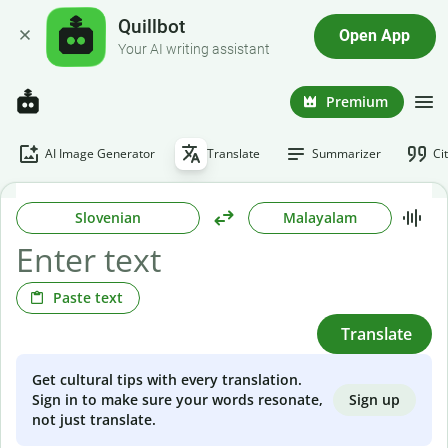
Quillbot
Open App
Your AI writing assistant
Premium
AI Image Generator
Translate
Summarizer
Ci
Slovenian
Malayalam
Paste text
Translate
Get cultural tips with every translation.
Sign up
Sign in to make sure your words resonate,
not just translate.