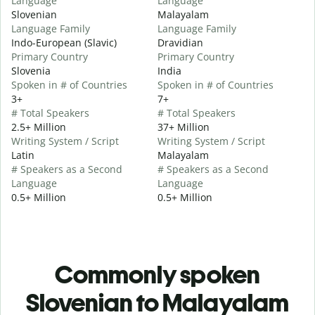
Language
Language
Slovenian
Malayalam
Language Family
Language Family
Indo-European (Slavic)
Dravidian
Primary Country
Primary Country
Slovenia
India
Spoken in # of Countries
Spoken in # of Countries
3+
7+
# Total Speakers
# Total Speakers
2.5+ Million
37+ Million
Writing System / Script
Writing System / Script
Latin
Malayalam
# Speakers as a Second
# Speakers as a Second
Language
Language
0.5+ Million
0.5+ Million
Commonly spoken
Slovenian to Malayalam