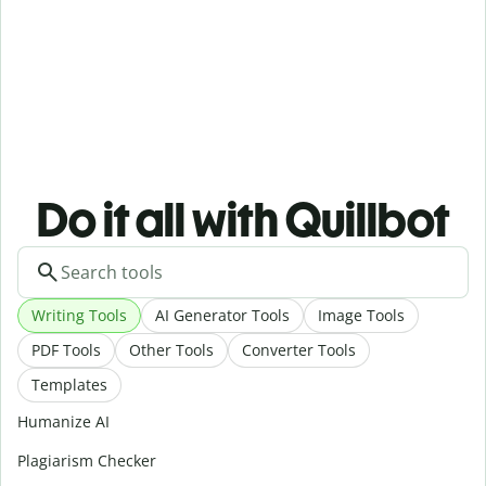
Do it all with Quillbot
Writing Tools
AI Generator Tools
Image Tools
PDF Tools
Other Tools
Converter Tools
Templates
Humanize AI
Plagiarism Checker