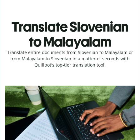
Translate Slovenian
to Malayalam
Translate entire documents from Slovenian to Malayalam or
from Malayalam to Slovenian in a matter of seconds with
Quillbot's top-tier translation tool.