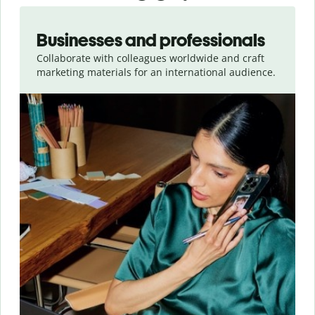
Slide 1 of 5
Businesses and professionals
Collaborate with colleagues worldwide and craft
marketing materials for an international audience.