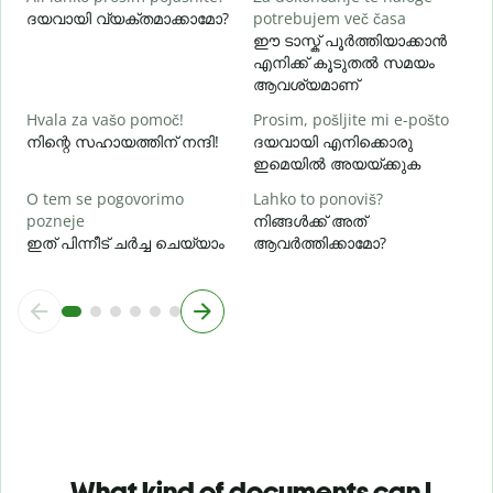
ദയവായി വ്യക്തമാക്കാമോ?
potrebujem več časa
ഹ
ഈ ടാസ്ക് പൂർത്തിയാക്കാൻ
എനിക്ക് കൂടുതൽ സമയം
ആവശ്യമാണ്
Hvala za vašo pomoč!
Prosim, pošljite mi e-pošto
നിന്റെ സഹായത്തിന് നന്ദി!
ദയവായി എനിക്കൊരു
ഇമെയിൽ അയയ്ക്കുക
O tem se pogovorimo
Lahko to ponoviš?
pozneje
നിങ്ങൾക്ക് അത്
ഇത് പിന്നീട് ചർച്ച ചെയ്യാം
ആവർത്തിക്കാമോ?
What kind of documents can I