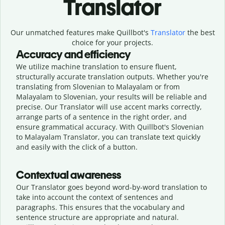
Translator
Our unmatched features make Quillbot's
Translator
the best
choice for your projects.
Accuracy and efficiency
We utilize machine translation to ensure fluent,
structurally accurate translation outputs. Whether you're
translating from Slovenian to Malayalam or from
Malayalam to Slovenian, your results will be reliable and
precise. Our Translator will use accent marks correctly,
arrange parts of a sentence in the right order, and
ensure grammatical accuracy. With Quillbot's Slovenian
to Malayalam Translator, you can translate text quickly
and easily with the click of a button.
Contextual awareness
Our Translator goes beyond word-by-word translation to
take into account the context of sentences and
paragraphs. This ensures that the vocabulary and
sentence structure are appropriate and natural.