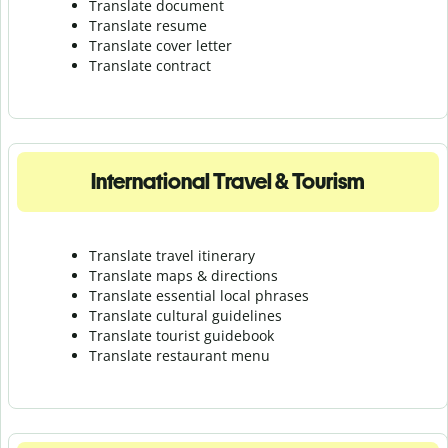
Translate document
Translate resume
Translate cover letter
Translate contract
International Travel & Tourism
Translate travel itinerary
Translate maps & directions
Translate essential local phrases
Translate cultural guidelines
Translate tourist guidebook
Translate r
estaurant menu