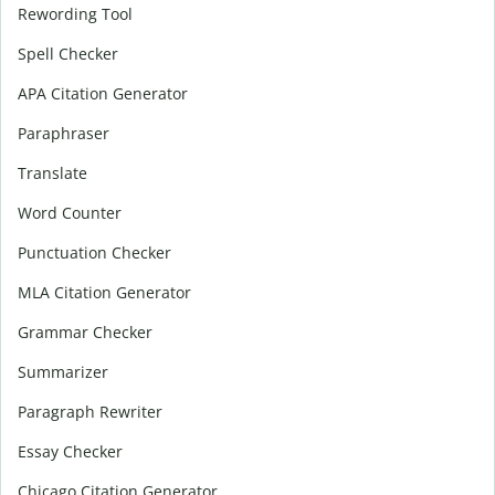
Rewording Tool
Spell Checker
APA Citation Generator
Paraphraser
Translate
Word Counter
Punctuation Checker
MLA Citation Generator
Grammar Checker
Summarizer
Paragraph Rewriter
Essay Checker
Chicago Citation Generator