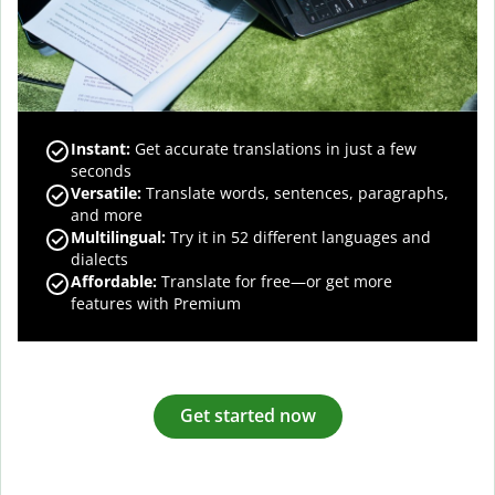
Instant:
Get accurate translations in just a few
seconds
Versatile:
Translate words, sentences, paragraphs,
and more
Multilingual:
Try it in 52 different languages and
dialects
Affordable:
Translate for free—or get more
features with Premium
Get started now