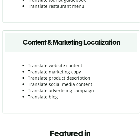
Translate r
estaurant menu
Content & Marketing Localization
Translate website content
Translate marketing copy
Translate product description
Translate social media content
Translate advertising campaign
Translate blog
Featured in