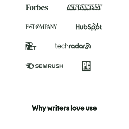
Why writers love use