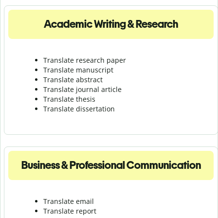
Academic Writing & Research
Translate research paper
Translate manuscript
Translate abstract
Translate journal article
Translate thesis
Translate dissertation
Business & Professional Communication
Translate email
Translate report