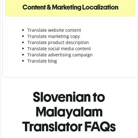
Content & Marketing Localization
Translate website content
Translate marketing copy
Translate product description
Translate social media content
Translate advertising campaign
Translate blog
Slovenian to
Malayalam
Translator FAQs