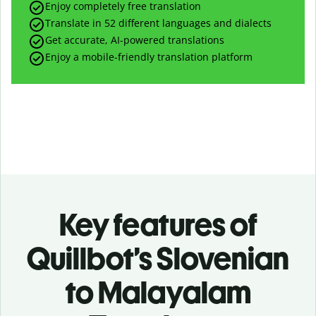
Enjoy completely free translation
Translate in 52 different languages and dialects
Get accurate, AI-powered translations
Enjoy a mobile-friendly translation platform
Key features of
Quillbot’s Slovenian
to Malayalam