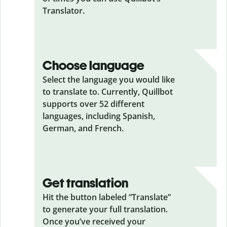
Translator.
Choose language
Select the language you would like
to translate to. Currently, Quillbot
supports over 52 different
languages, including Spanish,
German, and French.
Get translation
Hit the button labeled “Translate”
to generate your full translation.
Once you’ve received your