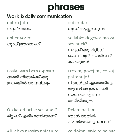
phrases
Slide 1 of 6
Work & daily communication
G
dobro jutro
dober dan
Ž
സുപ്രഭാതം
ഗുഡ് ആഫ്റ്റർനൂൺ
dober večer
Se lahko dogovorimo za
m
ഗുഡ് ഈവനിംഗ്
sestanek?
എ
നമുക്ക് ഒരു മീറ്റിംഗ്
D
ഷെഡ്യൂൾ ചെയ്യാൻ
കഴിയുമോ?
Poslal vam bom e-pošto.
Prosim, povej mi, če kaj
V
ഞാൻ നിങ്ങൾക്ക് ഒരു
potrebuješ
ന
ഇമെയിൽ അയയ്ക്കും.
നിങ്ങൾക്ക് എന്തെങ്കിലും
ആവശ്യമുണ്ടെങ്കിൽ
d
ദയവായി എന്നെ
അറിയിക്കുക
A
Ob kateri uri je sestanek?
Delam na tem
വ
മീറ്റിംഗ് എത്ര മണിക്കാണ്?
ഞാൻ അതിൽ
പ്രവർത്തിക്കുകയാണ്
K
Ali lahko prosim pojasnite?
Za dokončanje te naloge