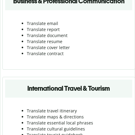
Business & Professional Communication
Translate email
Translate report
Translate document
Translate resume
Translate cover letter
Translate contract
International Travel & Tourism
Translate travel itinerary
Translate maps & directions
Translate essential local phrases
Translate cultural guidelines
Translate tourist guidebook