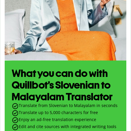
What you can do with
Quillbot’s Slovenian to
Malayalam Translator
Translate from Slovenian to Malayalam in seconds
Translate up to
5,000
characters for free
Enjoy an ad-free translation experience
Edit and cite sources with integrated writing tools