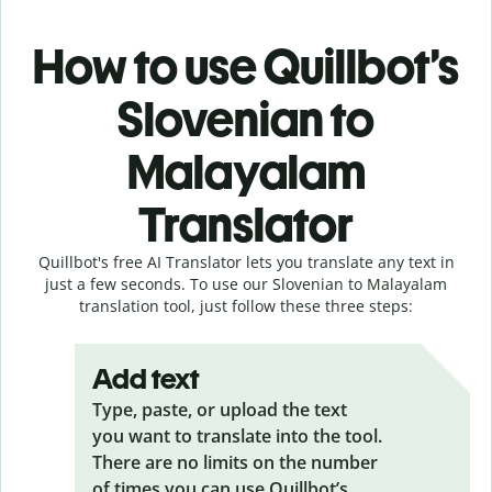
How to use Quillbot’s
Slovenian to
Malayalam
Translator
Quillbot's free AI Translator lets you translate any text in
just a few seconds. To use our Slovenian to Malayalam
translation tool, just follow these three steps:
Add text
Type, paste, or upload the text
you want to translate into the tool.
There are no limits on the number
of times you can use Quillbot’s