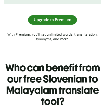
Upgrade to Premium
With Premium, you’ll get unlimited words, transliteration,
synonyms, and more.
Who can benefit from
our free Slovenian to
Malayalam translate
tool?