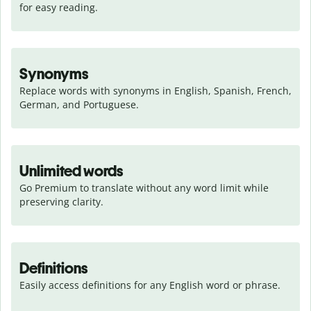
for easy reading.
Synonyms
Replace words with synonyms in English, Spanish, French, 
German, and Portuguese.
Unlimited words
Go Premium to translate without any word limit while 
preserving clarity.
Definitions
Easily access definitions for any English word or phrase.