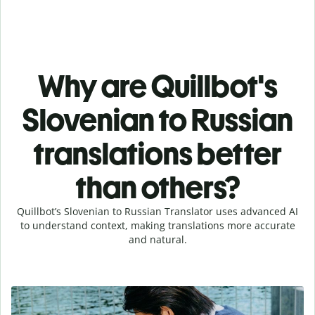
Why are Quillbot's
Slovenian to Russian
translations better
than others?
Quillbot’s Slovenian to Russian Translator uses advanced AI
to understand context, making translations more accurate
and natural.