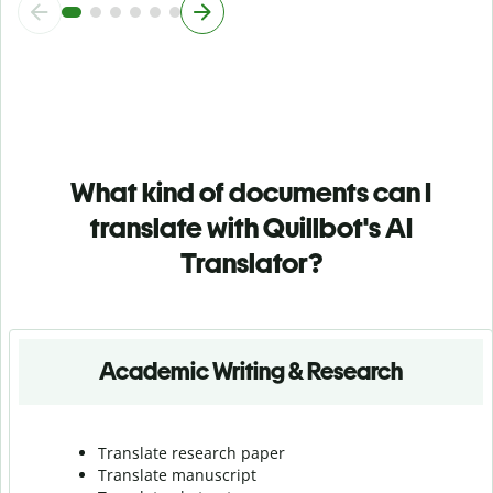
What kind of documents can I
translate with Quillbot's AI
Translator?
Academic Writing & Research
Translate research paper
Translate manuscript