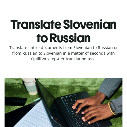
Translate Slovenian
to Russian
Translate entire documents from Slovenian to Russian or
from Russian to Slovenian in a matter of seconds with
Quillbot's top-tier translation tool.