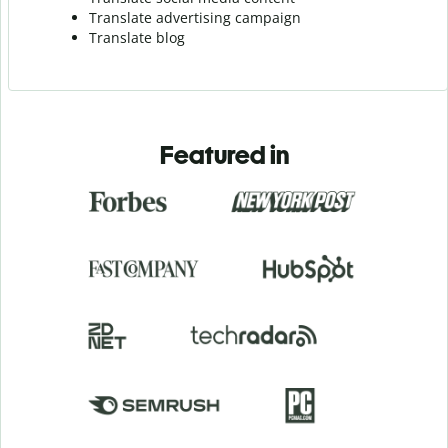
Translate advertising campaign
Translate blog
Featured in