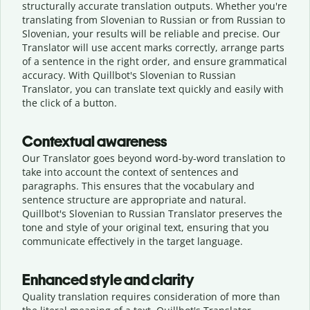
structurally accurate translation outputs. Whether you're
translating from Slovenian to Russian or from Russian to
Slovenian, your results will be reliable and precise. Our
Translator will use accent marks correctly, arrange parts
of a sentence in the right order, and ensure grammatical
accuracy. With Quillbot's Slovenian to Russian
Translator, you can translate text quickly and easily with
the click of a button.
Contextual awareness
Our Translator goes beyond word-by-word translation to
take into account the context of sentences and
paragraphs. This ensures that the vocabulary and
sentence structure are appropriate and natural.
Quillbot's Slovenian to Russian Translator preserves the
tone and style of your original text, ensuring that you
communicate effectively in the target language.
Enhanced style and clarity
Quality translation requires consideration of more than