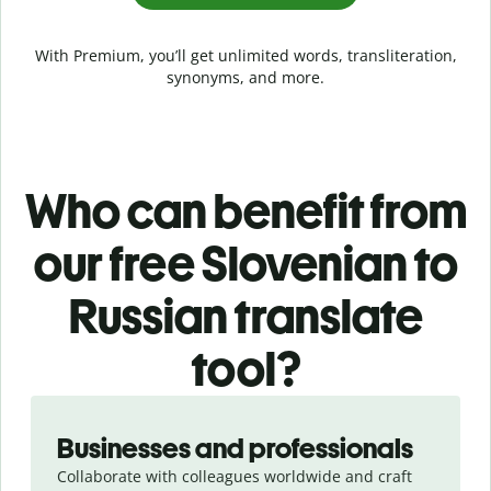
With Premium, you’ll get unlimited words, transliteration,
synonyms, and more.
Who can benefit from
our free Slovenian to
Russian translate
tool?
Slide 1 of 5
Businesses and professionals
Collaborate with colleagues worldwide and craft