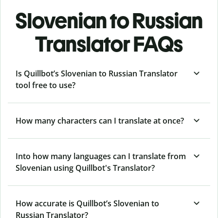
Slovenian to Russian
Translator FAQs
Is Quillbot’s Slovenian to Russian Translator
tool free to use?
How many characters can I translate at once?
Into how many languages can I translate from
Slovenian using Quillbot's Translator?
How accurate is Quillbot’s Slovenian to
Russian Translator?