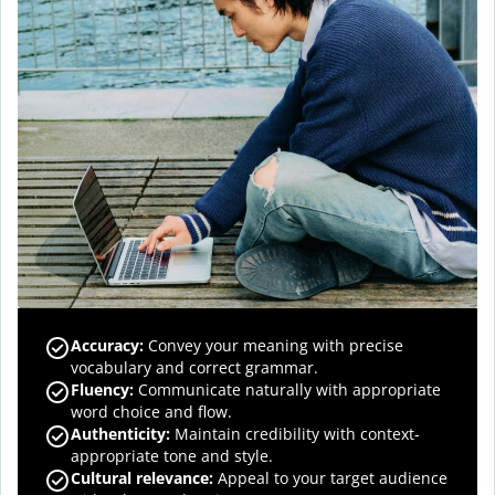
Accuracy
:
Convey your meaning with precise
vocabulary and correct grammar.
Fluency
:
Communicate naturally with appropriate
word choice and flow.
Authenticity
:
Maintain credibility with context-
appropriate tone and style.
Cultural relevance
:
Appeal to your target audience