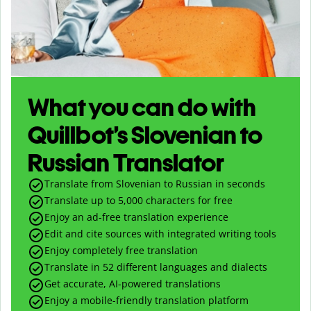
What you can do with
Quillbot’s Slovenian to
Russian Translator
Translate from Slovenian to Russian in seconds
Translate up to
5,000
characters for free
Enjoy an ad-free translation experience
Edit and cite sources with integrated writing tools
Enjoy completely free translation
Translate in 52 different languages and dialects
Get accurate, AI-powered translations
Enjoy a mobile-friendly translation platform