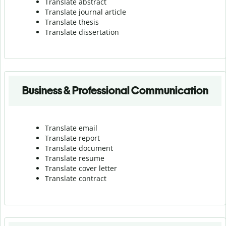
Translate abstract
Translate journal article
Translate thesis
Translate dissertation
Business & Professional Communication
Translate email
Translate report
Translate document
Translate resume
Translate cover letter
Translate contract