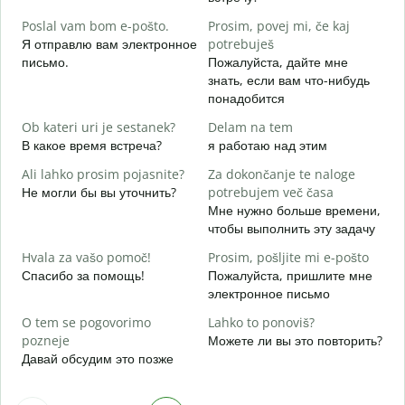
Д
Poslal vam bom e-pošto.
Prosim, povej mi, če kaj
V
Я отправлю вам электронное
potrebuješ
П
письмо.
Пожалуйста, дайте мне
знать, если вам что-нибудь
d
понадобится
Д
Ob kateri uri je sestanek?
Delam na tem
A
В какое время встреча?
я работаю над этим
Д
Ali lahko prosim pojasnite?
Za dokončanje te naloge
K
Не могли бы вы уточнить?
potrebujem več časa
Г
Мне нужно больше времени,
о
чтобы выполнить эту задачу
Hvala za vašo pomoč!
Prosim, pošljite mi e-pošto
Спасибо за помощь!
Пожалуйста, пришлите мне
электронное письмо
O tem se pogovorimo
Lahko to ponoviš?
pozneje
Можете ли вы это повторить?
Давай обсудим это позже