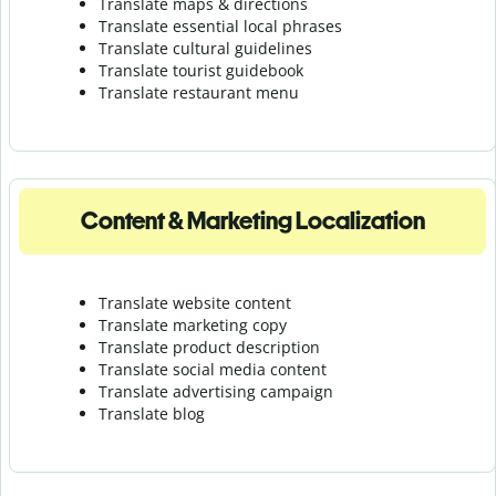
Translate maps & directions
Translate essential local phrases
Translate cultural guidelines
Translate tourist guidebook
Translate r
estaurant menu
Content & Marketing Localization
Translate website content
Translate marketing copy
Translate product description
Translate social media content
Translate advertising campaign
Translate blog