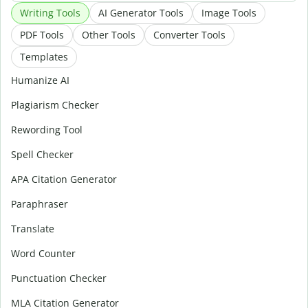
Writing Tools
AI Generator Tools
Image Tools
PDF Tools
Other Tools
Converter Tools
Templates
Humanize AI
Plagiarism Checker
Rewording Tool
Spell Checker
APA Citation Generator
Paraphraser
Translate
Word Counter
Punctuation Checker
MLA Citation Generator