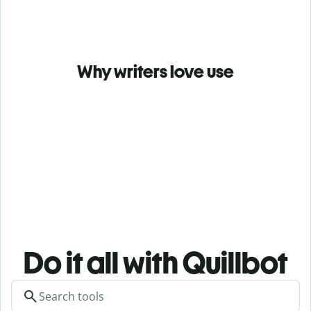
Why writers love use
Do it all with Quillbot