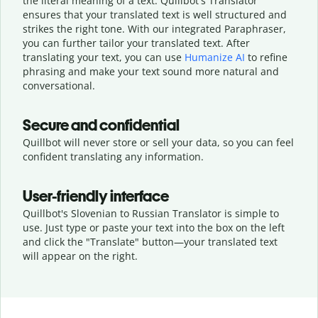
the literal meaning of a text. Quillbot's Translator
ensures that your translated text is well structured and
strikes the right tone. With our integrated Paraphraser,
you can further tailor your translated text. After
translating your text, you can use
Humanize AI
to refine
phrasing and make your text sound more natural and
conversational.
Secure and confidential
Quillbot will never store or sell your data, so you can feel
confident translating any information.
User-friendly interface
Quillbot's Slovenian to Russian Translator is simple to
use. Just type or
paste your text into the box on the left
and click the "Translate" button—
your translated text
will appear on the right.