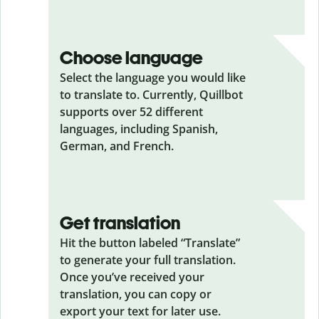
Choose language
Select the language you would like
to translate to. Currently, Quillbot
supports over 52 different
languages, including Spanish,
German, and French.
Get translation
Hit the button labeled “Translate”
to generate your full translation.
Once you’ve received your
translation, you can copy or
export your text for later use.