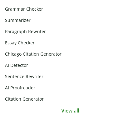
Grammar Checker
Summarizer
Paragraph Rewriter
Essay Checker
Chicago Citation Generator
AI Detector
Sentence Rewriter
AI Proofreader
Citation Generator
View all