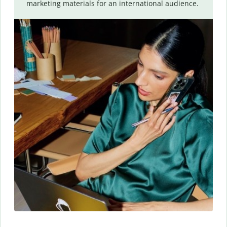
marketing materials for an international audience.