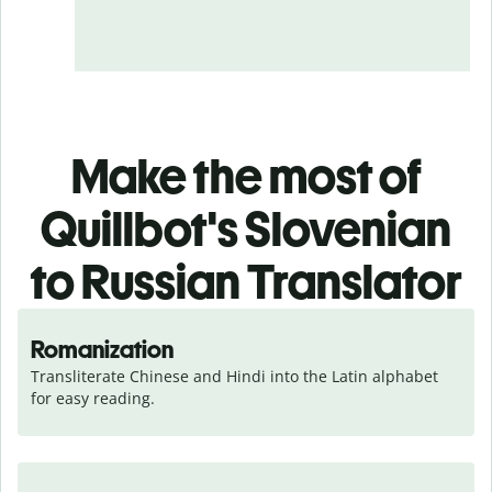
Make the most of
Quillbot's Slovenian
to Russian Translator
Romanization
Transliterate Chinese and Hindi into the Latin alphabet 
for easy reading.