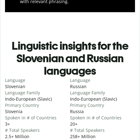
with relevant phrasing.
Linguistic insights for the
Slovenian and Russian
languages
Language
Language
Slovenian
Russian
Language Family
Language Family
Indo-European (Slavic)
Indo-European (Slavic)
Primary Country
Primary Country
Slovenia
Russia
Spoken in # of Countries
Spoken in # of Countries
3+
20+
# Total Speakers
# Total Speakers
2.5+ Million
258+ Million