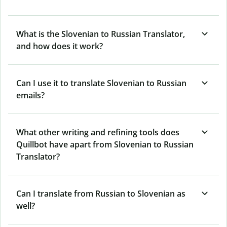
What is the Slovenian to Russian Translator,
and how does it work?
Can I use it to translate Slovenian to Russian
emails?
What other writing and refining tools does
Quillbot have apart from Slovenian to Russian
Translator?
Can I translate from Russian to Slovenian as
well?