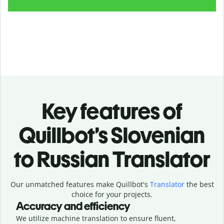
Key features of
Quillbot’s Slovenian
to Russian Translator
Our unmatched features make Quillbot's
Translator
the best
choice for your projects.
Accuracy and efficiency
We utilize machine translation to ensure fluent,