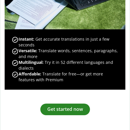
Instant:
Get accurate translations in just a few
seconds
Versatile:
Translate words, sentences, paragraphs,
and more
Multilingual:
Try it in 52 different languages and
dialects
Affordable:
Translate for free—or get more
features with Premium
Get started now