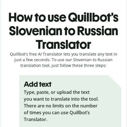
How to use Quillbot’s
Slovenian to Russian
Translator
Quillbot's free AI Translator lets you translate any text in
just a few seconds. To use our Slovenian to Russian
translation tool, just follow these three steps:
Add text
Type, paste, or upload the text
you want to translate into the tool.
There are no limits on the number
of times you can use Quillbot’s
Translator.