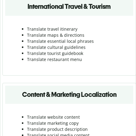
International Travel & Tourism
Translate travel itinerary
Translate maps & directions
Translate essential local phrases
Translate cultural guidelines
Translate tourist guidebook
Translate r
estaurant menu
Content & Marketing Localization
Translate website content
Translate marketing copy
Translate product description
Translate social media content