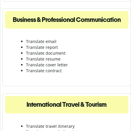
Business & Professional Communication
Translate email
Translate report
Translate document
Translate resume
Translate cover letter
Translate contract
International Travel & Tourism
Translate travel itinerary