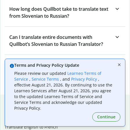
How long does Quillbot take to translate text
from Slovenian to Russian?
Can I translate entire documents with
Quillbot’s Slovenian to Russian Translator?
What tools does Quillbot offer and how can I
Terms and Privacy Policy Update
use them?
Please review our updated
Learneo Terms of
Service
,
Service Terms
, and
Privacy Policy
,
effective August 21, 2026. By continuing to use the
Learneo Services after August 21, 2026, you agree
to the updated Learneo Terms of Service and
Popular language translations
Service Terms and acknowledge our updated
Privacy Policy.
Popular
Continue
Translate English to Spanish
Translate English to French