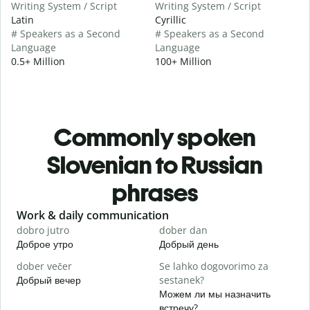
Writing System / Script
Writing System / Script
Latin
Cyrillic
# Speakers as a Second
# Speakers as a Second
Language
Language
0.5+ Million
100+ Million
Commonly spoken
Slovenian to Russian
phrases
Slide 1 of 6
Work & daily communication
G
dobro jutro
dober dan
Ž
Доброе утро
Добрый день
П
dober večer
Se lahko dogovorimo za
m
Добрый вечер
sestanek?
М
Можем ли мы назначить
D
встречу?