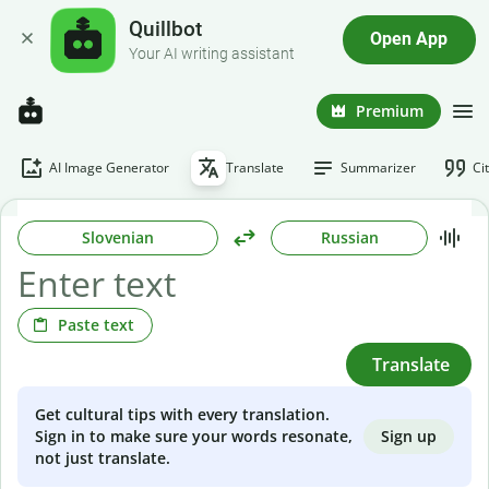
Quillbot
Open App
Your AI writing assistant
Premium
AI Image Generator
Translate
Summarizer
Ci
Slovenian
Russian
Paste text
Translate
Get cultural tips with every translation.
Sign up
Sign in to make sure your words resonate,
not just translate.