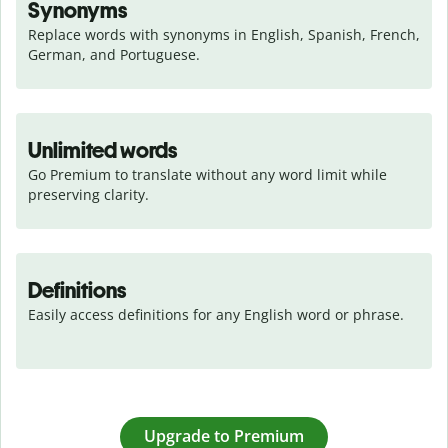
Synonyms
Replace words with synonyms in English, Spanish, French, 
German, and Portuguese.
Unlimited words
Go Premium to translate without any word limit while 
preserving clarity.
Definitions
Easily access definitions for any English word or phrase.
Upgrade to Premium