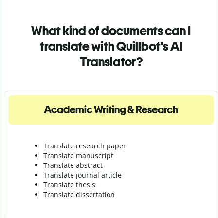
What kind of documents can I
translate with Quillbot's AI
Translator?
Academic Writing & Research
Translate research paper
Translate manuscript
Translate abstract
Translate journal article
Translate thesis
Translate dissertation