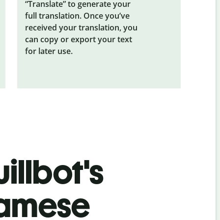
“Translate” to generate your
full translation. Once you’ve
received your translation, you
can copy or export your text
for later use.
illbot's
namese