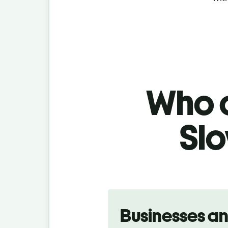
Who c
Slo
Slide 1 of 5
Businesses a