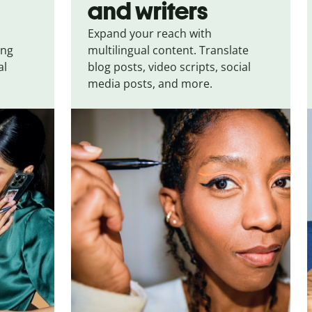
and writers
Expand your reach with
ing
multilingual content. Translate
al
blog posts, video scripts, social
media posts, and more.