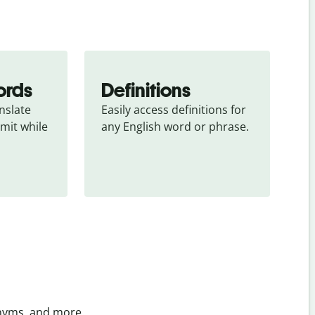
ords
Definitions
slate 
Easily access definitions for 
mit while 
any English word or phrase.
onyms, and more.