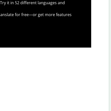
Try it in 52 different languages and
anslate for free—or get more features