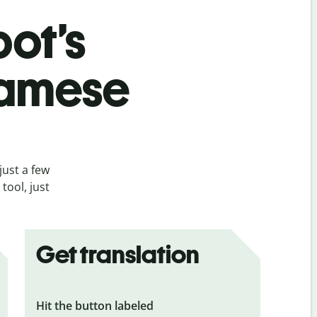
bot’s
namese
just a few
tool, just
Get translation
Hit the button labeled