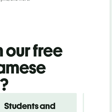
 our free
namese
l?
Students and
Trave