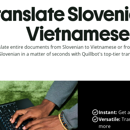
ranslate Sloveni
Vietnamese
slate entire documents from Slovenian to Vietnamese or fr
Slovenian in a matter of seconds with Quillbot's top-tier tran
Instant:
Get a
Versatile:
Tran
more