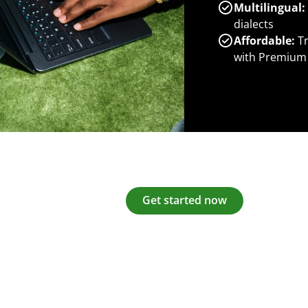
Multilingual:
dialects
Affordable:
Tr
with Premium
Get started now