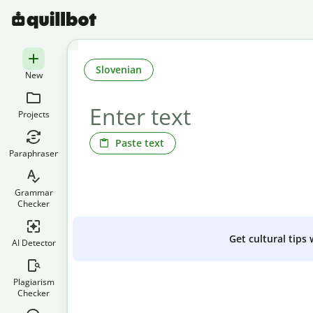
Slovenian
New
Projects
Paste text
Paraphraser
Grammar
Checker
Get cultural tips
AI Detector
Plagiarism
Checker