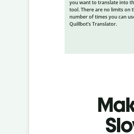
you want to translate into t
tool. There are no limits on 
number of times you can us
Quillbot’s Translator.
Make
Slo