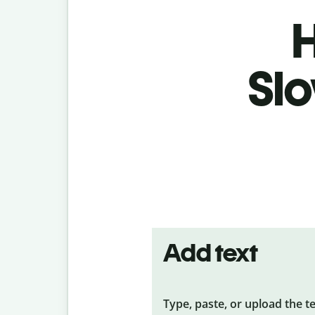
H
Slo
Add text
Type, paste, or upload the t