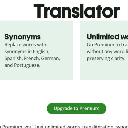
Translator
Synonyms
Unlimited w
Replace words with 
Go Premium to tran
synonyms in English, 
without any word li
Spanish, French, German, 
preserving clarity.
and Portuguese.
Upgrade to Premium
 Premium, you’ll get unlimited words, transliteration, syn