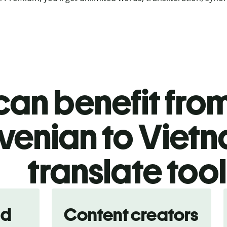
an benefit from
venian to Viet
translate too
nd
Content creators