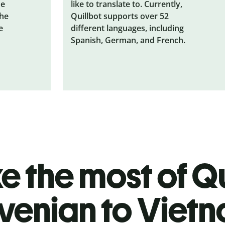
he
like to translate to. Currently,
the
Quillbot supports over 52
e
different languages, including
Spanish, German, and French.
 the most of Qu
venian to Viet