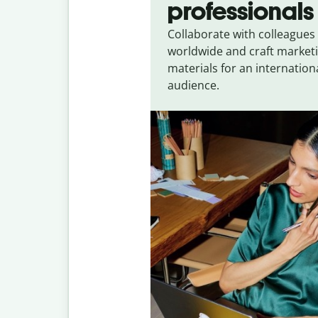
professionals
Collaborate with colleagues
worldwide and craft market
materials for an internation
audience.