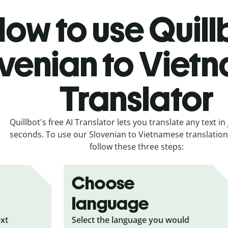
ow to use Quill
venian to Viet
Translator
Quillbot's free AI Translator lets you translate any text in 
seconds. To use our Slovenian to Vietnamese translation 
follow these three steps:
Choose
language
ext
Select the language you would