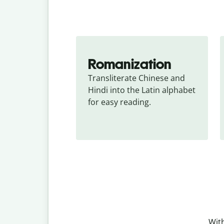
Romanization
Transliterate Chinese and 
Hindi into the Latin alphabet 
for easy reading.
With