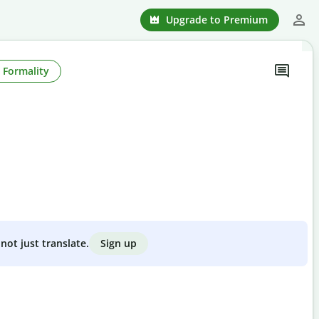
Upgrade to Premium
Formality
Sign up
not just translate.