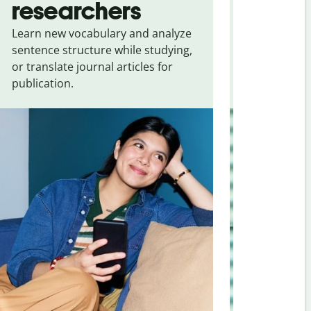
researchers
touris
Learn new vocabulary and analyze
Overcome la
sentence structure while studying,
traveling. Qu
or translate journal articles for
common expr
publication.
and signs f
Vietnamese