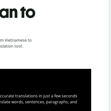
an to
om Vietnamese to
slation tool.
ccurate translations in just a few seconds
slate words, sentences, paragraphs, and