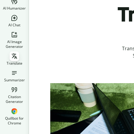
T
AI Humanizer
AI Chat
AI Image
Generator
Tran
Translate
Summarizer
Citation
Generator
Quillbot for
Chrome