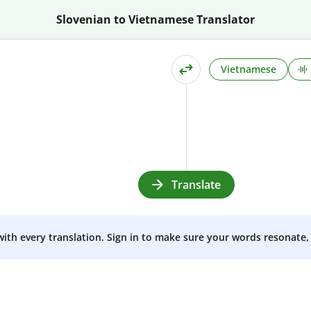
Slovenian to Vietnamese Translator
Vietnamese
Translate
 with every translation. Sign in to make sure your words resonate, 