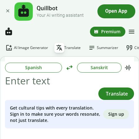
Quillbot
Open App
Your AI writing assistant
Premium
AI Image Generator
Translate
Summarizer
Ci
Spanish
Sanskrit
Translate
Get cultural tips with every translation.
Sign up
Sign in to make sure your words resonate,
not just translate.