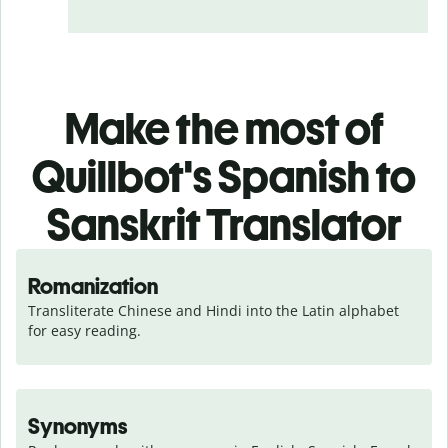
Make the most of
Quillbot's Spanish to
Sanskrit Translator
Romanization
Transliterate Chinese and Hindi into the Latin alphabet 
for easy reading.
Synonyms