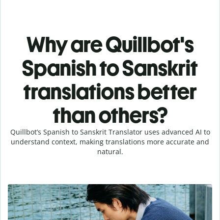
Why are Quillbot's
Spanish to Sanskrit
translations better
than others?
Quillbot’s Spanish to Sanskrit Translator uses advanced AI to
understand context, making translations more accurate and
natural.