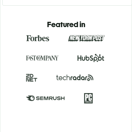
Featured in