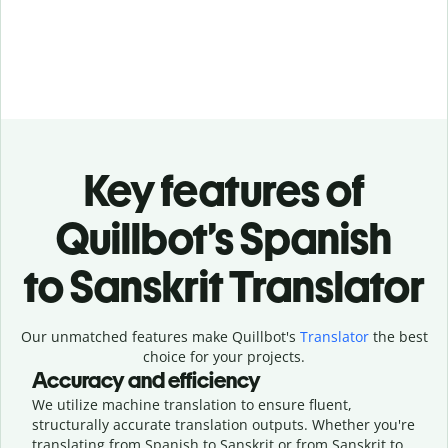
Key features of
Quillbot’s Spanish
to Sanskrit Translator
Our unmatched features make Quillbot's
Translator
the best
choice for your projects.
Accuracy and efficiency
We utilize machine translation to ensure fluent,
structurally accurate translation outputs. Whether you're
translating from Spanish to Sanskrit or from Sanskrit to