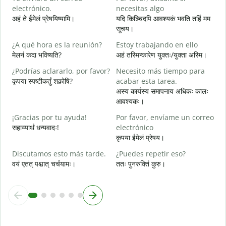
electrónico.
necesitas algo
स
अहं ते ईमेलं प्रेषयिष्यामि।
यदि किञ्चिदपि आवश्यकं भवति तर्हि मम
D
सूचय।
स
¿A qué hora es la reunión?
Estoy trabajando en ello
S
मेलनं कदा भविष्यति?
अहं तस्मिन्कारेण युक्तः/युक्ता अस्मि।
आ
¿Podrías aclararlo, por favor?
Necesito más tiempo para
A
कृपया स्पष्टीकर्तुं शक्नोषि?
acabar esta tarea.
श
अस्य कार्यस्य समापनाय अधिकः कालः
आवश्यकः।
¿
c
¡Gracias por tu ayuda!
Por favor, envíame un correo
न
सहाय्यार्थं धन्यवादः!
electrónico
कृपया ईमेलं प्रेषय।
Discutamos esto más tarde.
¿Puedes repetir eso?
वयं एतत् पश्चात् चर्चयामः।
ततः पुनरुक्तिं कुरु।