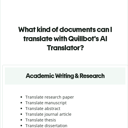
What kind of documents can I
translate with Quillbot's AI
Translator?
Academic Writing & Research
Translate research paper
Translate manuscript
Translate abstract
Translate journal article
Translate thesis
Translate dissertation