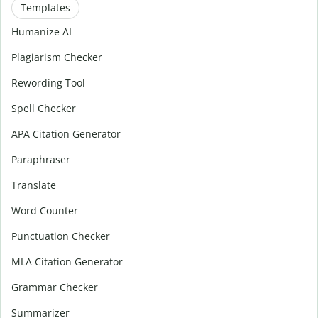
Templates
Humanize AI
Plagiarism Checker
Rewording Tool
Spell Checker
APA Citation Generator
Paraphraser
Translate
Word Counter
Punctuation Checker
MLA Citation Generator
Grammar Checker
Summarizer