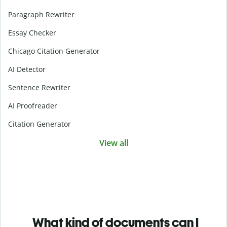
Paragraph Rewriter
Essay Checker
Chicago Citation Generator
AI Detector
Sentence Rewriter
AI Proofreader
Citation Generator
View all
What kind of documents can I