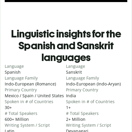
Linguistic insights for the
Spanish and Sanskrit
languages
Language
Language
Spanish
Sanskrit
Language Family
Language Family
Indo-European (Romance)
Indo-European (Indo-Aryan)
Primary Country
Primary Country
Mexico / Spain / United States
India
Spoken in # of Countries
Spoken in # of Countries
30+
1+
# Total Speakers
# Total Speakers
600+ Million
2+ Million
Writing System / Script
Writing System / Script
Latin
Devanagari