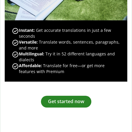
Instant:
Get accurate translations in just a few
seconds
Versatile:
Translate words, sentences, paragraphs,
and more
Multilingual:
Try it in 52 different languages and
dialects
Affordable:
Translate for free—or get more
features with Premium
Get started now