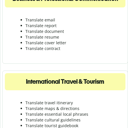
Translate email
Translate report
Translate document
Translate resume
Translate cover letter
Translate contract
International Travel & Tourism
Translate travel itinerary
Translate maps & directions
Translate essential local phrases
Translate cultural guidelines
Translate tourist guidebook