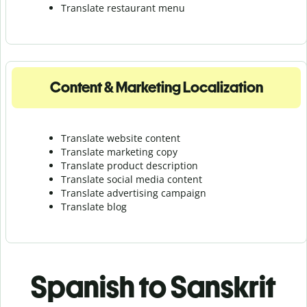
Translate r
estaurant menu
Content & Marketing Localization
Translate website content
Translate marketing copy
Translate product description
Translate social media content
Translate advertising campaign
Translate blog
Spanish to Sanskrit