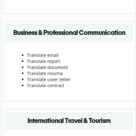
Business & Professional Communication
Translate email
Translate report
Translate document
Translate resume
Translate cover letter
Translate contract
International Travel & Tourism