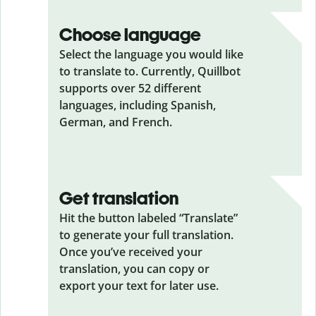
Choose language
Select the language you would like
to translate to. Currently, Quillbot
supports over 52 different
languages, including Spanish,
German, and French.
Get translation
Hit the button labeled “Translate”
to generate your full translation.
Once you’ve received your
translation, you can copy or
export your text for later use.