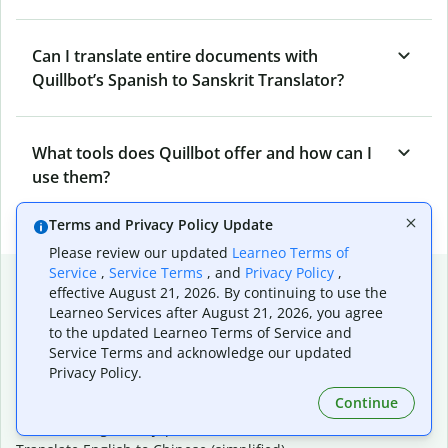
Can I translate entire documents with
Quillbot’s Spanish to Sanskrit Translator?
What tools does Quillbot offer and how can I
use them?
Terms and Privacy Policy Update
Please review our updated
Learneo Terms of
Service
,
Service Terms
, and
Privacy Policy
,
Popular language translations
effective August 21, 2026. By continuing to use the
Learneo Services after August 21, 2026, you agree
Popular
to the updated Learneo Terms of Service and
Translate English to Spanish
Service Terms and acknowledge our updated
Translate English to French
Privacy Policy.
Translate English to Portuguese (Brazilian)
Continue
Translate English to German
Translate English to Japanese