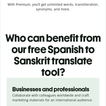
With Premium, you’ll get unlimited words, transliteration,
synonyms, and more.
Who can benefit from
our free Spanish to
Sanskrit translate
tool?
Slide 1 of 5
Businesses and professionals
Collaborate with colleagues worldwide and craft
marketing materials for an international audience.