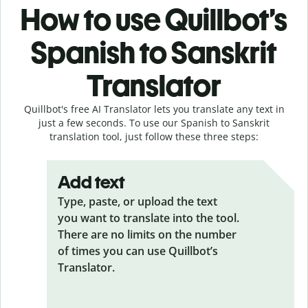
How to use Quillbot’s
Spanish to Sanskrit
Translator
Quillbot's free AI Translator lets you translate any text in
just a few seconds. To use our Spanish to Sanskrit
translation tool, just follow these three steps:
Add text
Type, paste, or upload the text
you want to translate into the tool.
There are no limits on the number
of times you can use Quillbot’s
Translator.