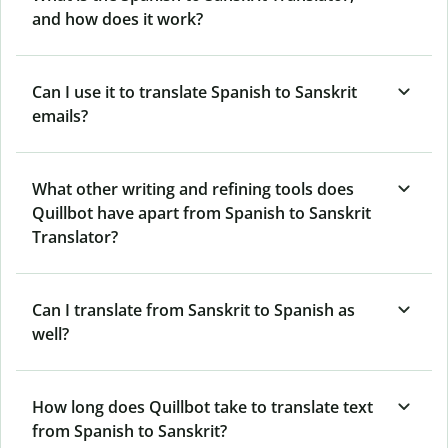
and how does it work?
Can I use it to translate Spanish to Sanskrit
emails?
What other writing and refining tools does
Quillbot have apart from Spanish to Sanskrit
Translator?
Can I translate from Sanskrit to Spanish as
well?
How long does Quillbot take to translate text
from Spanish to Sanskrit?