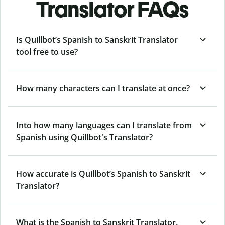
Translator FAQs
Is Quillbot’s Spanish to Sanskrit Translator
tool free to use?
How many characters can I translate at once?
Into how many languages can I translate from
Spanish using Quillbot's Translator?
How accurate is Quillbot’s Spanish to Sanskrit
Translator?
What is the Spanish to Sanskrit Translator,