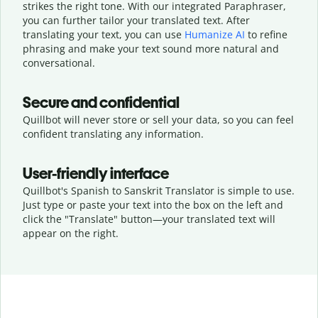
strikes the right tone. With our integrated Paraphraser,
you can further tailor your translated text. After
translating your text, you can use
Humanize AI
to refine
phrasing and make your text sound more natural and
conversational.
Secure and confidential
Quillbot will never store or sell your data, so you can feel
confident translating any information.
User-friendly interface
Quillbot's Spanish to Sanskrit Translator is simple to use.
Just type or
paste your text into the box on the left and
click the "Translate" button—
your translated text will
appear on the right.