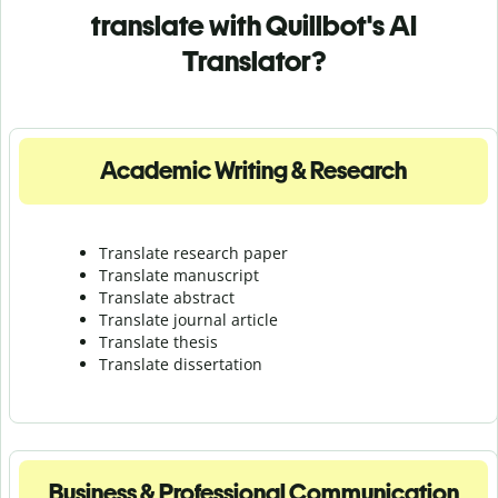
translate with Quillbot's AI
Translator?
Academic Writing & Research
Translate research paper
Translate manuscript
Translate abstract
Translate journal article
Translate thesis
Translate dissertation
Business & Professional Communication