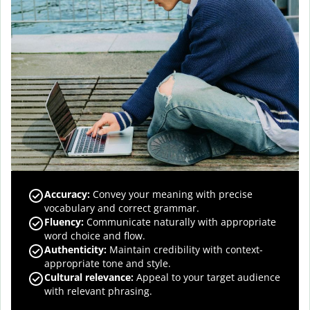
Accuracy
:
Convey your meaning with precise
vocabulary and correct grammar.
Fluency
:
Communicate naturally with appropriate
word choice and flow.
Authenticity
:
Maintain credibility with context-
appropriate tone and style.
Cultural relevance
:
Appeal to your target audience
with relevant phrasing.