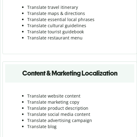
Translate travel itinerary
Translate maps & directions
Translate essential local phrases
Translate cultural guidelines
Translate tourist guidebook
Translate r
estaurant menu
Content & Marketing Localization
Translate website content
Translate marketing copy
Translate product description
Translate social media content
Translate advertising campaign
Translate blog