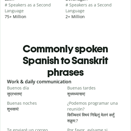
# Speakers as a Second
# Speakers as a Second
Language
Language
75+ Million
2+ Million
Commonly spoken
Spanish to Sanskrit
phrases
Slide 1 of 6
Work & daily communication
G
Buenos día
Buenas tardes
H
सुप्रभातम्!
शुभमध्यान्हम्!
न
Buenas noches
¿Podemos programar una
M
शुभसायं!
reunión?
म
किञ्चिदयं विषयं निश्चितुं मेलनं कर्तुं
शक्नुम:?
B
Te enviaré un correo
Por favor, avísame si
n