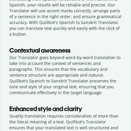
Spanish, your results will be reliable and precise. Our
Translator will use accent marks correctly, arrange parts
of a sentence in the right order, and ensure grammatical
accuracy. With Quillbot's Spanish to Sanskrit Translator,
you can translate text quickly and easily with the click of
a button.
Contextual awareness
Our Translator goes beyond word-by-word translation to
take into account the context of sentences and
paragraphs. This ensures that the vocabulary and
sentence structure are appropriate and natural.
Quillbot's Spanish to Sanskrit Translator preserves the
tone and style of your original text, ensuring that you
communicate effectively in the target language.
Enhanced style and clarity
Quality translation requires consideration of more than
the literal meaning of a text. Quillbot's Translator
ensures that your translated text is well structured and