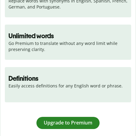
Replace words with synonyms in English, Spanish, French, 
German, and Portuguese.
Unlimited words
Go Premium to translate without any word limit while 
preserving clarity.
Definitions
Easily access definitions for any English word or phrase.
Upgrade to Premium