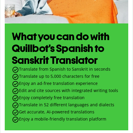
What you can do with
Quillbot’s Spanish to
Sanskrit Translator
Translate from Spanish to Sanskrit in seconds
Translate up to
5,000
characters for free
Enjoy an ad-free translation experience
Edit and cite sources with integrated writing tools
Enjoy completely free translation
Translate in 52 different languages and dialects
Get accurate, AI-powered translations
Enjoy a mobile-friendly translation platform