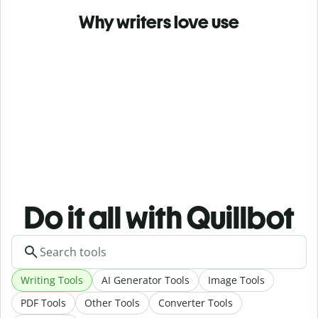
Why writers love use
Do it all with Quillbot
Writing Tools
AI Generator Tools
Image Tools
PDF Tools
Other Tools
Converter Tools