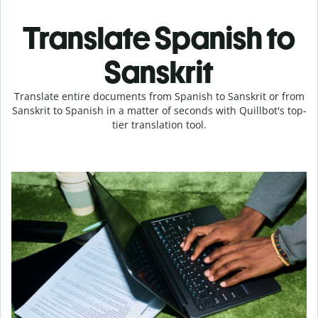
Translate Spanish to
Sanskrit
Translate entire documents from Spanish to Sanskrit or from
Sanskrit to Spanish in a matter of seconds with Quillbot's top-
tier translation tool.