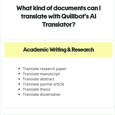
What kind of documents can I
translate with Quillbot's AI
Translator?
Academic Writing & Research
Translate research paper
Translate manuscript
Translate abstract
Translate journal article
Translate thesis
Translate dissertation