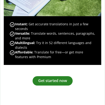
Instant:
Get accurate translations in just a few
seconds
Versatile:
Translate words, sentences, paragraphs,
and more
Multilingual:
Try it in 52 different languages and
dialects
Affordable:
Translate for free—or get more
features with Premium
Get started now