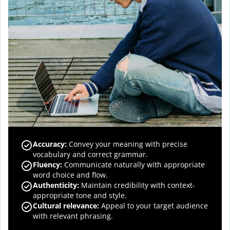
Accuracy
:
Convey your meaning with precise
vocabulary and correct grammar.
Fluency
:
Communicate naturally with appropriate
word choice and flow.
Authenticity
:
Maintain credibility with context-
appropriate tone and style.
Cultural relevance
:
Appeal to your target audience
with relevant phrasing.