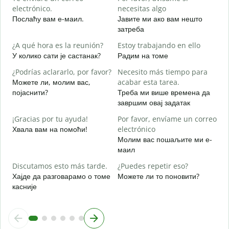
electrónico.
necesitas algo
D
Послаћу вам е-маил.
Јавите ми ако вам нешто
Н
затреба
S
¿A qué hora es la reunión?
Estoy trabajando en ello
Д
У колико сати је састанак?
Радим на томе
A
¿Podrías aclararlo, por favor?
Necesito más tiempo para
Можете ли, молим вас,
acabar esta tarea.
појаснити?
Треба ми више времена да
завршим овај задатак
¿
c
¡Gracias por tu ayuda!
Por favor, envíame un correo
Г
Хвала вам на помоћи!
electrónico
Молим вас пошаљите ми е-
маил
Discutamos esto más tarde.
¿Puedes repetir eso?
Хајде да разговарамо о томе
Можете ли то поновити?
касније