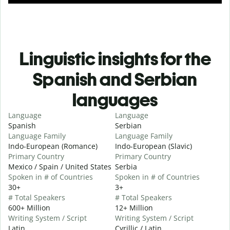
Linguistic insights for the
Spanish and Serbian
languages
Language
Language
Spanish
Serbian
Language Family
Language Family
Indo-European (Romance)
Indo-European (Slavic)
Primary Country
Primary Country
Mexico / Spain / United States
Serbia
Spoken in # of Countries
Spoken in # of Countries
30+
3+
# Total Speakers
# Total Speakers
600+ Million
12+ Million
Writing System / Script
Writing System / Script
Latin
Cyrillic / Latin