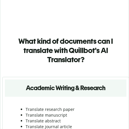
What kind of documents can I
translate with Quillbot's AI
Translator?
Academic Writing & Research
Translate research paper
Translate manuscript
Translate abstract
Translate journal article