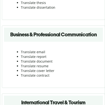
Translate thesis
Translate dissertation
Business & Professional Communication
Translate email
Translate report
Translate document
Translate resume
Translate cover letter
Translate contract
International Travel & Tourism