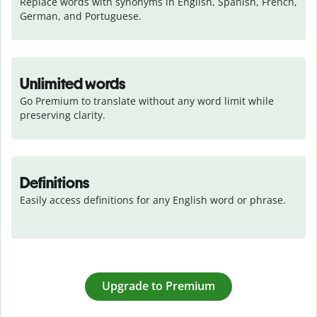
Replace words with synonyms in English, Spanish, French, 
German, and Portuguese.
Unlimited words
Go Premium to translate without any word limit while 
preserving clarity.
Definitions
Easily access definitions for any English word or phrase.
Upgrade to Premium