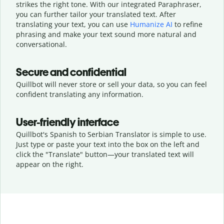
strikes the right tone. With our integrated Paraphraser,
you can further tailor your translated text. After
translating your text, you can use
Humanize AI
to refine
phrasing and make your text sound more natural and
conversational.
Secure and confidential
Quillbot will never store or sell your data, so you can feel
confident translating any information.
User-friendly interface
Quillbot's Spanish to Serbian Translator is simple to use.
Just type or
paste your text into the box on the left and
click the "Translate" button—
your translated text will
appear on the right.