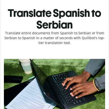
Translate Spanish to
Serbian
Translate entire documents from Spanish to Serbian or from
Serbian to Spanish in a matter of seconds with Quillbot's top-
tier translation tool.