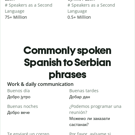
# Speakers as a Second
# Speakers as a Second
Language
Language
75+ Million
0.5+ Million
Commonly spoken
Spanish to Serbian
phrases
Slide 1 of 6
Work & daily communication
G
Buenos día
Buenas tardes
H
Добро јутро
Добар дан
З
Buenas noches
¿Podemos programar una
M
Добро вече
reunión?
З
Можемо ли заказати
B
састанак?
n
Te enviaré un correo
Por favor, avísame si
Д