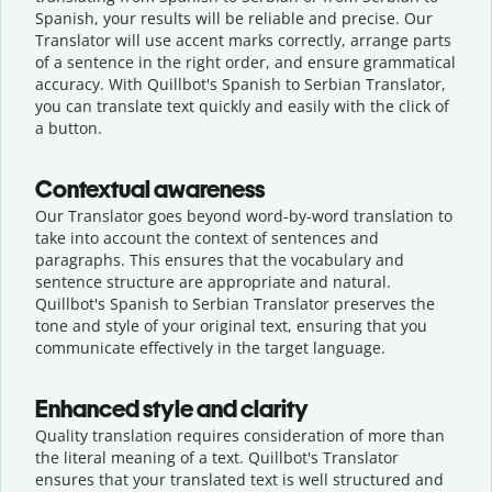
Spanish, your results will be reliable and precise. Our
Translator will use accent marks correctly, arrange parts
of a sentence in the right order, and ensure grammatical
accuracy. With Quillbot's Spanish to Serbian Translator,
you can translate text quickly and easily with the click of
a button.
Contextual awareness
Our Translator goes beyond word-by-word translation to
take into account the context of sentences and
paragraphs. This ensures that the vocabulary and
sentence structure are appropriate and natural.
Quillbot's Spanish to Serbian Translator preserves the
tone and style of your original text, ensuring that you
communicate effectively in the target language.
Enhanced style and clarity
Quality translation requires consideration of more than
the literal meaning of a text. Quillbot's Translator
ensures that your translated text is well structured and