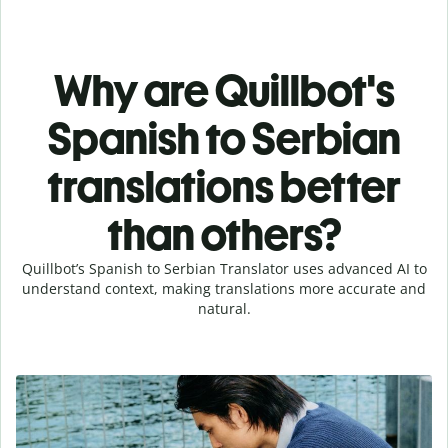
Why are Quillbot's
Spanish to Serbian
translations better
than others?
Quillbot’s Spanish to Serbian Translator uses advanced AI to
understand context, making translations more accurate and
natural.