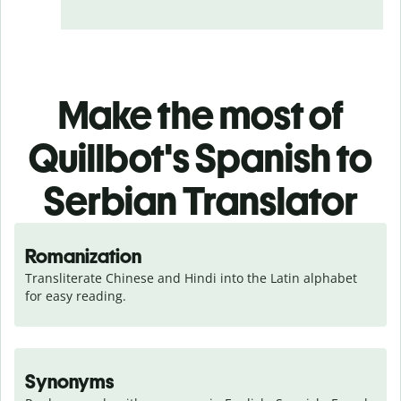
Make the most of
Quillbot's Spanish to
Serbian Translator
Romanization
Transliterate Chinese and Hindi into the Latin alphabet 
for easy reading.
Synonyms