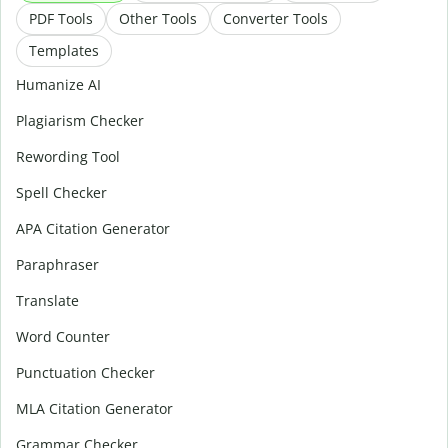
PDF Tools
Other Tools
Converter Tools
Templates
Humanize AI
Plagiarism Checker
Rewording Tool
Spell Checker
APA Citation Generator
Paraphraser
Translate
Word Counter
Punctuation Checker
MLA Citation Generator
Grammar Checker