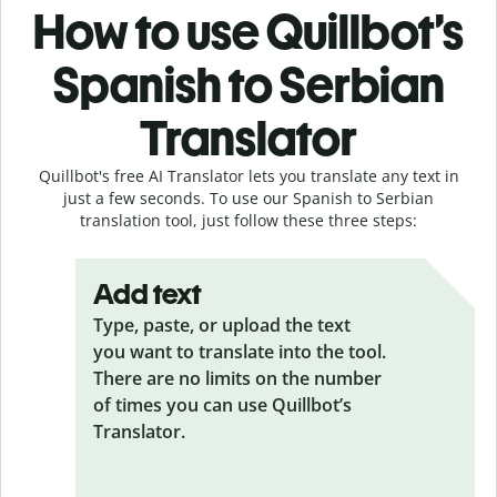
How to use Quillbot’s
Spanish to Serbian
Translator
Quillbot's free AI Translator lets you translate any text in
just a few seconds. To use our Spanish to Serbian
translation tool, just follow these three steps:
Add text
Type, paste, or upload the text
you want to translate into the tool.
There are no limits on the number
of times you can use Quillbot’s
Translator.