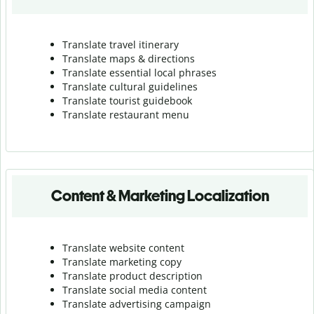
Translate travel itinerary
Translate maps & directions
Translate essential local phrases
Translate cultural guidelines
Translate tourist guidebook
Translate r
estaurant menu
Content & Marketing Localization
Translate website content
Translate marketing copy
Translate product description
Translate social media content
Translate advertising campaign