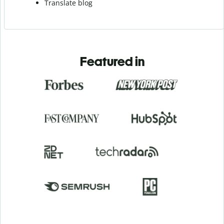
Translate blog
Featured in