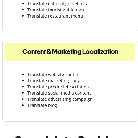
Translate cultural guidelines
Translate tourist guidebook
Translate r
estaurant menu
Content & Marketing Localization
Translate website content
Translate marketing copy
Translate product description
Translate social media content
Translate advertising campaign
Translate blog