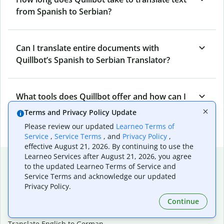
from Spanish to Serbian?
Can I translate entire documents with
Quillbot’s Spanish to Serbian Translator?
What tools does Quillbot offer and how can I
use them?
Terms and Privacy Policy Update
Please review our updated
Learneo Terms of
Service
,
Service Terms
, and
Privacy Policy
,
effective August 21, 2026. By continuing to use the
Learneo Services after August 21, 2026, you agree
Popular language translations
to the updated Learneo Terms of Service and
Service Terms and acknowledge our updated
Popular
Privacy Policy.
Translate English to Spanish
Continue
Translate English to French
Translate English to Portuguese (Brazilian)
Translate English to German