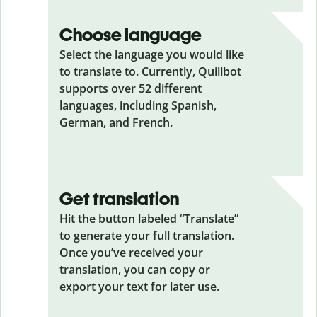
Choose language
Select the language you would like
to translate to. Currently, Quillbot
supports over 52 different
languages, including Spanish,
German, and French.
Get translation
Hit the button labeled “Translate”
to generate your full translation.
Once you’ve received your
translation, you can copy or
export your text for later use.