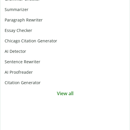
Summarizer
Paragraph Rewriter
Essay Checker
Chicago Citation Generator
AI Detector
Sentence Rewriter
AI Proofreader
Citation Generator
View all