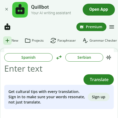
Quillbot
Open App
Your AI writing assistant
Premium
New
Projects
Paraphraser
Grammar Checker
Spanish
Serbian
Translate
Get cultural tips with every translation.
Sign up
Sign in to make sure your words resonate,
not just translate.