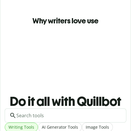
Why writers love use
Do it all with Quillbot
Writing Tools
AI Generator Tools
Image Tools