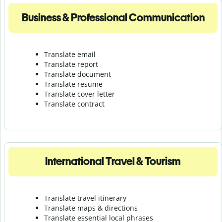
Business & Professional Communication
Translate email
Translate report
Translate document
Translate resume
Translate cover letter
Translate contract
International Travel & Tourism
Translate travel itinerary
Translate maps & directions
Translate essential local phrases