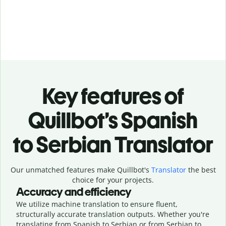
Key features of
Quillbot’s Spanish
to Serbian Translator
Our unmatched features make Quillbot's
Translator
the best
choice for your projects.
Accuracy and efficiency
We utilize machine translation to ensure fluent,
structurally accurate translation outputs. Whether you're
translating from Spanish to Serbian or from Serbian to