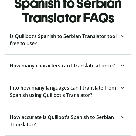
Spanish to Serbian
Translator FAQs
Is Quillbot’s Spanish to Serbian Translator tool
free to use?
How many characters can I translate at once?
Into how many languages can I translate from
Spanish using Quillbot's Translator?
How accurate is Quillbot’s Spanish to Serbian
Translator?