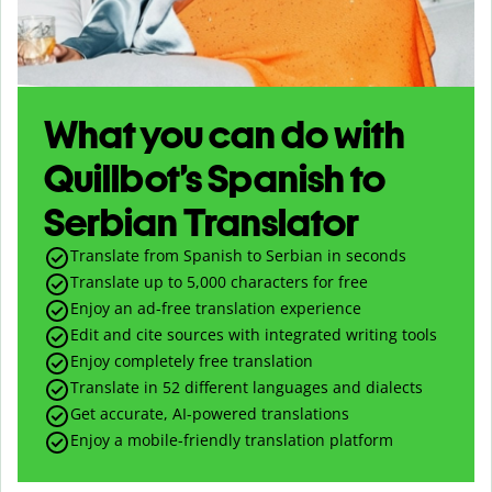
What you can do with
Quillbot’s Spanish to
Serbian Translator
Translate from Spanish to Serbian in seconds
Translate up to
5,000
characters for free
Enjoy an ad-free translation experience
Edit and cite sources with integrated writing tools
Enjoy completely free translation
Translate in 52 different languages and dialects
Get accurate, AI-powered translations
Enjoy a mobile-friendly translation platform