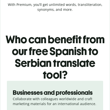
With Premium, you’ll get unlimited words, transliteration,
synonyms, and more.
Who can benefit from
our free Spanish to
Serbian translate
tool?
Slide 1 of 5
Businesses and professionals
Collaborate with colleagues worldwide and craft
marketing materials for an international audience.