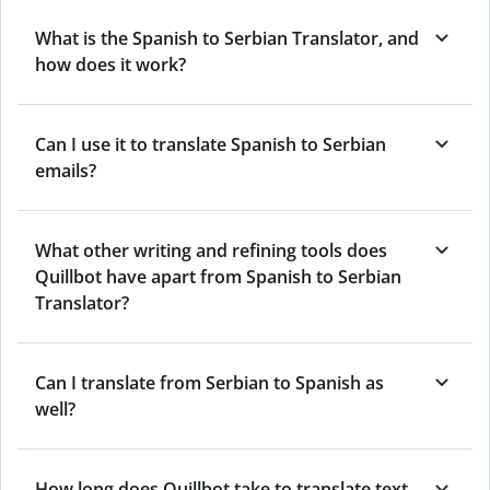
What is the Spanish to Serbian Translator, and
how does it work?
Can I use it to translate Spanish to Serbian
emails?
What other writing and refining tools does
Quillbot have apart from Spanish to Serbian
Translator?
Can I translate from Serbian to Spanish as
well?
How long does Quillbot take to translate text