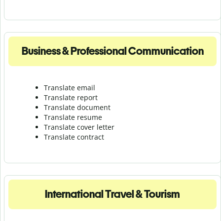
Business & Professional Communication
Translate email
Translate report
Translate document
Translate resume
Translate cover letter
Translate contract
International Travel & Tourism