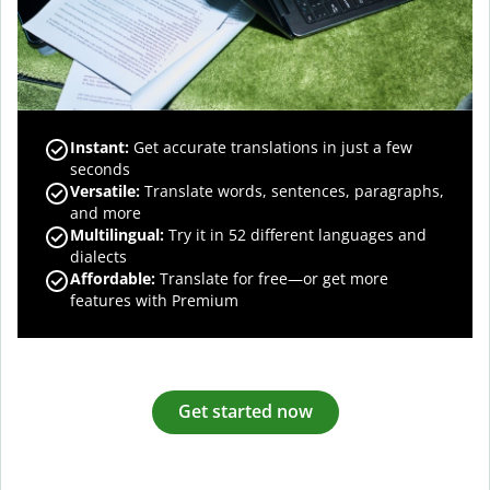
Instant:
Get accurate translations in just a few
seconds
Versatile:
Translate words, sentences, paragraphs,
and more
Multilingual:
Try it in 52 different languages and
dialects
Affordable:
Translate for free—or get more
features with Premium
Get started now