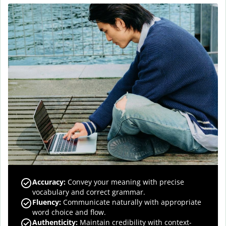
Accuracy
:
Convey your meaning with precise
vocabulary and correct grammar.
Fluency
:
Communicate naturally with appropriate
word choice and flow.
Authenticity
:
Maintain credibility with context-