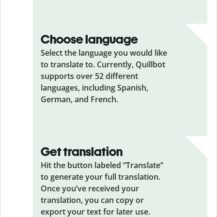
Choose language
Select the language you would like
to translate to. Currently, Quillbot
supports over 52 different
languages, including Spanish,
German, and French.
Get translation
Hit the button labeled “Translate”
to generate your full translation.
Once you’ve received your
translation, you can copy or
export your text for later use.