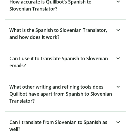
How accurate is Quillbot’s Spanish to
Slovenian Translator?
What is the Spanish to Slovenian Translator,
and how does it work?
Can I use it to translate Spanish to Slovenian
emails?
What other writing and refining tools does
Quillbot have apart from Spanish to Slovenian
Translator?
Can I translate from Slovenian to Spanish as
well?