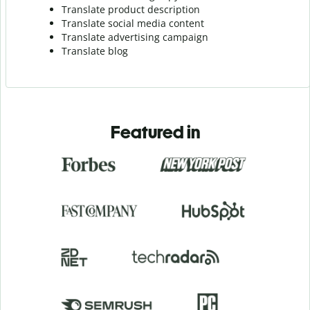
Translate product description
Translate social media content
Translate advertising campaign
Translate blog
Featured in