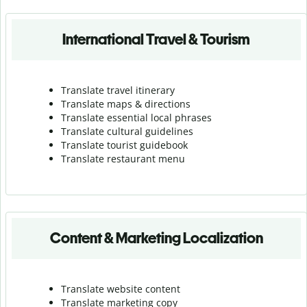
International Travel & Tourism
Translate travel itinerary
Translate maps & directions
Translate essential local phrases
Translate cultural guidelines
Translate tourist guidebook
Translate r
estaurant menu
Content & Marketing Localization
Translate website content
Translate marketing copy