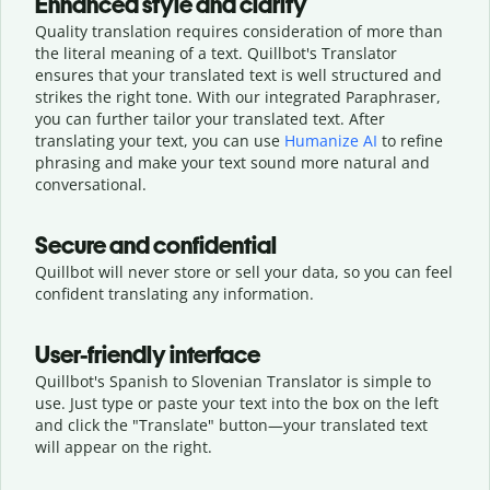
Enhanced style and clarity
Quality translation requires consideration of more than
the literal meaning of a text. Quillbot's Translator
ensures that your translated text is well structured and
strikes the right tone. With our integrated Paraphraser,
you can further tailor your translated text. After
translating your text, you can use
Humanize AI
to refine
phrasing and make your text sound more natural and
conversational.
Secure and confidential
Quillbot will never store or sell your data, so you can feel
confident translating any information.
User-friendly interface
Quillbot's Spanish to Slovenian Translator is simple to
use. Just type or
paste your text into the box on the left
and click the "Translate" button—
your translated text
will appear on the right.