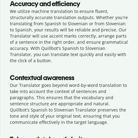
Accuracy and efficiency
We utilize machine translation to ensure fluent,
structurally accurate translation outputs. Whether you're
translating from Spanish to Slovenian or from Slovenian
to Spanish, your results will be reliable and precise. Our
Translator will use accent marks correctly, arrange parts
of a sentence in the right order, and ensure grammatical
accuracy. With Quillbot's Spanish to Slovenian
Translator, you can translate text quickly and easily with
the click of a button.
Contextual awareness
Our Translator goes beyond word-by-word translation to
take into account the context of sentences and
paragraphs. This ensures that the vocabulary and
sentence structure are appropriate and natural.
Quillbot's Spanish to Slovenian Translator preserves the
tone and style of your original text, ensuring that you
communicate effectively in the target language.