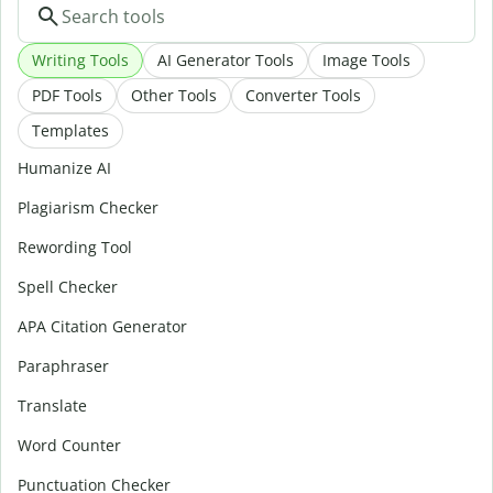
Writing Tools
AI Generator Tools
Image Tools
PDF Tools
Other Tools
Converter Tools
Templates
Humanize AI
Plagiarism Checker
Rewording Tool
Spell Checker
APA Citation Generator
Paraphraser
Translate
Word Counter
Punctuation Checker