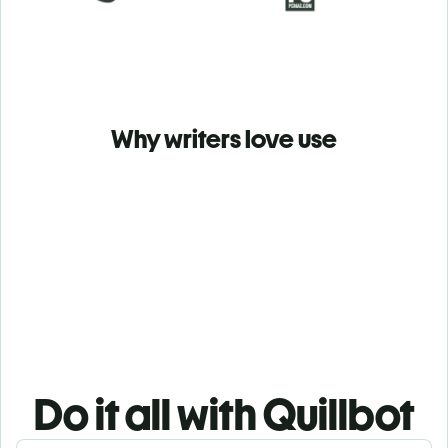
Why writers love use
Do it all with Quillbot