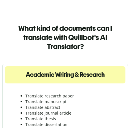
What kind of documents can I
translate with Quillbot's AI
Translator?
Academic Writing & Research
Translate research paper
Translate manuscript
Translate abstract
Translate journal article
Translate thesis
Translate dissertation