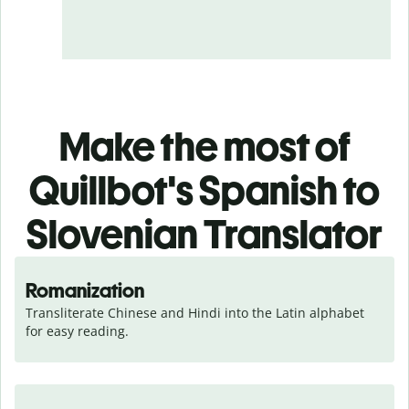
Make the most of
Quillbot's Spanish to
Slovenian Translator
Romanization
Transliterate Chinese and Hindi into the Latin alphabet 
for easy reading.