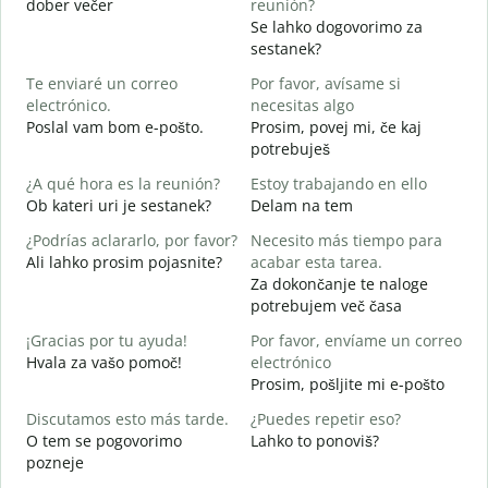
dober večer
reunión?
m
Se lahko dogovorimo za
B
sestanek?
n
Te enviaré un correo
Por favor, avísame si
D
electrónico.
necesitas algo
D
Poslal vam bom e-pošto.
Prosim, povej mi, če kaj
V
potrebuješ
S
¿A qué hora es la reunión?
Estoy trabajando en ello
d
Ob kateri uri je sestanek?
Delam na tem
A
¿Podrías aclararlo, por favor?
Necesito más tiempo para
A
Ali lahko prosim pojasnite?
acabar esta tarea.
Za dokončanje te naloge
¿
potrebujem več časa
c
K
¡Gracias por tu ayuda!
Por favor, envíame un correo
Hvala za vašo pomoč!
electrónico
Prosim, pošljite mi e-pošto
Discutamos esto más tarde.
¿Puedes repetir eso?
O tem se pogovorimo
Lahko to ponoviš?
pozneje