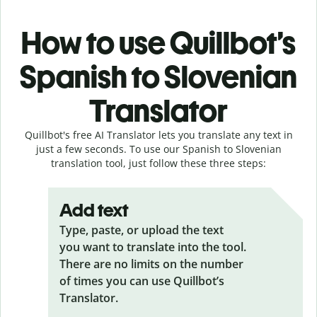
How to use Quillbot’s
Spanish to Slovenian
Translator
Quillbot's free AI Translator lets you translate any text in
just a few seconds. To use our Spanish to Slovenian
translation tool, just follow these three steps:
Add text
Type, paste, or upload the text
you want to translate into the tool.
There are no limits on the number
of times you can use Quillbot’s
Translator.