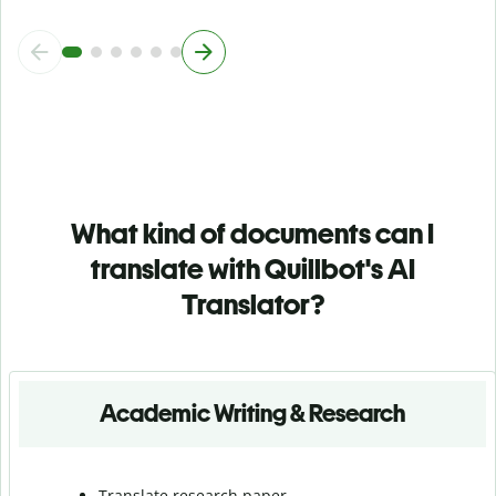
What kind of documents can I
translate with Quillbot's AI
Translator?
Academic Writing & Research
Translate research paper