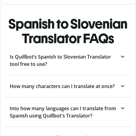
Spanish to Slovenian
Translator FAQs
Is Quillbot’s Spanish to Slovenian Translator
tool free to use?
How many characters can I translate at once?
Into how many languages can I translate from
Spanish using Quillbot's Translator?