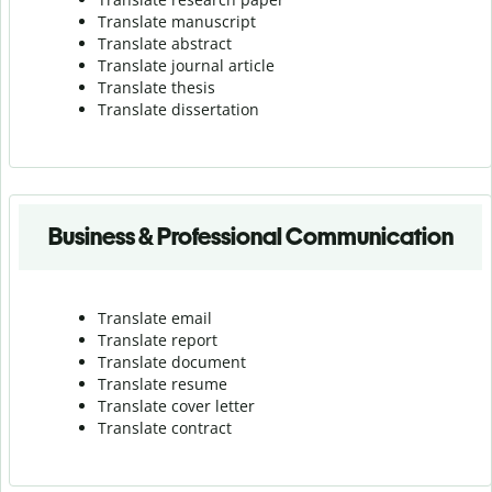
Translate manuscript
Translate abstract
Translate journal article
Translate thesis
Translate dissertation
Business & Professional Communication
Translate email
Translate report
Translate document
Translate resume
Translate cover letter
Translate contract