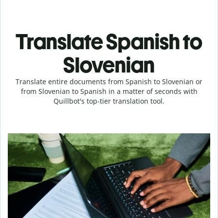
Translate Spanish to
Slovenian
Translate entire documents from Spanish to Slovenian or
from Slovenian to Spanish in a matter of seconds with
Quillbot's top-tier translation tool.