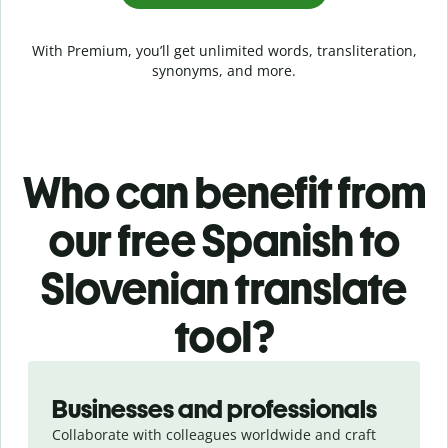
With Premium, you’ll get unlimited words, transliteration,
synonyms, and more.
Who can benefit from
our free Spanish to
Slovenian translate
tool?
Slide 1 of 5
Businesses and professionals
Collaborate with colleagues worldwide and craft