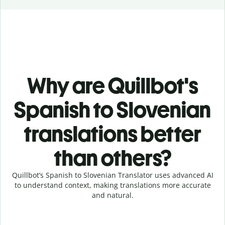
Why are Quillbot's
Spanish to Slovenian
translations better
than others?
Quillbot’s Spanish to Slovenian Translator uses advanced AI
to understand context, making translations more accurate
and natural.