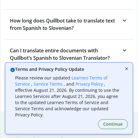
How long does Quillbot take to translate text
from Spanish to Slovenian?
Can I translate entire documents with
Quillbot’s Spanish to Slovenian Translator?
Terms and Privacy Policy Update
Please review our updated
Learneo Terms of
What tools does Quillbot offer and how can I
Service
,
Service Terms
, and
Privacy Policy
,
use them?
effective August 21, 2026. By continuing to use the
Learneo Services after August 21, 2026, you agree
to the updated Learneo Terms of Service and
Service Terms and acknowledge our updated
Privacy Policy.
Popular language translations
Continue
Popular