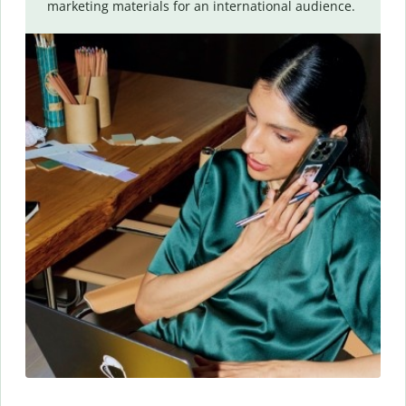
marketing materials for an international audience.