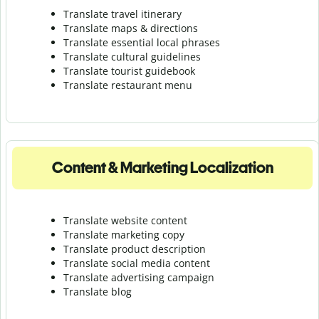
Translate travel itinerary
Translate maps & directions
Translate essential local phrases
Translate cultural guidelines
Translate tourist guidebook
Translate r
estaurant menu
Content & Marketing Localization
Translate website content
Translate marketing copy
Translate product description
Translate social media content
Translate advertising campaign
Translate blog