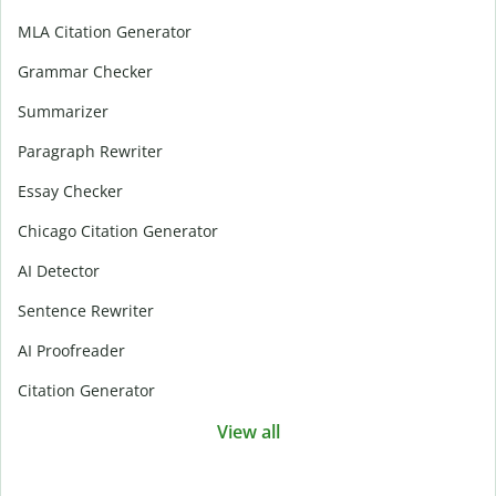
MLA Citation Generator
Grammar Checker
Summarizer
Paragraph Rewriter
Essay Checker
Chicago Citation Generator
AI Detector
Sentence Rewriter
AI Proofreader
Citation Generator
View all