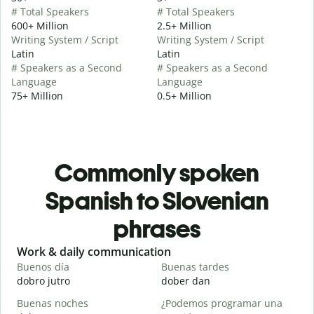
# Total Speakers
# Total Speakers
600+ Million
2.5+ Million
Writing System / Script
Writing System / Script
Latin
Latin
# Speakers as a Second
# Speakers as a Second
Language
Language
75+ Million
0.5+ Million
Commonly spoken
Spanish to Slovenian
phrases
Slide 1 of 6
Work & daily communication
G
Buenos día
Buenas tardes
H
dobro jutro
dober dan
Ž
Buenas noches
¿Podemos programar una
M