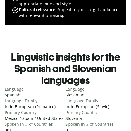
appropriate tone and style.
Cultural relevance
:
Appeal to your target audience
with relevant phrasing.
Linguistic insights for the
Spanish and Slovenian
languages
Language
Language
Spanish
Slovenian
Language Family
Language Family
Indo-European (Romance)
Indo-European (Slavic)
Primary Country
Primary Country
Mexico / Spain / United States
Slovenia
Spoken in # of Countries
Spoken in # of Countries
30+
3+