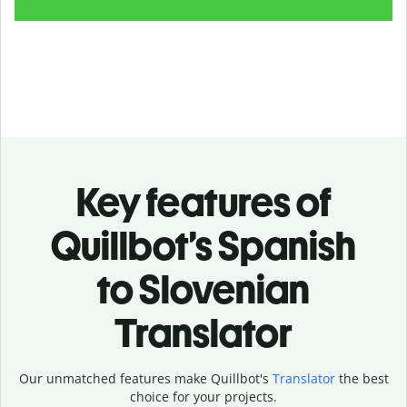
Key features of
Quillbot’s Spanish
to Slovenian
Translator
Our unmatched features make Quillbot's
Translator
the best
choice for your projects.