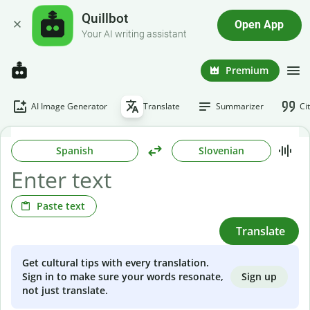
Quillbot
Open App
Your AI writing assistant
Premium
AI Image Generator
Translate
Summarizer
Ci
Spanish
Slovenian
Paste text
Translate
Get cultural tips with every translation.
Sign up
Sign in to make sure your words resonate,
not just translate.