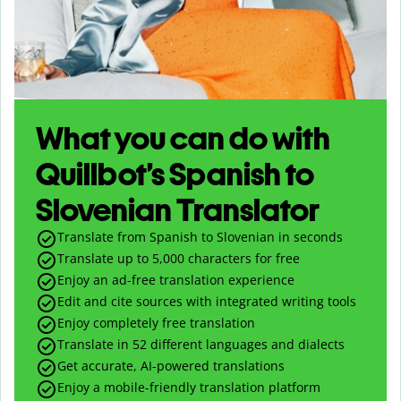
What you can do with
Quillbot’s Spanish to
Slovenian Translator
Translate from Spanish to Slovenian in seconds
Translate up to
5,000
characters for free
Enjoy an ad-free translation experience
Edit and cite sources with integrated writing tools
Enjoy completely free translation
Translate in 52 different languages and dialects
Get accurate, AI-powered translations
Enjoy a mobile-friendly translation platform