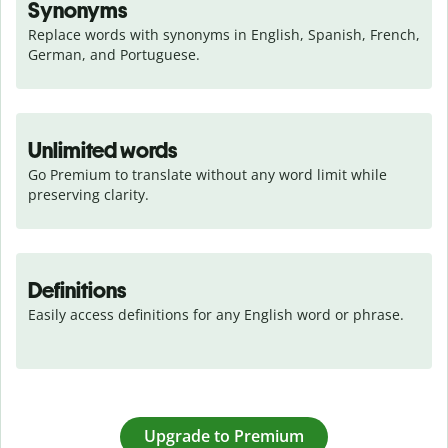
Synonyms
Replace words with synonyms in English, Spanish, French, 
German, and Portuguese.
Unlimited words
Go Premium to translate without any word limit while 
preserving clarity.
Definitions
Easily access definitions for any English word or phrase.
Upgrade to Premium