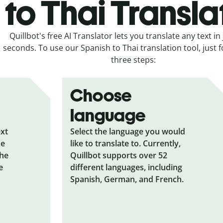
to Thai Transla
Quillbot's free AI Translator lets you translate any text in 
seconds. To use our Spanish to Thai translation tool, just 
three steps:
Choose
language
ext
Select the language you would
he
like to translate to. Currently,
the
Quillbot supports over 52
e
different languages, including
Spanish, German, and French.