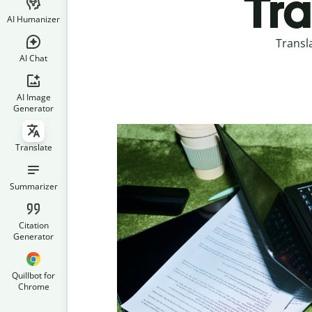
Tra
AI Humanizer
Transl
AI Chat
AI Image
Generator
Translate
Summarizer
Citation
Generator
Quillbot for
Chrome