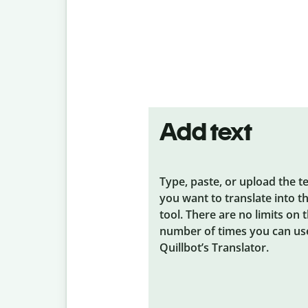
Add text
Type, paste, or upload the t
you want to translate into t
tool. There are no limits on 
number of times you can us
Quillbot’s Translator.