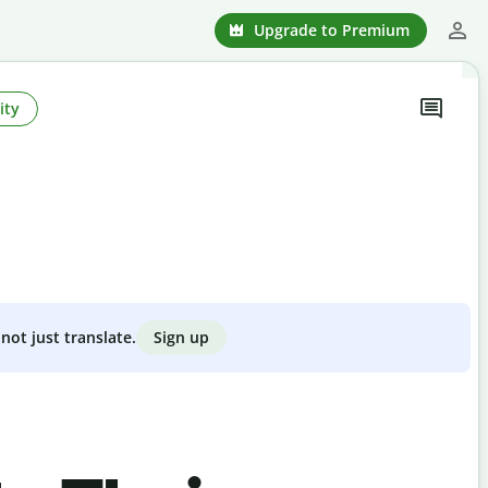
Upgrade to Premium
ity
Sign up
not just translate.