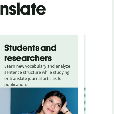
anslate
Students and
Trave
researchers
touris
Learn new vocabulary and analyze
Overcome la
sentence structure while studying,
traveling. Qu
or translate journal articles for
common expr
publication.
and signs f