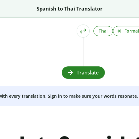
Spanish to Thai Translator
Thai
Formal
Translate
 with every translation. Sign in to make sure your words resonate, 