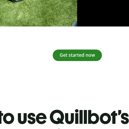
Get started now
o use Quillbot’