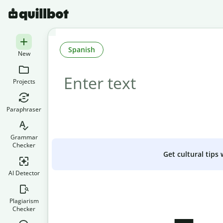
Spanish
New
Projects
Paraphraser
Grammar
Checker
Get cultural tips
AI Detector
Plagiarism
Checker