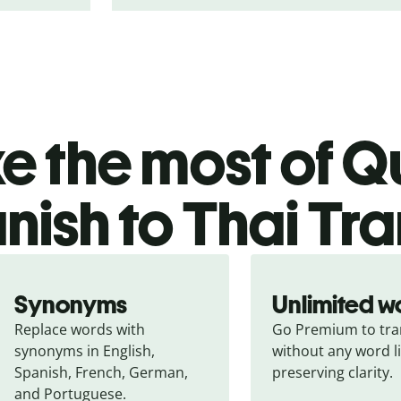
 the most of Qu
nish to Thai Tra
Synonyms
Unlimited w
Replace words with 
Go Premium to tran
synonyms in English, 
without any word li
Spanish, French, German, 
preserving clarity.
and Portuguese.