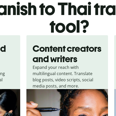
nish to Thai tr
tool?
nd
Content creators
and writers
Expand your reach with
ing
multilingual content. Translate
al
blog posts, video scripts, social
media posts, and more.