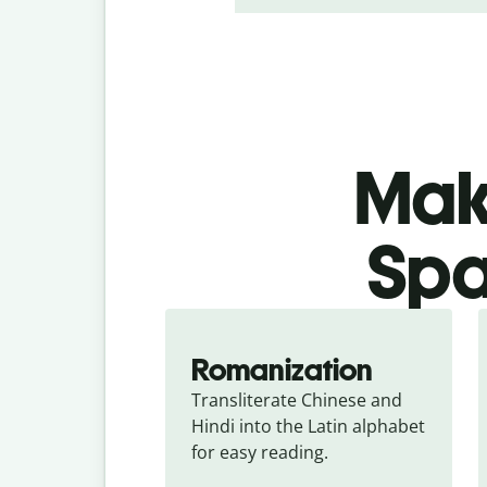
Make
Spa
Romanization
Transliterate Chinese and 
Hindi into the Latin alphabet 
for easy reading.