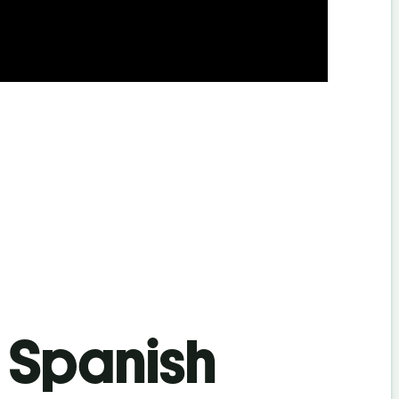
s Spanish