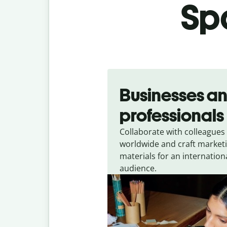
Spa
Slide 1 of 5
Businesses a
professionals
Collaborate with colleagues
worldwide and craft market
materials for an internation
audience.