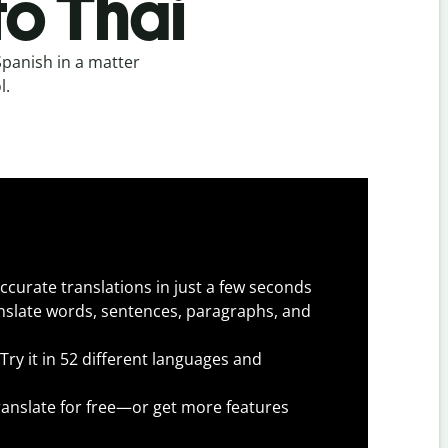
to Thai
Spanish in a matter
l.
ccurate translations in just a few seconds
slate words, sentences, paragraphs, and
Try it in 52 different languages and
anslate for free—or get more features