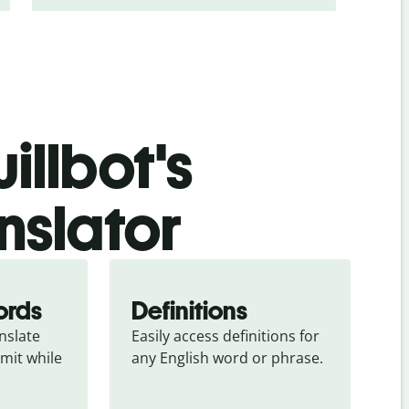
illbot's
nslator
ords
Definitions
slate 
Easily access definitions for 
mit while 
any English word or phrase.