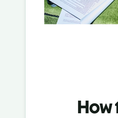
How t