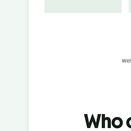
With
Who c