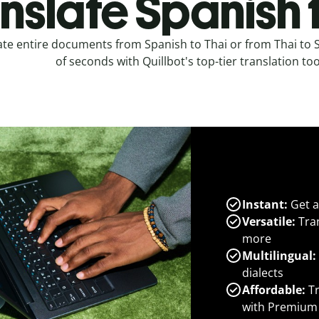
nslate Spanish 
ate entire documents from Spanish to Thai or from Thai to 
of seconds with Quillbot's top-tier translation too
Instant:
Get a
Versatile:
Tran
more
Multilingual:
dialects
Affordable:
Tr
with Premium