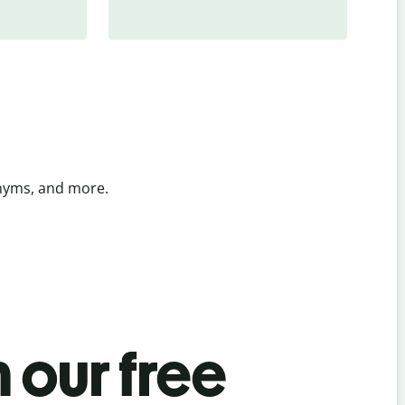
onyms, and more.
 our free