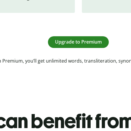
Upgrade to Premium
 Premium, you’ll get unlimited words, transliteration, syn
an benefit from