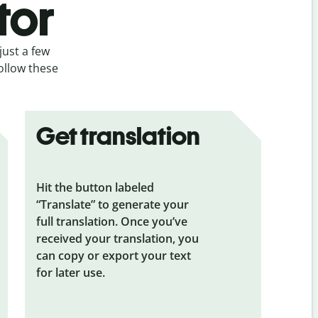
tor
just a few
follow these
Get translation
Hit the button labeled
“Translate” to generate your
full translation. Once you’ve
received your translation, you
can copy or export your text
for later use.