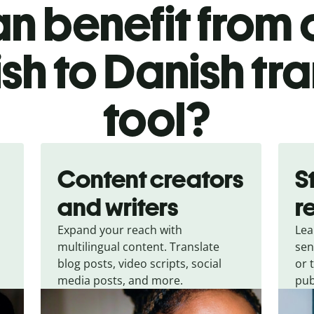
n benefit from o
sh to Danish tra
tool?
Content creators
S
and writers
r
Expand your reach with
Lea
multilingual content. Translate
sen
blog posts, video scripts, social
or 
media posts, and more.
pub