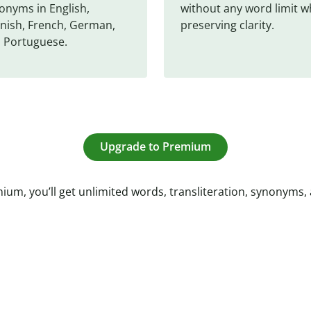
onyms in English, 
without any word limit wh
nish, French, German, 
preserving clarity.
 Portuguese.
Upgrade to Premium
ium, you’ll get unlimited words, transliteration, synonyms,