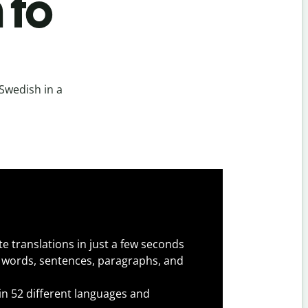
 to
Swedish in a
e translations in just a few seconds
 words, sentences, paragraphs, and
 in 52 different languages and