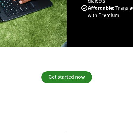
dialects
Affordable:
Transla
with Premium
Get started now