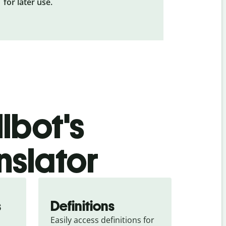
for later use.
lbot's
nslator
s
Definitions
Easily access definitions for 