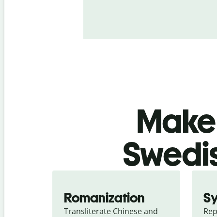
Make 
Swedis
Romanization
S
Transliterate Chinese and 
Rep