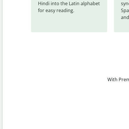
Hindi into the Latin alphabet 
syn
for easy reading.
Spa
and
With Prem