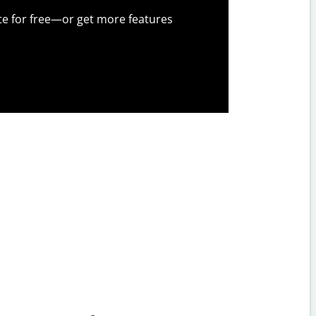
te for free—or get more features