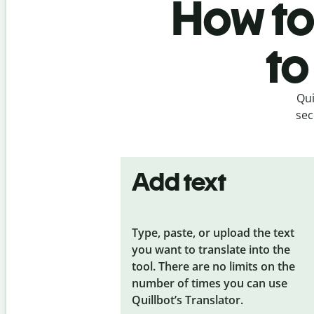
How to
to
Qui
sec
Add text
Type, paste, or upload the text
you want to translate into the
tool. There are no limits on the
number of times you can use
Quillbot’s Translator.