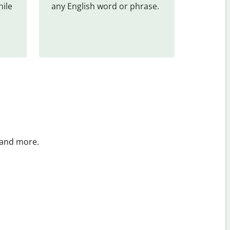
ile 
any English word or phrase.
 and more.