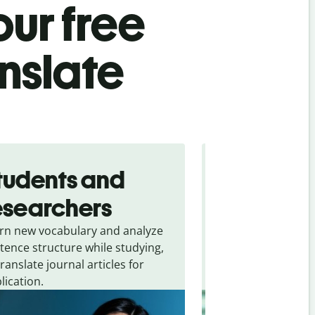
ur free
nslate
tudents and
Traveler
esearchers
tourists
rn new vocabulary and analyze
Overcome languag
tence structure while studying,
traveling. Quickly 
translate journal articles for
common expressio
lication.
and signs from
Sw