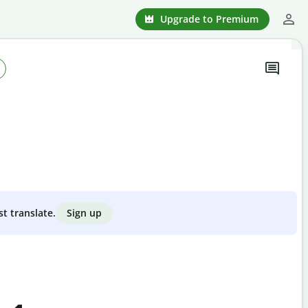
Upgrade to Premium
Sign up
st translate.