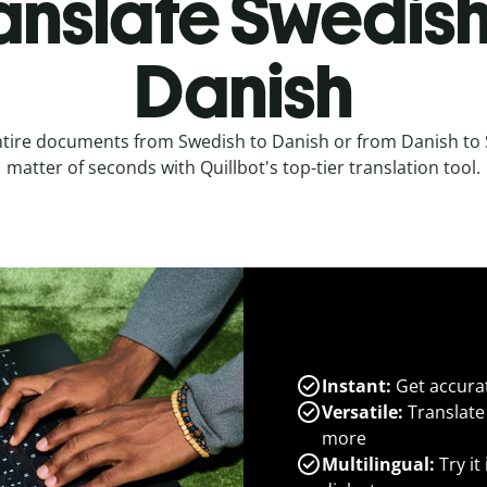
anslate Swedish
Danish
ntire documents from Swedish to Danish or from Danish to 
matter of seconds with Quillbot's top-tier translation tool.
Instant:
Get accurat
Versatile:
Translate
more
Multilingual:
Try it