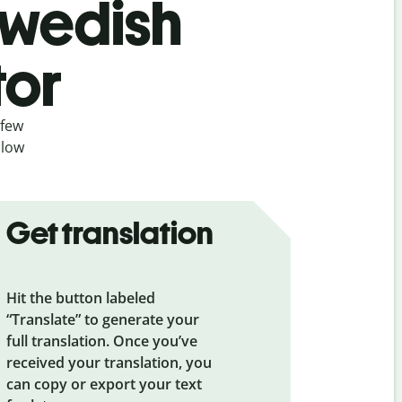
Swedish
tor
 few
llow
Get translation
Hit the button labeled
“Translate” to generate your
full translation. Once you’ve
received your translation, you
can copy or export your text