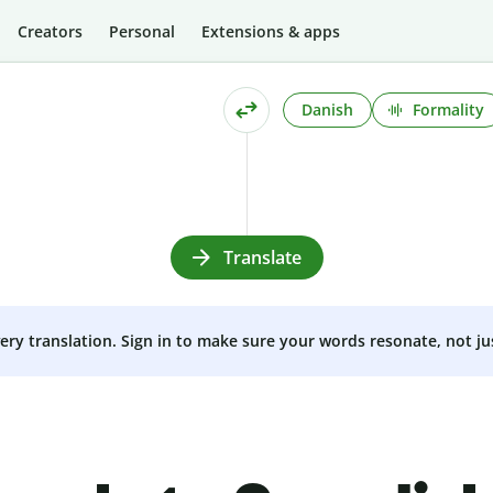
Creators
Personal
Extensions & apps
Danish
Formality
Translate
very translation. Sign in to make sure your words resonate, not ju