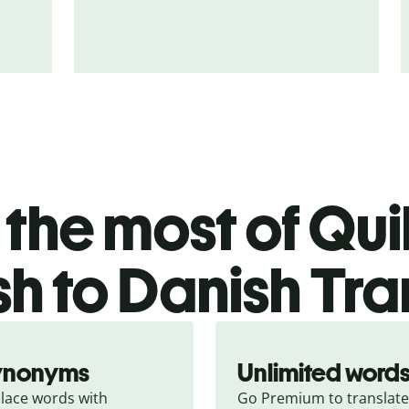
the most of Quil
h to Danish Tra
ynonyms
Unlimited word
lace words with 
Go Premium to translate 