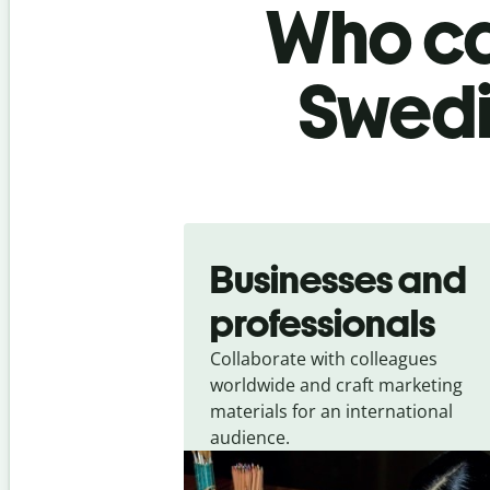
Who ca
Swedi
Slide 1 of 5
Businesses and
professionals
Collaborate with colleagues
worldwide and craft marketing
materials for an international
audience.