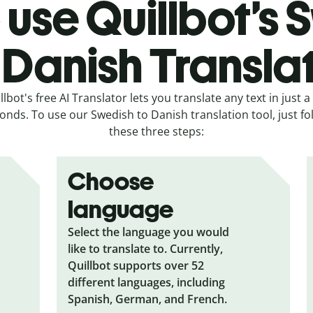
 use Quillbot’s 
 Danish Transla
llbot's free AI Translator lets you translate any text in just a
onds. To use our Swedish to Danish translation tool, just fo
these three steps:
Choose
language
Select the language you would
like to translate to. Currently,
Quillbot supports over 52
different languages, including
Spanish, German, and French.