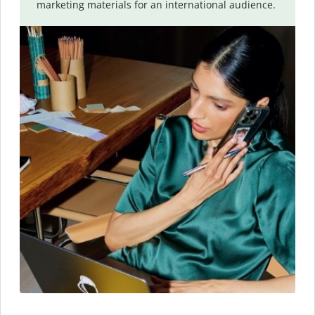
marketing materials for an international audience.