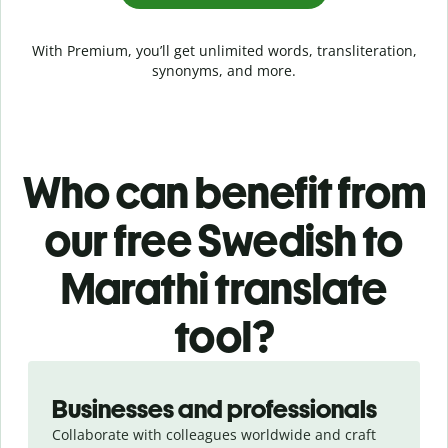
With Premium, you’ll get unlimited words, transliteration,
synonyms, and more.
Who can benefit from
our free Swedish to
Marathi translate
tool?
Slide 1 of 5
Businesses and professionals
Collaborate with colleagues worldwide and craft