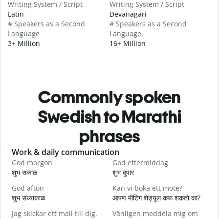
Writing System / Script
Writing System / Script
Latin
Devanagari
# Speakers as a Second
# Speakers as a Second
Language
Language
3+ Million
16+ Million
Commonly spoken
Swedish to Marathi
phrases
Slide 1 of 6
Work & daily communication
G
God morgon
God eftermiddag
H
शुभ सकाळ
शुभ दुपार
न
God afton
Kan vi boka ett möte?
J
शुभ संध्याकाळ
आपण मीटिंग शेड्यूल करू शकतो का?
म
Jag skickar ett mail till dig.
Vänligen meddela mig om
G