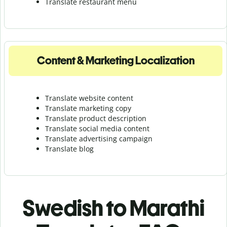
Translate r
estaurant menu
Content & Marketing Localization
Translate website content
Translate marketing copy
Translate product description
Translate social media content
Translate advertising campaign
Translate blog
Swedish to Marathi