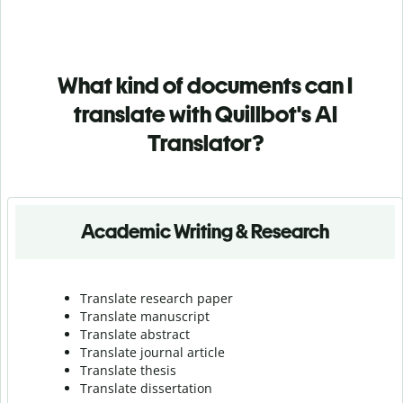
What kind of documents can I
translate with Quillbot's AI
Translator?
Academic Writing & Research
Translate research paper
Translate manuscript
Translate abstract
Translate journal article
Translate thesis
Translate dissertation