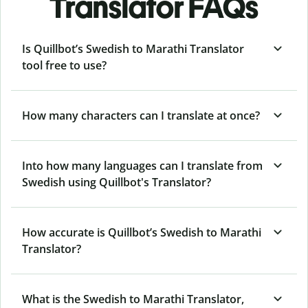
Translator FAQs
Is Quillbot’s Swedish to Marathi Translator
tool free to use?
How many characters can I translate at once?
Into how many languages can I translate from
Swedish using Quillbot's Translator?
How accurate is Quillbot’s Swedish to Marathi
Translator?
What is the Swedish to Marathi Translator,