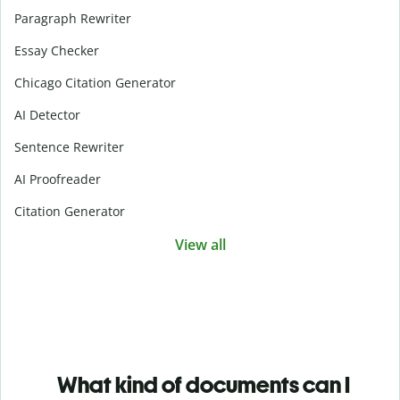
Paragraph Rewriter
Essay Checker
Chicago Citation Generator
AI Detector
Sentence Rewriter
AI Proofreader
Citation Generator
View all
What kind of documents can I