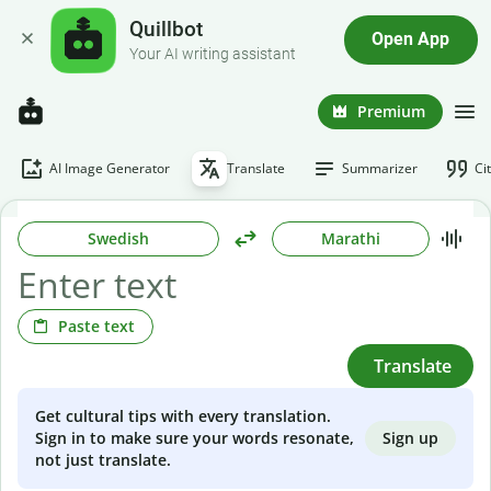
Quillbot
Open App
Your AI writing assistant
Premium
AI Image Generator
Translate
Summarizer
Ci
Swedish
Marathi
Paste text
Translate
Get cultural tips with every translation.
Sign up
Sign in to make sure your words resonate,
not just translate.