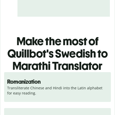
Make the most of
Quillbot's Swedish to
Marathi Translator
Romanization
Transliterate Chinese and Hindi into the Latin alphabet 
for easy reading.