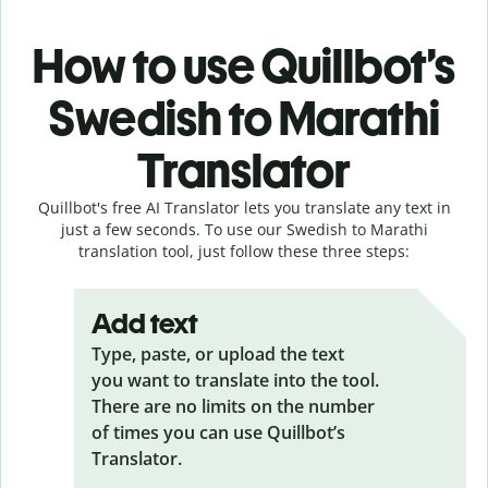
How to use Quillbot’s
Swedish to Marathi
Translator
Quillbot's free AI Translator lets you translate any text in
just a few seconds. To use our Swedish to Marathi
translation tool, just follow these three steps:
Add text
Type, paste, or upload the text
you want to translate into the tool.
There are no limits on the number
of times you can use Quillbot’s
Translator.