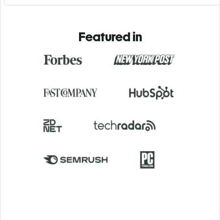
Featured in