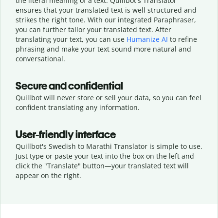
the literal meaning of a text. Quillbot's Translator
ensures that your translated text is well structured and
strikes the right tone. With our integrated Paraphraser,
you can further tailor your translated text. After
translating your text, you can use
Humanize AI
to refine
phrasing and make your text sound more natural and
conversational.
Secure and confidential
Quillbot will never store or sell your data, so you can feel
confident translating any information.
User-friendly interface
Quillbot's Swedish to Marathi Translator is simple to use.
Just type or
paste your text into the box on the left and
click the "Translate" button—
your translated text will
appear on the right.