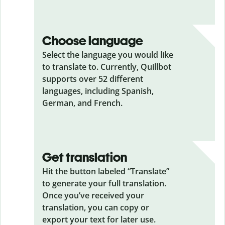
Choose language
Select the language you would like
to translate to. Currently, Quillbot
supports over 52 different
languages, including Spanish,
German, and French.
Get translation
Hit the button labeled “Translate”
to generate your full translation.
Once you’ve received your
translation, you can copy or
export your text for later use.