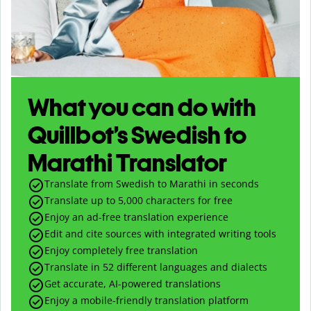
What you can do with
Quillbot’s Swedish to
Marathi Translator
Translate from Swedish to Marathi in seconds
Translate up to
5,000
characters for free
Enjoy an ad-free translation experience
Edit and cite sources with integrated writing tools
Enjoy completely free translation
Translate in 52 different languages and dialects
Get accurate, AI-powered translations
Enjoy a mobile-friendly translation platform