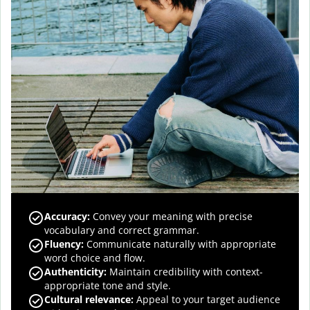
Accuracy
:
Convey your meaning with precise
vocabulary and correct grammar.
Fluency
:
Communicate naturally with appropriate
word choice and flow.
Authenticity
:
Maintain credibility with context-
appropriate tone and style.
Cultural relevance
:
Appeal to your target audience