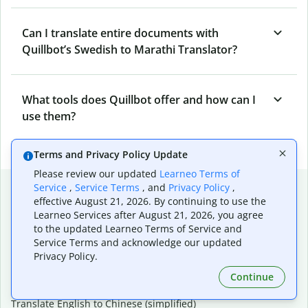
Can I translate entire documents with
Quillbot’s Swedish to Marathi Translator?
What tools does Quillbot offer and how can I
use them?
Terms and Privacy Policy Update
Please review our updated
Learneo Terms of
Popular language translations
Service
,
Service Terms
, and
Privacy Policy
,
effective August 21, 2026. By continuing to use the
Popular
Learneo Services after August 21, 2026, you agree
to the updated Learneo Terms of Service and
Translate English to Spanish
Service Terms and acknowledge our updated
Translate English to French
Privacy Policy.
Translate English to Portuguese (Brazilian)
Translate English to German
Continue
Translate English to Japanese
Translate English to Chinese (simplified)