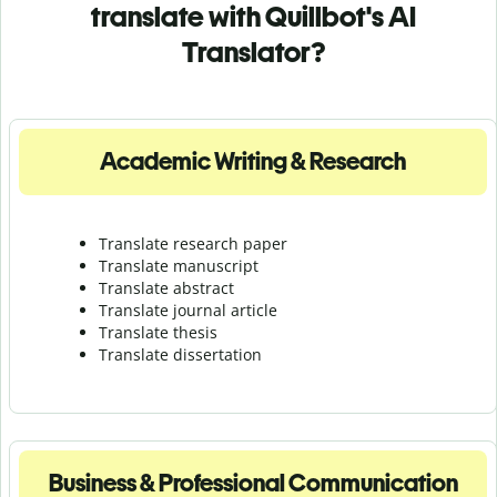
translate with Quillbot's AI
Translator?
Academic Writing & Research
Translate research paper
Translate manuscript
Translate abstract
Translate journal article
Translate thesis
Translate dissertation
Business & Professional Communication