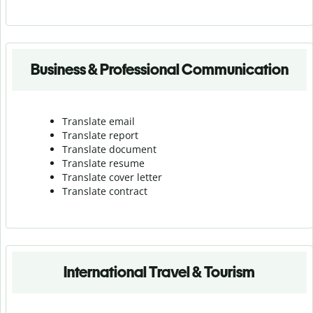
Business & Professional Communication
Translate email
Translate report
Translate document
Translate resume
Translate cover letter
Translate contract
International Travel & Tourism