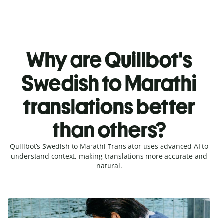
Why are Quillbot's
Swedish to Marathi
translations better
than others?
Quillbot’s Swedish to Marathi Translator uses advanced AI to
understand context, making translations more accurate and
natural.