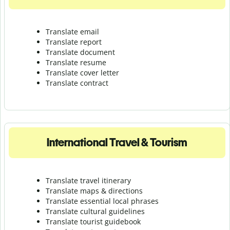
Translate email
Translate report
Translate document
Translate resume
Translate cover letter
Translate contract
International Travel & Tourism
Translate travel itinerary
Translate maps & directions
Translate essential local phrases
Translate cultural guidelines
Translate tourist guidebook