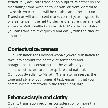
structurally accurate translation outputs. Whether you're
translating from Swedish to Marathi or from Marathi to
Swedish, your results will be reliable and precise. Our
Translator will use accent marks correctly, arrange parts
of a sentence in the right order, and ensure grammatical
accuracy. With Quillbot's Swedish to Marathi Translator,
you can translate text quickly and easily with the click of
a button.
Contextual awareness
Our Translator goes beyond word-by-word translation to
take into account the context of sentences and
paragraphs. This ensures that the vocabulary and
sentence structure are appropriate and natural.
Quillbot's Swedish to Marathi Translator preserves the
tone and style of your original text, ensuring that you
communicate effectively in the target language.
Enhanced style and clarity
Quality translation requires consideration of more than