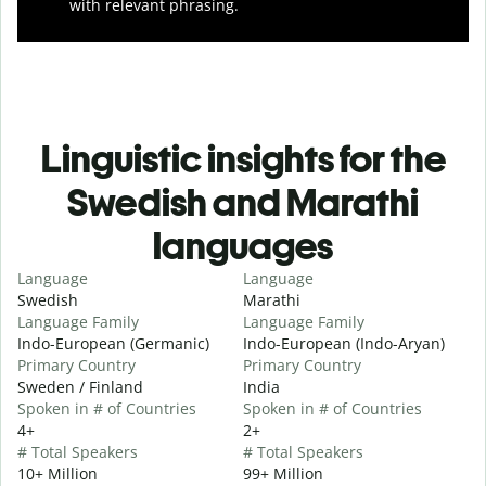
with relevant phrasing.
Linguistic insights for the
Swedish and Marathi
languages
Language
Language
Swedish
Marathi
Language Family
Language Family
Indo-European (Germanic)
Indo-European (Indo-Aryan)
Primary Country
Primary Country
Sweden / Finland
India
Spoken in # of Countries
Spoken in # of Countries
4+
2+
# Total Speakers
# Total Speakers
10+ Million
99+ Million