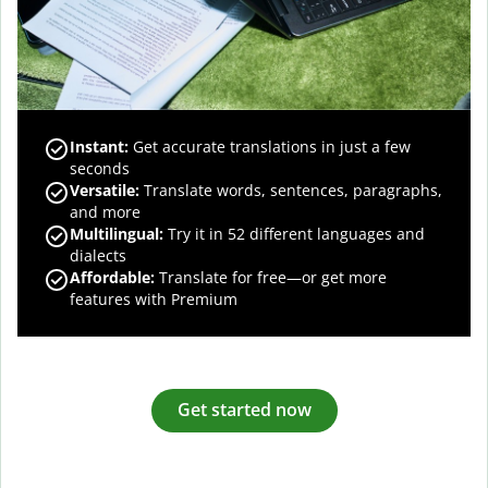
Instant:
Get accurate translations in just a few
seconds
Versatile:
Translate words, sentences, paragraphs,
and more
Multilingual:
Try it in 52 different languages and
dialects
Affordable:
Translate for free—or get more
features with Premium
Get started now