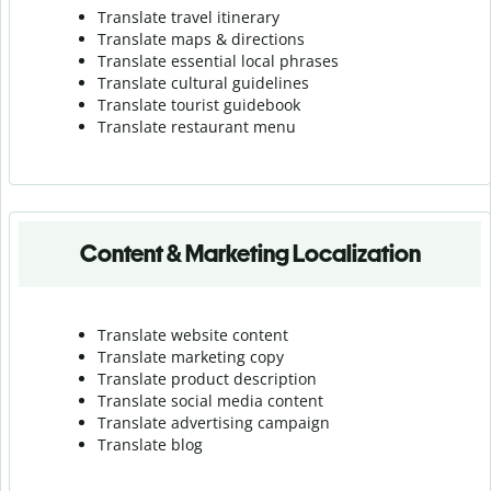
Translate travel itinerary
Translate maps & directions
Translate essential local phrases
Translate cultural guidelines
Translate tourist guidebook
Translate r
estaurant menu
Content & Marketing Localization
Translate website content
Translate marketing copy
Translate product description
Translate social media content
Translate advertising campaign
Translate blog