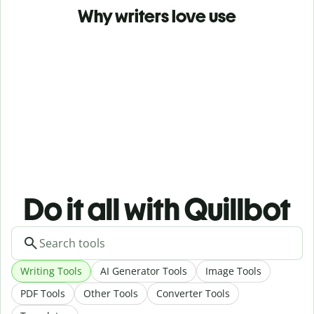
Why writers love use
Do it all with Quillbot
Writing Tools
AI Generator Tools
Image Tools
PDF Tools
Other Tools
Converter Tools