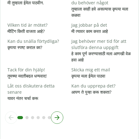
मी तुम्हाला ईमेल पाठवीन.
du behöver något
श
तुम्हाला काही हवे असल्यास कृपया मला
D
कळवा
त
Vilken tid är mötet?
Jag jobbar på det
J
मीटिंग किती वाजता आहे?
मी त्यावर काम करत आहे
ह
Kan du snälla förtydliga?
Jag behöver mer tid för att
A
कृपया स्पष्ट कराल का?
slutföra denna uppgift
न
हे काम पूर्ण करण्यासाठी मला आणखी वेळ
हवा आहे
V
स
Tack för din hjälp!
Skicka mig ett mail
तुमच्या मदतीबद्दल धन्यवाद!
कृपया मला ईमेल पाठवा
Låt oss diskutera detta
Kan du upprepa det?
senare
आपण ते पुन्हा करू शकता?
यावर नंतर चर्चा करू