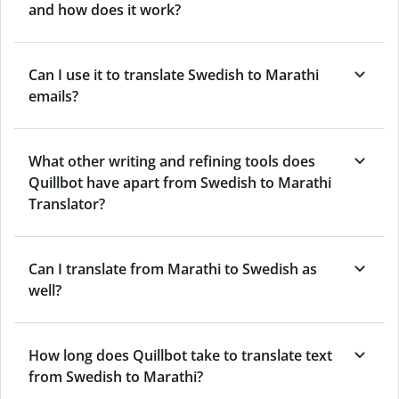
and how does it work?
Can I use it to translate Swedish to Marathi
emails?
What other writing and refining tools does
Quillbot have apart from Swedish to Marathi
Translator?
Can I translate from Marathi to Swedish as
well?
How long does Quillbot take to translate text
from Swedish to Marathi?