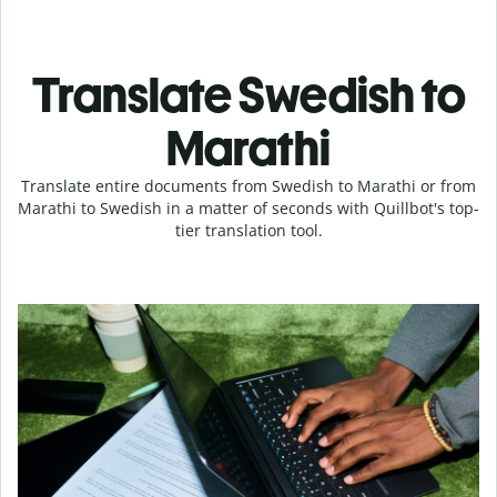
Translate Swedish to
Marathi
Translate entire documents from Swedish to Marathi or from
Marathi to Swedish in a matter of seconds with Quillbot's top-
tier translation tool.