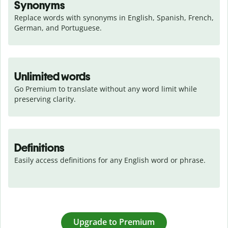
Synonyms
Replace words with synonyms in English, Spanish, French, 
German, and Portuguese.
Unlimited words
Go Premium to translate without any word limit while 
preserving clarity.
Definitions
Easily access definitions for any English word or phrase.
Upgrade to Premium