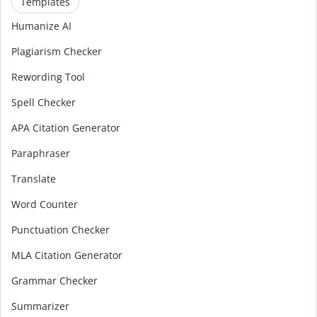
Templates
Humanize AI
Plagiarism Checker
Rewording Tool
Spell Checker
APA Citation Generator
Paraphraser
Translate
Word Counter
Punctuation Checker
MLA Citation Generator
Grammar Checker
Summarizer