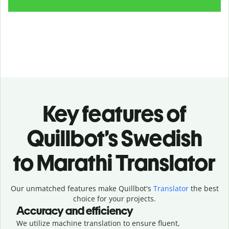
Key features of
Quillbot’s Swedish
to Marathi Translator
Our unmatched features make Quillbot's
Translator
the best
choice for your projects.
Accuracy and efficiency
We utilize machine translation to ensure fluent,