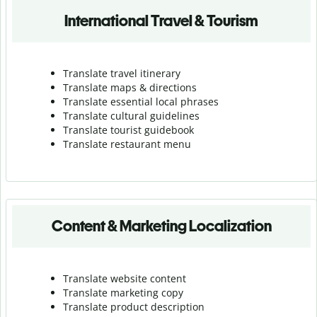
International Travel & Tourism
Translate travel itinerary
Translate maps & directions
Translate essential local phrases
Translate cultural guidelines
Translate tourist guidebook
Translate r
estaurant menu
Content & Marketing Localization
Translate website content
Translate marketing copy
Translate product description