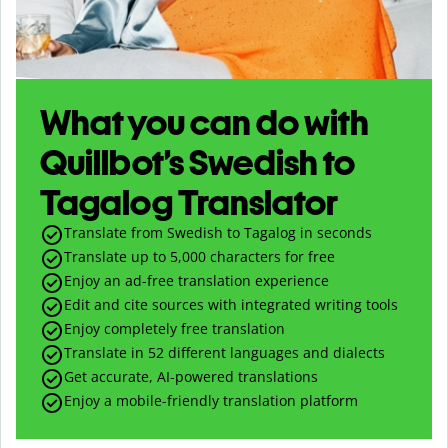
What you can do with
Quillbot’s Swedish to
Tagalog Translator
Translate from Swedish to Tagalog in seconds
Translate up to
5,000
characters for free
Enjoy an ad-free translation experience
Edit and cite sources with integrated writing tools
Enjoy completely free translation
Translate in 52 different languages and dialects
Get accurate, AI-powered translations
Enjoy a mobile-friendly translation platform