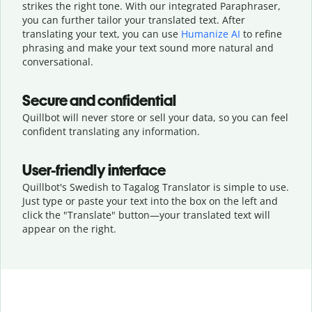
strikes the right tone. With our integrated Paraphraser,
you can further tailor your translated text. After
translating your text, you can use
Humanize AI
to refine
phrasing and make your text sound more natural and
conversational.
Secure and confidential
Quillbot will never store or sell your data, so you can feel
confident translating any information.
User-friendly interface
Quillbot's Swedish to Tagalog Translator is simple to use.
Just type or
paste your text into the box on the left and
click the "Translate" button—
your translated text will
appear on the right.