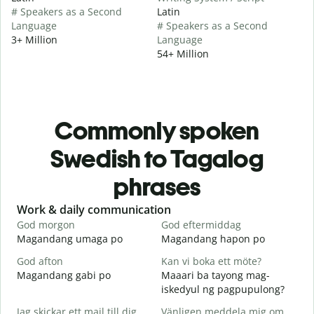
# Speakers as a Second
Latin
Language
# Speakers as a Second
3+ Million
Language
54+ Million
Commonly spoken
Swedish to Tagalog
phrases
Slide 1 of 6
Work & daily communication
G
God morgon
God eftermiddag
H
Magandang umaga po
Magandang hapon po
H
God afton
Kan vi boka ett möte?
J
Magandang gabi po
Maaari ba tayong mag-
A
iskedyul ng pagpupulong?
G
Jag skickar ett mail till dig.
Vänligen meddela mig om