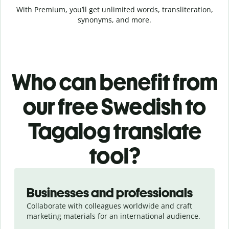
With Premium, you’ll get unlimited words, transliteration,
synonyms, and more.
Who can benefit from
our free Swedish to
Tagalog translate
tool?
Slide 1 of 5
Businesses and professionals
Collaborate with colleagues worldwide and craft
marketing materials for an international audience.