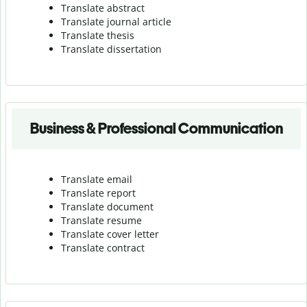
Translate abstract
Translate journal article
Translate thesis
Translate dissertation
Business & Professional Communication
Translate email
Translate report
Translate document
Translate resume
Translate cover letter
Translate contract