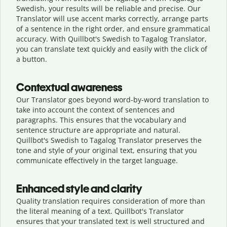
Swedish, your results will be reliable and precise. Our
Translator will use accent marks correctly, arrange parts
of a sentence in the right order, and ensure grammatical
accuracy. With Quillbot's Swedish to Tagalog Translator,
you can translate text quickly and easily with the click of
a button.
Contextual awareness
Our Translator goes beyond word-by-word translation to
take into account the context of sentences and
paragraphs. This ensures that the vocabulary and
sentence structure are appropriate and natural.
Quillbot's Swedish to Tagalog Translator preserves the
tone and style of your original text, ensuring that you
communicate effectively in the target language.
Enhanced style and clarity
Quality translation requires consideration of more than
the literal meaning of a text. Quillbot's Translator
ensures that your translated text is well structured and