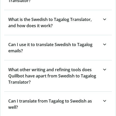
Translator?
What is the Swedish to Tagalog Translator,
and how does it work?
Can I use it to translate Swedish to Tagalog
emails?
What other writing and refining tools does
Quillbot have apart from Swedish to Tagalog
Translator?
Can I translate from Tagalog to Swedish as
well?