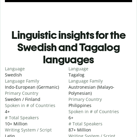
Linguistic insights for the
Swedish and Tagalog
languages
Language
Language
Swedish
Tagalog
Language Family
Language Family
Indo-European (Germanic)
Austronesian (Malayo-
Primary Country
Polynesian)
Sweden / Finland
Primary Country
Spoken in # of Countries
Philippines
4+
Spoken in # of Countries
# Total Speakers
6+
10+ Million
# Total Speakers
Writing System / Script
87+ Million
Latin
Writing System / Script