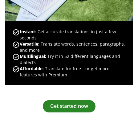
Instant:
Get accurate translations in just a few
seconds
Versatile:
Translate words, sentences, paragraphs,
and more
Multilingual:
Try it in 52 different languages and
dialects
Affordable:
Translate for free—or get more
features with Premium
Get started now