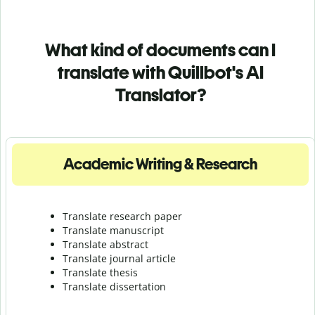
What kind of documents can I
translate with Quillbot's AI
Translator?
Academic Writing & Research
Translate research paper
Translate manuscript
Translate abstract
Translate journal article
Translate thesis
Translate dissertation