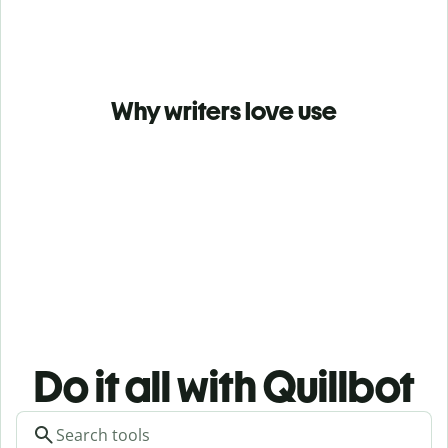
Why writers love use
Do it all with Quillbot