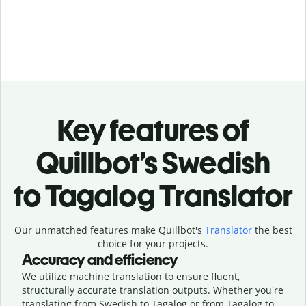
Key features of
Quillbot’s Swedish
to Tagalog Translator
Our unmatched features make Quillbot's
Translator
the best
choice for your projects.
Accuracy and efficiency
We utilize machine translation to ensure fluent,
structurally accurate translation outputs. Whether you're
translating from Swedish to Tagalog or from Tagalog to