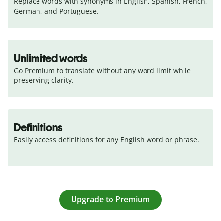
Replace words with synonyms in English, Spanish, French, 
German, and Portuguese.
Unlimited words
Go Premium to translate without any word limit while 
preserving clarity.
Definitions
Easily access definitions for any English word or phrase.
Upgrade to Premium