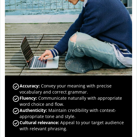
Accuracy
:
Convey your meaning with precise
vocabulary and correct grammar.
Fluency
:
Communicate naturally with appropriate
word choice and flow.
Authenticity
:
Maintain credibility with context-
appropriate tone and style.
Cultural relevance
:
Appeal to your target audience
with relevant phrasing.