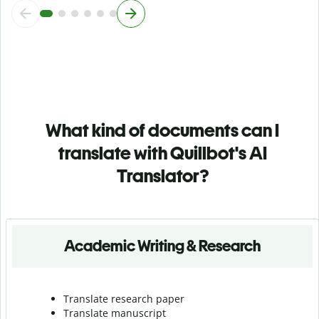
What kind of documents can I
translate with Quillbot's AI
Translator?
Academic Writing & Research
Translate research paper
Translate manuscript