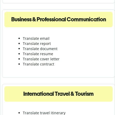
Business & Professional Communication
Translate email
Translate report
Translate document
Translate resume
Translate cover letter
Translate contract
International Travel & Tourism
Translate travel itinerary