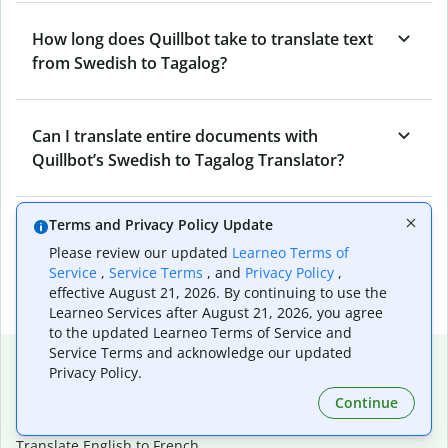
How long does Quillbot take to translate text
from Swedish to Tagalog?
Can I translate entire documents with
Quillbot’s Swedish to Tagalog Translator?
Terms and Privacy Policy Update
What tools does Quillbot offer and how can I
Please review our updated
Learneo Terms of
use them?
Service
,
Service Terms
, and
Privacy Policy
,
effective August 21, 2026. By continuing to use the
Learneo Services after August 21, 2026, you agree
to the updated Learneo Terms of Service and
Service Terms and acknowledge our updated
Popular language translations
Privacy Policy.
Popular
Continue
Translate English to Spanish
Translate English to French