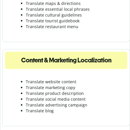
Translate maps & directions
Translate essential local phrases
Translate cultural guidelines
Translate tourist guidebook
Translate r
estaurant menu
Content & Marketing Localization
Translate website content
Translate marketing copy
Translate product description
Translate social media content
Translate advertising campaign
Translate blog