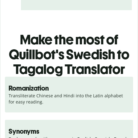
Make the most of
Quillbot's Swedish to
Tagalog Translator
Romanization
Transliterate Chinese and Hindi into the Latin alphabet 
for easy reading.
Synonyms