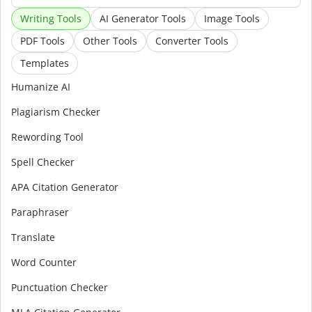
Writing Tools
AI Generator Tools
Image Tools
PDF Tools
Other Tools
Converter Tools
Templates
Humanize AI
Plagiarism Checker
Rewording Tool
Spell Checker
APA Citation Generator
Paraphraser
Translate
Word Counter
Punctuation Checker