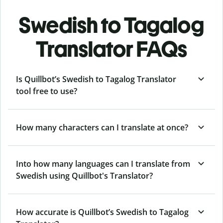
Swedish to Tagalog
Translator FAQs
Is Quillbot’s Swedish to Tagalog Translator
tool free to use?
How many characters can I translate at once?
Into how many languages can I translate from
Swedish using Quillbot's Translator?
How accurate is Quillbot’s Swedish to Tagalog