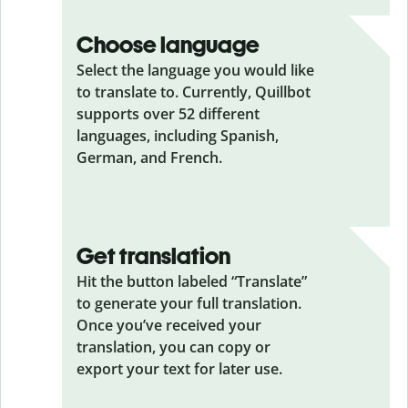
Choose language
Select the language you would like
to translate to. Currently, Quillbot
supports over 52 different
languages, including Spanish,
German, and French.
Get translation
Hit the button labeled “Translate”
to generate your full translation.
Once you’ve received your
translation, you can copy or
export your text for later use.