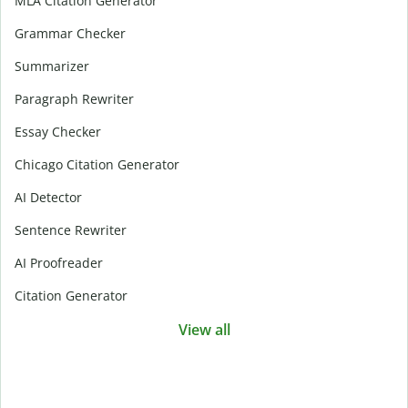
MLA Citation Generator
Grammar Checker
Summarizer
Paragraph Rewriter
Essay Checker
Chicago Citation Generator
AI Detector
Sentence Rewriter
AI Proofreader
Citation Generator
View all