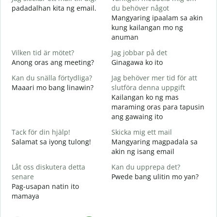
padadalhan kita ng email.
du behöver något
Mangyaring ipaalam sa akin
D
kung kailangan mo ng
B
anuman
J
Vilken tid är mötet?
Jag jobbar på det
O
Anong oras ang meeting?
Ginagawa ko ito
A
Kan du snälla förtydliga?
Jag behöver mer tid för att
Maaari mo bang linawin?
slutföra denna uppgift
Kailangan ko ng mas
V
maraming oras para tapusin
S
ang gawaing ito
h
Tack för din hjälp!
Skicka mig ett mail
Salamat sa iyong tulong!
Mangyaring magpadala sa
akin ng isang email
Låt oss diskutera detta
Kan du upprepa det?
senare
Pwede bang ulitin mo yan?
Pag-usapan natin ito
mamaya