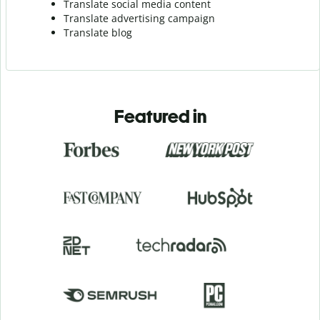
Translate social media content
Translate advertising campaign
Translate blog
Featured in