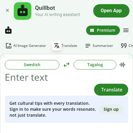
Quillbot
Open App
Your AI writing assistant
Premium
AI Image Generator
Translate
Summarizer
Ci
Swedish
Tagalog
Translate
Get cultural tips with every translation.
Sign up
Sign in to make sure your words resonate,
not just translate.