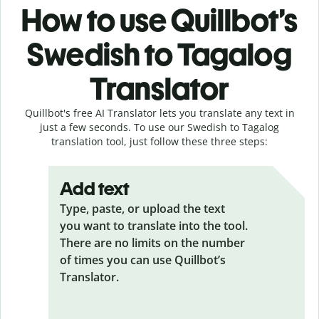
How to use Quillbot’s
Swedish to Tagalog
Translator
Quillbot's free AI Translator lets you translate any text in
just a few seconds. To use our Swedish to Tagalog
translation tool, just follow these three steps:
Add text
Type, paste, or upload the text
you want to translate into the tool.
There are no limits on the number
of times you can use Quillbot’s
Translator.