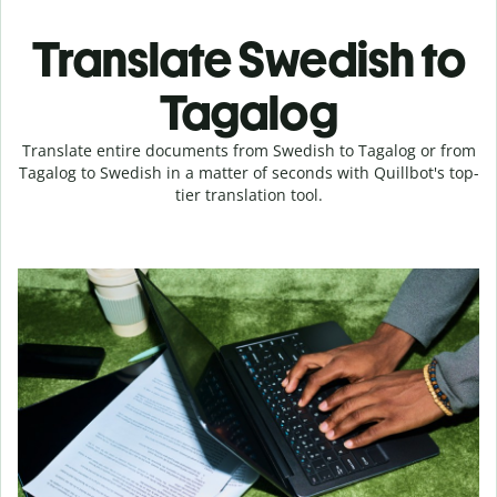
Translate Swedish to
Tagalog
Translate entire documents from Swedish to Tagalog or from
Tagalog to Swedish in a matter of seconds with Quillbot's top-
tier translation tool.