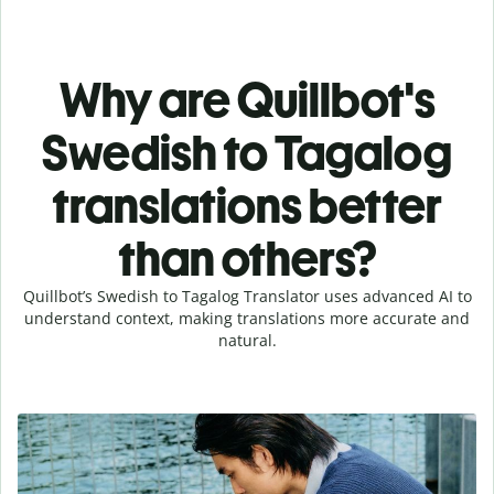
Why are Quillbot's
Swedish to Tagalog
translations better
than others?
Quillbot’s Swedish to Tagalog Translator uses advanced AI to
understand context, making translations more accurate and
natural.