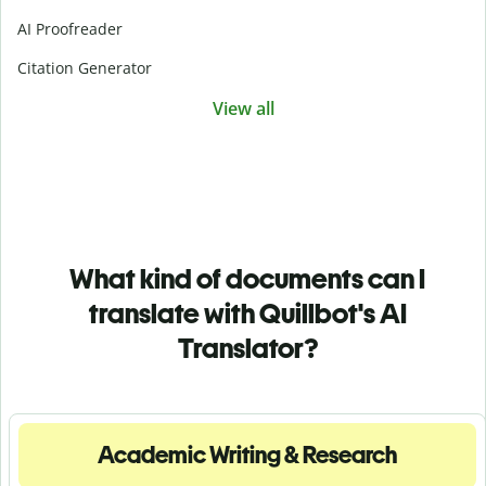
AI Proofreader
Citation Generator
View all
What kind of documents can I
translate with Quillbot's AI
Translator?
Academic Writing & Research