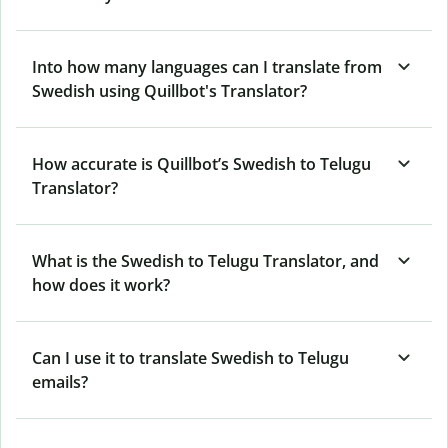
Into how many languages can I translate from
Swedish using Quillbot's Translator?
How accurate is Quillbot’s Swedish to Telugu
Translator?
What is the Swedish to Telugu Translator, and
how does it work?
Can I use it to translate Swedish to Telugu
emails?