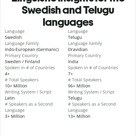
Swedish and Telugu
languages
Language
Language
Swedish
Telugu
Language Family
Language Family
Indo-European (Germanic)
Dravidian
Primary Country
Primary Country
Sweden / Finland
India
Spoken in # of Countries
Spoken in # of Countries
4+
7+
# Total Speakers
# Total Speakers
10+ Million
96+ Million
Writing System / Script
Writing System / Script
Latin
Telugu
# Speakers as a Second
# Speakers as a Second
Language
Language
3+ Million
13+ Million