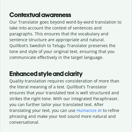
Contextual awareness
Our Translator goes beyond word-by-word translation to
take into account the context of sentences and
paragraphs. This ensures that the vocabulary and
sentence structure are appropriate and natural.
Quillbot's Swedish to Telugu Translator preserves the
tone and style of your original text, ensuring that you
communicate effectively in the target language.
Enhanced style and clarity
Quality translation requires consideration of more than
the literal meaning of a text. Quillbot's Translator
ensures that your translated text is well structured and
strikes the right tone. With our integrated Paraphraser,
you can further tailor your translated text. After
translating your text, you can use
Humanize AI
to refine
phrasing and make your text sound more natural and
conversational.