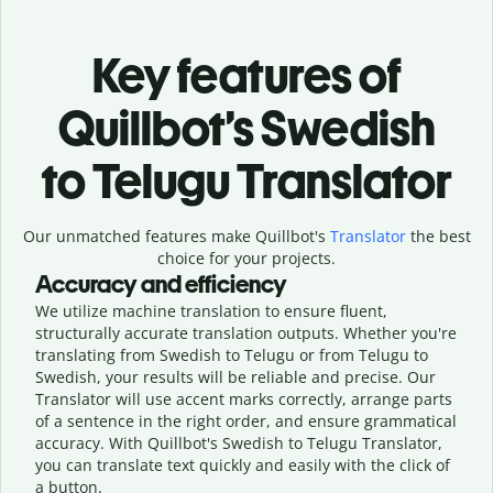
Key features of
Quillbot’s Swedish
to Telugu Translator
Our unmatched features make Quillbot's
Translator
the best
choice for your projects.
Accuracy and efficiency
We utilize machine translation to ensure fluent,
structurally accurate translation outputs. Whether you're
translating from Swedish to Telugu or from Telugu to
Swedish, your results will be reliable and precise. Our
Translator will use accent marks correctly, arrange parts
of a sentence in the right order, and ensure grammatical
accuracy. With Quillbot's Swedish to Telugu Translator,
you can translate text quickly and easily with the click of
a button.