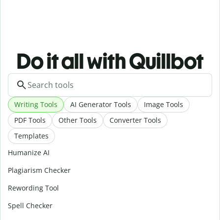
Do it all with Quillbot
Writing Tools
AI Generator Tools
Image Tools
PDF Tools
Other Tools
Converter Tools
Templates
Humanize AI
Plagiarism Checker
Rewording Tool
Spell Checker