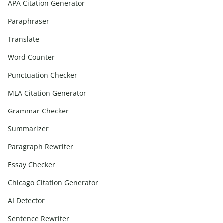
APA Citation Generator
Paraphraser
Translate
Word Counter
Punctuation Checker
MLA Citation Generator
Grammar Checker
Summarizer
Paragraph Rewriter
Essay Checker
Chicago Citation Generator
AI Detector
Sentence Rewriter