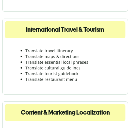
International Travel & Tourism
Translate travel itinerary
Translate maps & directions
Translate essential local phrases
Translate cultural guidelines
Translate tourist guidebook
Translate r
estaurant menu
Content & Marketing Localization