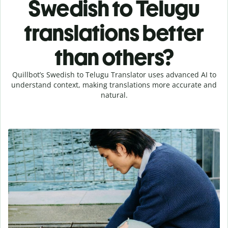
Swedish to Telugu
translations better
than others?
Quillbot’s Swedish to Telugu Translator uses advanced AI to
understand context, making translations more accurate and
natural.