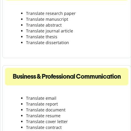
Translate research paper
Translate manuscript
Translate abstract
Translate journal article
Translate thesis
Translate dissertation
Business & Professional Communication
Translate email
Translate report
Translate document
Translate resume
Translate cover letter
Translate contract