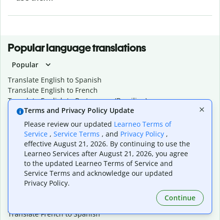
Popular language translations
Popular
Translate English to Spanish
Translate English to French
Translate English to Portuguese (Brazilian)
Terms and Privacy Policy Update
Translate English to German
Translate English to Japanese
Please review our updated
Learneo Terms of
Translate English to Chinese (simplified)
Service
,
Service Terms
, and
Privacy Policy
,
Translate English to Tagalog
effective August 21, 2026. By continuing to use the
Translate English to Korean
Learneo Services after August 21, 2026, you agree
Translate Spanish to English
to the updated Learneo Terms of Service and
Translate Spanish to French
Service Terms and acknowledge our updated
Translate Spanish to German
Privacy Policy.
Translate Spanish to Portuguese (Brazilian)
Continue
Translate French to English
Translate French to Spanish