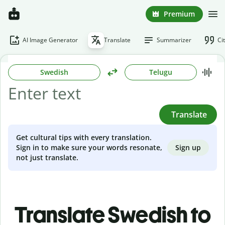
Premium
AI Image Generator
Translate
Summarizer
Ci
Swedish
Telugu
Translate
Get cultural tips with every translation.
Sign up
Sign in to make sure your words resonate,
not just translate.
Translate Swedish to