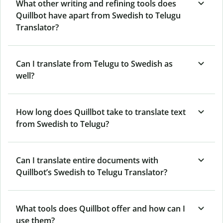
What other writing and refining tools does
Quillbot have apart from Swedish to Telugu
Translator?
Can I translate from Telugu to Swedish as
well?
How long does Quillbot take to translate text
from Swedish to Telugu?
Can I translate entire documents with
Quillbot’s Swedish to Telugu Translator?
What tools does Quillbot offer and how can I
use them?