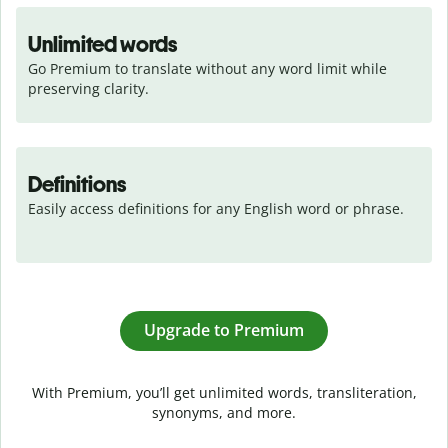
Unlimited words
Go Premium to translate without any word limit while 
preserving clarity.
Definitions
Easily access definitions for any English word or phrase.
Upgrade to Premium
With Premium, you’ll get unlimited words, transliteration,
synonyms, and more.