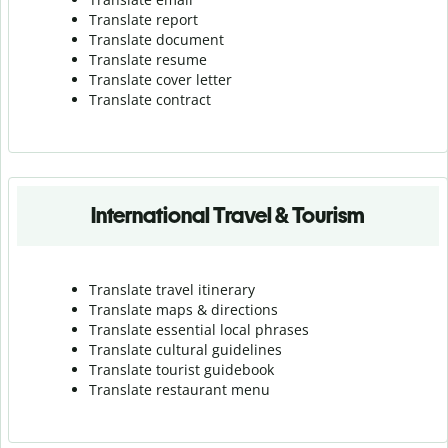
Translate report
Translate document
Translate resume
Translate cover letter
Translate contract
International Travel & Tourism
Translate travel itinerary
Translate maps & directions
Translate essential local phrases
Translate cultural guidelines
Translate tourist guidebook
Translate r
estaurant menu