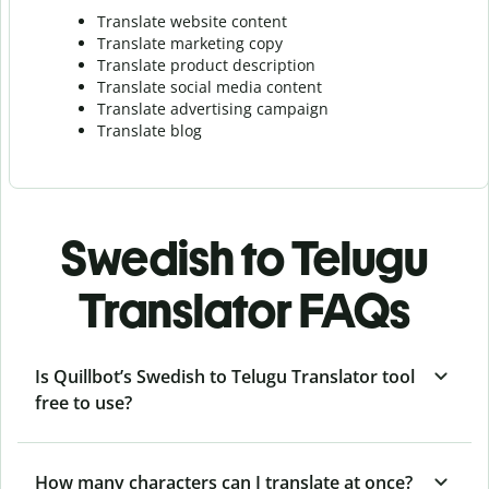
Translate website content
Translate marketing copy
Translate product description
Translate social media content
Translate advertising campaign
Translate blog
Swedish to Telugu
Translator FAQs
Is Quillbot’s Swedish to Telugu Translator tool
free to use?
How many characters can I translate at once?