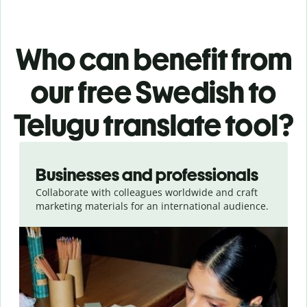
Who can benefit from
our free Swedish to
Telugu translate tool?
Slide 1 of 5
Businesses and professionals
Collaborate with colleagues worldwide and craft
marketing materials for an international audience.