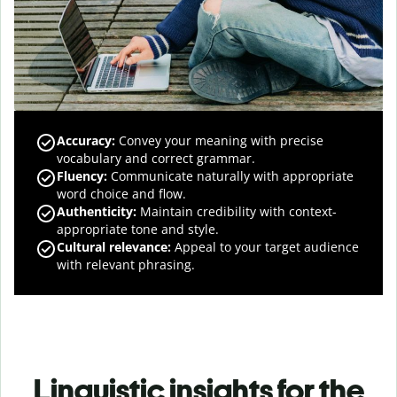
Accuracy
:
Convey your meaning with precise
vocabulary and correct grammar.
Fluency
:
Communicate naturally with appropriate
word choice and flow.
Authenticity
:
Maintain credibility with context-
appropriate tone and style.
Cultural relevance
:
Appeal to your target audience
with relevant phrasing.
Linguistic insights for the