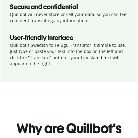
Secure and confidential
Quillbot will never store or sell your data, so you can feel
confident translating any information.
User-friendly interface
Quillbot's Swedish to Telugu Translator is simple to use.
Just type or
paste your text into the box on the left and
click the "Translate" button—
your translated text will
appear on the right.
Why are Quillbot's