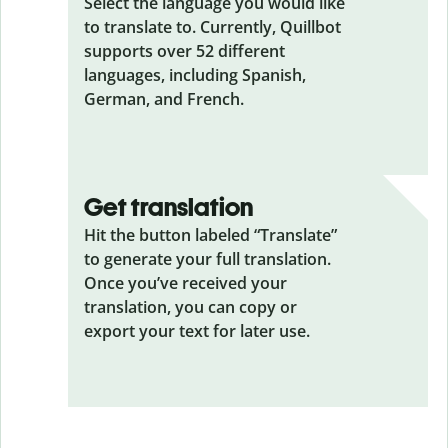
Select the language you would like
to translate to. Currently, Quillbot
supports over 52 different
languages, including Spanish,
German, and French.
Get translation
Hit the button labeled “Translate”
to generate your full translation.
Once you’ve received your
translation, you can copy or
export your text for later use.