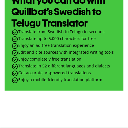
What you can do with
Quillbot’s Swedish to
Telugu Translator
Translate from Swedish to Telugu in seconds
Translate up to
5,000
characters for free
Enjoy an ad-free translation experience
Edit and cite sources with integrated writing tools
Enjoy completely free translation
Translate in 52 different languages and dialects
Get accurate, AI-powered translations
Enjoy a mobile-friendly translation platform