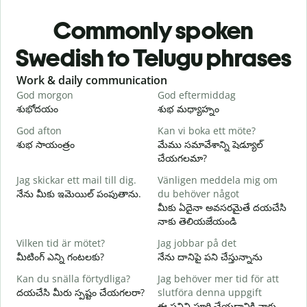
Commonly spoken
Swedish to Telugu phrases
Slide 1 of 6
Work & daily communication
G
God morgon
God eftermiddag
H
శుభోదయం
శుభ మధ్యాహ్నం
హ
God afton
Kan vi boka ett möte?
J
శుభ సాయంత్రం
మేము సమావేశాన్ని షెడ్యూల్
న
చేయగలమా?
G
Jag skickar ett mail till dig.
Vänligen meddela mig om
శ
నేను మీకు ఇమెయిల్ పంపుతాను.
du behöver något
D
మీకు ఏదైనా అవసరమైతే దయచేసి
మ
నాకు తెలియజేయండి
J
Vilken tid är mötet?
Jag jobbar på det
అ
మీటింగ్ ఎన్ని గంటలకు?
నేను దానిపై పని చేస్తున్నాను
A
Kan du snälla förtydliga?
Jag behöver mer tid för att
వ
దయచేసి మీరు స్పష్టం చేయగలరా?
slutföra denna uppgift
ఈ పనిని పూర్తి చేయడానికి నాకు