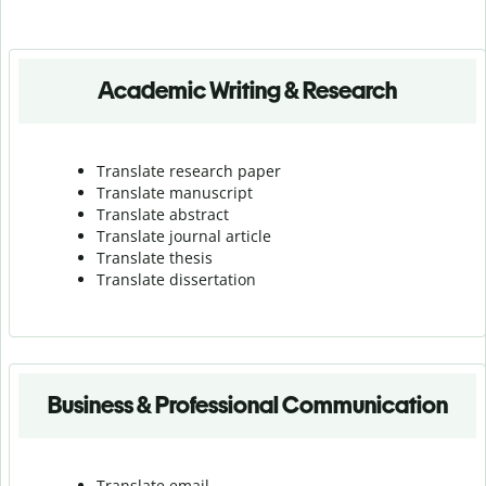
Academic Writing & Research
Translate research paper
Translate manuscript
Translate abstract
Translate journal article
Translate thesis
Translate dissertation
Business & Professional Communication
Translate email