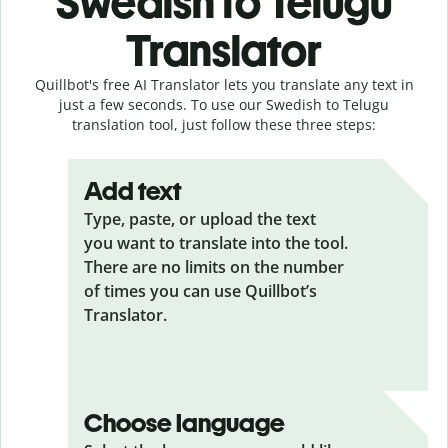
Swedish to Telugu
Translator
Quillbot's free AI Translator lets you translate any text in
just a few seconds. To use our Swedish to Telugu
translation tool, just follow these three steps:
Add text
Type, paste, or upload the text
you want to translate into the tool.
There are no limits on the number
of times you can use Quillbot’s
Translator.
Choose language