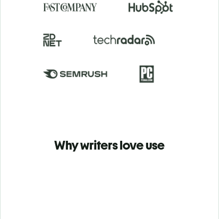
Why writers love use