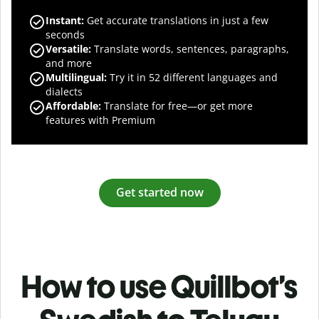
Instant:
Get accurate translations in just a few
seconds
Versatile:
Translate words, sentences, paragraphs,
and more
Multilingual:
Try it in 52 different languages and
dialects
Affordable:
Translate for free—or get more
features with Premium
Get started now
How to use Quillbot’s