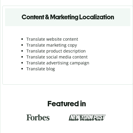
Content & Marketing Localization
Translate website content
Translate marketing copy
Translate product description
Translate social media content
Translate advertising campaign
Translate blog
Featured in