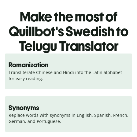
Make the most of
Quillbot's Swedish to
Telugu Translator
Romanization
Transliterate Chinese and Hindi into the Latin alphabet 
for easy reading.
Synonyms
Replace words with synonyms in English, Spanish, French, 
German, and Portuguese.