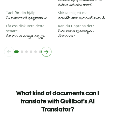
V
మరింత సమయం కావాలి
స
Tack för din hjälp!
Skicka mig ett mail
మీ సహాయానికి ధన్యవాదాలు!
దయచేసి నాకు ఇమెయిల్ పంపండి
Låt oss diskutera detta
Kan du upprepa det?
senare
మీరు దానిని పునరావృతం
దీని గురించి తర్వాత చర్చిద్దాం
చేయగలరా?
What kind of documents can I
translate with Quillbot's AI
Translator?