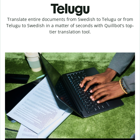
Telugu
Translate entire documents from Swedish to Telugu or from
Telugu to Swedish in a matter of seconds with Quillbot's top-
tier translation tool.