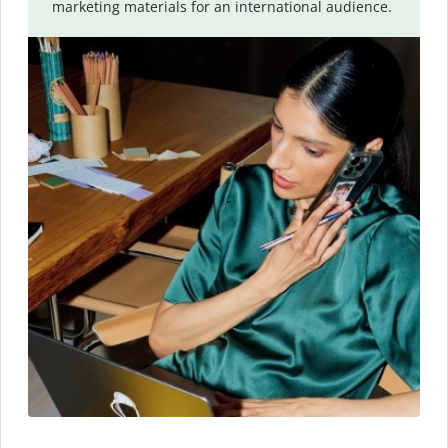
marketing materials for an international audience.