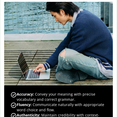
Accuracy
:
Convey your meaning with precise
vocabulary and correct grammar.
Fluency
:
Communicate naturally with appropriate
word choice and flow.
Authenticity
:
Maintain credibility with context-