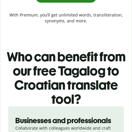
With Premium, you’ll get unlimited words, transliteration,
synonyms, and more.
Who can benefit from
our free Tagalog to
Croatian translate
tool?
Slide 1 of 5
Businesses and professionals
Collaborate with colleagues worldwide and craft