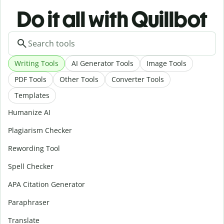
Do it all with Quillbot
Writing Tools
AI Generator Tools
Image Tools
PDF Tools
Other Tools
Converter Tools
Templates
Humanize AI
Plagiarism Checker
Rewording Tool
Spell Checker
APA Citation Generator
Paraphraser
Translate