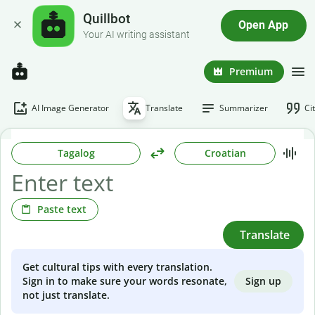
Quillbot
Open App
Your AI writing assistant
Premium
AI Image Generator
Translate
Summarizer
Ci
Tagalog
Croatian
Paste text
Translate
Get cultural tips with every translation.
Sign up
Sign in to make sure your words resonate,
not just translate.