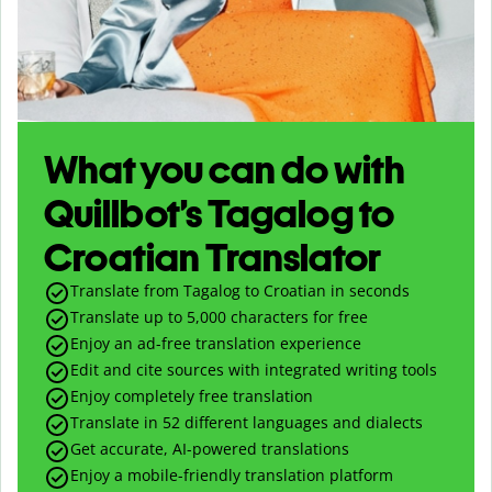
What you can do with
Quillbot’s Tagalog to
Croatian Translator
Translate from Tagalog to Croatian in seconds
Translate up to
5,000
characters for free
Enjoy an ad-free translation experience
Edit and cite sources with integrated writing tools
Enjoy completely free translation
Translate in 52 different languages and dialects
Get accurate, AI-powered translations
Enjoy a mobile-friendly translation platform