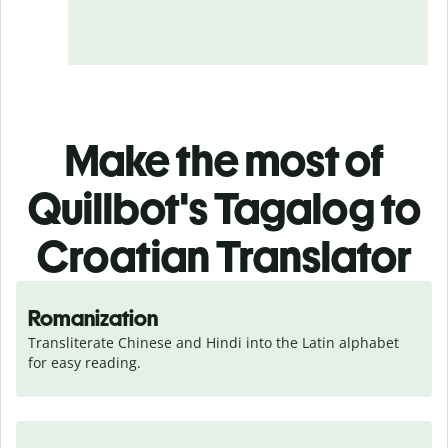
Make the most of
Quillbot's Tagalog to
Croatian Translator
Romanization
Transliterate Chinese and Hindi into the Latin alphabet 
for easy reading.