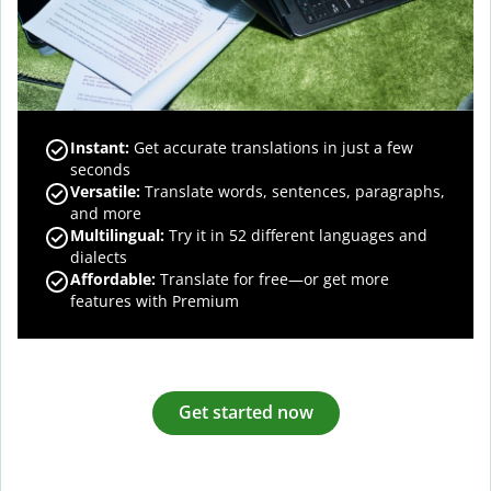
Instant:
Get accurate translations in just a few
seconds
Versatile:
Translate words, sentences, paragraphs,
and more
Multilingual:
Try it in 52 different languages and
dialects
Affordable:
Translate for free—or get more
features with Premium
Get started now