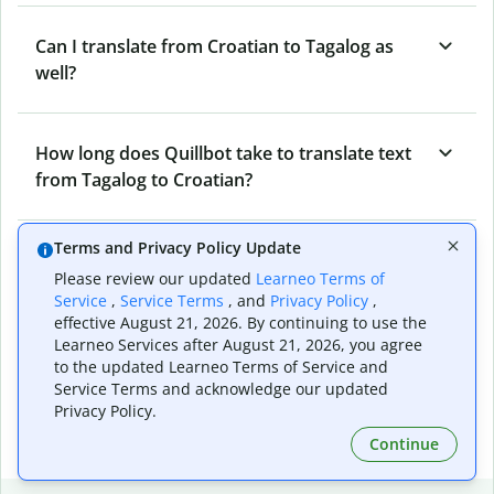
Can I translate from Croatian to Tagalog as
well?
How long does Quillbot take to translate text
from Tagalog to Croatian?
Terms and Privacy Policy Update
Can I translate entire documents with
Please review our updated
Learneo Terms of
Quillbot’s Tagalog to Croatian Translator?
Service
,
Service Terms
, and
Privacy Policy
,
effective August 21, 2026. By continuing to use the
Learneo Services after August 21, 2026, you agree
What tools does Quillbot offer and how can I
to the updated Learneo Terms of Service and
Service Terms and acknowledge our updated
use them?
Privacy Policy.
Continue