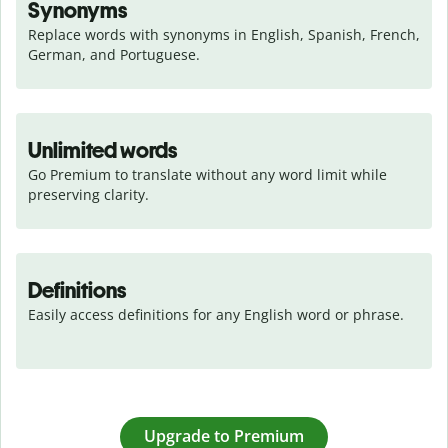
Synonyms
Replace words with synonyms in English, Spanish, French, 
German, and Portuguese.
Unlimited words
Go Premium to translate without any word limit while 
preserving clarity.
Definitions
Easily access definitions for any English word or phrase.
Upgrade to Premium