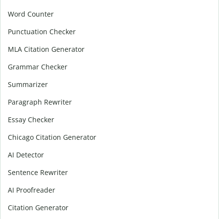
Word Counter
Punctuation Checker
MLA Citation Generator
Grammar Checker
Summarizer
Paragraph Rewriter
Essay Checker
Chicago Citation Generator
AI Detector
Sentence Rewriter
AI Proofreader
Citation Generator