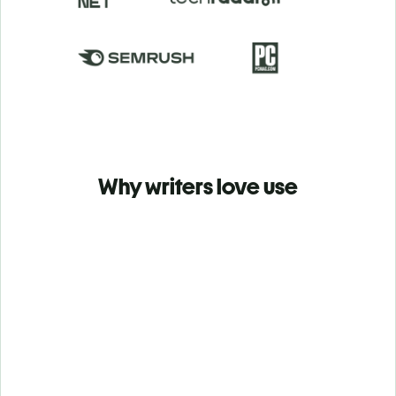
Why writers love use