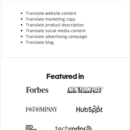
Translate website content
Translate marketing copy
Translate product description
Translate social media content
Translate advertising campaign
Translate blog
Featured in