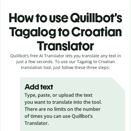
How to use Quillbot’s
Tagalog to Croatian
Translator
Quillbot's free AI Translator lets you translate any text in
just a few seconds. To use our Tagalog to Croatian
translation tool, just follow these three steps:
Add text
Type, paste, or upload the text
you want to translate into the tool.
There are no limits on the number
of times you can use Quillbot’s
Translator.