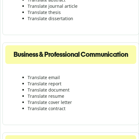
Translate journal article
Translate thesis
Translate dissertation
Business & Professional Communication
Translate email
Translate report
Translate document
Translate resume
Translate cover letter
Translate contract