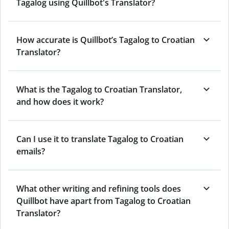
Tagalog using Quillbot's Translator?
How accurate is Quillbot’s Tagalog to Croatian
Translator?
What is the Tagalog to Croatian Translator,
and how does it work?
Can I use it to translate Tagalog to Croatian
emails?
What other writing and refining tools does
Quillbot have apart from Tagalog to Croatian
Translator?