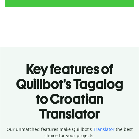
Key features of
Quillbot’s Tagalog
to Croatian
Translator
Our unmatched features make Quillbot's
Translator
the best
choice for your projects.