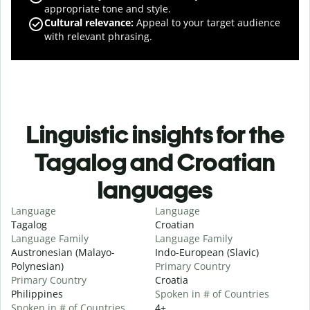
appropriate tone and style.
Cultural relevance
:
Appeal to your target audience
with relevant phrasing.
Linguistic insights for the
Tagalog and Croatian
languages
Language
Language
Tagalog
Croatian
Language Family
Language Family
Austronesian (Malayo-
Indo-European (Slavic)
Polynesian)
Primary Country
Primary Country
Croatia
Philippines
Spoken in # of Countries
Spoken in # of Countries
4+