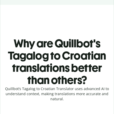
Why are Quillbot's
Tagalog to Croatian
translations better
than others?
Quillbot’s Tagalog to Croatian Translator uses advanced AI to
understand context, making translations more accurate and
natural.