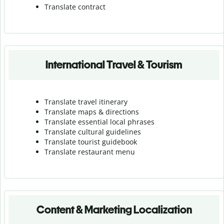
Translate contract
International Travel & Tourism
Translate travel itinerary
Translate maps & directions
Translate essential local phrases
Translate cultural guidelines
Translate tourist guidebook
Translate r
estaurant menu
Content & Marketing Localization