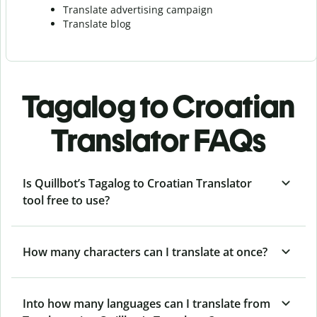
Translate advertising campaign
Translate blog
Tagalog to Croatian
Translator FAQs
Is Quillbot’s Tagalog to Croatian Translator
tool free to use?
How many characters can I translate at once?
Into how many languages can I translate from