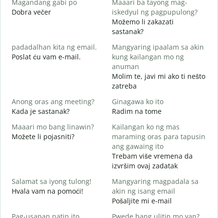
Magandang gabi po
Maaari ba tayong mag-
A
Dobra večer
iskedyul ng pagpupulong?
M
Možemo li zakazati
sastanak?
padadalhan kita ng email.
Mangyaring ipaalam sa akin
D
Poslat ću vam e-mail.
kung kailangan mo ng
B
anuman
Molim te, javi mi ako ti nešto
zatreba
O
d
Anong oras ang meeting?
Ginagawa ko ito
Kada je sastanak?
Radim na tome
Maaari mo bang linawin?
Kailangan ko ng mas
Možete li pojasniti?
maraming oras para tapusin
S
ang gawaing ito
h
Trebam više vremena da
G
izvršim ovaj zadatak
Salamat sa iyong tulong!
Mangyaring magpadala sa
Hvala vam na pomoći!
akin ng isang email
Pošaljite mi e-mail
Pag-usapan natin ito
Pwede bang ulitin mo yan?