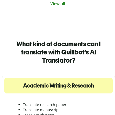
View all
What kind of documents can I
translate with Quillbot's AI
Translator?
Academic Writing & Research
Translate research paper
Translate manuscript
Translate abstract