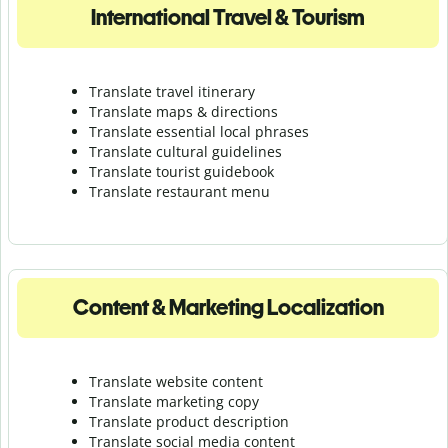
International Travel & Tourism
Translate travel itinerary
Translate maps & directions
Translate essential local phrases
Translate cultural guidelines
Translate tourist guidebook
Translate r
estaurant menu
Content & Marketing Localization
Translate website content
Translate marketing copy
Translate product description
Translate social media content