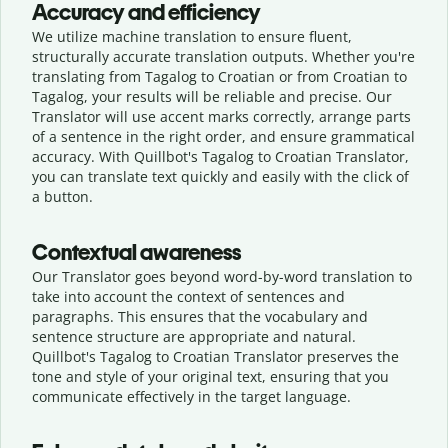
Accuracy and efficiency
We utilize machine translation to ensure fluent,
structurally accurate translation outputs. Whether you're
translating from Tagalog to Croatian or from Croatian to
Tagalog, your results will be reliable and precise. Our
Translator will use accent marks correctly, arrange parts
of a sentence in the right order, and ensure grammatical
accuracy. With Quillbot's Tagalog to Croatian Translator,
you can translate text quickly and easily with the click of
a button.
Contextual awareness
Our Translator goes beyond word-by-word translation to
take into account the context of sentences and
paragraphs. This ensures that the vocabulary and
sentence structure are appropriate and natural.
Quillbot's Tagalog to Croatian Translator preserves the
tone and style of your original text, ensuring that you
communicate effectively in the target language.