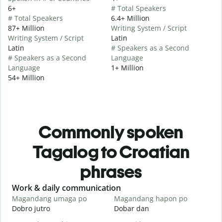
6+
# Total Speakers
# Total Speakers
6.4+ Million
87+ Million
Writing System / Script
Writing System / Script
Latin
Latin
# Speakers as a Second
# Speakers as a Second
Language
Language
1+ Million
54+ Million
Commonly spoken
Tagalog to Croatian
phrases
Slide 1 of 6
Work & daily communication
G
Magandang umaga po
Magandang hapon po
H
Dobro jutro
Dobar dan
B