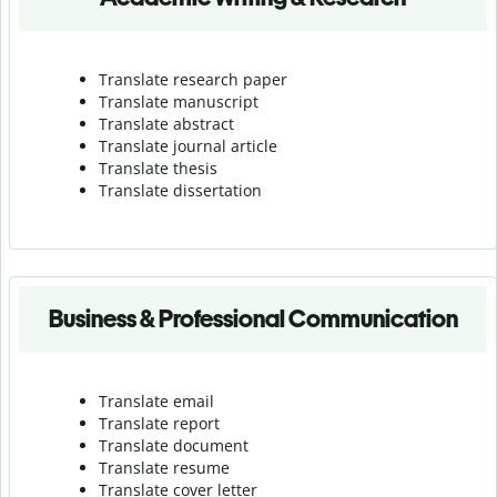
Translate research paper
Translate manuscript
Translate abstract
Translate journal article
Translate thesis
Translate dissertation
Business & Professional Communication
Translate email
Translate report
Translate document
Translate resume
Translate cover letter