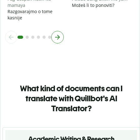
mamaya
Možeš li to ponoviti?
Razgovarajmo o tome
kasnije
What kind of documents can I
translate with Quillbot's AI
Translator?
Academic Writing & Research