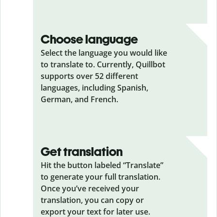
Choose language
Select the language you would like
to translate to. Currently, Quillbot
supports over 52 different
languages, including Spanish,
German, and French.
Get translation
Hit the button labeled “Translate”
to generate your full translation.
Once you’ve received your
translation, you can copy or
export your text for later use.