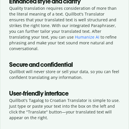
Enhanced style and clarity
Quality translation requires consideration of more than
the literal meaning of a text. Quillbot's Translator
ensures that your translated text is well structured and
strikes the right tone. With our integrated Paraphraser,
you can further tailor your translated text. After
translating your text, you can use
Humanize AI
to refine
phrasing and make your text sound more natural and
conversational.
Secure and confidential
Quillbot will never store or sell your data, so you can feel
confident translating any information.
User-friendly interface
Quillbot's Tagalog to Croatian Translator is simple to use.
Just type or
paste your text into the box on the left and
click the "Translate" button—
your translated text will
appear on the right.