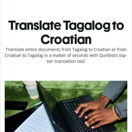
Translate Tagalog to
Croatian
Translate entire documents from Tagalog to Croatian or from
Croatian to Tagalog in a matter of seconds with Quillbot's top-
tier translation tool.