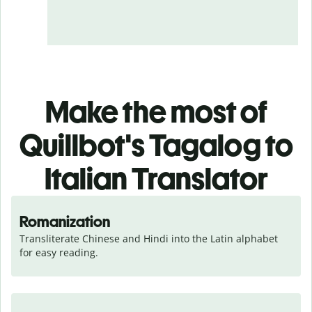
Make the most of
Quillbot's Tagalog to
Italian Translator
Romanization
Transliterate Chinese and Hindi into the Latin alphabet 
for easy reading.