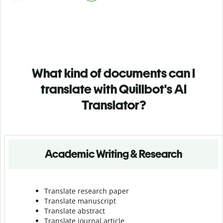
What kind of documents can I
translate with Quillbot's AI
Translator?
Academic Writing & Research
Translate research paper
Translate manuscript
Translate abstract
Translate journal article