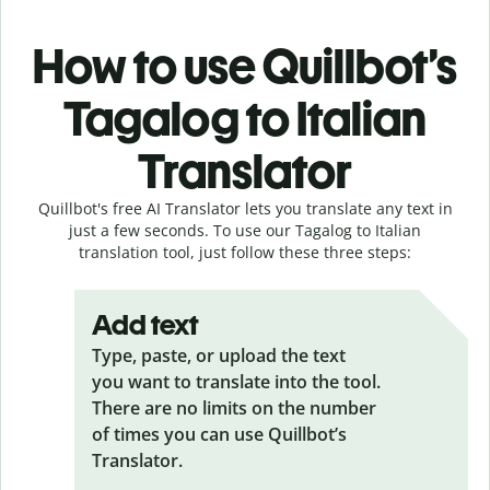
How to use Quillbot’s
Tagalog to Italian
Translator
Quillbot's free AI Translator lets you translate any text in
just a few seconds. To use our Tagalog to Italian
translation tool, just follow these three steps:
Add text
Type, paste, or upload the text
you want to translate into the tool.
There are no limits on the number
of times you can use Quillbot’s
Translator.