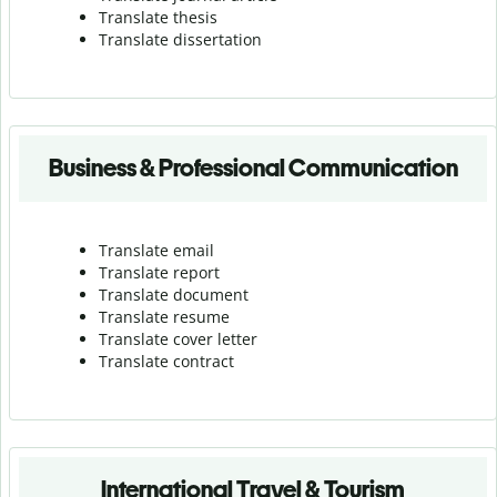
Translate thesis
Translate dissertation
Business & Professional Communication
Translate email
Translate report
Translate document
Translate resume
Translate cover letter
Translate contract
International Travel & Tourism