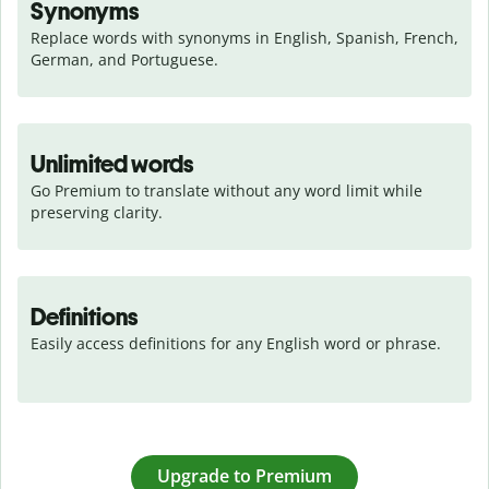
Synonyms
Replace words with synonyms in English, Spanish, French, 
German, and Portuguese.
Unlimited words
Go Premium to translate without any word limit while 
preserving clarity.
Definitions
Easily access definitions for any English word or phrase.
Upgrade to Premium