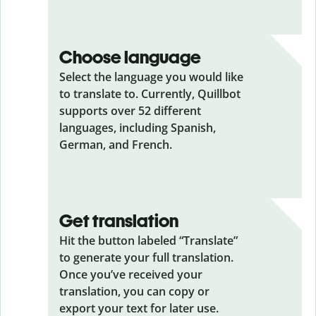
Choose language
Select the language you would like
to translate to. Currently, Quillbot
supports over 52 different
languages, including Spanish,
German, and French.
Get translation
Hit the button labeled “Translate”
to generate your full translation.
Once you’ve received your
translation, you can copy or
export your text for later use.