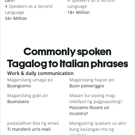
Latin
# Speakers as a Second
# Speakers as a Second
Language
Language
18+ Million
54+ Million
Commonly spoken
Tagalog to Italian phrases
Slide 1 of 6
Work & daily communication
G
Magandang umaga po
Magandang hapon po
H
Buongiorno
Buon pomeriggio
C
Magandang gabi po
Maaari ba tayong mag-
A
Buonasera
iskedyul ng pagpupulong?
M
Possiamo fissare un
incontro?
padadalhan kita ng email.
Mangyaring ipaalam sa akin
B
Ti manderò un'e-mail
kung kailangan mo ng
B