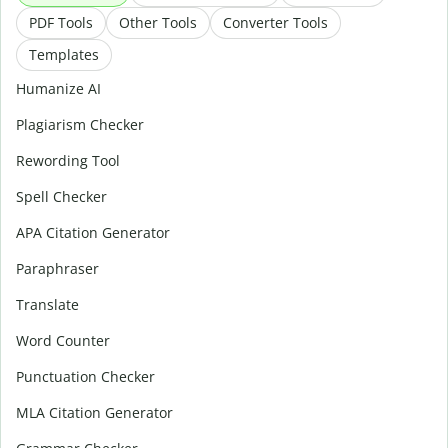
PDF Tools
Other Tools
Converter Tools
Templates
Humanize AI
Plagiarism Checker
Rewording Tool
Spell Checker
APA Citation Generator
Paraphraser
Translate
Word Counter
Punctuation Checker
MLA Citation Generator