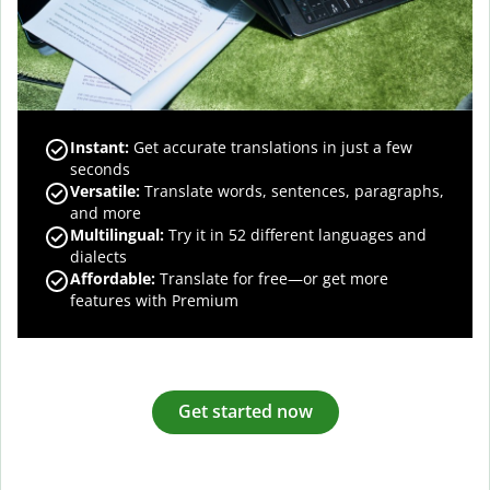
Instant:
Get accurate translations in just a few
seconds
Versatile:
Translate words, sentences, paragraphs,
and more
Multilingual:
Try it in 52 different languages and
dialects
Affordable:
Translate for free—or get more
features with Premium
Get started now