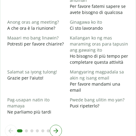
anuman
P
Per favore fatemi sapere se
avete bisogno di qualcosa
O
S
Anong oras ang meeting?
Ginagawa ko ito
A che ora è la riunione?
Ci sto lavorando
A
Maaari mo bang linawin?
Kailangan ko ng mas
Potresti per favore chiarire?
maraming oras para tapusin
S
ang gawaing ito
h
Ho bisogno di più tempo per
D
completare questa attività
v
Salamat sa iyong tulong!
Mangyaring magpadala sa
Grazie per l'aiuto!
akin ng isang email
Per favore mandami una
email
Pag-usapan natin ito
Pwede bang ulitin mo yan?
mamaya
Puoi ripeterlo?
Ne parliamo più tardi