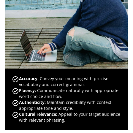
Accuracy
:
Convey your meaning with precise
vocabulary and correct grammar.
Fluency
:
Communicate naturally with appropriate
word choice and flow.
Authenticity
:
Maintain credibility with context-
appropriate tone and style.
Cultural relevance
:
Appeal to your target audience
with relevant phrasing.