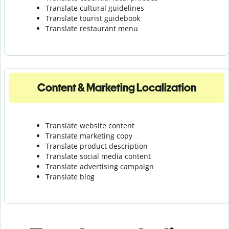
Translate cultural guidelines
Translate tourist guidebook
Translate r
estaurant menu
Content & Marketing Localization
Translate website content
Translate marketing copy
Translate product description
Translate social media content
Translate advertising campaign
Translate blog