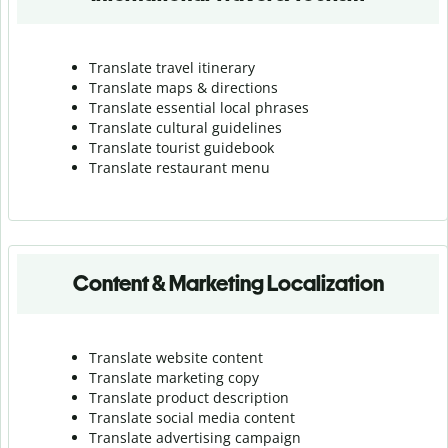
Translate travel itinerary
Translate maps & directions
Translate essential local phrases
Translate cultural guidelines
Translate tourist guidebook
Translate r
estaurant menu
Content & Marketing Localization
Translate website content
Translate marketing copy
Translate product description
Translate social media content
Translate advertising campaign