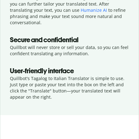
you can further tailor your translated text. After
translating your text, you can use
Humanize AI
to refine
phrasing and make your text sound more natural and
conversational.
Secure and confidential
Quillbot will never store or sell your data, so you can feel
confident translating any information.
User-friendly interface
Quillbot's Tagalog to Italian Translator is simple to use.
Just type or
paste your text into the box on the left and
click the "Translate" button—
your translated text will
appear on the right.