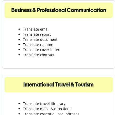
Business & Professional Communication
Translate email
Translate report
Translate document
Translate resume
Translate cover letter
Translate contract
International Travel & Tourism
Translate travel itinerary
Translate maps & directions
Translate essential local phrases