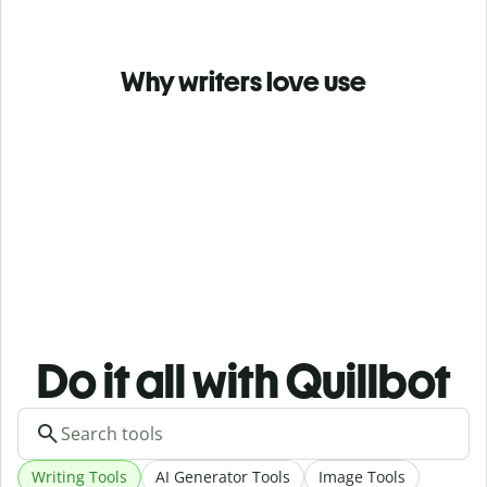
Why writers love use
Do it all with Quillbot
Writing Tools
AI Generator Tools
Image Tools