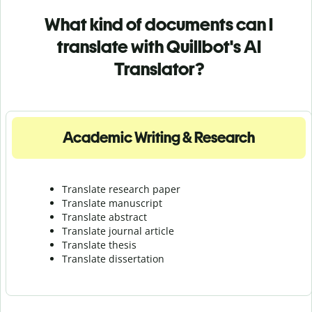
What kind of documents can I
translate with Quillbot's AI
Translator?
Academic Writing & Research
Translate research paper
Translate manuscript
Translate abstract
Translate journal article
Translate thesis
Translate dissertation