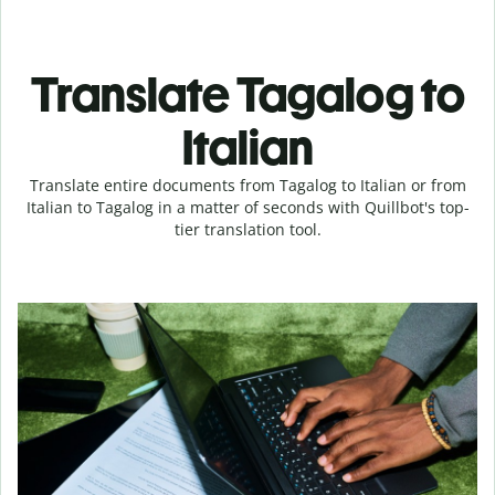
Translate Tagalog to
Italian
Translate entire documents from Tagalog to Italian or from
Italian to Tagalog in a matter of seconds with Quillbot's top-
tier translation tool.