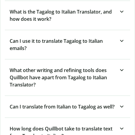
What is the Tagalog to Italian Translator, and
how does it work?
Can I use it to translate Tagalog to Italian
emails?
What other writing and refining tools does
Quillbot have apart from Tagalog to Italian
Translator?
Can I translate from Italian to Tagalog as well?
How long does Quillbot take to translate text