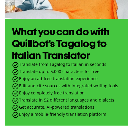
What you can do with
Quillbot’s Tagalog to
Italian Translator
Translate from Tagalog to Italian in seconds
Translate up to
5,000
characters for free
Enjoy an ad-free translation experience
Edit and cite sources with integrated writing tools
Enjoy completely free translation
Translate in 52 different languages and dialects
Get accurate, AI-powered translations
Enjoy a mobile-friendly translation platform