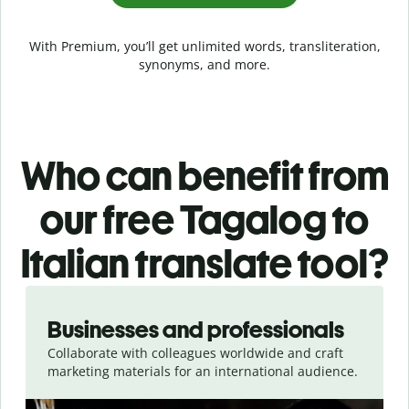
With Premium, you’ll get unlimited words, transliteration,
synonyms, and more.
Who can benefit from
our free Tagalog to
Italian translate tool?
Slide 1 of 5
Businesses and professionals
Collaborate with colleagues worldwide and craft
marketing materials for an international audience.