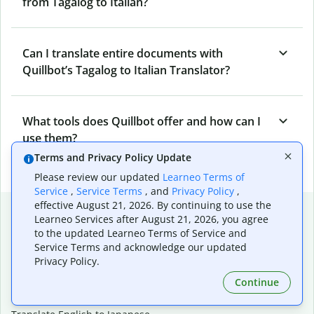
from Tagalog to Italian?
Can I translate entire documents with
Quillbot’s Tagalog to Italian Translator?
What tools does Quillbot offer and how can I
use them?
Terms and Privacy Policy Update
Please review our updated
Learneo Terms of
Service
,
Service Terms
, and
Privacy Policy
,
effective August 21, 2026. By continuing to use the
Popular language translations
Learneo Services after August 21, 2026, you agree
to the updated Learneo Terms of Service and
Popular
Service Terms and acknowledge our updated
Translate English to Spanish
Privacy Policy.
Translate English to French
Continue
Translate English to Portuguese (Brazilian)
Translate English to German