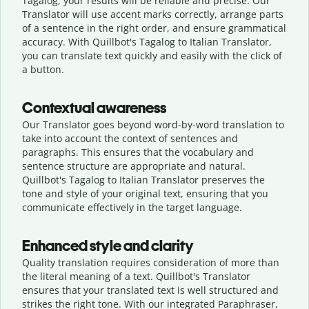
Tagalog, your results will be reliable and precise. Our
Translator will use accent marks correctly, arrange parts
of a sentence in the right order, and ensure grammatical
accuracy. With Quillbot's Tagalog to Italian Translator,
you can translate text quickly and easily with the click of
a button.
Contextual awareness
Our Translator goes beyond word-by-word translation to
take into account the context of sentences and
paragraphs. This ensures that the vocabulary and
sentence structure are appropriate and natural.
Quillbot's Tagalog to Italian Translator preserves the
tone and style of your original text, ensuring that you
communicate effectively in the target language.
Enhanced style and clarity
Quality translation requires consideration of more than
the literal meaning of a text. Quillbot's Translator
ensures that your translated text is well structured and
strikes the right tone. With our integrated Paraphraser,