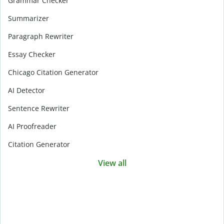
Grammar Checker
Summarizer
Paragraph Rewriter
Essay Checker
Chicago Citation Generator
AI Detector
Sentence Rewriter
AI Proofreader
Citation Generator
View all