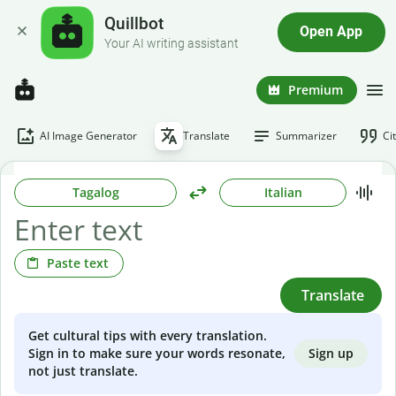
Quillbot
Open App
Your AI writing assistant
Premium
AI Image Generator
Translate
Summarizer
Ci
Tagalog
Italian
Paste text
Translate
Get cultural tips with every translation.
Sign up
Sign in to make sure your words resonate,
not just translate.