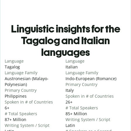
Linguistic insights for the
Tagalog and Italian
languages
Language
Language
Tagalog
Italian
Language Family
Language Family
Austronesian (Malayo-
Indo-European (Romance)
Polynesian)
Primary Country
Primary Country
Italy
Philippines
Spoken in # of Countries
Spoken in # of Countries
26+
6+
# Total Speakers
# Total Speakers
85+ Million
87+ Million
Writing System / Script
Writing System / Script
Latin