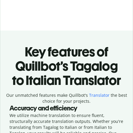
Key features of
Quillbot’s Tagalog
to Italian Translator
Our unmatched features make Quillbot's
Translator
the best
choice for your projects.
Accuracy and efficiency
We utilize machine translation to ensure fluent,
structurally accurate translation outputs. Whether you're
translating from Tagalog to Italian or from Italian to