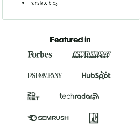
Translate blog
Featured in