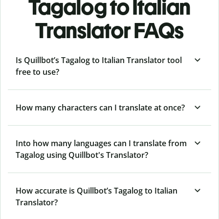
Tagalog to Italian
Translator FAQs
Is Quillbot’s Tagalog to Italian Translator tool
free to use?
How many characters can I translate at once?
Into how many languages can I translate from
Tagalog using Quillbot's Translator?
How accurate is Quillbot’s Tagalog to Italian
Translator?