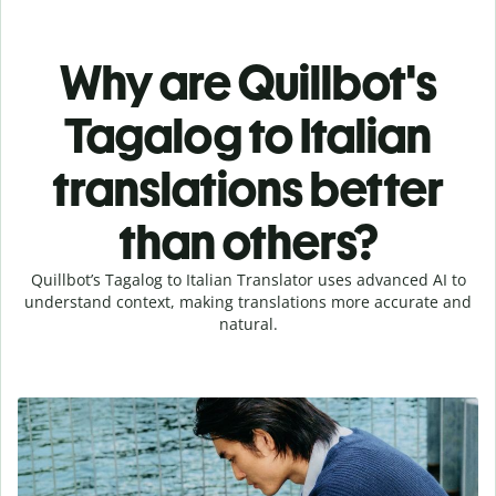
Why are Quillbot's
Tagalog to Italian
translations better
than others?
Quillbot’s Tagalog to Italian Translator uses advanced AI to
understand context, making translations more accurate and
natural.