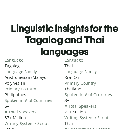
Linguistic insights for the
Tagalog and Thai
languages
Language
Language
Tagalog
Thai
Language Family
Language Family
Austronesian (Malayo-
Kra-Dai
Polynesian)
Primary Country
Primary Country
Thailand
Philippines
Spoken in # of Countries
Spoken in # of Countries
8+
6+
# Total Speakers
# Total Speakers
71+ Million
87+ Million
Writing System / Script
Writing System / Script
Thai