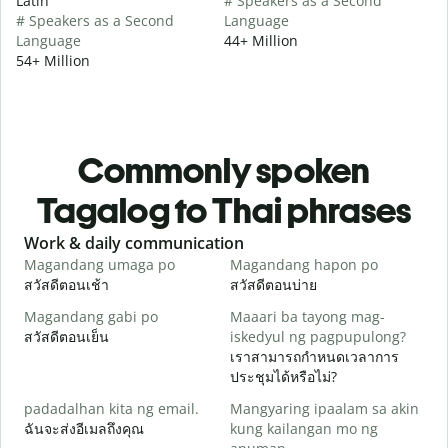
Latin
# Speakers as a Second
# Speakers as a Second
Language
Language
44+ Million
54+ Million
Commonly spoken
Tagalog to Thai phrases
Slide 1 of 6
Work & daily communication
G
Magandang umaga po
Magandang hapon po
H
สวัสดีตอนเช้า
สวัสดีตอนบ่าย
ส
Magandang gabi po
Maaari ba tayong mag-
A
สวัสดีตอนเย็น
iskedyul ng pagpupulong?
ฉ
เราสามารถกำหนดเวลาการ
ประชุมได้หรือไม่?
padadalhan kita ng email.
Mangyaring ipaalam sa akin
ส
ฉันจะส่งอีเมลถึงคุณ
kung kailangan mo ng
B