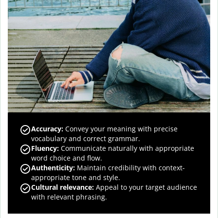
Accuracy
:
Convey your meaning with precise
vocabulary and correct grammar.
Fluency
:
Communicate naturally with appropriate
word choice and flow.
Authenticity
:
Maintain credibility with context-
appropriate tone and style.
Cultural relevance
:
Appeal to your target audience
with relevant phrasing.