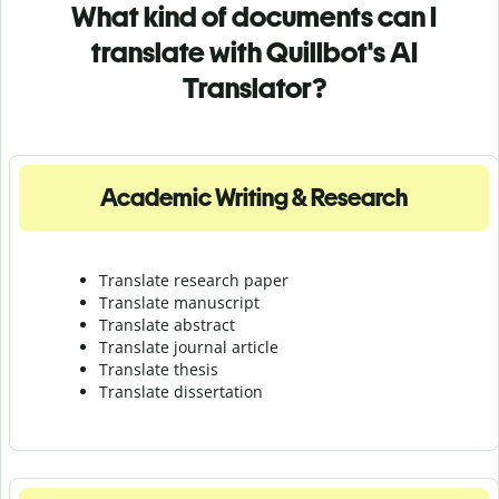
What kind of documents can I
translate with Quillbot's AI
Translator?
Academic Writing & Research
Translate research paper
Translate manuscript
Translate abstract
Translate journal article
Translate thesis
Translate dissertation