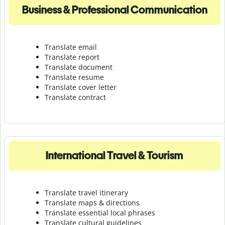
Business & Professional Communication
Translate email
Translate report
Translate document
Translate resume
Translate cover letter
Translate contract
International Travel & Tourism
Translate travel itinerary
Translate maps & directions
Translate essential local phrases
Translate cultural guidelines