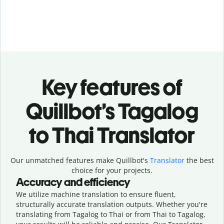
Key features of
Quillbot’s Tagalog
to Thai Translator
Our unmatched features make Quillbot's
Translator
the best
choice for your projects.
Accuracy and efficiency
We utilize machine translation to ensure fluent,
structurally accurate translation outputs. Whether you're
translating from Tagalog to Thai or from Thai to Tagalog,