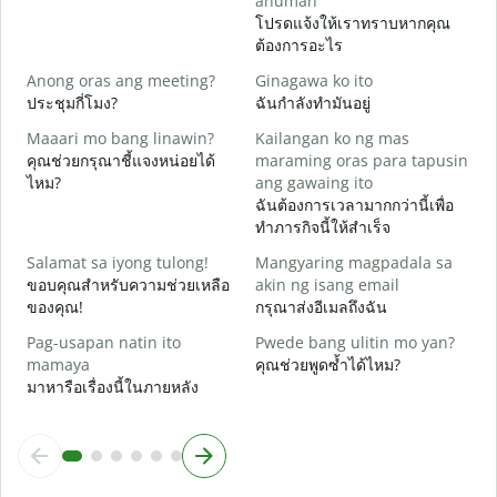
anuman
ด
โปรดแจ้งให้เราทราบหากคุณ
ต้องการอะไร
O
ใ
Anong oras ang meeting?
Ginagawa ko ito
ประชุมกี่โมง?
ฉันกำลังทำมันอยู่
ล
Maaari mo bang linawin?
Kailangan ko ng mas
คุณช่วยกรุณาชี้แจงหน่อยได้
maraming oras para tapusin
S
ไหม?
ang gawaing ito
h
ฉันต้องการเวลามากกว่านี้เพื่อ
โ
ทำภารกิจนี้ให้สำเร็จ
Salamat sa iyong tulong!
Mangyaring magpadala sa
ขอบคุณสำหรับความช่วยเหลือ
akin ng isang email
ของคุณ!
กรุณาส่งอีเมลถึงฉัน
Pag-usapan natin ito
Pwede bang ulitin mo yan?
mamaya
คุณช่วยพูดซ้ำได้ไหม?
มาหารือเรื่องนี้ในภายหลัง