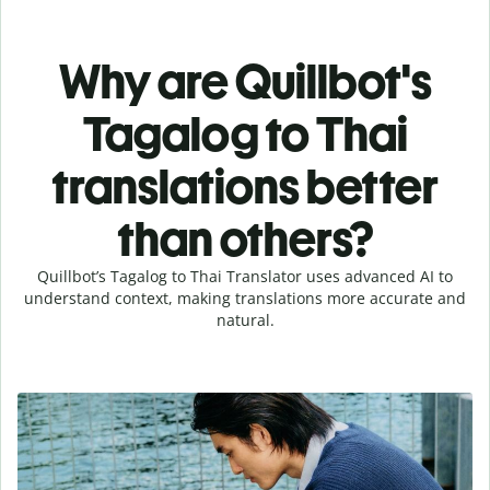
Why are Quillbot's
Tagalog to Thai
translations better
than others?
Quillbot’s Tagalog to Thai Translator uses advanced AI to
understand context, making translations more accurate and
natural.