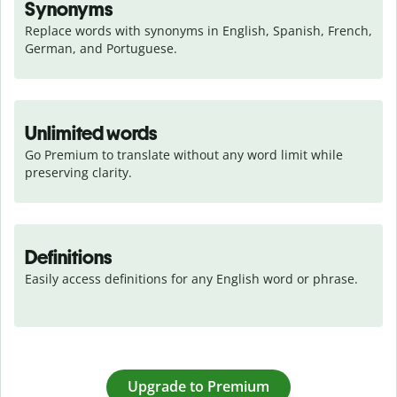
Synonyms
Replace words with synonyms in English, Spanish, French, 
German, and Portuguese.
Unlimited words
Go Premium to translate without any word limit while 
preserving clarity.
Definitions
Easily access definitions for any English word or phrase.
Upgrade to Premium