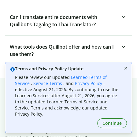
Can I translate entire documents with
Quillbot’s Tagalog to Thai Translator?
What tools does Quillbot offer and how can I
use them?
Terms and Privacy Policy Update
Please review our updated
Learneo Terms of
Service
,
Service Terms
, and
Privacy Policy
,
Popular language translations
effective August 21, 2026. By continuing to use the
Learneo Services after August 21, 2026, you agree
Popular
to the updated Learneo Terms of Service and
Translate English to Spanish
Service Terms and acknowledge our updated
Translate English to French
Privacy Policy.
Translate English to Portuguese (Brazilian)
Continue
Translate English to German
Translate English to Japanese