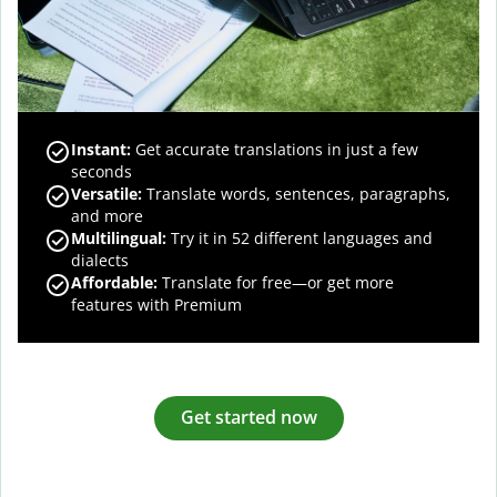
Instant:
Get accurate translations in just a few
seconds
Versatile:
Translate words, sentences, paragraphs,
and more
Multilingual:
Try it in 52 different languages and
dialects
Affordable:
Translate for free—or get more
features with Premium
Get started now