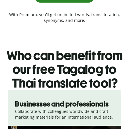
With Premium, you’ll get unlimited words, transliteration,
synonyms, and more.
Who can benefit from
our free Tagalog to
Thai translate tool?
Slide 1 of 5
Businesses and professionals
Collaborate with colleagues worldwide and craft
marketing materials for an international audience.