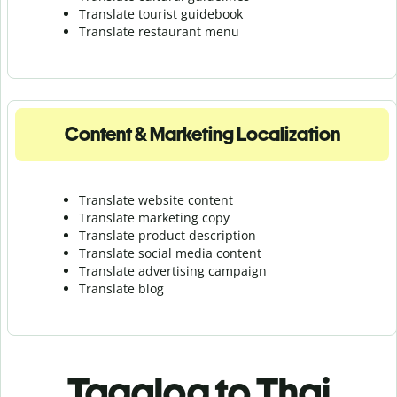
Translate tourist guidebook
Translate r
estaurant menu
Content & Marketing Localization
Translate website content
Translate marketing copy
Translate product description
Translate social media content
Translate advertising campaign
Translate blog
Tagalog to Thai