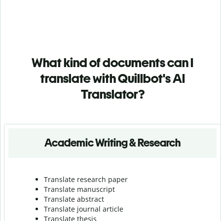
What kind of documents can I
translate with Quillbot's AI
Translator?
Academic Writing & Research
Translate research paper
Translate manuscript
Translate abstract
Translate journal article
Translate thesis