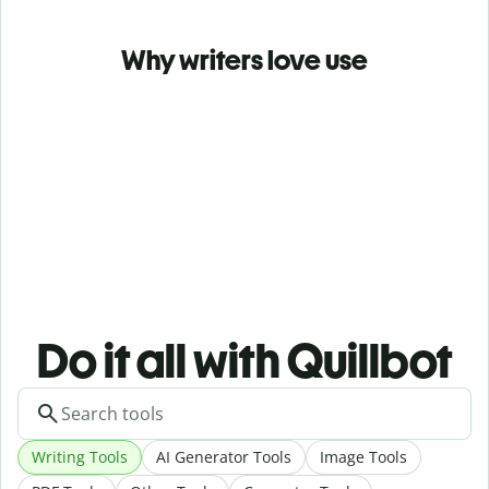
Why writers love use
Do it all with Quillbot
Writing Tools
AI Generator Tools
Image Tools