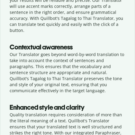
your results will be reliable and precise. Our Translator
will use accent marks correctly, arrange parts of a
sentence in the right order, and ensure grammatical
accuracy. With Quillbot's Tagalog to Thai Translator, you
can translate text quickly and easily with the click of a
button.
Contextual awareness
Our Translator goes beyond word-by-word translation to
take into account the context of sentences and
paragraphs. This ensures that the vocabulary and
sentence structure are appropriate and natural.
Quillbot's Tagalog to Thai Translator preserves the tone
and style of your original text, ensuring that you
communicate effectively in the target language.
Enhanced style and clarity
Quality translation requires consideration of more than
the literal meaning of a text. Quillbot's Translator
ensures that your translated text is well structured and
strikes the right tone. With our integrated Paraphraser,