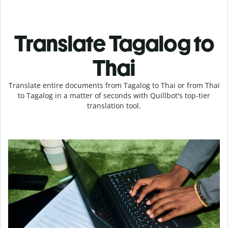
Translate Tagalog to
Thai
Translate entire documents from Tagalog to Thai or from Thai
to Tagalog in a matter of seconds with Quillbot's top-tier
translation tool.