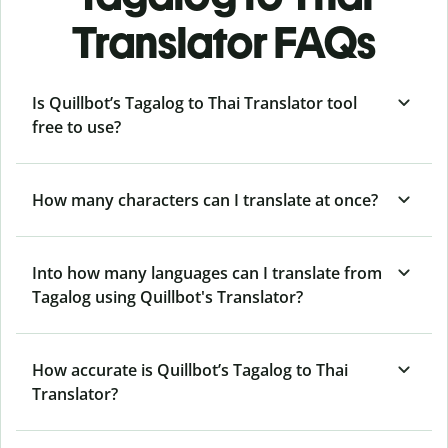
Translator FAQs
Is Quillbot’s Tagalog to Thai Translator tool
free to use?
How many characters can I translate at once?
Into how many languages can I translate from
Tagalog using Quillbot's Translator?
How accurate is Quillbot’s Tagalog to Thai
Translator?