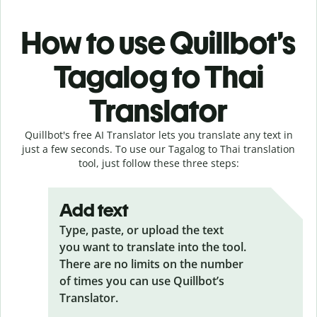
How to use Quillbot’s
Tagalog to Thai
Translator
Quillbot's free AI Translator lets you translate any text in
just a few seconds. To use our Tagalog to Thai translation
tool, just follow these three steps:
Add text
Type, paste, or upload the text
you want to translate into the tool.
There are no limits on the number
of times you can use Quillbot’s
Translator.