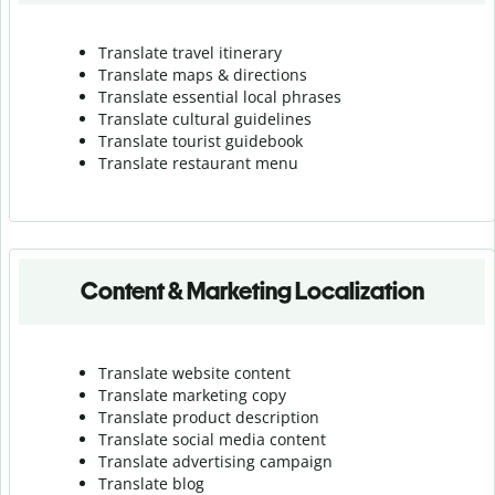
Translate travel itinerary
Translate maps & directions
Translate essential local phrases
Translate cultural guidelines
Translate tourist guidebook
Translate r
estaurant menu
Content & Marketing Localization
Translate website content
Translate marketing copy
Translate product description
Translate social media content
Translate advertising campaign
Translate blog