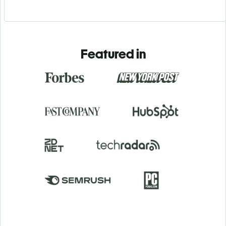
Featured in