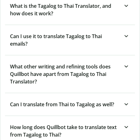
What is the Tagalog to Thai Translator, and
how does it work?
Can I use it to translate Tagalog to Thai
emails?
What other writing and refining tools does
Quillbot have apart from Tagalog to Thai
Translator?
Can I translate from Thai to Tagalog as well?
How long does Quillbot take to translate text
from Tagalog to Thai?