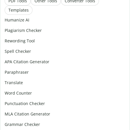
PDF Tools
Other Tools
Converter Tools
Templates
Humanize AI
Plagiarism Checker
Rewording Tool
Spell Checker
APA Citation Generator
Paraphraser
Translate
Word Counter
Punctuation Checker
MLA Citation Generator
Grammar Checker