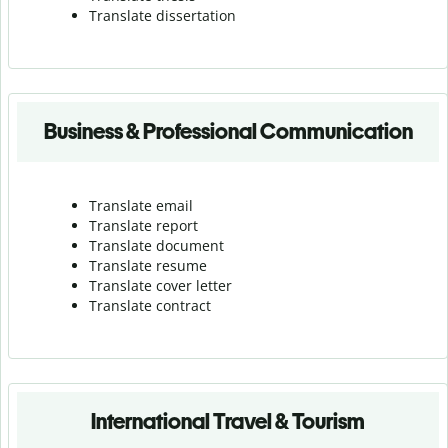
Translate dissertation
Business & Professional Communication
Translate email
Translate report
Translate document
Translate resume
Translate cover letter
Translate contract
International Travel & Tourism