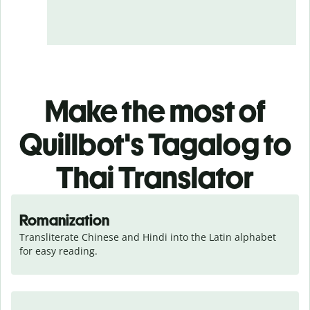
Make the most of
Quillbot's Tagalog to
Thai Translator
Romanization
Transliterate Chinese and Hindi into the Latin alphabet 
for easy reading.