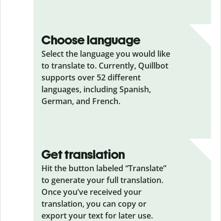
Choose language
Select the language you would like
to translate to. Currently, Quillbot
supports over 52 different
languages, including Spanish,
German, and French.
Get translation
Hit the button labeled “Translate”
to generate your full translation.
Once you’ve received your
translation, you can copy or
export your text for later use.