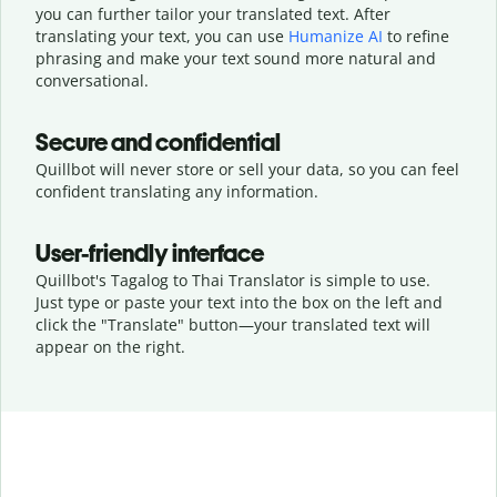
you can further tailor your translated text. After
translating your text, you can use
Humanize AI
to refine
phrasing and make your text sound more natural and
conversational.
Secure and confidential
Quillbot will never store or sell your data, so you can feel
confident translating any information.
User-friendly interface
Quillbot's Tagalog to Thai Translator is simple to use.
Just type or
paste your text into the box on the left and
click the "Translate" button—
your translated text will
appear on the right.