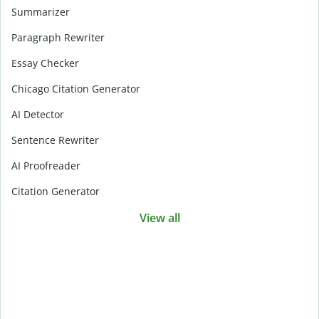
Summarizer
Paragraph Rewriter
Essay Checker
Chicago Citation Generator
AI Detector
Sentence Rewriter
AI Proofreader
Citation Generator
View all