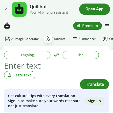
Quillbot
Open App
Your AI writing assistant
Premium
AI Image Generator
Translate
Summarizer
Ci
Tagalog
Thai
Paste text
Translate
Get cultural tips with every translation.
Sign up
Sign in to make sure your words resonate,
not just translate.