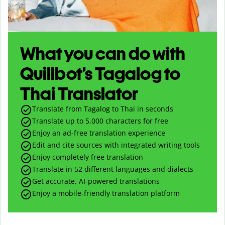
What you can do with
Quillbot’s Tagalog to
Thai Translator
Translate from Tagalog to Thai in seconds
Translate up to
5,000
characters for free
Enjoy an ad-free translation experience
Edit and cite sources with integrated writing tools
Enjoy completely free translation
Translate in 52 different languages and dialects
Get accurate, AI-powered translations
Enjoy a mobile-friendly translation platform