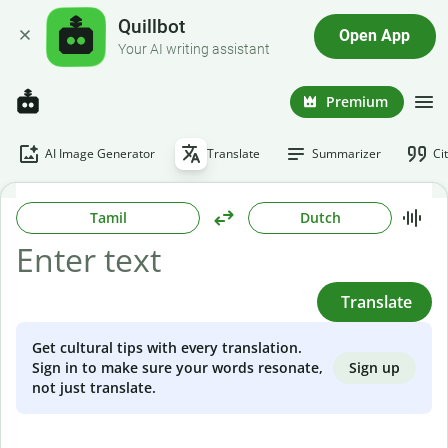
Quillbot
Open App
Your AI writing assistant
Premium
AI Image Generator
Translate
Summarizer
Ci
Tamil
Dutch
Translate
Get cultural tips with every translation.
Sign up
Sign in to make sure your words resonate,
not just translate.