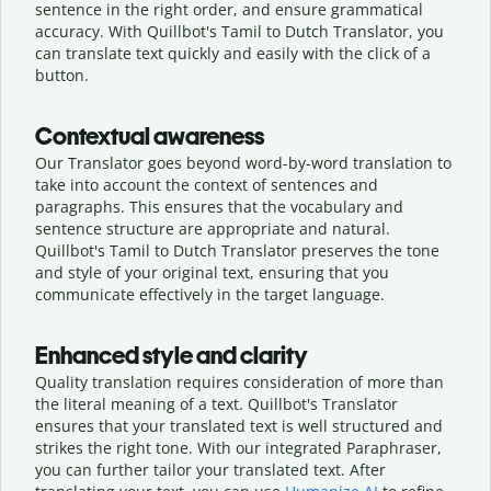
sentence in the right order, and ensure grammatical
accuracy. With Quillbot's Tamil to Dutch Translator, you
can translate text quickly and easily with the click of a
button.
Contextual awareness
Our Translator goes beyond word-by-word translation to
take into account the context of sentences and
paragraphs. This ensures that the vocabulary and
sentence structure are appropriate and natural.
Quillbot's Tamil to Dutch Translator preserves the tone
and style of your original text, ensuring that you
communicate effectively in the target language.
Enhanced style and clarity
Quality translation requires consideration of more than
the literal meaning of a text. Quillbot's Translator
ensures that your translated text is well structured and
strikes the right tone. With our integrated Paraphraser,
you can further tailor your translated text. After