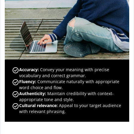
Accuracy
:
Convey your meaning with precise
vocabulary and correct grammar.
Fluency
:
Communicate naturally with appropriate
word choice and flow.
Authenticity
:
Maintain credibility with context-
appropriate tone and style.
Cultural relevance
:
Appeal to your target audience
with relevant phrasing.