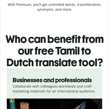
With Premium, you’ll get unlimited words, transliteration,
synonyms, and more.
Who can benefit from
our free Tamil to
Dutch translate tool?
Slide 1 of 5
Businesses and professionals
Collaborate with colleagues worldwide and craft
marketing materials for an international audience.