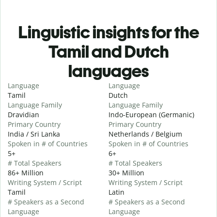
Linguistic insights for the
Tamil and Dutch
languages
Language
Language
Tamil
Dutch
Language Family
Language Family
Dravidian
Indo-European (Germanic)
Primary Country
Primary Country
India / Sri Lanka
Netherlands / Belgium
Spoken in # of Countries
Spoken in # of Countries
5+
6+
# Total Speakers
# Total Speakers
86+ Million
30+ Million
Writing System / Script
Writing System / Script
Tamil
Latin
# Speakers as a Second
# Speakers as a Second
Language
Language