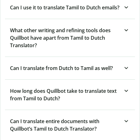
Can I use it to translate Tamil to Dutch emails?
What other writing and refining tools does
Quillbot have apart from Tamil to Dutch
Translator?
Can I translate from Dutch to Tamil as well?
How long does Quillbot take to translate text
from Tamil to Dutch?
Can I translate entire documents with
Quillbot’s Tamil to Dutch Translator?