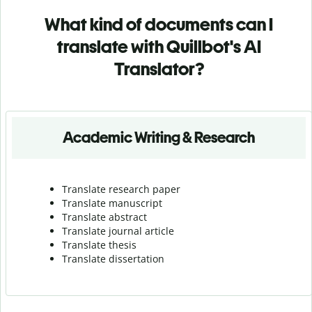
What kind of documents can I
translate with Quillbot's AI
Translator?
Academic Writing & Research
Translate research paper
Translate manuscript
Translate abstract
Translate journal article
Translate thesis
Translate dissertation