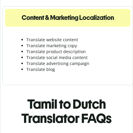
Content & Marketing Localization
Translate website content
Translate marketing copy
Translate product description
Translate social media content
Translate advertising campaign
Translate blog
Tamil to Dutch
Translator FAQs