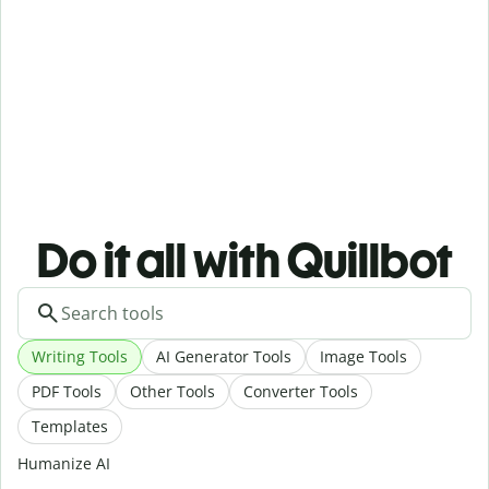
Do it all with Quillbot
Writing Tools
AI Generator Tools
Image Tools
PDF Tools
Other Tools
Converter Tools
Templates
Humanize AI