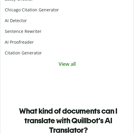
Chicago Citation Generator
AI Detector
Sentence Rewriter
AI Proofreader
Citation Generator
View all
What kind of documents can I
translate with Quillbot's AI
Translator?