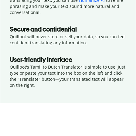
translating your text, you can use
Humanize AI
to refine
phrasing and make your text sound more natural and
conversational.
Secure and confidential
Quillbot will never store or sell your data, so you can feel
confident translating any information.
User-friendly interface
Quillbot's Tamil to Dutch Translator is simple to use. Just
type or
paste your text into the box on the left and click
the "Translate" button—
your translated text will appear
on the right.