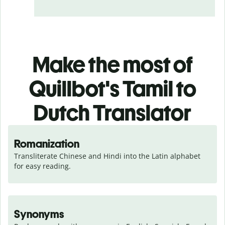
Make the most of
Quillbot's Tamil to
Dutch Translator
Romanization
Transliterate Chinese and Hindi into the Latin alphabet 
for easy reading.
Synonyms