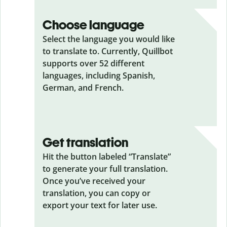
Choose language
Select the language you would like
to translate to. Currently, Quillbot
supports over 52 different
languages, including Spanish,
German, and French.
Get translation
Hit the button labeled “Translate”
to generate your full translation.
Once you’ve received your
translation, you can copy or
export your text for later use.