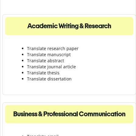
Academic Writing & Research
Translate research paper
Translate manuscript
Translate abstract
Translate journal article
Translate thesis
Translate dissertation
Business & Professional Communication