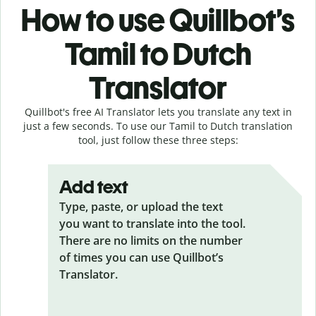
How to use Quillbot’s
Tamil to Dutch
Translator
Quillbot's free AI Translator lets you translate any text in
just a few seconds. To use our Tamil to Dutch translation
tool, just follow these three steps:
Add text
Type, paste, or upload the text
you want to translate into the tool.
There are no limits on the number
of times you can use Quillbot’s
Translator.