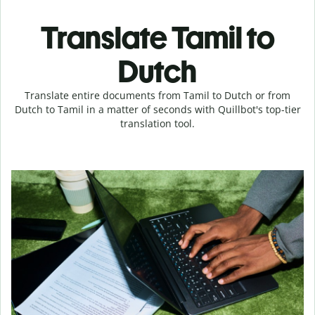
Translate Tamil to
Dutch
Translate entire documents from Tamil to Dutch or from
Dutch to Tamil in a matter of seconds with Quillbot's top-tier
translation tool.