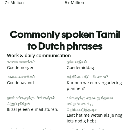
7+ Million
5+ Million
Commonly spoken Tamil
to Dutch phrases
Slide 1 of 6
Work & daily communication
G
காலை வணக்கம்
நல்ல மதியம்
வ
Goedemorgen
Goedemiddag
H
மாலை வணக்கம்
சந்திப்பை திட்டமிடலாமா?
எ
Goedenavond
Kunnen we een vergadering
M
plannen?
க
நான் உங்களுக்கு மின்னஞ்சல்
உங்களுக்கு ஏதாவது தேவை
அனுப்புகிறேன்.
என்றால் எனக்கு
G
Ik zal je een e-mail sturen.
தெரியப்படுத்தவும்
Laat het me weten als je nog
ந
iets nodig hebt
G