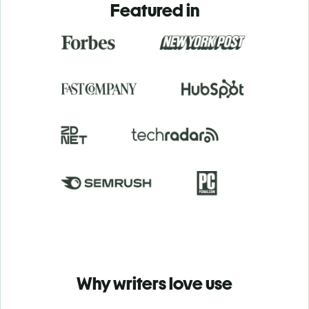
Featured in
Why writers love use