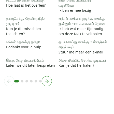
கூட்டம் எத்தனை மணிக்கு?
நான் அதில் பணியாற்றி
ஆ
Hoe laat is het overleg?
வருகிறேன்
J
Ik ben ermee bezig
க
தயவுசெய்து தெளிவுபடுத்த
இந்தப் பணியை முடிக்க எனக்கு
T
முடியுமா?
இன்னும் கால அவகாசம் தேவை
Kun je dit misschien
Ik heb wat meer tijd nodig
அ
toelichten?
om deze taak te voltooien
W
h
உங்கள் உதவிக்கு நன்றி!
தயவுசெய்து எனக்கு மின்னஞ்சல்
Bedankt voor je hulp!
அனுப்பவும்
Stuur me maar een e-mail
இதை பிறகு விவாதிப்போம்
அதை மீண்டும் சொல்ல முடியுமா?
Laten we dit later bespreken
Kun je dat herhalen?