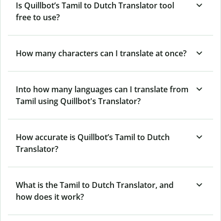
Is Quillbot’s Tamil to Dutch Translator tool
free to use?
How many characters can I translate at once?
Into how many languages can I translate from
Tamil using Quillbot's Translator?
How accurate is Quillbot’s Tamil to Dutch
Translator?
What is the Tamil to Dutch Translator, and
how does it work?