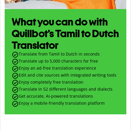
What you can do with
Quillbot’s Tamil to Dutch
Translator
Translate from Tamil to Dutch in seconds
Translate up to
5,000
characters for free
Enjoy an ad-free translation experience
Edit and cite sources with integrated writing tools
Enjoy completely free translation
Translate in 52 different languages and dialects
Get accurate, AI-powered translations
Enjoy a mobile-friendly translation platform