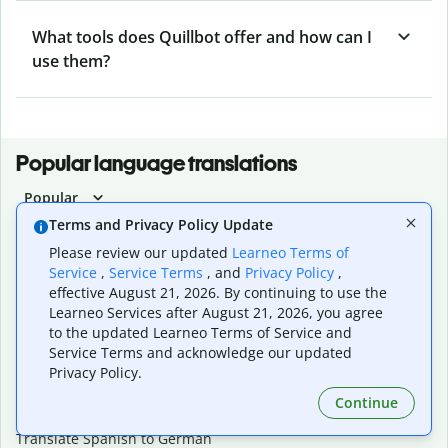
What tools does Quillbot offer and how can I
use them?
Popular language translations
Popular
Terms and Privacy Policy Update
Translate English to Spanish
Translate English to French
Please review our updated
Learneo Terms of
Translate English to Portuguese (Brazilian)
Service
,
Service Terms
, and
Privacy Policy
,
Translate English to German
effective August 21, 2026. By continuing to use the
Translate English to Japanese
Learneo Services after August 21, 2026, you agree
to the updated Learneo Terms of Service and
Translate English to Chinese (simplified)
Service Terms and acknowledge our updated
Translate English to Tagalog
Privacy Policy.
Translate English to Korean
Translate Spanish to English
Continue
Translate Spanish to French
Translate Spanish to German