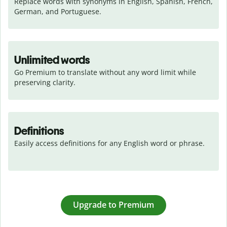
Replace words with synonyms in English, Spanish, French, 
German, and Portuguese.
Unlimited words
Go Premium to translate without any word limit while 
preserving clarity.
Definitions
Easily access definitions for any English word or phrase.
Upgrade to Premium