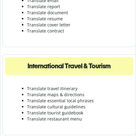
Translate email
Translate report
Translate document
Translate resume
Translate cover letter
Translate contract
International Travel & Tourism
Translate travel itinerary
Translate maps & directions
Translate essential local phrases
Translate cultural guidelines
Translate tourist guidebook
Translate r
estaurant menu