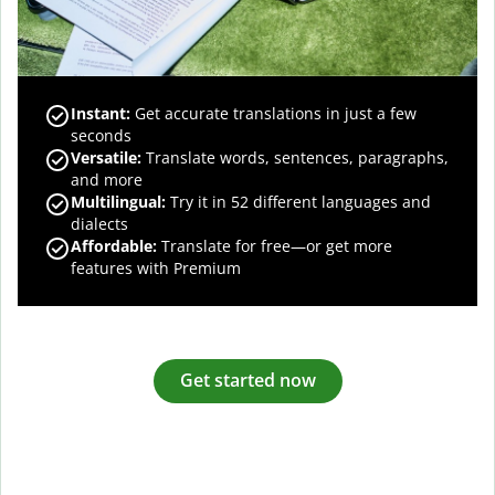
Instant:
Get accurate translations in just a few
seconds
Versatile:
Translate words, sentences, paragraphs,
and more
Multilingual:
Try it in 52 different languages and
dialects
Affordable:
Translate for free—or get more
features with Premium
Get started now