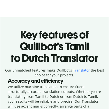
Key features of
Quillbot’s Tamil
to Dutch Translator
Our unmatched features make Quillbot's
Translator
the best
choice for your projects.
Accuracy and efficiency
We utilize machine translation to ensure fluent,
structurally accurate translation outputs. Whether you're
translating from Tamil to Dutch or from Dutch to Tamil,
your results will be reliable and precise. Our Translator
will use accent marks correctly, arrange parts of a