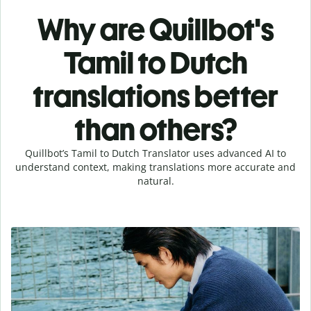
Why are Quillbot's
Tamil to Dutch
translations better
than others?
Quillbot’s Tamil to Dutch Translator uses advanced AI to
understand context, making translations more accurate and
natural.