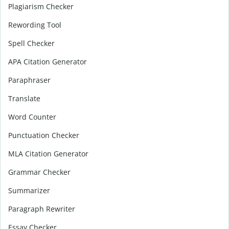
Plagiarism Checker
Rewording Tool
Spell Checker
APA Citation Generator
Paraphraser
Translate
Word Counter
Punctuation Checker
MLA Citation Generator
Grammar Checker
Summarizer
Paragraph Rewriter
Essay Checker