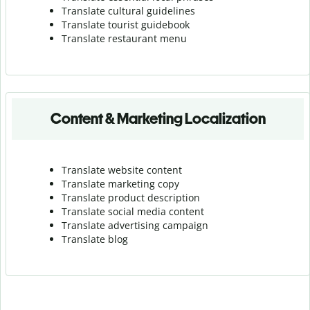
Translate cultural guidelines
Translate tourist guidebook
Translate r
estaurant menu
Content & Marketing Localization
Translate website content
Translate marketing copy
Translate product description
Translate social media content
Translate advertising campaign
Translate blog