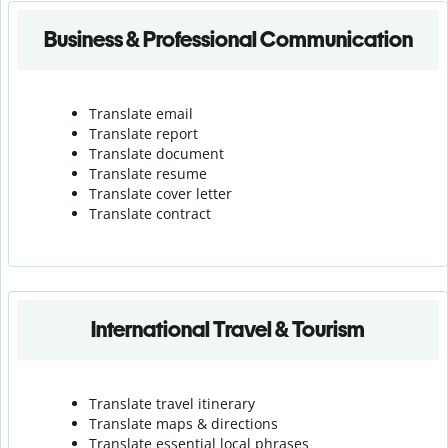
Business & Professional Communication
Translate email
Translate report
Translate document
Translate resume
Translate cover letter
Translate contract
International Travel & Tourism
Translate travel itinerary
Translate maps & directions
Translate essential local phrases