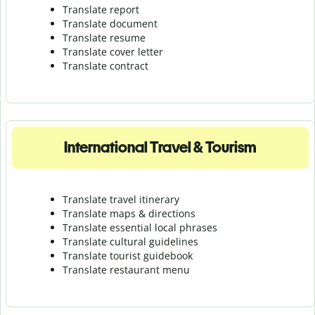
Translate report
Translate document
Translate resume
Translate cover letter
Translate contract
International Travel & Tourism
Translate travel itinerary
Translate maps & directions
Translate essential local phrases
Translate cultural guidelines
Translate tourist guidebook
Translate r
estaurant menu