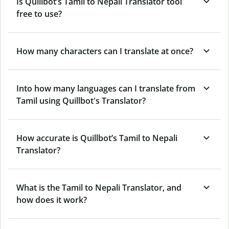
Is Quillbot’s Tamil to Nepali Translator tool
free to use?
How many characters can I translate at once?
Into how many languages can I translate from
Tamil using Quillbot's Translator?
How accurate is Quillbot’s Tamil to Nepali
Translator?
What is the Tamil to Nepali Translator, and
how does it work?