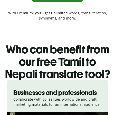
With Premium, you’ll get unlimited words, transliteration,
synonyms, and more.
Who can benefit from
our free Tamil to
Nepali translate tool?
Slide 1 of 5
Businesses and professionals
Collaborate with colleagues worldwide and craft
marketing materials for an international audience.