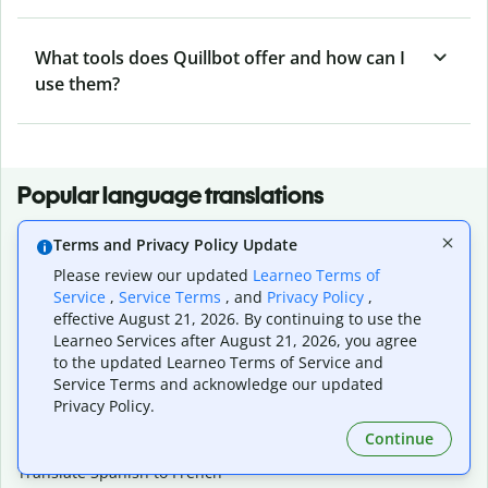
What tools does Quillbot offer and how can I
use them?
Popular language translations
Popular
Terms and Privacy Policy Update
Translate English to Spanish
Please review our updated
Learneo Terms of
Translate English to French
Service
,
Service Terms
, and
Privacy Policy
,
Translate English to Portuguese (Brazilian)
effective August 21, 2026. By continuing to use the
Translate English to German
Learneo Services after August 21, 2026, you agree
Translate English to Japanese
to the updated Learneo Terms of Service and
Translate English to Chinese (simplified)
Service Terms and acknowledge our updated
Translate English to Tagalog
Privacy Policy.
Translate English to Korean
Continue
Translate Spanish to English
Translate Spanish to French