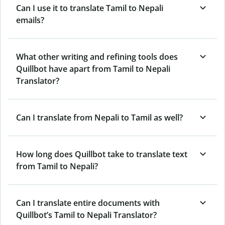
Can I use it to translate Tamil to Nepali
emails?
What other writing and refining tools does
Quillbot have apart from Tamil to Nepali
Translator?
Can I translate from Nepali to Tamil as well?
How long does Quillbot take to translate text
from Tamil to Nepali?
Can I translate entire documents with
Quillbot’s Tamil to Nepali Translator?