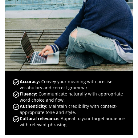
Accuracy
:
Convey your meaning with precise
vocabulary and correct grammar.
Fluency
:
Communicate naturally with appropriate
word choice and flow.
Authenticity
:
Maintain credibility with context-
appropriate tone and style.
Cultural relevance
:
Appeal to your target audience
with relevant phrasing.