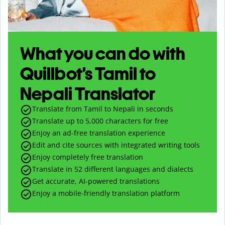
What you can do with
Quillbot’s Tamil to
Nepali Translator
Translate from Tamil to Nepali in seconds
Translate up to
5,000
characters for free
Enjoy an ad-free translation experience
Edit and cite sources with integrated writing tools
Enjoy completely free translation
Translate in 52 different languages and dialects
Get accurate, AI-powered translations
Enjoy a mobile-friendly translation platform