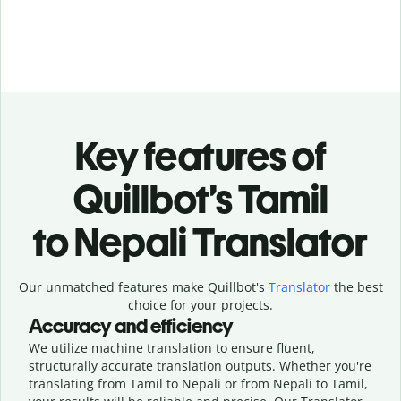
Key features of
Quillbot’s Tamil
to Nepali Translator
Our unmatched features make Quillbot's
Translator
the best
choice for your projects.
Accuracy and efficiency
We utilize machine translation to ensure fluent,
structurally accurate translation outputs. Whether you're
translating from Tamil to Nepali or from Nepali to Tamil,