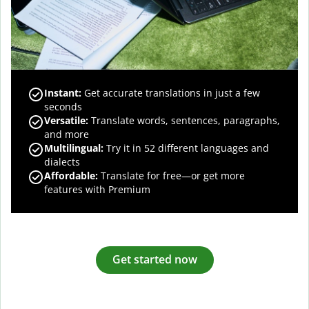
Instant:
Get accurate translations in just a few
seconds
Versatile:
Translate words, sentences, paragraphs,
and more
Multilingual:
Try it in 52 different languages and
dialects
Affordable:
Translate for free—or get more
features with Premium
Get started now