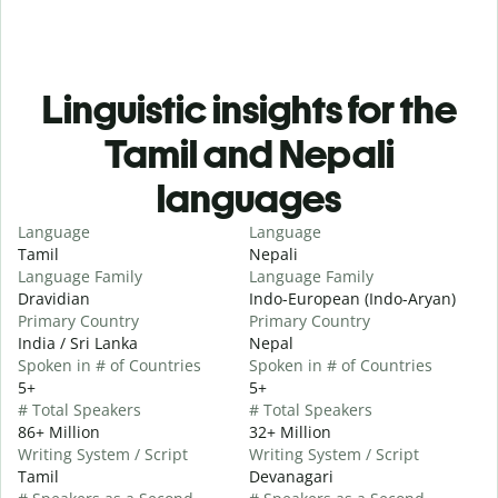
Linguistic insights for the
Tamil and Nepali
languages
Language
Language
Tamil
Nepali
Language Family
Language Family
Dravidian
Indo-European (Indo-Aryan)
Primary Country
Primary Country
India / Sri Lanka
Nepal
Spoken in # of Countries
Spoken in # of Countries
5+
5+
# Total Speakers
# Total Speakers
86+ Million
32+ Million
Writing System / Script
Writing System / Script
Tamil
Devanagari