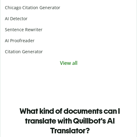
Chicago Citation Generator
AI Detector
Sentence Rewriter
AI Proofreader
Citation Generator
View all
What kind of documents can I
translate with Quillbot's AI
Translator?