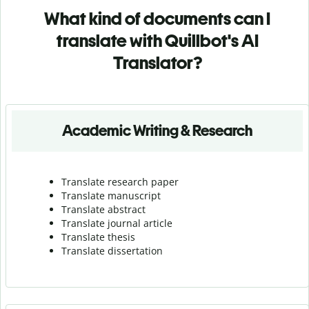
What kind of documents can I
translate with Quillbot's AI
Translator?
Academic Writing & Research
Translate research paper
Translate manuscript
Translate abstract
Translate journal article
Translate thesis
Translate dissertation