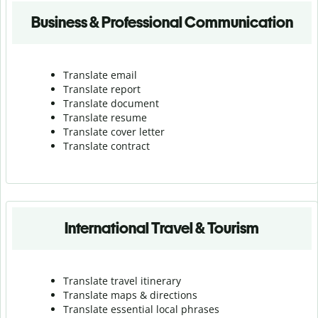
Business & Professional Communication
Translate email
Translate report
Translate document
Translate resume
Translate cover letter
Translate contract
International Travel & Tourism
Translate travel itinerary
Translate maps & directions
Translate essential local phrases