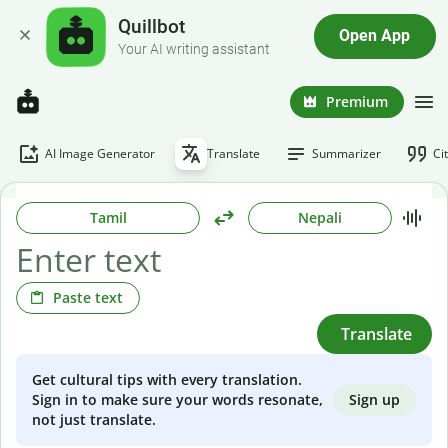
Quillbot
Open App
Your AI writing assistant
Premium
AI Image Generator
Translate
Summarizer
Ci
Tamil
Nepali
Paste text
Translate
Get cultural tips with every translation.
Sign up
Sign in to make sure your words resonate,
not just translate.