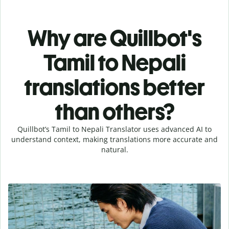
Why are Quillbot's
Tamil to Nepali
translations better
than others?
Quillbot’s Tamil to Nepali Translator uses advanced AI to
understand context, making translations more accurate and
natural.