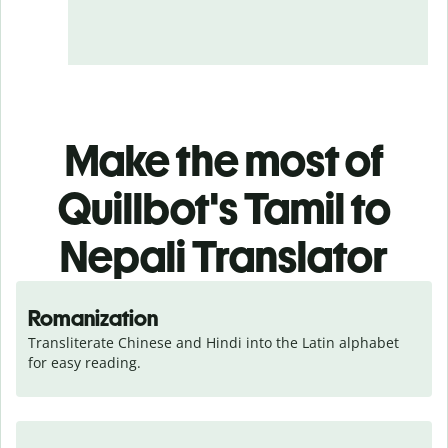
Make the most of
Quillbot's Tamil to
Nepali Translator
Romanization
Transliterate Chinese and Hindi into the Latin alphabet 
for easy reading.