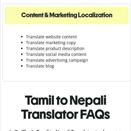
Content & Marketing Localization
Translate website content
Translate marketing copy
Translate product description
Translate social media content
Translate advertising campaign
Translate blog
Tamil to Nepali
Translator FAQs