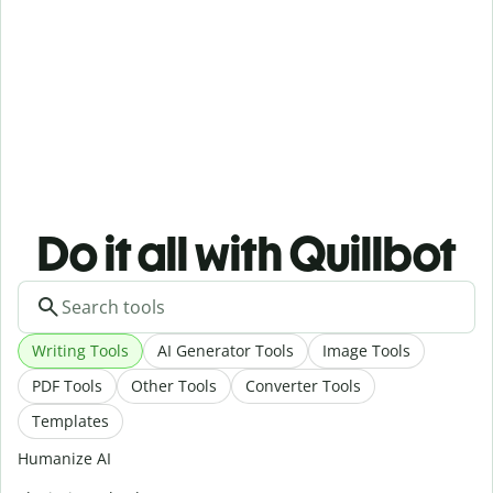
Do it all with Quillbot
Writing Tools
AI Generator Tools
Image Tools
PDF Tools
Other Tools
Converter Tools
Templates
Humanize AI