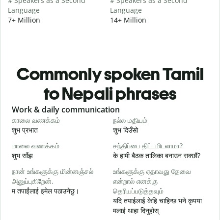
# Speakers as a Second
# Speakers as a Second
Language
Language
7+ Million
14+ Million
Commonly spoken Tamil
to Nepali phrases
Slide 1 of 6
Work & daily communication
G
காலை வணக்கம்
நல்ல மதியம்
வ
शुभ प्रभात
शुभ दिउँसो
न
மாலை வணக்கம்
சந்திப்பை திட்டமிடலாமா?
எ
शुभ साँझ
के हामी बैठक तालिका बनाउन सक्छौं?
म
நான் உங்களுக்கு மின்னஞ்சல்
உங்களுக்கு ஏதாவது தேவை
க
அனுப்புகிறேன்.
என்றால் எனக்கு
म तपाईंलाई इमेल पठाउनेछु।
தெரியப்படுத்தவும்
श
यदि तपाईलाई केहि चाहिन्छ भने कृपया
ந
मलाई थाहा दिनुहोस्
त