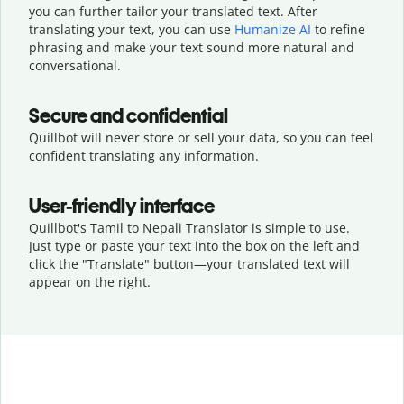
you can further tailor your translated text. After
translating your text, you can use
Humanize AI
to refine
phrasing and make your text sound more natural and
conversational.
Secure and confidential
Quillbot will never store or sell your data, so you can feel
confident translating any information.
User-friendly interface
Quillbot's Tamil to Nepali Translator is simple to use.
Just type or
paste your text into the box on the left and
click the "Translate" button—
your translated text will
appear on the right.