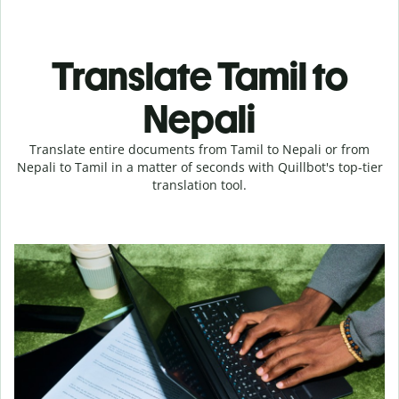
Translate Tamil to
Nepali
Translate entire documents from Tamil to Nepali or from
Nepali to Tamil in a matter of seconds with Quillbot's top-tier
translation tool.