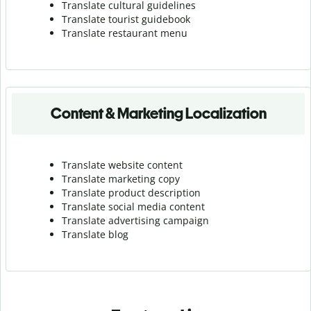
Translate cultural guidelines
Translate tourist guidebook
Translate r
estaurant menu
Content & Marketing Localization
Translate website content
Translate marketing copy
Translate product description
Translate social media content
Translate advertising campaign
Translate blog