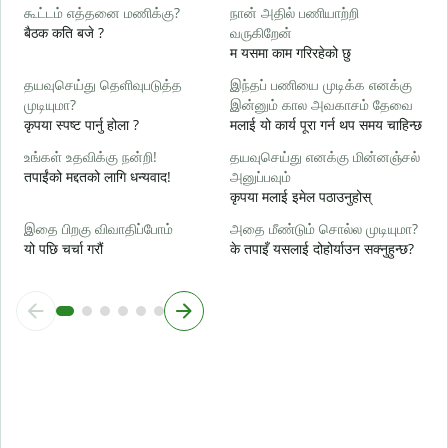
கூட்டம் எத்தனை மணிக்கு?
நான் அதில் பணியாற்றி
ஆ
बैठक कति बजे ?
வருகிறேன்
ह
म यसमा काम गरिरहेको छु
க
தயவுசெய்து தெளிவுபடுத்த
இந்தப் பணியை முடிக்க எனக்கு
अ
முடியுமா?
இன்னும் கால அவகாசம் தேவை
कृपया स्पष्ट पार्नु होला ?
मलाई यो कार्य पूरा गर्न थप समय चाहिन्छ
அ
स
உங்கள் உதவிக்கு நன்றி!
தயவுசெய்து எனக்கு மின்னஞ்சல்
तपाईंको मद्दतको लागि धन्यवाद!
அனுப்பவும்
कृपया मलाई इमेल पठाउनुहोस्
இதை பிறகு விவாதிப்போம்
அதை மீண்டும் சொல்ல முடியுமா?
यो पछि चर्चा गरौं
के तपाइँ यसलाई दोहोर्याउन सक्नुहुन्छ?