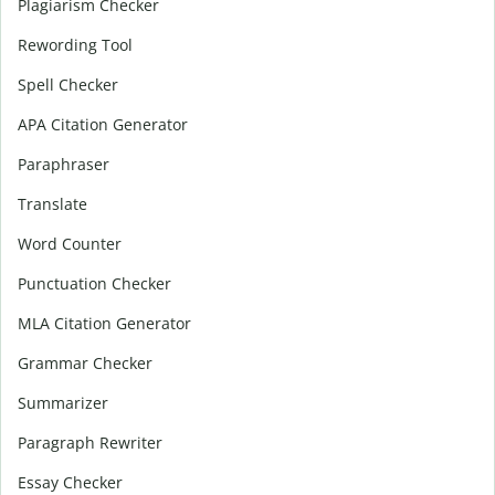
Plagiarism Checker
Rewording Tool
Spell Checker
APA Citation Generator
Paraphraser
Translate
Word Counter
Punctuation Checker
MLA Citation Generator
Grammar Checker
Summarizer
Paragraph Rewriter
Essay Checker