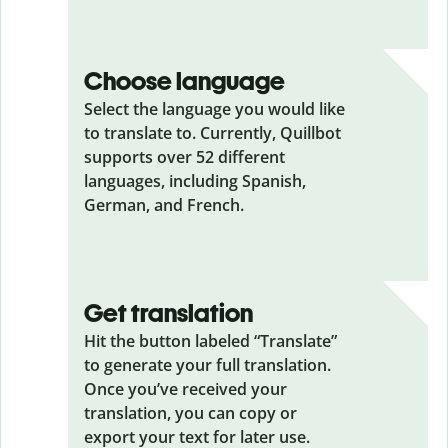
Choose language
Select the language you would like
to translate to. Currently, Quillbot
supports over 52 different
languages, including Spanish,
German, and French.
Get translation
Hit the button labeled “Translate”
to generate your full translation.
Once you’ve received your
translation, you can copy or
export your text for later use.