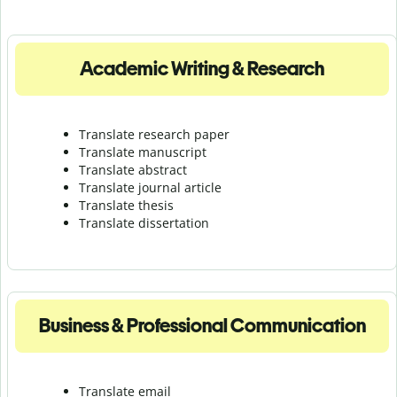
Academic Writing & Research
Translate research paper
Translate manuscript
Translate abstract
Translate journal article
Translate thesis
Translate dissertation
Business & Professional Communication
Translate email