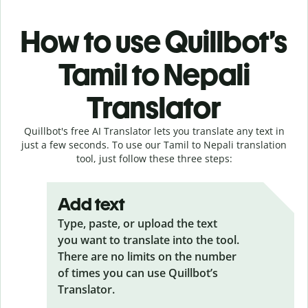
How to use Quillbot’s
Tamil to Nepali
Translator
Quillbot's free AI Translator lets you translate any text in
just a few seconds. To use our Tamil to Nepali translation
tool, just follow these three steps:
Add text
Type, paste, or upload the text
you want to translate into the tool.
There are no limits on the number
of times you can use Quillbot’s
Translator.