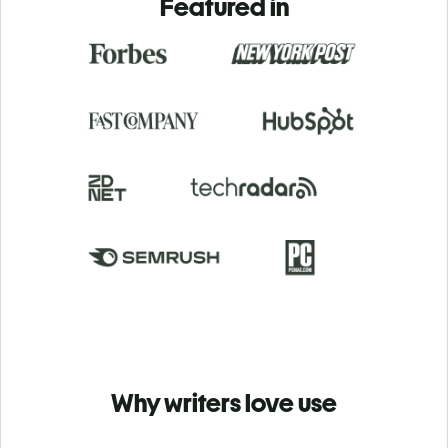
Featured in
Why writers love use