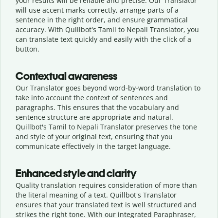
your results will be reliable and precise. Our Translator
will use accent marks correctly, arrange parts of a
sentence in the right order, and ensure grammatical
accuracy. With Quillbot's Tamil to Nepali Translator, you
can translate text quickly and easily with the click of a
button.
Contextual awareness
Our Translator goes beyond word-by-word translation to
take into account the context of sentences and
paragraphs. This ensures that the vocabulary and
sentence structure are appropriate and natural.
Quillbot's Tamil to Nepali Translator preserves the tone
and style of your original text, ensuring that you
communicate effectively in the target language.
Enhanced style and clarity
Quality translation requires consideration of more than
the literal meaning of a text. Quillbot's Translator
ensures that your translated text is well structured and
strikes the right tone. With our integrated Paraphraser,