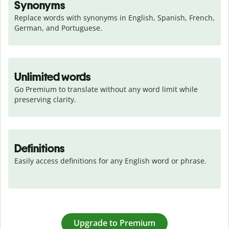
Synonyms
Replace words with synonyms in English, Spanish, French, 
German, and Portuguese.
Unlimited words
Go Premium to translate without any word limit while 
preserving clarity.
Definitions
Easily access definitions for any English word or phrase.
Upgrade to Premium