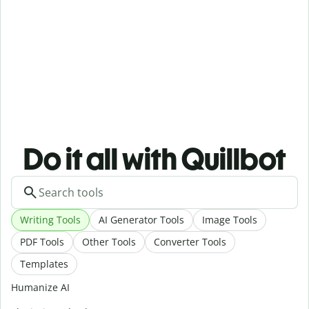
Do it all with Quillbot
Writing Tools
AI Generator Tools
Image Tools
PDF Tools
Other Tools
Converter Tools
Templates
Humanize AI