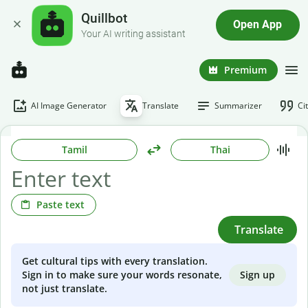
Quillbot
Open App
Your AI writing assistant
Premium
AI Image Generator
Translate
Summarizer
Ci
Tamil
Thai
Paste text
Translate
Get cultural tips with every translation.
Sign up
Sign in to make sure your words resonate,
not just translate.