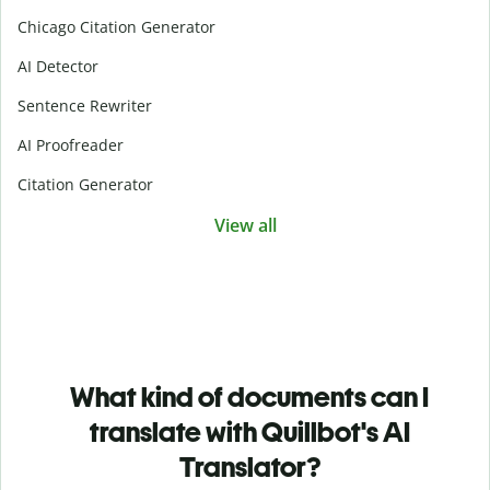
Chicago Citation Generator
AI Detector
Sentence Rewriter
AI Proofreader
Citation Generator
View all
What kind of documents can I
translate with Quillbot's AI
Translator?