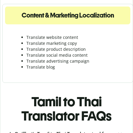
Content & Marketing Localization
Translate website content
Translate marketing copy
Translate product description
Translate social media content
Translate advertising campaign
Translate blog
Tamil to Thai
Translator FAQs