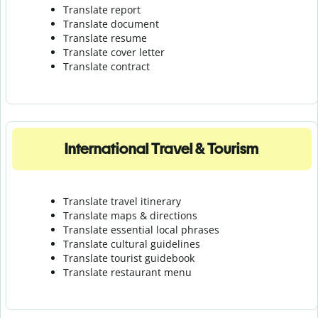
Translate report
Translate document
Translate resume
Translate cover letter
Translate contract
International Travel & Tourism
Translate travel itinerary
Translate maps & directions
Translate essential local phrases
Translate cultural guidelines
Translate tourist guidebook
Translate r
estaurant menu