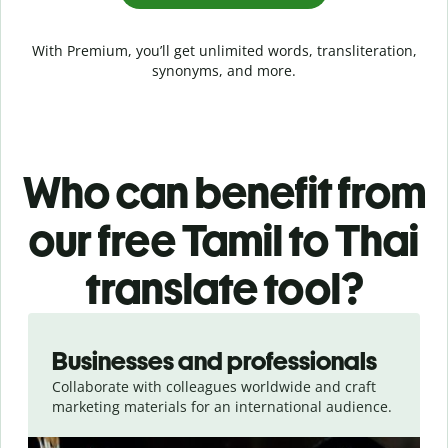
With Premium, you’ll get unlimited words, transliteration,
synonyms, and more.
Who can benefit from
our free Tamil to Thai
translate tool?
Slide 1 of 5
Businesses and professionals
Collaborate with colleagues worldwide and craft
marketing materials for an international audience.