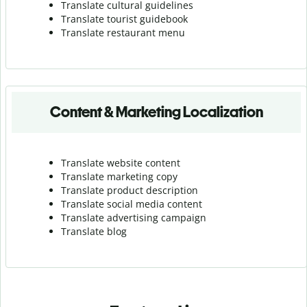
Translate cultural guidelines
Translate tourist guidebook
Translate r
estaurant menu
Content & Marketing Localization
Translate website content
Translate marketing copy
Translate product description
Translate social media content
Translate advertising campaign
Translate blog