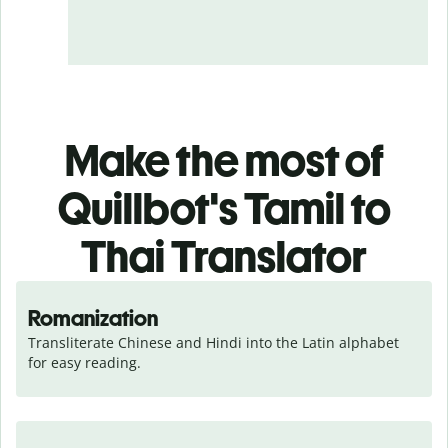
Make the most of
Quillbot's Tamil to
Thai Translator
Romanization
Transliterate Chinese and Hindi into the Latin alphabet 
for easy reading.