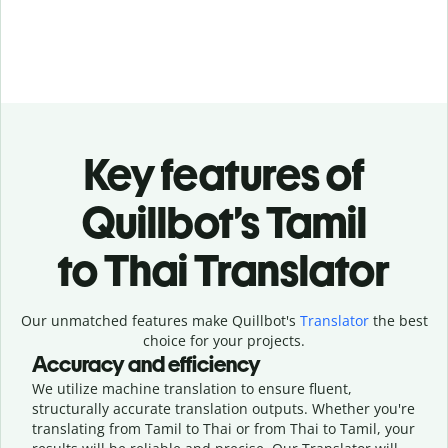
Key features of
Quillbot’s Tamil
to Thai Translator
Our unmatched features make Quillbot's
Translator
the best
choice for your projects.
Accuracy and efficiency
We utilize machine translation to ensure fluent,
structurally accurate translation outputs. Whether you're
translating from Tamil to Thai or from Thai to Tamil, your