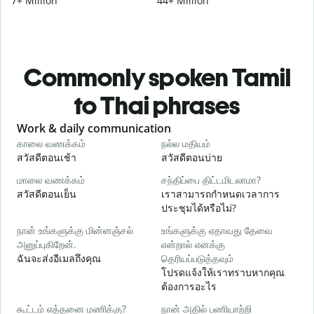
7+ Million
44+ Million
Commonly spoken Tamil
to Thai phrases
Slide 1 of 6
Work & daily communication
G
காலை வணக்கம்
நல்ல மதியம்
வ
สวัสดีตอนเช้า
สวัสดีตอนบ่าย
ส
மாலை வணக்கம்
சந்திப்பை திட்டமிடலாமா?
எ
สวัสดีตอนเย็น
เราสามารถกำหนดเวลาการ
ฉ
ประชุมได้หรือไม่?
க
நான் உங்களுக்கு மின்னஞ்சல்
உங்களுக்கு ஏதாவது தேவை
அனுப்புகிறேன்.
என்றால் எனக்கு
ส
ฉันจะส่งอีเมลถึงคุณ
தெரியப்படுத்தவும்
ந
โปรดแจ้งให้เราทราบหากคุณ
ด
ต้องการอะไร
ஆ
கூட்டம் எத்தனை மணிக்கு?
நான் அதில் பணியாற்றி