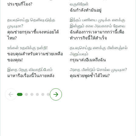
ใ
ประชุมกี่โมง?
வருகிறேன்
ฉันกำลังทำมันอยู่
க
ล
தயவுசெய்து தெளிவுபடுத்த
இந்தப் பணியை முடிக்க எனக்கு
முடியுமா?
இன்னும் கால அவகாசம் தேவை
அ
คุณช่วยกรุณาชี้แจงหน่อยได้
ฉันต้องการเวลามากกว่านี้เพื่อ
โ
ไหม?
ทำภารกิจนี้ให้สำเร็จ
உங்கள் உதவிக்கு நன்றி!
தயவுசெய்து எனக்கு மின்னஞ்சல்
ขอบคุณสำหรับความช่วยเหลือ
அனுப்பவும்
ของคุณ!
กรุณาส่งอีเมลถึงฉัน
இதை பிறகு விவாதிப்போம்
அதை மீண்டும் சொல்ல முடியுமா?
มาหารือเรื่องนี้ในภายหลัง
คุณช่วยพูดซ้ำได้ไหม?