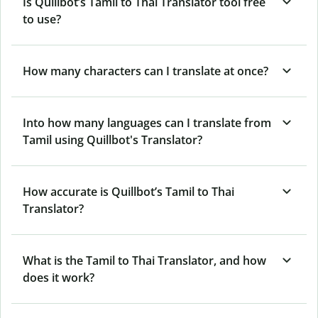
Is Quillbot’s Tamil to Thai Translator tool free
to use?
How many characters can I translate at once?
Into how many languages can I translate from
Tamil using Quillbot's Translator?
How accurate is Quillbot’s Tamil to Thai
Translator?
What is the Tamil to Thai Translator, and how
does it work?