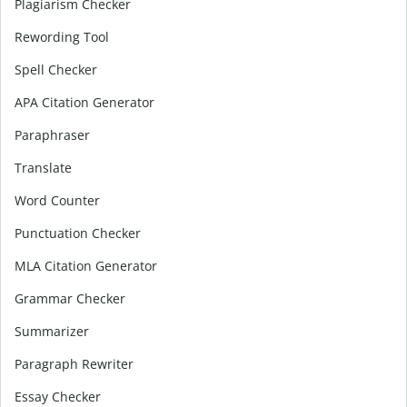
Plagiarism Checker
Rewording Tool
Spell Checker
APA Citation Generator
Paraphraser
Translate
Word Counter
Punctuation Checker
MLA Citation Generator
Grammar Checker
Summarizer
Paragraph Rewriter
Essay Checker