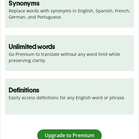
Synonyms
Replace words with synonyms in English, Spanish, French, 
German, and Portuguese.
Unlimited words
Go Premium to translate without any word limit while 
preserving clarity.
Definitions
Easily access definitions for any English word or phrase.
Upgrade to Premium