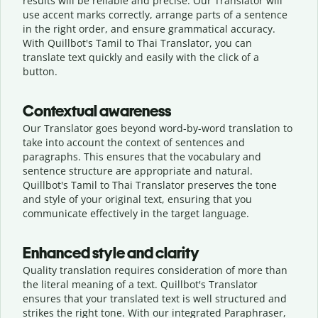
results will be reliable and precise. Our Translator will
use accent marks correctly, arrange parts of a sentence
in the right order, and ensure grammatical accuracy.
With Quillbot's Tamil to Thai Translator, you can
translate text quickly and easily with the click of a
button.
Contextual awareness
Our Translator goes beyond word-by-word translation to
take into account the context of sentences and
paragraphs. This ensures that the vocabulary and
sentence structure are appropriate and natural.
Quillbot's Tamil to Thai Translator preserves the tone
and style of your original text, ensuring that you
communicate effectively in the target language.
Enhanced style and clarity
Quality translation requires consideration of more than
the literal meaning of a text. Quillbot's Translator
ensures that your translated text is well structured and
strikes the right tone. With our integrated Paraphraser,