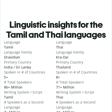
Linguistic insights for the
Tamil and Thai languages
Language
Language
Tamil
Thai
Language Family
Language Family
Dravidian
Kra-Dai
Primary Country
Primary Country
India / Sri Lanka
Thailand
Spoken in # of Countries
Spoken in # of Countries
5+
8+
# Total Speakers
# Total Speakers
86+ Million
71+ Million
Writing System / Script
Writing System / Script
Tamil
Thai
# Speakers as a Second
# Speakers as a Second
Language
Language