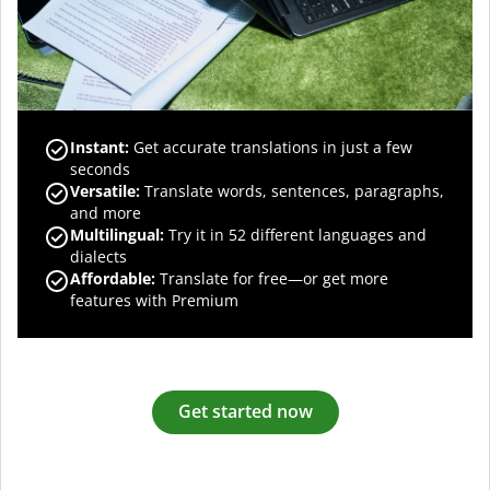
Instant:
Get accurate translations in just a few
seconds
Versatile:
Translate words, sentences, paragraphs,
and more
Multilingual:
Try it in 52 different languages and
dialects
Affordable:
Translate for free—or get more
features with Premium
Get started now