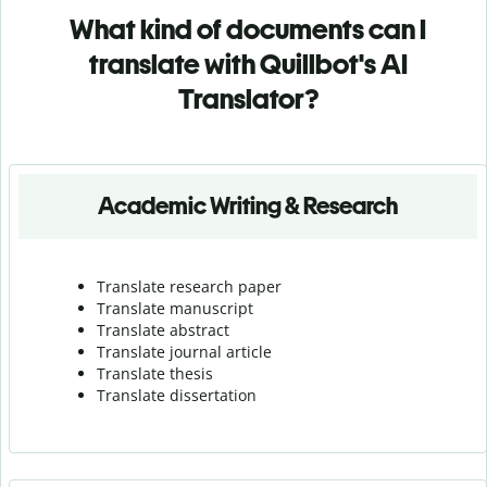
What kind of documents can I
translate with Quillbot's AI
Translator?
Academic Writing & Research
Translate research paper
Translate manuscript
Translate abstract
Translate journal article
Translate thesis
Translate dissertation