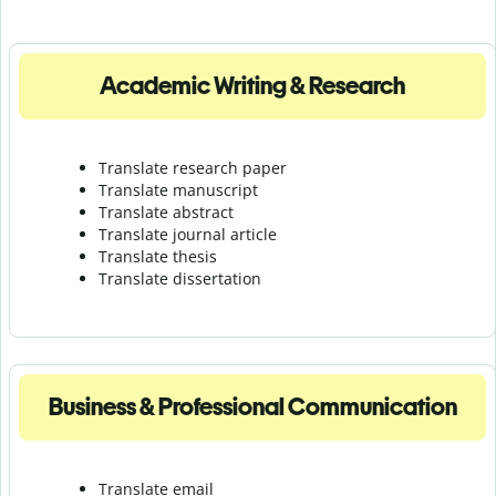
Academic Writing & Research
Translate research paper
Translate manuscript
Translate abstract
Translate journal article
Translate thesis
Translate dissertation
Business & Professional Communication
Translate email