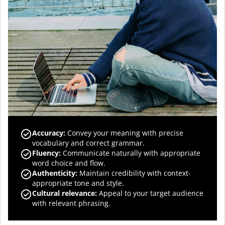
Accuracy
:
Convey your meaning with precise
vocabulary and correct grammar.
Fluency
:
Communicate naturally with appropriate
word choice and flow.
Authenticity
:
Maintain credibility with context-
appropriate tone and style.
Cultural relevance
:
Appeal to your target audience
with relevant phrasing.