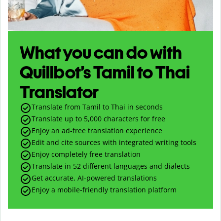
What you can do with
Quillbot’s Tamil to Thai
Translator
Translate from Tamil to Thai in seconds
Translate up to
5,000
characters for free
Enjoy an ad-free translation experience
Edit and cite sources with integrated writing tools
Enjoy completely free translation
Translate in 52 different languages and dialects
Get accurate, AI-powered translations
Enjoy a mobile-friendly translation platform