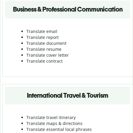
Business & Professional Communication
Translate email
Translate report
Translate document
Translate resume
Translate cover letter
Translate contract
International Travel & Tourism
Translate travel itinerary
Translate maps & directions
Translate essential local phrases