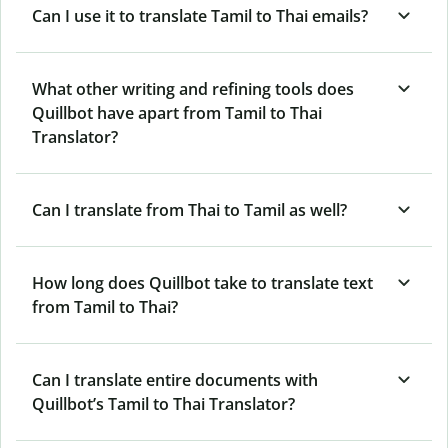
Can I use it to translate Tamil to Thai emails?
What other writing and refining tools does
Quillbot have apart from Tamil to Thai
Translator?
Can I translate from Thai to Tamil as well?
How long does Quillbot take to translate text
from Tamil to Thai?
Can I translate entire documents with
Quillbot’s Tamil to Thai Translator?