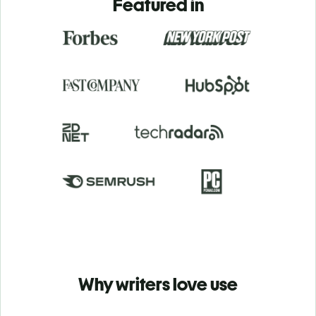
Featured in
Why writers love use