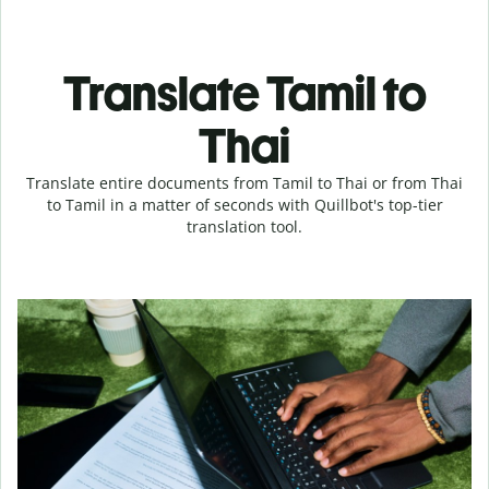
Translate Tamil to
Thai
Translate entire documents from Tamil to Thai or from Thai
to Tamil in a matter of seconds with Quillbot's top-tier
translation tool.