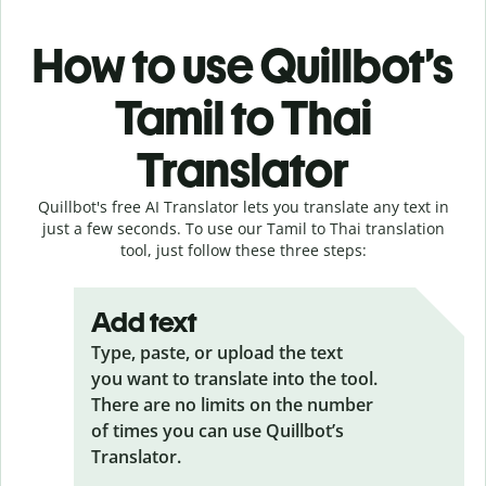
How to use Quillbot’s
Tamil to Thai
Translator
Quillbot's free AI Translator lets you translate any text in
just a few seconds. To use our Tamil to Thai translation
tool, just follow these three steps:
Add text
Type, paste, or upload the text
you want to translate into the tool.
There are no limits on the number
of times you can use Quillbot’s
Translator.