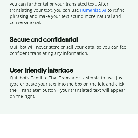
you can further tailor your translated text. After
translating your text, you can use
Humanize AI
to refine
phrasing and make your text sound more natural and
conversational.
Secure and confidential
Quillbot will never store or sell your data, so you can feel
confident translating any information.
User-friendly interface
Quillbot's Tamil to Thai Translator is simple to use. Just
type or
paste your text into the box on the left and click
the "Translate" button—
your translated text will appear
on the right.