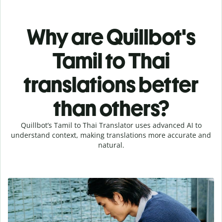
Why are Quillbot's
Tamil to Thai
translations better
than others?
Quillbot’s Tamil to Thai Translator uses advanced AI to
understand context, making translations more accurate and
natural.