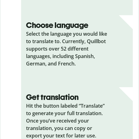
Choose language
Select the language you would like
to translate to. Currently, Quillbot
supports over 52 different
languages, including Spanish,
German, and French.
Get translation
Hit the button labeled “Translate”
to generate your full translation.
Once you’ve received your
translation, you can copy or
export your text for later use.