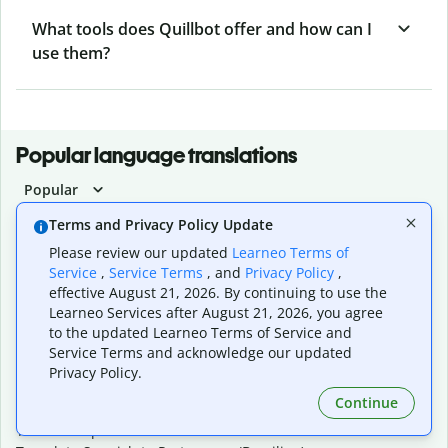
What tools does Quillbot offer and how can I
use them?
Popular language translations
Popular
Translate English to Spanish
Terms and Privacy Policy Update
Translate English to French
Please review our updated
Learneo Terms of
Translate English to Portuguese (Brazilian)
Service
,
Service Terms
, and
Privacy Policy
,
Translate English to German
effective August 21, 2026. By continuing to use the
Translate English to Japanese
Learneo Services after August 21, 2026, you agree
Translate English to Chinese (simplified)
to the updated Learneo Terms of Service and
Translate English to Tagalog
Service Terms and acknowledge our updated
Translate English to Korean
Privacy Policy.
Translate Spanish to English
Continue
Translate Spanish to French
Translate Spanish to German