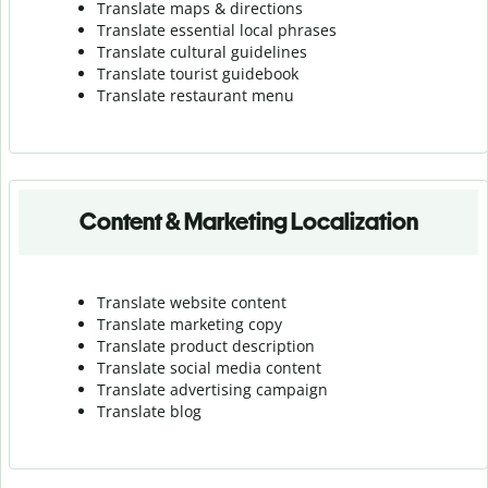
Translate maps & directions
Translate essential local phrases
Translate cultural guidelines
Translate tourist guidebook
Translate r
estaurant menu
Content & Marketing Localization
Translate website content
Translate marketing copy
Translate product description
Translate social media content
Translate advertising campaign
Translate blog