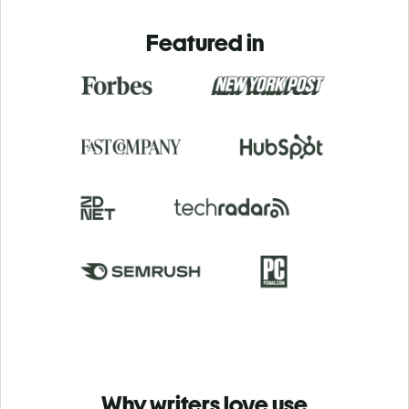
Featured in
Why writers love use