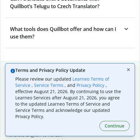
Quillbot’s Telugu to Czech Translator?
What tools does Quillbot offer and how can I
use them?
Popular language translations
Terms and Privacy Policy Update
Please review our updated
Learneo Terms of
Popular
Service
,
Service Terms
, and
Privacy Policy
,
Translate English to Spanish
effective August 21, 2026. By continuing to use the
Translate English to French
Learneo Services after August 21, 2026, you agree
Translate English to Portuguese (Brazilian)
to the updated Learneo Terms of Service and
Translate English to German
Service Terms and acknowledge our updated
Translate English to Japanese
Privacy Policy.
Translate English to Chinese (simplified)
Continue
Translate English to Tagalog
Translate English to Korean