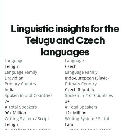
Linguistic insights for the
Telugu and Czech
languages
Language
Language
Telugu
Czech
Language Family
Language Family
Dravidian
Indo-European (Slavic)
Primary Country
Primary Country
India
Czech Republic
Spoken in # of Countries
Spoken in # of Countries
7+
3+
# Total Speakers
# Total Speakers
96+ Million
12+ Million
Writing System / Script
Writing System / Script
Telugu
Latin