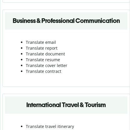
Business & Professional Communication
Translate email
Translate report
Translate document
Translate resume
Translate cover letter
Translate contract
International Travel & Tourism
Translate travel itinerary