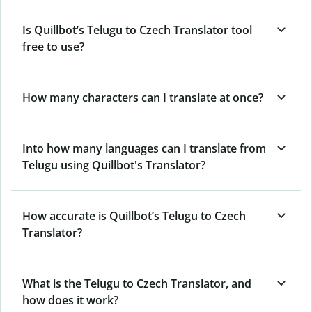
Is Quillbot’s Telugu to Czech Translator tool
free to use?
How many characters can I translate at once?
Into how many languages can I translate from
Telugu using Quillbot's Translator?
How accurate is Quillbot’s Telugu to Czech
Translator?
What is the Telugu to Czech Translator, and
how does it work?