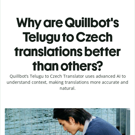
Why are Quillbot's
Telugu to Czech
translations better
than others?
Quillbot’s Telugu to Czech Translator uses advanced AI to
understand context, making translations more accurate and
natural.