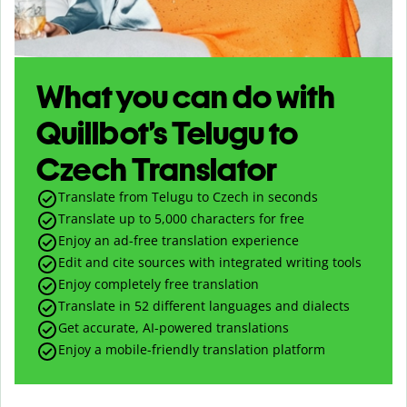
What you can do with
Quillbot’s Telugu to
Czech Translator
Translate from Telugu to Czech in seconds
Translate up to
5,000
characters for free
Enjoy an ad-free translation experience
Edit and cite sources with integrated writing tools
Enjoy completely free translation
Translate in 52 different languages and dialects
Get accurate, AI-powered translations
Enjoy a mobile-friendly translation platform