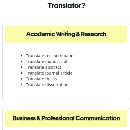
Translator?
Academic Writing & Research
Translate research paper
Translate manuscript
Translate abstract
Translate journal article
Translate thesis
Translate dissertation
Business & Professional Communication