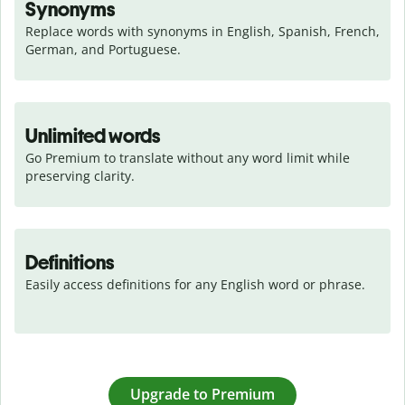
Synonyms
Replace words with synonyms in English, Spanish, French, 
German, and Portuguese.
Unlimited words
Go Premium to translate without any word limit while 
preserving clarity.
Definitions
Easily access definitions for any English word or phrase.
Upgrade to Premium