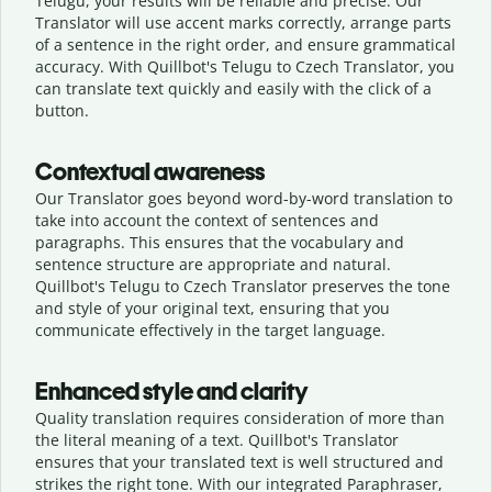
Telugu, your results will be reliable and precise. Our
Translator will use accent marks correctly, arrange parts
of a sentence in the right order, and ensure grammatical
accuracy. With Quillbot's Telugu to Czech Translator, you
can translate text quickly and easily with the click of a
button.
Contextual awareness
Our Translator goes beyond word-by-word translation to
take into account the context of sentences and
paragraphs. This ensures that the vocabulary and
sentence structure are appropriate and natural.
Quillbot's Telugu to Czech Translator preserves the tone
and style of your original text, ensuring that you
communicate effectively in the target language.
Enhanced style and clarity
Quality translation requires consideration of more than
the literal meaning of a text. Quillbot's Translator
ensures that your translated text is well structured and
strikes the right tone. With our integrated Paraphraser,