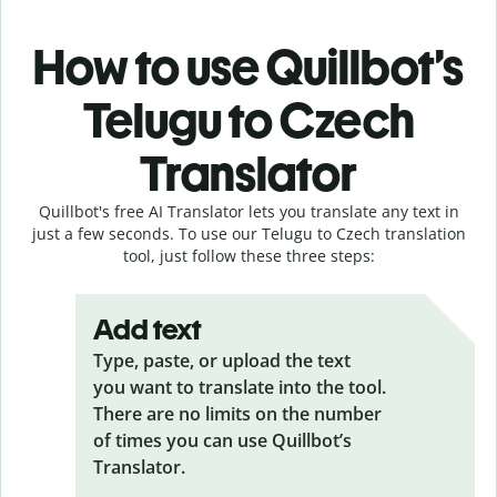
How to use Quillbot’s
Telugu to Czech
Translator
Quillbot's free AI Translator lets you translate any text in
just a few seconds. To use our Telugu to Czech translation
tool, just follow these three steps:
Add text
Type, paste, or upload the text
you want to translate into the tool.
There are no limits on the number
of times you can use Quillbot’s
Translator.