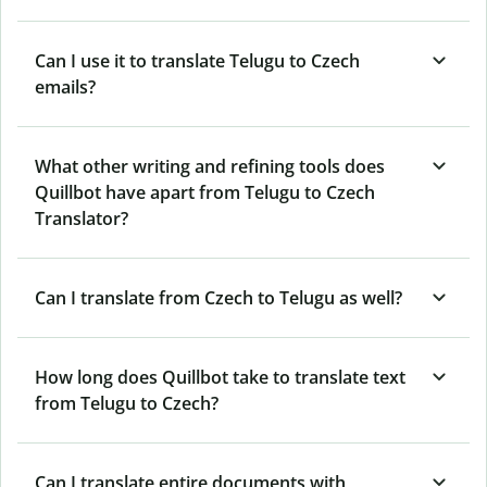
Can I use it to translate Telugu to Czech
emails?
What other writing and refining tools does
Quillbot have apart from Telugu to Czech
Translator?
Can I translate from Czech to Telugu as well?
How long does Quillbot take to translate text
from Telugu to Czech?
Can I translate entire documents with