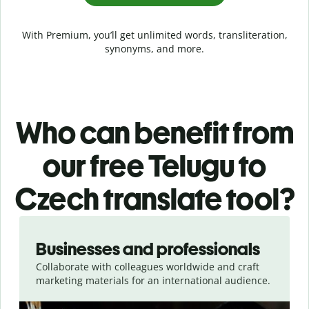
With Premium, you’ll get unlimited words, transliteration,
synonyms, and more.
Who can benefit from
our free Telugu to
Czech translate tool?
Slide 1 of 5
Businesses and professionals
Collaborate with colleagues worldwide and craft
marketing materials for an international audience.