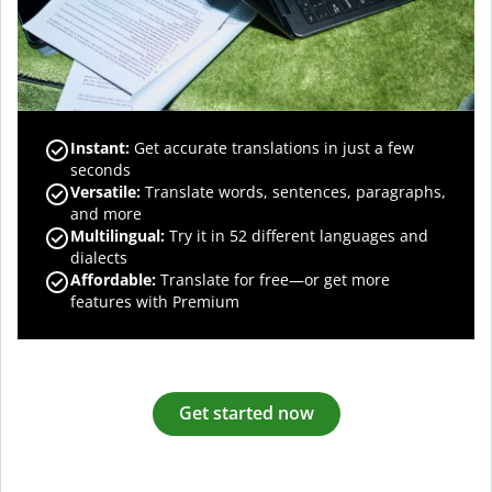
Instant:
Get accurate translations in just a few
seconds
Versatile:
Translate words, sentences, paragraphs,
and more
Multilingual:
Try it in 52 different languages and
dialects
Affordable:
Translate for free—or get more
features with Premium
Get started now