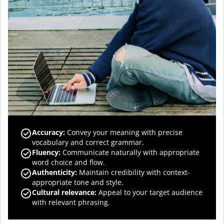
Accuracy
:
Convey your meaning with precise
vocabulary and correct grammar.
Fluency
:
Communicate naturally with appropriate
word choice and flow.
Authenticity
:
Maintain credibility with context-
appropriate tone and style.
Cultural relevance
:
Appeal to your target audience
with relevant phrasing.