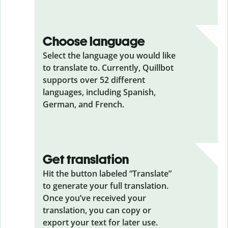
Choose language
Select the language you would like
to translate to. Currently, Quillbot
supports over 52 different
languages, including Spanish,
German, and French.
Get translation
Hit the button labeled “Translate”
to generate your full translation.
Once you’ve received your
translation, you can copy or
export your text for later use.