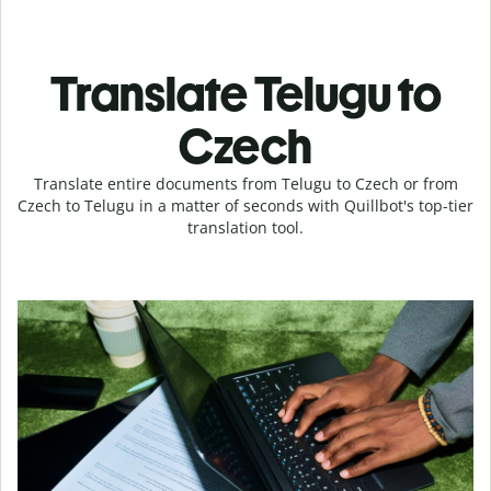
Translate Telugu to
Czech
Translate entire documents from Telugu to Czech or from
Czech to Telugu in a matter of seconds with Quillbot's top-tier
translation tool.