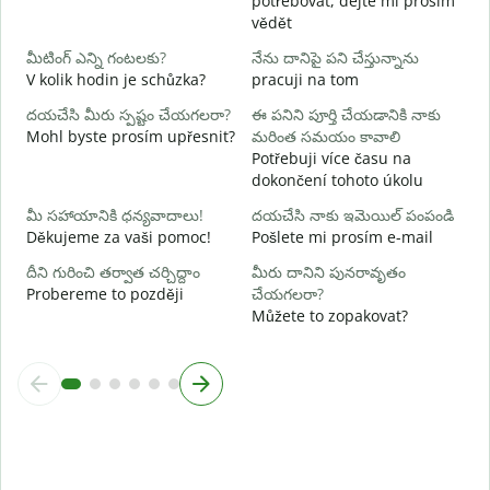
potřebovat, dejte mi prosím
అ
vědět
A
మీటింగ్ ఎన్ని గంటలకు?
నేను దానిపై పని చేస్తున్నాను
వ
V kolik hodin je schůzka?
pracuji na tom
దయచేసి మీరు స్పష్టం చేయగలరా?
ఈ పనిని పూర్తి చేయడానికి నాకు
స
Mohl byste prosím upřesnit?
మరింత సమయం కావాలి
K
Potřebuji více času na
dokončení tohoto úkolu
మీ సహాయానికి ధన్యవాదాలు!
దయచేసి నాకు ఇమెయిల్ పంపండి
Děkujeme za vaši pomoc!
Pošlete mi prosím e-mail
దీని గురించి తర్వాత చర్చిద్దాం
మీరు దానిని పునరావృతం
Probereme to později
చేయగలరా?
Můžete to zopakovat?