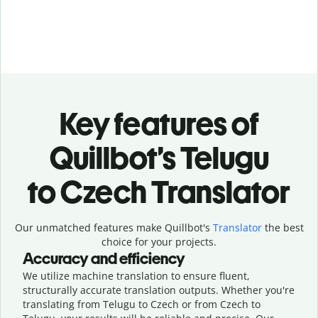
Key features of
Quillbot’s Telugu
to Czech Translator
Our unmatched features make Quillbot's
Translator
the best
choice for your projects.
Accuracy and efficiency
We utilize machine translation to ensure fluent,
structurally accurate translation outputs. Whether you're
translating from Telugu to Czech or from Czech to