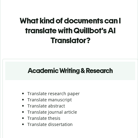
What kind of documents can I
translate with Quillbot's AI
Translator?
Academic Writing & Research
Translate research paper
Translate manuscript
Translate abstract
Translate journal article
Translate thesis
Translate dissertation