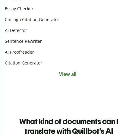
Essay Checker
Chicago Citation Generator
AI Detector
Sentence Rewriter
AI Proofreader
Citation Generator
View all
What kind of documents can I
translate with Quillbot's AI