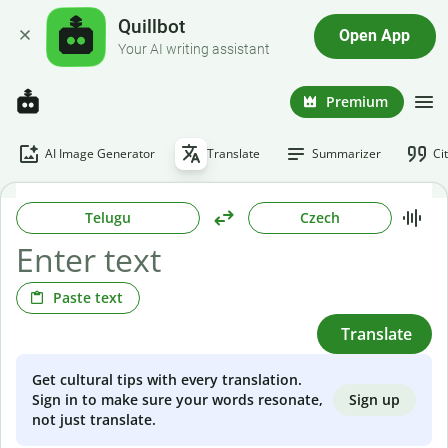
Quillbot
Open App
Your AI writing assistant
Premium
AI Image Generator
Translate
Summarizer
Ci
Telugu
Czech
Paste text
Translate
Get cultural tips with every translation.
Sign up
Sign in to make sure your words resonate,
not just translate.