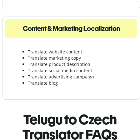
Content & Marketing Localization
Translate website content
Translate marketing copy
Translate product description
Translate social media content
Translate advertising campaign
Translate blog
Telugu to Czech
Translator FAQs