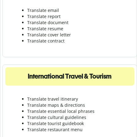
Translate email
Translate report
Translate document
Translate resume
Translate cover letter
Translate contract
International Travel & Tourism
Translate travel itinerary
Translate maps & directions
Translate essential local phrases
Translate cultural guidelines
Translate tourist guidebook
Translate r
estaurant menu