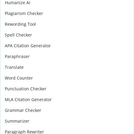
Humanize AI
Plagiarism Checker
Rewording Tool
Spell Checker
APA Citation Generator
Paraphraser
Translate
Word Counter
Punctuation Checker
MLA Citation Generator
Grammar Checker
Summarizer
Paragraph Rewriter