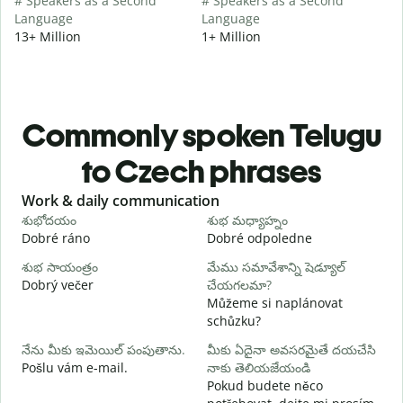
# Speakers as a Second
# Speakers as a Second
Language
Language
13+ Million
1+ Million
Commonly spoken Telugu
to Czech phrases
Slide 1 of 6
Work & daily communication
G
శుభోదయం
శుభ మధ్యాహ్నం
హ
Dobré ráno
Dobré odpoledne
A
శుభ సాయంత్రం
మేము సమావేశాన్ని షెడ్యూల్
న
Dobrý večer
చేయగలమా?
j
Můžeme si naplánovat
శ
schůzku?
D
నేను మీకు ఇమెయిల్ పంపుతాను.
మీకు ఏదైనా అవసరమైతే దయచేసి
మ
Pošlu vám e-mail.
నాకు తెలియజేయండి
n
Pokud budete něco