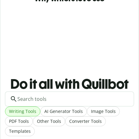
Do it all with Quillbot
Writing Tools
AI Generator Tools
Image Tools
PDF Tools
Other Tools
Converter Tools
Templates