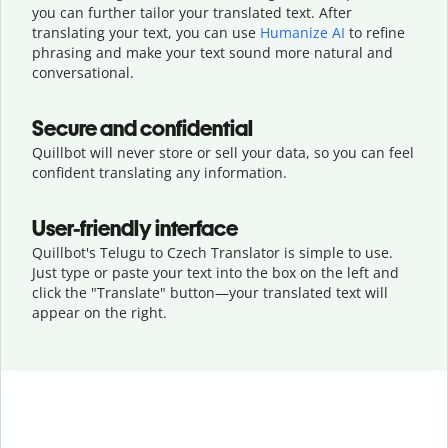
you can further tailor your translated text. After
translating your text, you can use
Humanize AI
to refine
phrasing and make your text sound more natural and
conversational.
Secure and confidential
Quillbot will never store or sell your data, so you can feel
confident translating any information.
User-friendly interface
Quillbot's Telugu to Czech Translator is simple to use.
Just type or
paste your text into the box on the left and
click the "Translate" button—
your translated text will
appear on the right.