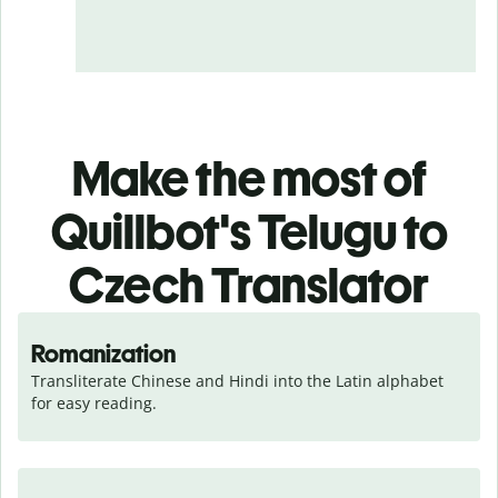
Make the most of
Quillbot's Telugu to
Czech Translator
Romanization
Transliterate Chinese and Hindi into the Latin alphabet 
for easy reading.