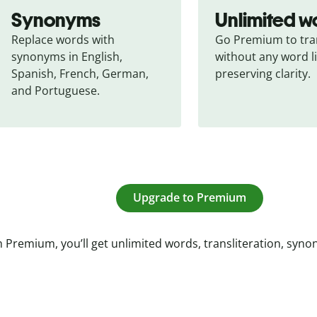
Synonyms
Unlimited w
Replace words with 
Go Premium to tran
synonyms in English, 
without any word li
Spanish, French, German, 
preserving clarity.
and Portuguese.
Upgrade to Premium
 Premium, you’ll get unlimited words, transliteration, syn