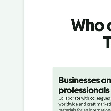
Who c
T
Slide 1 of 5
Businesses a
professionals
Collaborate with colleagues
worldwide and craft market
materials for an internation