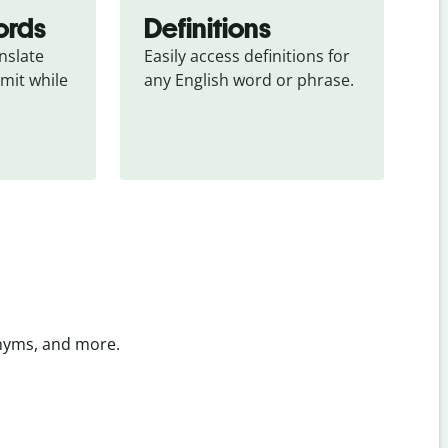
ords
Definitions
slate 
Easily access definitions for 
mit while 
any English word or phrase.
onyms, and more.