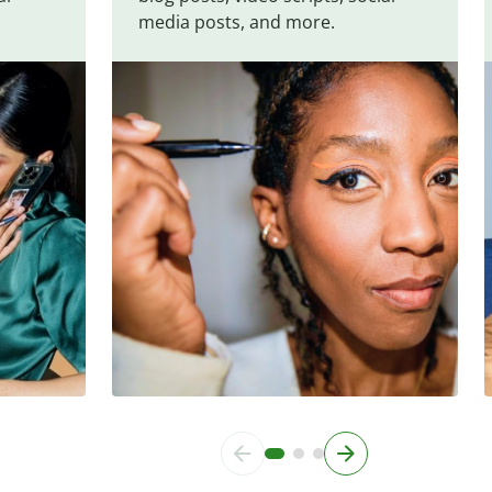
media posts, and more.