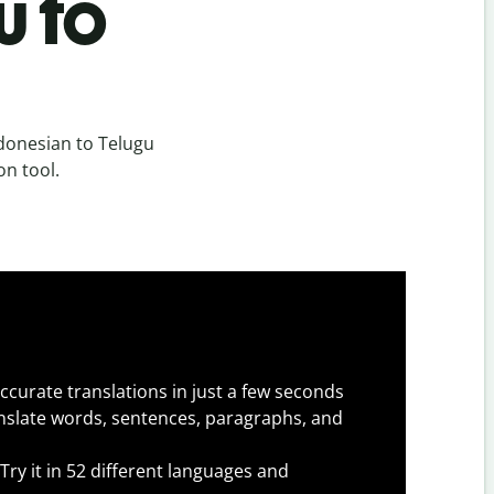
u to
donesian to Telugu
on tool.
ccurate translations in just a few seconds
slate words, sentences, paragraphs, and
Try it in 52 different languages and