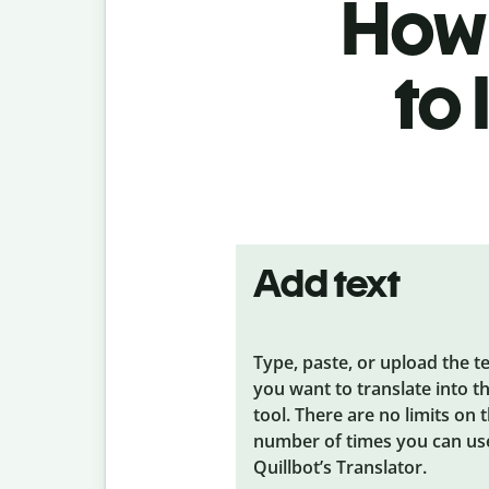
How 
to
Add text
Type, paste, or upload the t
you want to translate into t
tool. There are no limits on 
number of times you can us
Quillbot’s Translator.