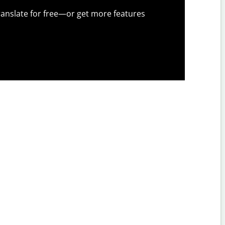
anslate for free—or get more features