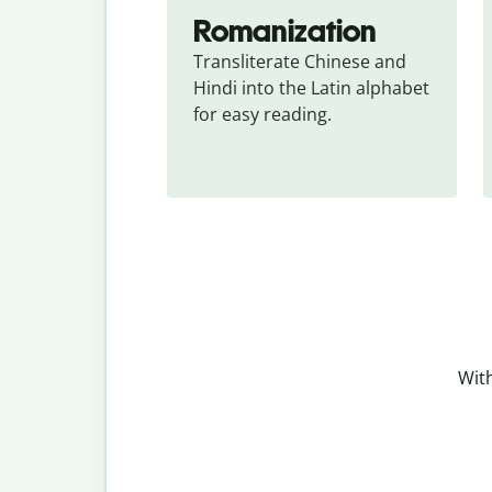
Romanization
Transliterate Chinese and 
Hindi into the Latin alphabet 
for easy reading.
With