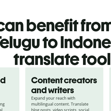
an benefit from
elugu to Indone
translate too
nd
Content creators
and writers
Expand your reach with
ing
multilingual content. Translate
al
blog posts, video scripts, social