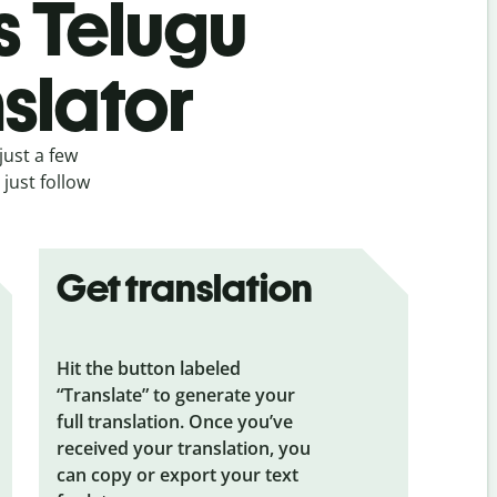
s Telugu
slator
just a few
just follow
Get translation
Hit the button labeled
“Translate” to generate your
full translation. Once you’ve
received your translation, you
can copy or export your text