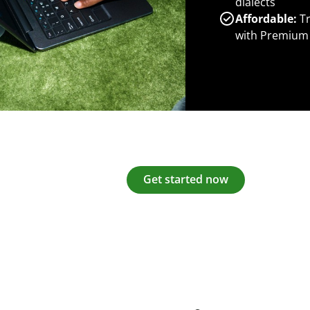
dialects
Affordable:
Tr
with Premium
Get started now