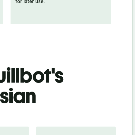
for later use.
illbot's
sian