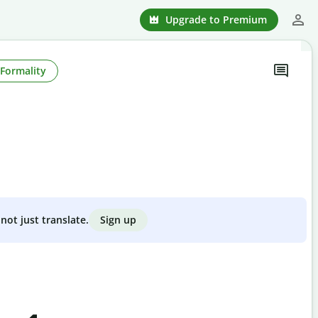
Upgrade to Premium
Formality
Sign up
not just translate.