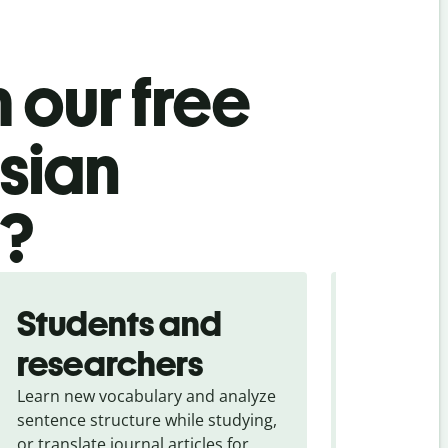
 our free
sian
l?
Students and
Trave
researchers
touris
Learn new vocabulary and analyze
Overcome la
sentence structure while studying,
traveling. Qu
or translate journal articles for
common expr