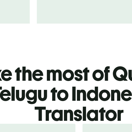
 the most of Qu
elugu to Indone
Translator