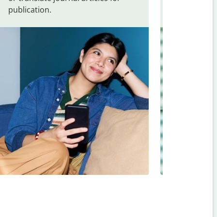
publication.
and signs f
Indonesian
.