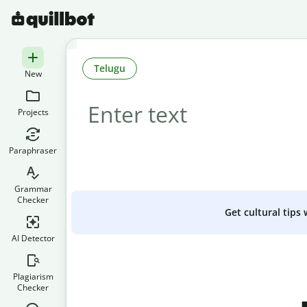
Telugu
New
Projects
Paraphraser
Grammar
Checker
Get cultural tips
AI Detector
Plagiarism
Checker