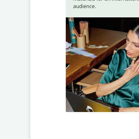
audience.