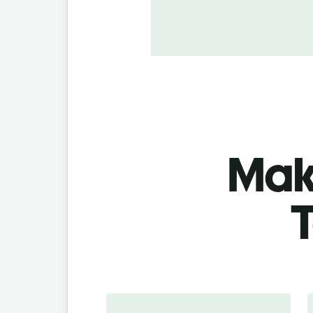
Make
T