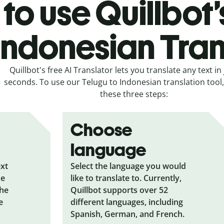
to use Quillbot’
 Indonesian Tran
Quillbot's free AI Translator lets you translate any text in 
seconds. To use our Telugu to Indonesian translation tool, 
these three steps:
Choose
language
ext
Select the language you would
he
like to translate to. Currently,
the
Quillbot supports over 52
e
different languages, including
Spanish, German, and French.