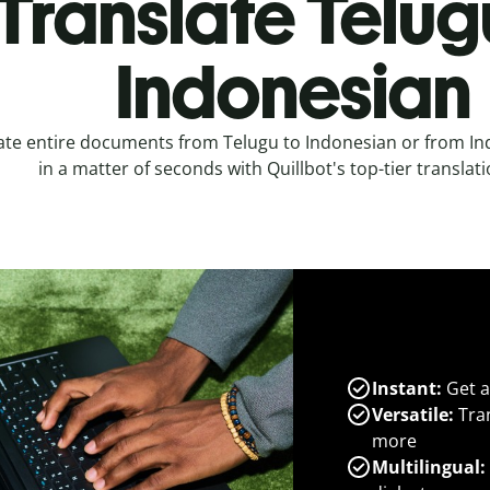
Translate Telug
Indonesian
ate entire documents from Telugu to Indonesian or from In
in a matter of seconds with Quillbot's top-tier translati
Instant:
Get a
Versatile:
Tran
more
Multilingual: