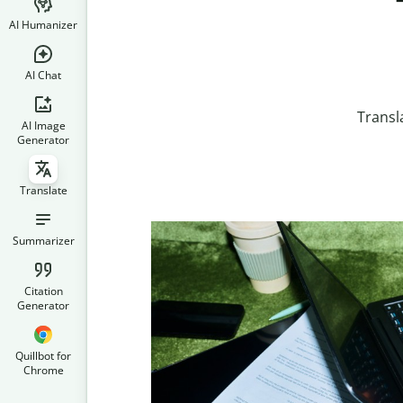
AI Humanizer
AI Chat
Transl
AI Image
Generator
Translate
Summarizer
Citation
Generator
Quillbot for
Chrome