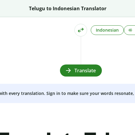
Telugu to Indonesian Translator
Indonesian
Translate
 with every translation. Sign in to make sure your words resonate, 